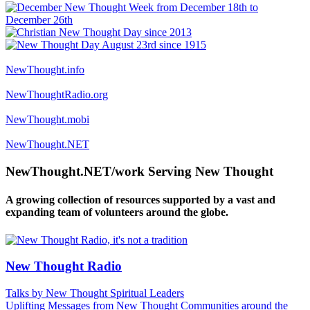
NewThought.info
NewThoughtRadio.org
NewThought.mobi
NewThought.NET
NewThought.NET/work Serving New Thought
A growing collection of resources supported by a vast and
expanding team of volunteers around the globe.
New Thought Radio
Talks by New Thought Spiritual Leaders
Uplifting Messages from New Thought Communities around the