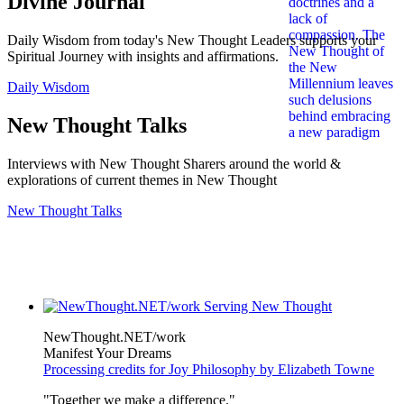
Divine Journal
Daily Wisdom from today's New Thought Leaders supports your
Spiritual Journey with insights and affirmations.
Daily Wisdom
New Thought Talks
Interviews with New Thought Sharers around the world &
explorations of current themes in New Thought
New Thought Talks
NewThought.NET/work
Manifest Your Dreams
Processing credits for Joy Philosophy by Elizabeth Towne
"Together we make a difference."