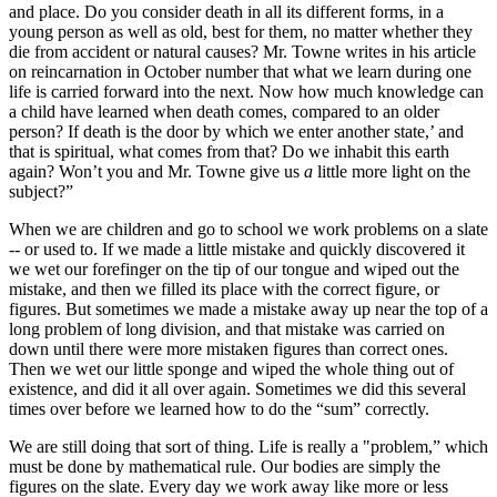
and place. Do you consider death in all its different forms, in a
young person as well as old, best for them, no matter whether they
die from accident or natural causes? Mr. Towne writes in his article
on reincarnation in October number that what we learn during one
life is carried forward into the next. Now how much knowledge can
a child have learned when death comes, compared to an older
person? If death is the door by which we enter another state,’ and
that is spiritual, what comes from that? Do we inhabit this earth
again? Won’t you and Mr. Towne give us
a
little more light on the
subject?”
When we are children and go to school we work problems on a slate
-- or used to. If we made a little mistake and quickly discovered it
we wet our forefinger on the tip of our tongue and wiped out the
mistake, and then we filled its place with the correct figure, or
figures. But sometimes we made a mistake away up near the top of a
long problem of long division, and that mistake was carried on
down until there were more mistaken figures than correct ones.
Then we wet our little sponge and wiped the whole thing out of
existence, and did it all over again. Sometimes we did this several
times over before we learned how to do the “sum” correctly.
We are still doing that sort of thing. Life is really a "problem,” which
must be done by mathematical rule. Our bodies are simply the
figures on the slate. Every day we work away like more or less