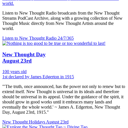
world.
Listen to New Thought Radio broadcasts from the New Thought
Streams PodCast Archive, along with a growing collection of New
Thought Music directly from New Thought Artists around the
world.
Listen to New Thought Radio
24/7/365
New Thought Day
August 23rd
100 years old
1st declared by James Edgerton in 1915
"'The truth, once announced, has the power not only to renew but to
extend itself. New Thought is universal in its ideals and therefore
should be universal in its appeal. Under the guidance of the spirit, it
should grow in good works until it embraces many lands and
eventually the whole world.' ~ James A. Edgerton, New Thought
Day, August 23rd, 1915."
New Thought Holidays
August 23rd