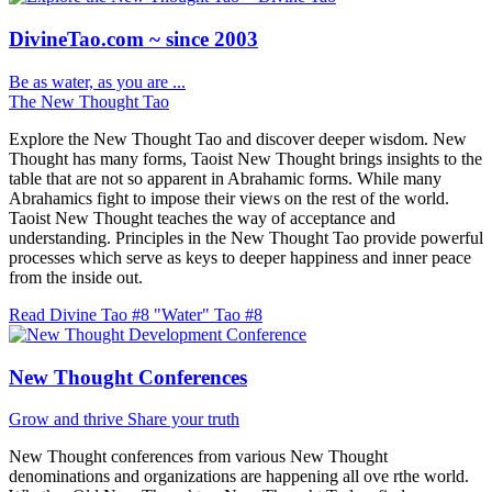
DivineTao.com ~ since 2003
Be as water, as you are ...
The New Thought Tao
Explore the New Thought Tao and discover deeper wisdom. New
Thought has many forms, Taoist New Thought brings insights to the
table that are not so apparent in Abrahamic forms. While many
Abrahamics fight to impose their views on the rest of the world.
Taoist New Thought teaches the way of acceptance and
understanding. Principles in the New Thought Tao provide powerful
processes which serve as keys to deeper happiness and inner peace
from the inside out.
Read Divine Tao #8 "Water"
Tao #8
New Thought Conferences
Grow and thrive
Share your truth
New Thought conferences from various New Thought
denominations and organizations are happening all ove rthe world.