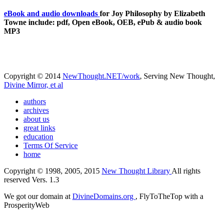
eBook and audio downloads
for Joy Philosophy by Elizabeth
Towne include: pdf, Open eBook, OEB, ePub & audio book
MP3
Copyright © 2014
NewThought.NET/work
, Serving New Thought,
Divine Mirror, et al
authors
archives
about us
great links
education
Terms Of Service
home
Copyright © 1998, 2005, 2015
New Thought Library
All rights
reserved Vers. 1.3
We got our domain at
DivineDomains.org
, FlyToTheTop with a
ProsperityWeb