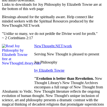
and audio downloads.
Links to downloads for Joy Philosophy by Elizabeth Towne are at
the bottom of this web page
Blessings abound for the spiritually aware. Help connect like
minded seekers with the Spiritual Resources produced by the
NewThought.NET/work
"Unlike so many, we do not peddle the Divine word for profit."
~ 2 Corinthians 2:17
NewThought.NET/work
Serving New Thought is pleased to present
Joy Philosophy
by Elizabeth Towne
"Evolution is better than Revolution.
New
Thought Library's New Thought Archives
encompass a full range of New Thought from
Abrahamic to Vedic. New Thought literature reflects the ongoing
evolution of human thought. New Thought's unique inclusion of
science, art and philosophy presents a dramatic contrast with the
magical thinking of decadent religions that promulgate supersticions