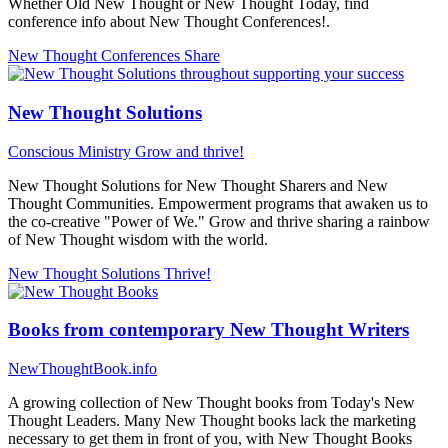
Whether Old New Thought or New Thought Today, find
conference info about New Thought Conferences!.
New Thought Conferences
Share
New Thought Solutions
Conscious Ministry
Grow and thrive!
New Thought Solutions for New Thought Sharers and New
Thought Communities. Empowerment programs that awaken us to
the co-creative "Power of We." Grow and thrive sharing a rainbow
of New Thought wisdom with the world.
New Thought Solutions
Thrive!
Books from contemporary New Thought Writers
NewThoughtBook.info
A growing collection of New Thought books from Today's New
Thought Leaders. Many New Thought books lack the marketing
necessary to get them in front of you, with New Thought Books