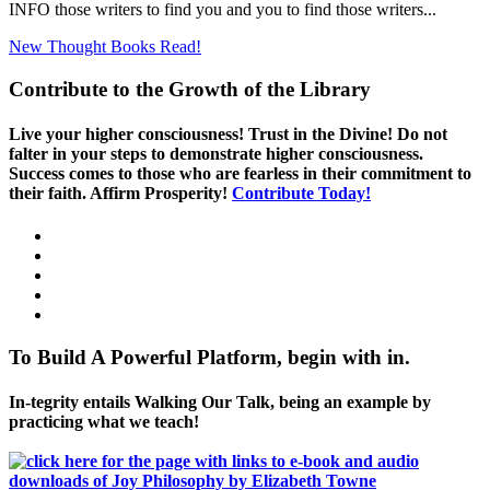
INFO those writers to find you and you to find those writers...
New Thought Books
Read!
Contribute to the Growth of the Library
Live your higher consciousness! Trust in the Divine! Do not
falter in your steps to demonstrate higher consciousness.
Success comes to those who are fearless in their commitment to
their faith. Affirm Prosperity!
Contribute Today!
To Build A Powerful Platform, begin with in.
In-tegrity entails Walking Our Talk, being an example by
practicing what we teach!