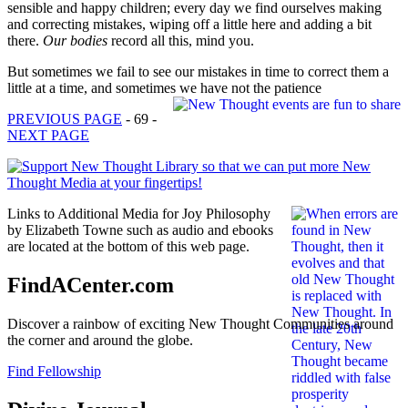
sensible and happy children; every day we find ourselves making
and correcting mistakes, wiping off a little here and adding a bit
there.
Our bodies
record all this, mind you.
But sometimes we fail to see our mistakes in time to correct them a
little at a time, and sometimes we have not the patience
PREVIOUS PAGE
- 69 -
NEXT PAGE
Links to Additional Media for Joy Philosophy
by Elizabeth Towne such as audio and ebooks
are located at the bottom of this web page.
FindACenter.com
Discover a rainbow of exciting New Thought Communities around
the corner and around the globe.
Find Fellowship