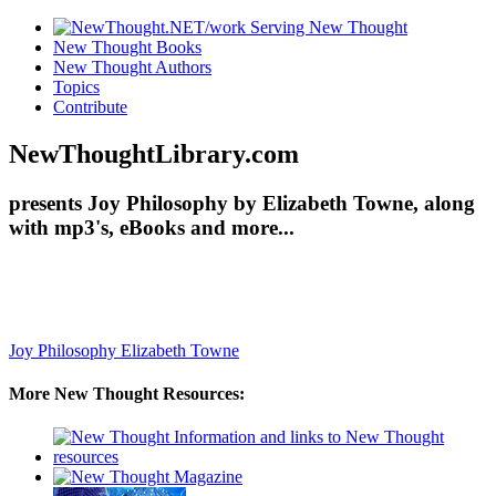
New Thought Books
New Thought Authors
Topics
Contribute
NewThoughtLibrary.com
presents Joy Philosophy by Elizabeth Towne, along
with mp3's, eBooks and more...
Joy Philosophy
Elizabeth Towne
More New Thought Resources: