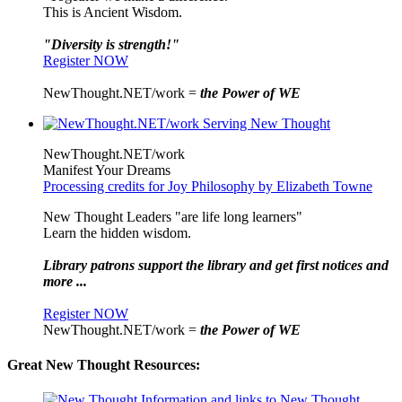
This is Ancient Wisdom.
"Diversity is strength!"
Register NOW
NewThought.NET/work =
the Power of WE
NewThought.NET/work
Manifest Your Dreams
Processing credits for Joy Philosophy by Elizabeth Towne
New Thought Leaders "are life long learners"
Learn the hidden wisdom.
Library patrons support the library and get first notices and
more ...
Register NOW
NewThought.NET/work =
the Power of WE
Great New Thought Resources: