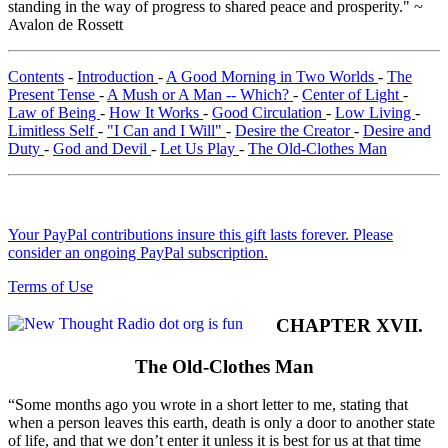
standing in the way of progress to shared peace and prosperity." ~
Avalon de Rossett
Contents
-
Introduction
-
A Good Morning in Two Worlds
-
The
Present Tense
-
A Mush or A Man -- Which?
-
Center of Light
-
Law of Being
-
How It Works
-
Good Circulation
-
Low Living
-
Limitless Self
-
"I Can and I Will"
-
Desire the Creator
-
Desire and
Duty
-
God and Devil
-
Let Us Play
-
The Old-Clothes Man
Your PayPal contributions insure this gift lasts forever. Please
consider an ongoing PayPal subscription.
Terms of Use
CHAPTER XVII.
The Old-Clothes Man
“Some months ago you wrote in a short letter to me, stating that
when a person leaves this earth, death is only a door to another state
of life, and that we don’t enter it unless it is best for us at that time