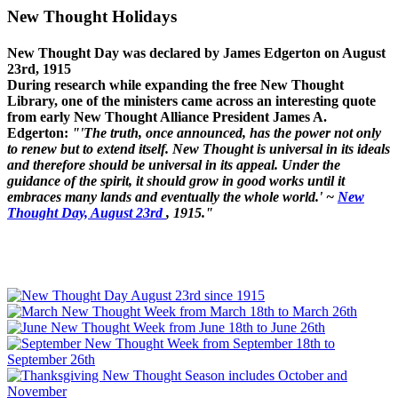
New Thought Holidays
New Thought Day was declared by James Edgerton on August
23rd, 1915
During research while expanding the free New Thought
Library, one of the ministers came across an interesting quote
from early New Thought Alliance President James A.
Edgerton:
"'The truth, once announced, has the power not only
to renew but to extend itself. New Thought is universal in its ideals
and therefore should be universal in its appeal. Under the
guidance of the spirit, it should grow in good works until it
embraces many lands and eventually the whole world.' ~
New
Thought Day, August 23rd
, 1915."