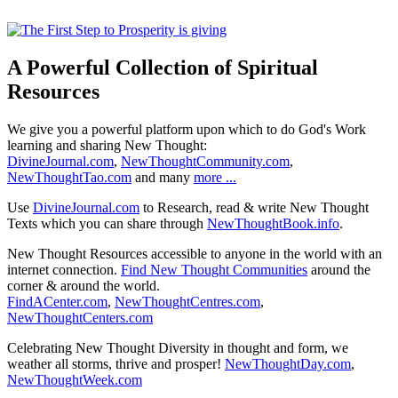
A Powerful Collection of Spiritual
Resources
We give you a powerful platform upon which to do God's Work
learning and sharing New Thought:
DivineJournal.com
,
NewThoughtCommunity.com
,
NewThoughtTao.com
and many
more ...
Use
DivineJournal.com
to Research, read & write New Thought
Texts which you can share through
NewThoughtBook.info
.
New Thought Resources accessible to anyone in the world with an
internet connection.
Find New Thought Communities
around the
corner & around the world.
FindACenter.com
,
NewThoughtCentres.com
,
NewThoughtCenters.com
Celebrating New Thought Diversity in thought and form, we
weather all storms, thrive and prosper!
NewThoughtDay.com
,
NewThoughtWeek.com