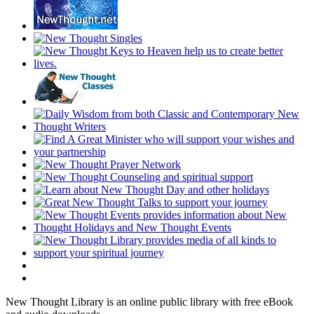
New Thought Library is an online public library with free eBook