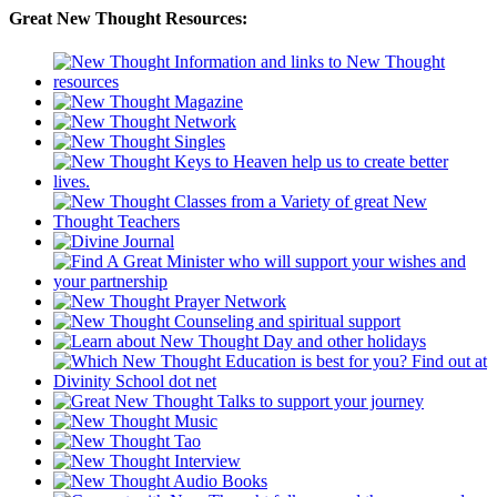
Great New Thought Resources: