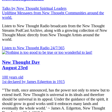
Talks by New Thought Spiritual Leaders
Uplifting Messages from New Thought Communities around the
world.
Listen to New Thought Radio broadcasts from the New Thought
Streams PodCast Archive, along with a growing collection of New
Thought Music directly from New Thought Artists around the
world.
Listen to New Thought Radio
24/7/365
New Thought Day
August 23rd
100 years old
1st declared by James Edgerton in 1915
"'The truth, once announced, has the power not only to renew but to
extend itself. New Thought is universal in its ideals and therefore
should be universal in its appeal. Under the guidance of the spirit, it
should grow in good works until it embraces many lands and
eventually the whole world.' ~ James A. Edgerton, New Thought