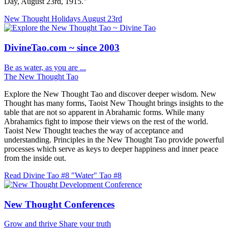
Day, August 23rd, 1915."
New Thought Holidays
August 23rd
DivineTao.com ~ since 2003
Be as water, as you are ...
The New Thought Tao
Explore the New Thought Tao and discover deeper wisdom. New
Thought has many forms, Taoist New Thought brings insights to the
table that are not so apparent in Abrahamic forms. While many
Abrahamics fight to impose their views on the rest of the world.
Taoist New Thought teaches the way of acceptance and
understanding. Principles in the New Thought Tao provide powerful
processes which serve as keys to deeper happiness and inner peace
from the inside out.
Read Divine Tao #8 "Water"
Tao #8
New Thought Conferences
Grow and thrive
Share your truth