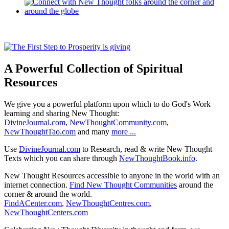
A Powerful Collection of Spiritual
Resources
We give you a powerful platform upon which to do God's Work
learning and sharing New Thought:
DivineJournal.com
,
NewThoughtCommunity.com
,
NewThoughtTao.com
and many
more ...
Use
DivineJournal.com
to Research, read & write New Thought
Texts which you can share through
NewThoughtBook.info
.
New Thought Resources accessible to anyone in the world with an
internet connection.
Find New Thought Communities
around the
corner & around the world.
FindACenter.com
,
NewThoughtCentres.com
,
NewThoughtCenters.com