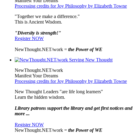
Manifest Your Dreams
Processing credits for Joy Philosophy by Elizabeth Towne
"Together we make a difference."
This is Ancient Wisdom.
"Diversity is strength!"
Register NOW
NewThought.NET/work =
the Power of WE
NewThought.NET/work
Manifest Your Dreams
Processing credits for Joy Philosophy by Elizabeth Towne
New Thought Leaders "are life long learners"
Learn the hidden wisdom.
Library patrons support the library and get first notices and
more ...
Register NOW
NewThought.NET/work =
the Power of WE