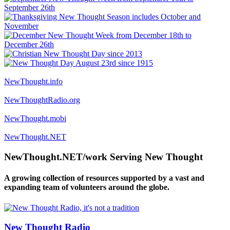
NewThought.info
NewThoughtRadio.org
NewThought.mobi
NewThought.NET
NewThought.NET/work Serving New Thought
A growing collection of resources supported by a vast and
expanding team of volunteers around the globe.
New Thought Radio