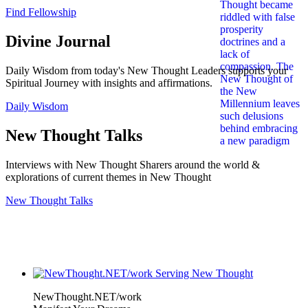
Find Fellowship
Divine Journal
Daily Wisdom from today's New Thought Leaders supports your
Spiritual Journey with insights and affirmations.
Daily Wisdom
New Thought Talks
Interviews with New Thought Sharers around the world &
explorations of current themes in New Thought
New Thought Talks
NewThought.NET/work