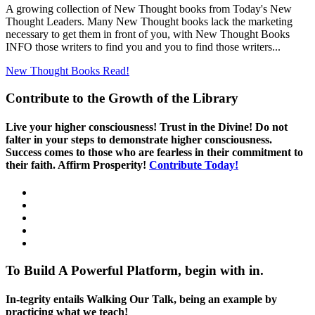
A growing collection of New Thought books from Today's New
Thought Leaders. Many New Thought books lack the marketing
necessary to get them in front of you, with New Thought Books
INFO those writers to find you and you to find those writers...
New Thought Books
Read!
Contribute to the Growth of the Library
Live your higher consciousness! Trust in the Divine! Do not
falter in your steps to demonstrate higher consciousness.
Success comes to those who are fearless in their commitment to
their faith. Affirm Prosperity!
Contribute Today!
To Build A Powerful Platform, begin with in.
In-tegrity entails Walking Our Talk, being an example by
practicing what we teach!