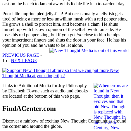
cast on the beach to lament away his feeble life in a too-ardent day.
Poor little unprincipled jelly-fish! But occasionally a jelly­fish gets
tired of being a more or less unwilling mush with a red pepper sting.
He grows a shell to protect him, and becomes a clam. He shuts
himself up with his own opinion of the selfish world outside. He
loses his red pepper sting, but if you get
too
close to him he nips
your impertinent fingers and shuts the door in your face. He has his
opinion of you and he wants to be let alone.
PREVIOUS PAGE
-
15 -
NEXT PAGE
Links to Additional Media for Joy Philosophy
by Elizabeth Towne such as audio and ebooks
are located at the bottom of this web page.
FindACenter.com
Discover a rainbow of exciting New Thought Communities around
the corner and around the globe.