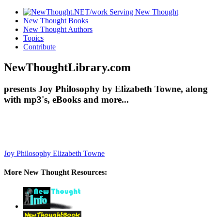
New Thought Books
New Thought Authors
Topics
Contribute
NewThoughtLibrary.com
presents Joy Philosophy by Elizabeth Towne, along
with mp3's, eBooks and more...
Joy Philosophy
Elizabeth Towne
More New Thought Resources: