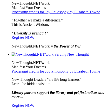
NewThought.NET/work
Manifest Your Dreams
Processing credits for Joy Philosophy by Elizabeth Towne
"Together we make a difference."
This is Ancient Wisdom.
"Diversity is strength!"
Register NOW
NewThought.NET/work =
the Power of WE
NewThought.NET/work
Manifest Your Dreams
Processing credits for Joy Philosophy by Elizabeth Towne
New Thought Leaders "are life long learners"
Learn the hidden wisdom.
Library patrons support the library and get first notices and
more ...
Register NOW