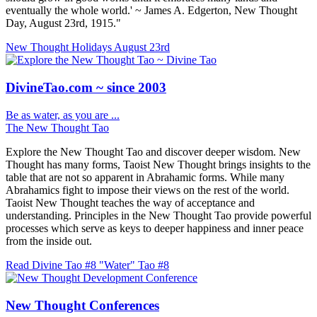
eventually the whole world.' ~ James A. Edgerton, New Thought
Day, August 23rd, 1915."
New Thought Holidays
August 23rd
DivineTao.com ~ since 2003
Be as water, as you are ...
The New Thought Tao
Explore the New Thought Tao and discover deeper wisdom. New
Thought has many forms, Taoist New Thought brings insights to the
table that are not so apparent in Abrahamic forms. While many
Abrahamics fight to impose their views on the rest of the world.
Taoist New Thought teaches the way of acceptance and
understanding. Principles in the New Thought Tao provide powerful
processes which serve as keys to deeper happiness and inner peace
from the inside out.
Read Divine Tao #8 "Water"
Tao #8
New Thought Conferences