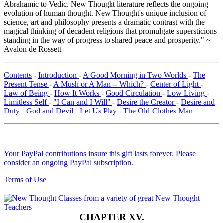
Abrahamic to Vedic. New Thought literature reflects the ongoing
evolution of human thought. New Thought's unique inclusion of
science, art and philosophy presents a dramatic contrast with the
magical thinking of decadent religions that promulgate supersticions
standing in the way of progress to shared peace and prosperity." ~
Avalon de Rossett
Contents
-
Introduction
-
A Good Morning in Two Worlds
-
The
Present Tense
-
A Mush or A Man -- Which?
-
Center of Light
-
Law of Being
-
How It Works
-
Good Circulation
-
Low Living
-
Limitless Self
-
"I Can and I Will"
-
Desire the Creator
-
Desire and
Duty
-
God and Devil
-
Let Us Play
-
The Old-Clothes Man
Your PayPal contributions insure this gift lasts forever. Please
consider an ongoing PayPal subscription.
Terms of Use
CHAPTER XV.