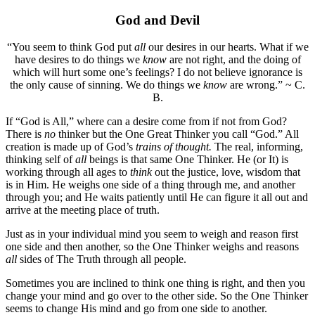
God and Devil
“You seem to think God put
all
our desires in our hearts. What if we
have desires to do things we
know
are not right, and the doing of
which will hurt some one’s feelings? I do not believe ignorance is
the only cause of sinning. We do things we
know
are wrong.” ~ C.
B.
If “God is All,” where can a desire come from if not from God?
There is
no
thinker but the One Great Thinker you call “God.” All
creation is made up of God’s
trains of thought.
The real, informing,
thinking self of
all
beings is that same One Thinker. He (or It) is
working through all ages to
think
out the justice, love, wisdom that
is in Him. He weighs one side of a thing through me, and another
through you; and He waits patiently until He can figure it all out and
arrive at the meeting place of truth.
Just as in your individual mind you seem to weigh and reason first
one side and then another, so the One Thinker weighs and reasons
all
sides of The Truth through all people.
Sometimes you are inclined to think one thing is right, and then you
change your mind and go over to the other side. So the One Thinker
seems to change His mind and go from one side to another.