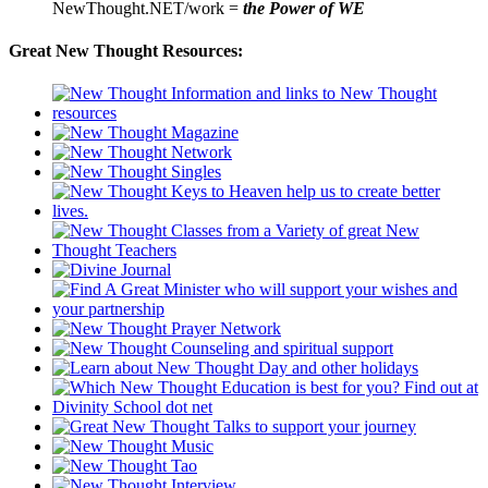
NewThought.NET/work =
the Power of WE
Great New Thought Resources: