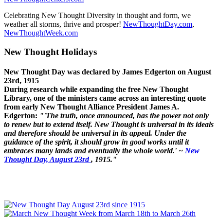
Celebrating New Thought Diversity in thought and form, we
weather all storms, thrive and prosper!
NewThoughtDay.com
,
NewThoughtWeek.com
New Thought Holidays
New Thought Day was declared by James Edgerton on August
23rd, 1915
During research while expanding the free New Thought
Library, one of the ministers came across an interesting quote
from early New Thought Alliance President James A.
Edgerton:
"'The truth, once announced, has the power not only
to renew but to extend itself. New Thought is universal in its ideals
and therefore should be universal in its appeal. Under the
guidance of the spirit, it should grow in good works until it
embraces many lands and eventually the whole world.' ~
New
Thought Day, August 23rd
, 1915."