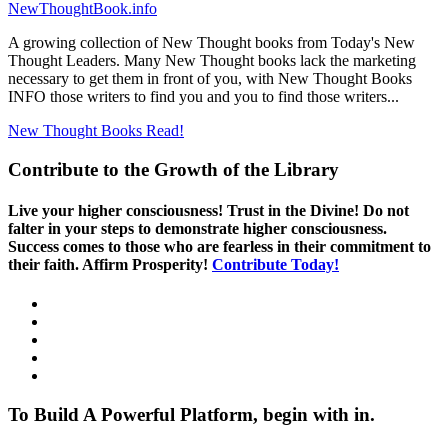
NewThoughtBook.info
A growing collection of New Thought books from Today's New
Thought Leaders. Many New Thought books lack the marketing
necessary to get them in front of you, with New Thought Books
INFO those writers to find you and you to find those writers...
New Thought Books
Read!
Contribute to the Growth of the Library
Live your higher consciousness! Trust in the Divine! Do not
falter in your steps to demonstrate higher consciousness.
Success comes to those who are fearless in their commitment to
their faith. Affirm Prosperity!
Contribute Today!
To Build A Powerful Platform, begin with in.