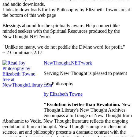
and audio downloads.
Links to downloads for Joy Philosophy by Elizabeth Towne are at
the bottom of this web page
Blessings abound for the spiritually aware. Help connect like
minded seekers with the Spiritual Resources produced by the
NewThought.NET/work
"Unlike so many, we do not peddle the Divine word for profit."
~ 2 Corinthians 2:17
NewThought.NET/work
Serving New Thought is pleased to present
Joy Philosophy
by Elizabeth Towne
"Evolution is better than Revolution.
New
Thought Library's New Thought Archives
encompass a full range of New Thought from
Abrahamic to Vedic. New Thought literature reflects the ongoing
evolution of human thought. New Thought's unique inclusion of
science, art and philosophy presents a dramatic contrast with the