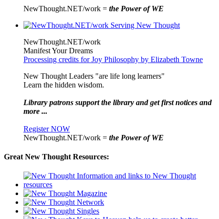
NewThought.NET/work =
the Power of WE
NewThought.NET/work
Manifest Your Dreams
Processing credits for Joy Philosophy by Elizabeth Towne
New Thought Leaders "are life long learners"
Learn the hidden wisdom.
Library patrons support the library and get first notices and
more ...
Register NOW
NewThought.NET/work =
the Power of WE
Great New Thought Resources: