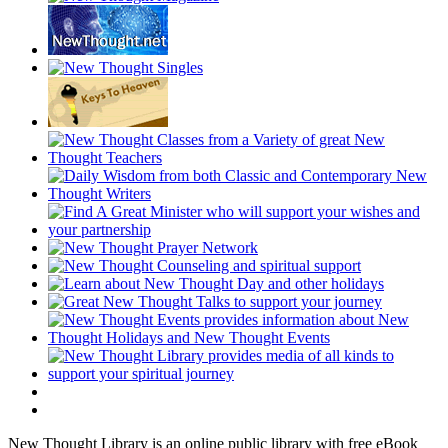
New Thought Library is an online public library with free eBook