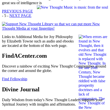
great sea of intelligence is
PREVIOUS PAGE
- 5 -
NEXT PAGE
Links to Additional Media for Joy Philosophy
by Elizabeth Towne such as audio and ebooks
are located at the bottom of this web page.
FindACenter.com
Discover a rainbow of exciting New Thought Communities around
the corner and around the globe.
Find Fellowship
Divine Journal
Daily Wisdom from today's New Thought Leaders supports your
Spiritual Journey with insights and affirmations.