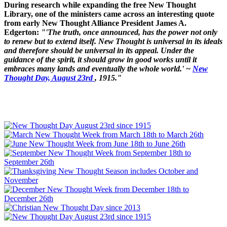
During research while expanding the free New Thought
Library, one of the ministers came across an interesting quote
from early New Thought Alliance President James A.
Edgerton:
"'The truth, once announced, has the power not only
to renew but to extend itself. New Thought is universal in its ideals
and therefore should be universal in its appeal. Under the
guidance of the spirit, it should grow in good works until it
embraces many lands and eventually the whole world.' ~
New
Thought Day, August 23rd
, 1915."