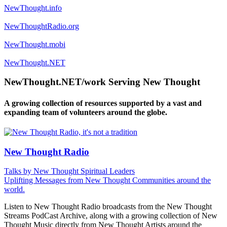
NewThought.info
NewThoughtRadio.org
NewThought.mobi
NewThought.NET
NewThought.NET/work Serving New Thought
A growing collection of resources supported by a vast and
expanding team of volunteers around the globe.
New Thought Radio
Talks by New Thought Spiritual Leaders
Uplifting Messages from New Thought Communities around the
world.
Listen to New Thought Radio broadcasts from the New Thought
Streams PodCast Archive, along with a growing collection of New
Thought Music directly from New Thought Artists around the