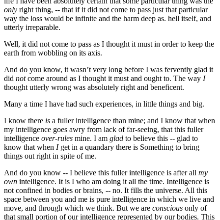
life I have been absolutely certain that some particular thing was the
only
right thing, -- that if it did not come to pass just that particular
way the loss would be infinite and the harm deep as. hell itself, and
utterly irreparable.
Well, it did not come to pass as I thought it must in order to keep the
earth from wobbling on its axis.
And do you know, it wasn’t very long before I was fervently glad it
did
not
come around as I thought it must and ought to. The way
I
thought utterly wrong was absolutely right and beneficent.
Many a time I have had such experiences, in little things and big.
I know there
is
a fuller intelligence than mine; and I know that when
my intelligence goes awry from lack of far-seeing, that this fuller
intelligence
over-rules
mine. I am
glad
to believe this -- glad to
know that when
I
get in a quandary there is Something to bring
things out right in spite of me.
And do you know -- I believe this fuller intelligence is after all
my
own
intelligence. It is I who am doing it all the time. Intelligence is
not confined in bodies or brains, -- no. It fills the universe. All this
space between you and me is pure intelligence in which we live and
move, and through which we think. But we are
conscious
only of
that small portion of our intelligence represented by our bodies. This