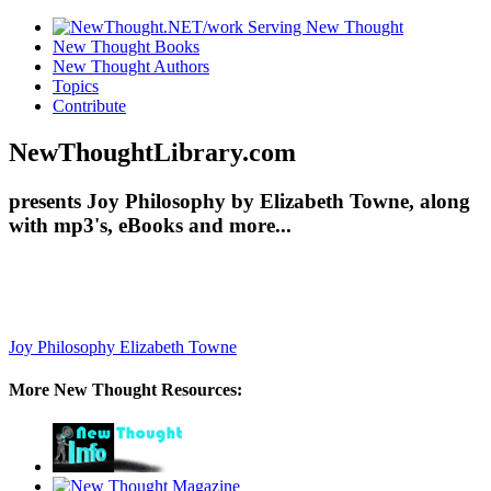
New Thought Books
New Thought Authors
Topics
Contribute
NewThoughtLibrary.com
presents Joy Philosophy by Elizabeth Towne, along
with mp3's, eBooks and more...
Joy Philosophy
Elizabeth Towne
More New Thought Resources: