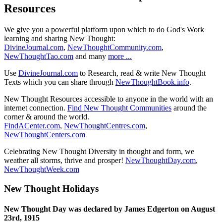
Resources
We give you a powerful platform upon which to do God's Work
learning and sharing New Thought:
DivineJournal.com
,
NewThoughtCommunity.com
,
NewThoughtTao.com
and many
more ...
Use
DivineJournal.com
to Research, read & write New Thought
Texts which you can share through
NewThoughtBook.info
.
New Thought Resources accessible to anyone in the world with an
internet connection.
Find New Thought Communities
around the
corner & around the world.
FindACenter.com
,
NewThoughtCentres.com
,
NewThoughtCenters.com
Celebrating New Thought Diversity in thought and form, we
weather all storms, thrive and prosper!
NewThoughtDay.com
,
NewThoughtWeek.com
New Thought Holidays
New Thought Day was declared by James Edgerton on August
23rd, 1915