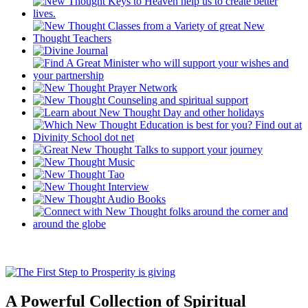
A Powerful Collection of Spiritual