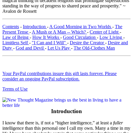
magical thinking of decadent religions that promulgate supersticions
standing in the way of progress to shared peace and prosperity." ~
Avalon de Rossett
Contents
-
Introduction
-
A Good Morning in Two Worlds
-
The
Present Tense
-
A Mush or A Man -- Which?
-
Center of Light
-
Law of Being
-
How It Works
-
Good Circulation
-
Low Living
-
Limitless Self
-
"I Can and I Will"
-
Desire the Creator
-
Desire and
Duty
-
God and Devil
-
Let Us Play
-
The Old-Clothes Man
Your PayPal contributions insure this gift lasts forever. Please
consider an ongoing PayPal subscription.
Terms of Use
Introduction
I know that there is, if not a “higher intelligence,” at least a
fuller
intelligence than this personal one I call my own. Many a time in my