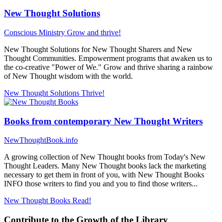
New Thought Solutions
Conscious Ministry
Grow and thrive!
New Thought Solutions for New Thought Sharers and New
Thought Communities. Empowerment programs that awaken us to
the co-creative "Power of We." Grow and thrive sharing a rainbow
of New Thought wisdom with the world.
New Thought Solutions
Thrive!
Books from contemporary New Thought Writers
NewThoughtBook.info
A growing collection of New Thought books from Today's New
Thought Leaders. Many New Thought books lack the marketing
necessary to get them in front of you, with New Thought Books
INFO those writers to find you and you to find those writers...
New Thought Books
Read!
Contribute to the Growth of the Library