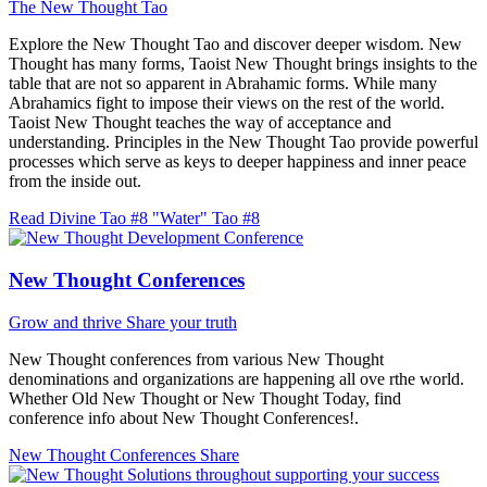
The New Thought Tao
Explore the New Thought Tao and discover deeper wisdom. New
Thought has many forms, Taoist New Thought brings insights to the
table that are not so apparent in Abrahamic forms. While many
Abrahamics fight to impose their views on the rest of the world.
Taoist New Thought teaches the way of acceptance and
understanding. Principles in the New Thought Tao provide powerful
processes which serve as keys to deeper happiness and inner peace
from the inside out.
Read Divine Tao #8 "Water"
Tao #8
New Thought Conferences
Grow and thrive
Share your truth
New Thought conferences from various New Thought
denominations and organizations are happening all ove rthe world.
Whether Old New Thought or New Thought Today, find
conference info about New Thought Conferences!.
New Thought Conferences
Share