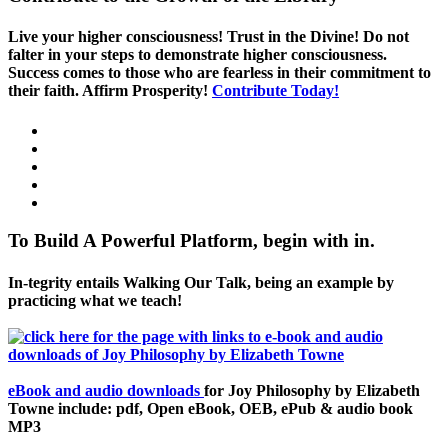
Live your higher consciousness! Trust in the Divine! Do not
falter in your steps to demonstrate higher consciousness.
Success comes to those who are fearless in their commitment to
their faith. Affirm Prosperity!
Contribute Today!
To Build A Powerful Platform, begin with in.
In-tegrity entails Walking Our Talk, being an example by
practicing what we teach!
eBook and audio downloads
for Joy Philosophy by Elizabeth
Towne include: pdf, Open eBook, OEB, ePub & audio book
MP3