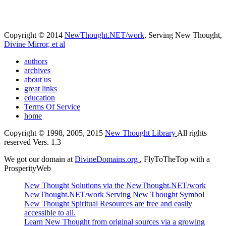
Copyright © 2014
NewThought.NET/work
, Serving New Thought,
Divine Mirror, et al
authors
archives
about us
great links
education
Terms Of Service
home
Copyright © 1998, 2005, 2015
New Thought Library
All rights
reserved Vers. 1.3
We got our domain at
DivineDomains.org
, FlyToTheTop with a
ProsperityWeb
New Thought Solutions via the NewThought.NET/work
NewThought.NET/work Serving New Thought Symbol
New Thought Spiritual Resources are free and easily
accessible to all.
Learn New Thought from original sources via a growing