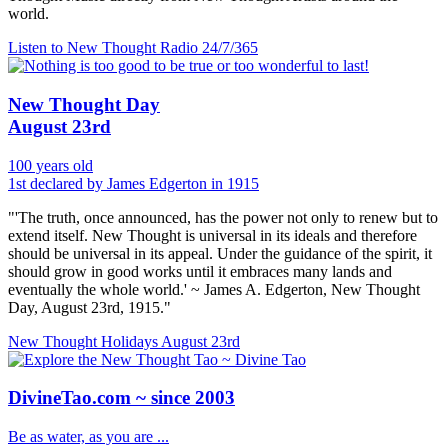
world.
Listen to New Thought Radio
24/7/365
New Thought Day
August 23rd
100 years old
1st declared by James Edgerton in 1915
"'The truth, once announced, has the power not only to renew but to
extend itself. New Thought is universal in its ideals and therefore
should be universal in its appeal. Under the guidance of the spirit, it
should grow in good works until it embraces many lands and
eventually the whole world.' ~ James A. Edgerton, New Thought
Day, August 23rd, 1915."
New Thought Holidays
August 23rd
DivineTao.com ~ since 2003
Be as water, as you are ...