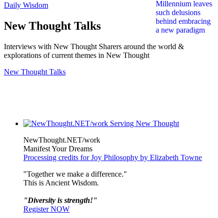
Daily Wisdom
New Thought Talks
Interviews with New Thought Sharers around the world &
explorations of current themes in New Thought
New Thought Talks
NewThought.NET/work
Manifest Your Dreams
Processing credits for Joy Philosophy by Elizabeth Towne
"Together we make a difference."
This is Ancient Wisdom.
"Diversity is strength!"
Register NOW