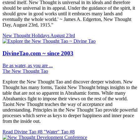
extend itself. New Thought is universal in its ideals and therefore
should be universal in its appeal. Under the guidance of the spirit, it
should grow in good works until it embraces many lands and
eventually the whole world.' ~ James A. Edgerton, New Thought
Day, August 23rd, 1915."
New Thought Holidays
August 23rd
DivineTao.com ~ since 2003
Be as water, as you are ...
The New Thought Tao
Explore the New Thought Tao and discover deeper wisdom. New
Thought has many forms, Taoist New Thought brings insights to the
table that are not so apparent in Abrahamic forms. While many
Abrahamics fight to impose their views on the rest of the world.
Taoist New Thought teaches the way of acceptance and
understanding. Principles in the New Thought Tao provide powerful
processes which serve as keys to deeper happiness and inner peace
from the inside out.
Read Divine Tao #8 "Water"
Tao #8