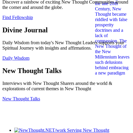
Discover a rainbow of exciting New Thought Communities around
the corner and around the globe.
Find Fellowship
Divine Journal
Daily Wisdom from today's New Thought Leaders supports your
Spiritual Journey with insights and affirmations.
Daily Wisdom
New Thought Talks
Interviews with New Thought Sharers around the world &
explorations of current themes in New Thought
New Thought Talks