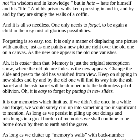
not
“in wisdom and in knowledge,” but in
hate --
hate for himself
and his “life.” And his prison walls keep pressing in and in, and by
and by they are simply the walls of a coffin.
And it is all so needless. One only needs to
forget,
to be again a
child in the rosy mist of glorious possibilities.
Forgetting is so easy, too. It is only a matter of displacing one picture
with another, just as one paints a new picture right over the old one
on a canvas. As the new one appears the old one vanishes.
Ah, it is
easier
than that. Memory is just the original stereopticon
show, where the old picture fades as the new appears. Change the
slide and presto the old has vanished from view. Keep on slipping in
new slides and by and by the old one will find its way into the ash
barrel and the ash barrel will be dumped into the bottomless pit of
oblivion. Oh, it is
easy
to forget by
putting in new slides.
It is our memories which limit us. If we didn’t die once in a while
and forget, we would surely curl up into something too insignificant
to mention. As long as we persist in piling up our doings and
misdoings in a great burden of memories we shall continue to be
borne down by them to earth and the grave.
As long as we clutter up “memory’s walls” with back-number