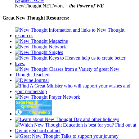
Register NOW
NewThought.NET/work =
the Power of WE
Great New Thought Resources: