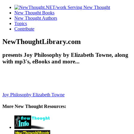
New Thought Books
New Thought Authors
Topics
Contribute
NewThoughtLibrary.com
presents Joy Philosophy by Elizabeth Towne, along
with mp3's, eBooks and more...
Joy Philosophy
Elizabeth Towne
More New Thought Resources: