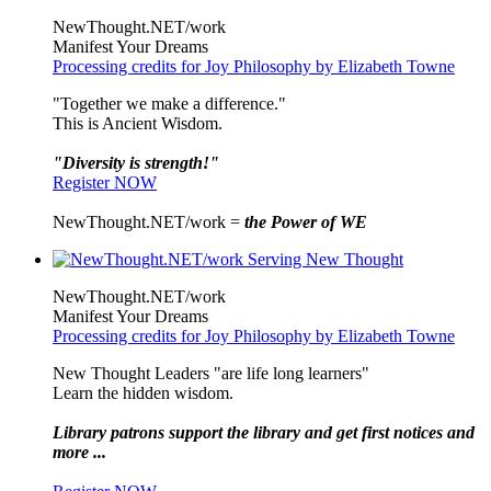
NewThought.NET/work
Manifest Your Dreams
Processing credits for Joy Philosophy by Elizabeth Towne
"Together we make a difference."
This is Ancient Wisdom.
"Diversity is strength!"
Register NOW
NewThought.NET/work =
the Power of WE
NewThought.NET/work
Manifest Your Dreams
Processing credits for Joy Philosophy by Elizabeth Towne
New Thought Leaders "are life long learners"
Learn the hidden wisdom.
Library patrons support the library and get first notices and
more ...