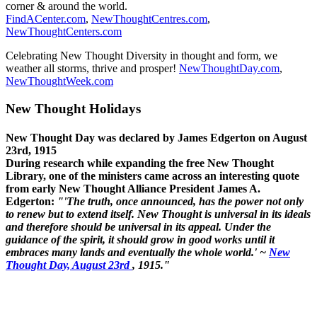
corner & around the world.
FindACenter.com
,
NewThoughtCentres.com
,
NewThoughtCenters.com
Celebrating New Thought Diversity in thought and form, we
weather all storms, thrive and prosper!
NewThoughtDay.com
,
NewThoughtWeek.com
New Thought Holidays
New Thought Day was declared by James Edgerton on August
23rd, 1915
During research while expanding the free New Thought
Library, one of the ministers came across an interesting quote
from early New Thought Alliance President James A.
Edgerton:
"'The truth, once announced, has the power not only
to renew but to extend itself. New Thought is universal in its ideals
and therefore should be universal in its appeal. Under the
guidance of the spirit, it should grow in good works until it
embraces many lands and eventually the whole world.' ~
New
Thought Day, August 23rd
, 1915."