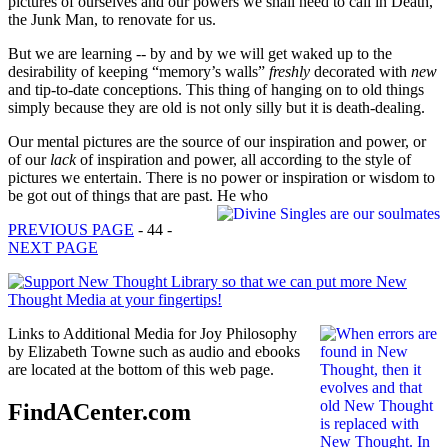
pictures of ourselves and our powers we shall need to call in Death,
the Junk Man, to renovate for us.
But we are learning -- by and by we will get waked up to the
desirability of keeping “memory’s walls”
freshly
decorated with
new
and tip-to-date conceptions. This thing of hanging on to old things
simply because they are old is not only silly but it is death-dealing.
Our mental pictures are the source of our inspiration and power, or
of our
lack
of inspiration and power, all according to the style of
pictures we entertain. There is no power or inspiration or wisdom to
be got out of things that are past. He who
PREVIOUS PAGE
- 44 -
NEXT PAGE
Links to Additional Media for Joy Philosophy
by Elizabeth Towne such as audio and ebooks
are located at the bottom of this web page.
FindACenter.com