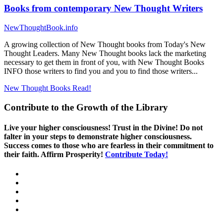
Books from contemporary New Thought Writers
NewThoughtBook.info
A growing collection of New Thought books from Today's New
Thought Leaders. Many New Thought books lack the marketing
necessary to get them in front of you, with New Thought Books
INFO those writers to find you and you to find those writers...
New Thought Books
Read!
Contribute to the Growth of the Library
Live your higher consciousness! Trust in the Divine! Do not
falter in your steps to demonstrate higher consciousness.
Success comes to those who are fearless in their commitment to
their faith. Affirm Prosperity!
Contribute Today!