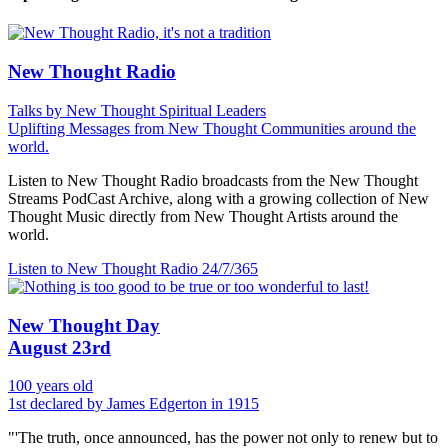
New Thought Radio
Talks by New Thought Spiritual Leaders
Uplifting Messages from New Thought Communities around the
world.
Listen to New Thought Radio broadcasts from the New Thought
Streams PodCast Archive, along with a growing collection of New
Thought Music directly from New Thought Artists around the
world.
Listen to New Thought Radio
24/7/365
New Thought Day
August 23rd
100 years old
1st declared by James Edgerton in 1915
"'The truth, once announced, has the power not only to renew but to