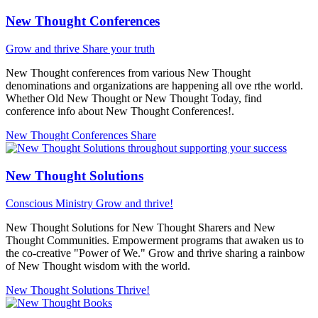
New Thought Conferences
Grow and thrive
Share your truth
New Thought conferences from various New Thought
denominations and organizations are happening all ove rthe world.
Whether Old New Thought or New Thought Today, find
conference info about New Thought Conferences!.
New Thought Conferences
Share
New Thought Solutions
Conscious Ministry
Grow and thrive!
New Thought Solutions for New Thought Sharers and New
Thought Communities. Empowerment programs that awaken us to
the co-creative "Power of We." Grow and thrive sharing a rainbow
of New Thought wisdom with the world.
New Thought Solutions
Thrive!