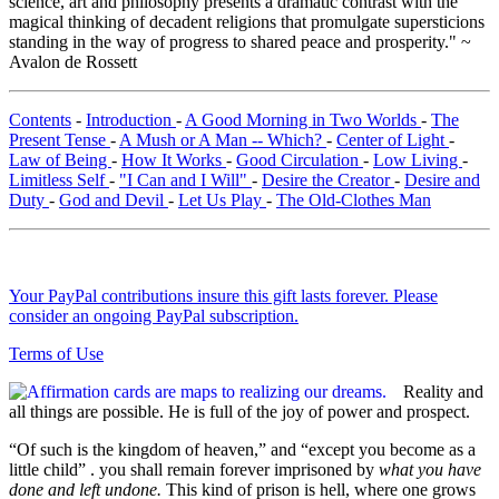
science, art and philosophy presents a dramatic contrast with the
magical thinking of decadent religions that promulgate supersticions
standing in the way of progress to shared peace and prosperity." ~
Avalon de Rossett
Contents
-
Introduction
-
A Good Morning in Two Worlds
-
The
Present Tense
-
A Mush or A Man -- Which?
-
Center of Light
-
Law of Being
-
How It Works
-
Good Circulation
-
Low Living
-
Limitless Self
-
"I Can and I Will"
-
Desire the Creator
-
Desire and
Duty
-
God and Devil
-
Let Us Play
-
The Old-Clothes Man
Your PayPal contributions insure this gift lasts forever. Please
consider an ongoing PayPal subscription.
Terms of Use
Reality and
all things are possible. He is full of the joy of power and prospect.
“Of such is the kingdom of heaven,” and “except you become as a
little child” . you shall remain forever imprisoned by
what you have
done and left undone.
This kind of prison is hell, where one grows