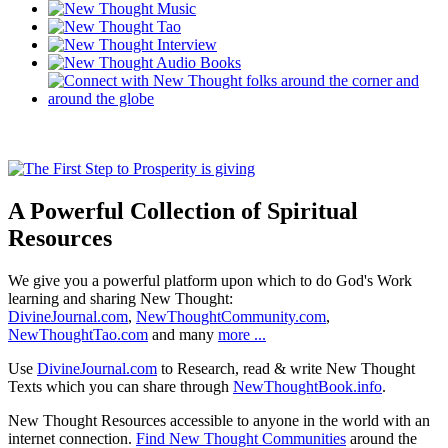
A Powerful Collection of Spiritual
Resources
We give you a powerful platform upon which to do God's Work
learning and sharing New Thought:
DivineJournal.com
,
NewThoughtCommunity.com
,
NewThoughtTao.com
and many
more ...
Use
DivineJournal.com
to Research, read & write New Thought
Texts which you can share through
NewThoughtBook.info
.
New Thought Resources accessible to anyone in the world with an
internet connection.
Find New Thought Communities
around the