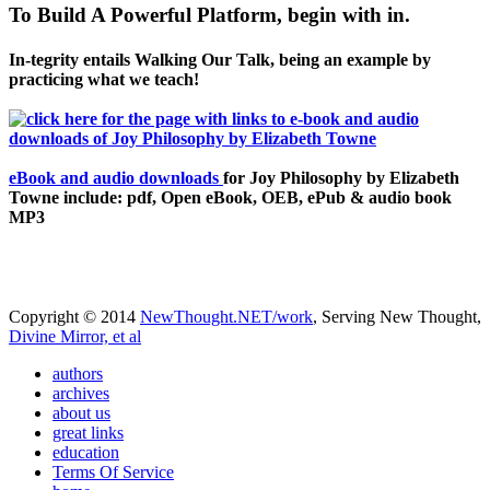
To Build A Powerful Platform, begin with in.
In-tegrity entails Walking Our Talk, being an example by
practicing what we teach!
eBook and audio downloads
for Joy Philosophy by Elizabeth
Towne include: pdf, Open eBook, OEB, ePub & audio book
MP3
Copyright © 2014
NewThought.NET/work
, Serving New Thought,
Divine Mirror, et al
authors
archives
about us
great links
education
Terms Of Service