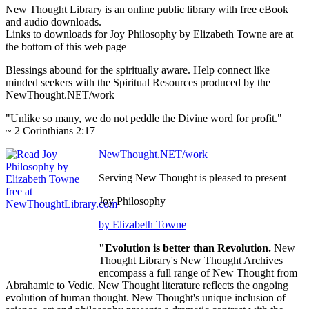
New Thought Library is an online public library with free eBook
and audio downloads.
Links to downloads for Joy Philosophy by Elizabeth Towne are at
the bottom of this web page
Blessings abound for the spiritually aware. Help connect like
minded seekers with the Spiritual Resources produced by the
NewThought.NET/work
"Unlike so many, we do not peddle the Divine word for profit."
~ 2 Corinthians 2:17
NewThought.NET/work
Serving New Thought is pleased to present
Joy Philosophy
by Elizabeth Towne
"Evolution is better than Revolution.
New
Thought Library's New Thought Archives
encompass a full range of New Thought from
Abrahamic to Vedic. New Thought literature reflects the ongoing
evolution of human thought. New Thought's unique inclusion of