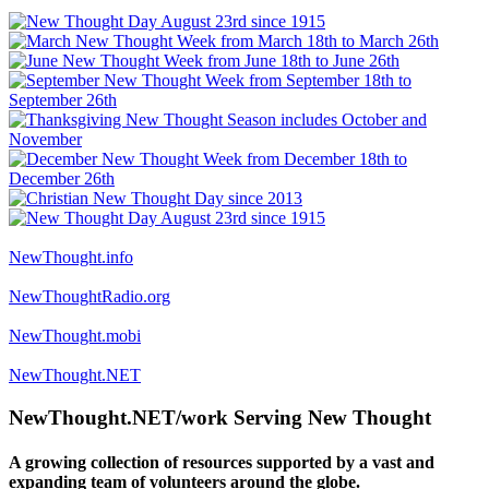
NewThought.info
NewThoughtRadio.org
NewThought.mobi
NewThought.NET
NewThought.NET/work Serving New Thought
A growing collection of resources supported by a vast and
expanding team of volunteers around the globe.