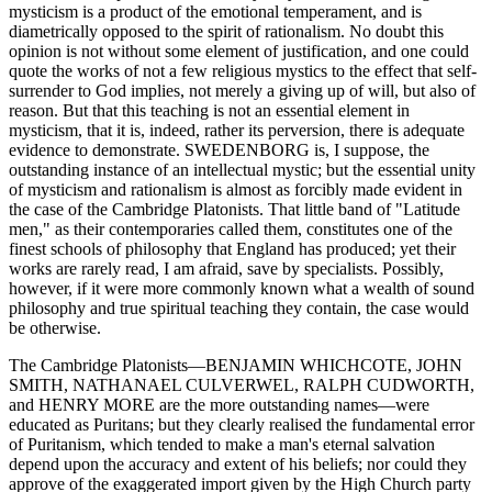
mysticism is a product of the emotional temperament, and is
diametrically opposed to the spirit of rationalism. No doubt this
opinion is not without some element of justification, and one could
quote the works of not a few religious mystics to the effect that self-
surrender to God implies, not merely a giving up of will, but also of
reason. But that this teaching is not an essential element in
mysticism, that it is, indeed, rather its perversion, there is adequate
evidence to demonstrate. SWEDENBORG is, I suppose, the
outstanding instance of an intellectual mystic; but the essential unity
of mysticism and rationalism is almost as forcibly made evident in
the case of the Cambridge Platonists. That little band of "Latitude
men," as their contemporaries called them, constitutes one of the
finest schools of philosophy that England has produced; yet their
works are rarely read, I am afraid, save by specialists. Possibly,
however, if it were more commonly known what a wealth of sound
philosophy and true spiritual teaching they contain, the case would
be otherwise.
The Cambridge Platonists—BENJAMIN WHICHCOTE, JOHN
SMITH, NATHANAEL CULVERWEL, RALPH CUDWORTH,
and HENRY MORE are the more outstanding names—were
educated as Puritans; but they clearly realised the fundamental error
of Puritanism, which tended to make a man's eternal salvation
depend upon the accuracy and extent of his beliefs; nor could they
approve of the exaggerated import given by the High Church party