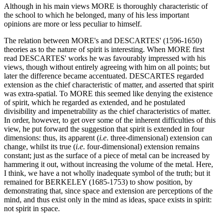
Although in his main views MORE is thoroughly characteristic of
the school to which he belonged, many of his less important
opinions are more or less peculiar to himself.
The relation between MORE's and DESCARTES' (1596-1650)
theories as to the nature of spirit is interesting. When MORE first
read DESCARTES' works he was favourably impressed with his
views, though without entirely agreeing with him on all points; but
later the difference became accentuated. DESCARTES regarded
extension as the chief characteristic of matter, and asserted that spirit
was extra-spatial. To MORE this seemed like denying the existence
of spirit, which he regarded as extended, and he postulated
divisibility and impenetrability as the chief characteristics of matter.
In order, however, to get over some of the inherent difficulties of this
view, he put forward the suggestion that spirit is extended in four
dimensions: thus, its apparent (
i.e
. three-dimensional) extension can
change, whilst its true (
i.e
. four-dimensional) extension remains
constant; just as the surface of a piece of metal can be increased by
hammering it out, without increasing the volume of the metal. Here,
I think, we have a not wholly inadequate symbol of the truth; but it
remained for BERKELEY (1685-1753) to show position, by
demonstrating that, since space and extension are perceptions of the
mind, and thus exist only in the mind as ideas, space exists in spirit:
not spirit in space.