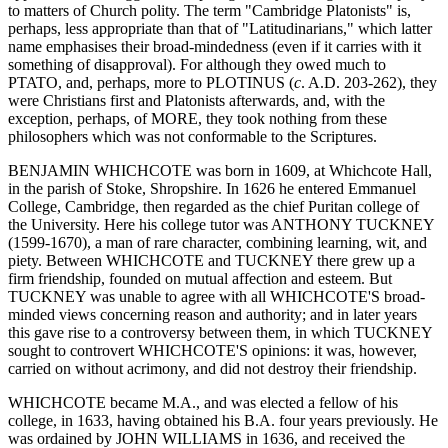
to matters of Church polity. The term "Cambridge Platonists" is,
perhaps, less appropriate than that of "Latitudinarians," which latter
name emphasises their broad-mindedness (even if it carries with it
something of disapproval). For although they owed much to
PTATO, and, perhaps, more to PLOTINUS (
c
. A.D. 203-262), they
were Christians first and Platonists afterwards, and, with the
exception, perhaps, of MORE, they took nothing from these
philosophers which was not conformable to the Scriptures.
BENJAMIN WHICHCOTE was born in 1609, at Whichcote Hall,
in the parish of Stoke, Shropshire. In 1626 he entered Emmanuel
College, Cambridge, then regarded as the chief Puritan college of
the University. Here his college tutor was ANTHONY TUCKNEY
(1599-1670), a man of rare character, combining learning, wit, and
piety. Between WHICHCOTE and TUCKNEY there grew up a
firm friendship, founded on mutual affection and esteem. But
TUCKNEY was unable to agree with all WHICHCOTE'S broad-
minded views concerning reason and authority; and in later years
this gave rise to a controversy between them, in which TUCKNEY
sought to controvert WHICHCOTE'S opinions: it was, however,
carried on without acrimony, and did not destroy their friendship.
WHICHCOTE became M.A., and was elected a fellow of his
college, in 1633, having obtained his B.A. four years previously. He
was ordained by JOHN WILLIAMS in 1636, and received the