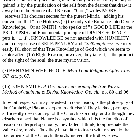
gained is by the purification of the self from the desires that draw it
away from the Source of all Reason. "God," writes MORE,
"reserves His choicest secrets for the purest Minds," adding his
conviction that "true Holiness (is) the only safe Entrance into Divine
Knowledge." Or as SMITH, who speaks of "a GOOD LIFE as the
PROLEPSIS and Fundamental principle of DIVINE SCIENCE,"
puts it, "... if... KNOWLEDGE be not attended with HUMILITY
and a deep sense of SELF-PENURY and
*Self-emptiness
, we may
easily fall short of that True Knowledge of God which we seem to
aspire after."(1b) Right Reason, however, they taught, is the product
of the sight of the soul, the true mystic vision.
(3) BENJAMIN WHICHCOTE:
Moral and Religious Aphorisms
OP. cit
., p. 67.
(1b) JOHN SMITH:
A Discourse concerning the true Way or
Method of attaining to Divine Knowledge. Op. cit
., pp. 80 and 96.
In what respects, it may be asked in conclusion, is the philosophy of
the Cambridge Platonists open to criticism? They lacked, perhaps, a
sufficiently clear concept of the Church as a unity, and although they
clearly realised that Nature is a symbol which it is the function of
reason to interpret spiritually, they failed, I think, to appreciate the
value of symbols. Thus they have little to teach with respect to the
Sacraments of the Church, though, indeed, the highest view,