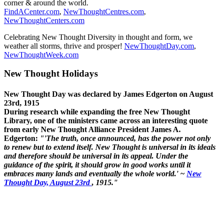
corner & around the world.
FindACenter.com
,
NewThoughtCentres.com
,
NewThoughtCenters.com
Celebrating New Thought Diversity in thought and form, we
weather all storms, thrive and prosper!
NewThoughtDay.com
,
NewThoughtWeek.com
New Thought Holidays
New Thought Day was declared by James Edgerton on August
23rd, 1915
During research while expanding the free New Thought
Library, one of the ministers came across an interesting quote
from early New Thought Alliance President James A.
Edgerton:
"'The truth, once announced, has the power not only
to renew but to extend itself. New Thought is universal in its ideals
and therefore should be universal in its appeal. Under the
guidance of the spirit, it should grow in good works until it
embraces many lands and eventually the whole world.' ~
New
Thought Day, August 23rd
, 1915."