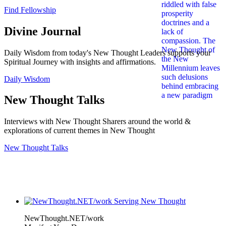
Find Fellowship
Divine Journal
Daily Wisdom from today's New Thought Leaders supports your
Spiritual Journey with insights and affirmations.
Daily Wisdom
New Thought Talks
Interviews with New Thought Sharers around the world &
explorations of current themes in New Thought
New Thought Talks
NewThought.NET/work