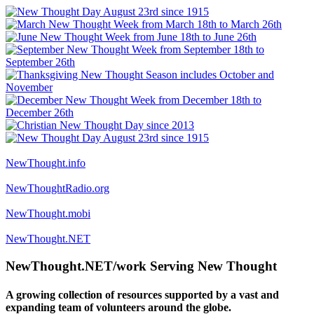
NewThought.info
NewThoughtRadio.org
NewThought.mobi
NewThought.NET
NewThought.NET/work Serving New Thought
A growing collection of resources supported by a vast and
expanding team of volunteers around the globe.