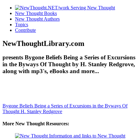
New Thought Books
New Thought Authors
Topics
Contribute
NewThoughtLibrary.com
presents Bygone Beliefs Being a Series of Excursions
in the Byways Of Thought by H. Stanley Redgrove,
along with mp3's, eBooks and more...
Bygone Beliefs Being a Series of Excursions in the Byways Of
Thought
H. Stanley Redgrove
More New Thought Resources: