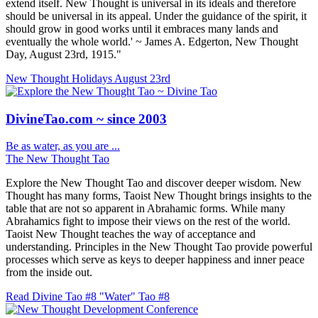
extend itself. New Thought is universal in its ideals and therefore
should be universal in its appeal. Under the guidance of the spirit, it
should grow in good works until it embraces many lands and
eventually the whole world.' ~ James A. Edgerton, New Thought
Day, August 23rd, 1915."
New Thought Holidays
August 23rd
DivineTao.com ~ since 2003
Be as water, as you are ...
The New Thought Tao
Explore the New Thought Tao and discover deeper wisdom. New
Thought has many forms, Taoist New Thought brings insights to the
table that are not so apparent in Abrahamic forms. While many
Abrahamics fight to impose their views on the rest of the world.
Taoist New Thought teaches the way of acceptance and
understanding. Principles in the New Thought Tao provide powerful
processes which serve as keys to deeper happiness and inner peace
from the inside out.
Read Divine Tao #8 "Water"
Tao #8