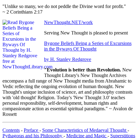
"Unlike so many, we do not peddle the Divine word for profit."
~ 2 Corinthians 2:17
NewThought.NET/work
Serving New Thought is pleased to present
Bygone Beliefs Being a Series of Excursions
in the Byways Of Thought
by H. Stanley Redgrove
"Evolution is better than Revolution.
New
Thought Library's New Thought Archives
encompass a full range of New Thought media from Abrahamic to
Vedic reflecting the ongoing evolution of human thought. New
Thought's unique inclusion of science, art and philosophy contrasts
with 'old thought' Religion. Today's 'New Thought 3.0' teaches
personal responsibility, self-development, human rights and
compassionate action as essential spiritual paradigms." ~ Avalon de
Rossett
Contents
-
Preface
-
Some Characteristics of Medaeval Thought
-
Pythagoras and his Philosophy
-
Medicine and Magic
-
Superstitions