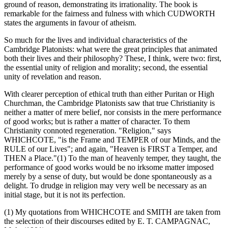
ground of reason, demonstrating its irrationality. The book is
remarkable for the fairness and fulness with which CUDWORTH
states the arguments in favour of atheism.
So much for the lives and individual characteristics of the
Cambridge Platonists: what were the great principles that animated
both their lives and their philosophy? These, I think, were two: first,
the essential unity of religion and morality; second, the essential
unity of revelation and reason.
With clearer perception of ethical truth than either Puritan or High
Churchman, the Cambridge Platonists saw that true Christianity is
neither a matter of mere belief, nor consists in the mere performance
of good works; but is rather a matter of character. To them
Christianity connoted regeneration. "Religion," says
WHICHCOTE, "is the Frame and TEMPER of our Minds, and the
RULE of our Lives"; and again, "Heaven is FIRST a Temper, and
THEN a Place."(1) To the man of heavenly temper, they taught, the
performance of good works would be no irksome matter imposed
merely by a sense of duty, but would be done spontaneously as a
delight. To drudge in religion may very well be necessary as an
initial stage, but it is not its perfection.
(1) My quotations from WHICHCOTE and SMITH are taken from
the selection of their discourses edited by E. T. CAMPAGNAC,