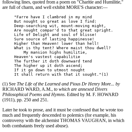
following lines, quoted from a poem on "Charitie and Humilitie,"
are full of charm, and well exhibit MORE'S character:—
     "Farre have I clambred in my mind

     But nought so great as love I find:

     Deep-searching wit, mount-moving might,

     Are nought compar'd to that great spright.

     Life of Delight and soul of blisse!

     Sure source of lasting happinesse!

     Higher than Heaven! lower than hell!

     What is thy tent? Where maist thou dwell?

         My mansion highs humilitie,

     Heaven's vastest capabilitie

     The further it doth downward tend

     The higher up it doth ascend;

     If it go down to utmost nought

(1) See
The Life of the Learned and Pious Dr Henry More... by
RICHARD WARD, A.M.,
to which are annexed Divers
Philosophical Poems and Hymns
. Edited by M. F. HOWARD
(1911), pp. 250 and 251.
Later he took to prose, and it must be confessed that he wrote too
much and frequently descended to polemics (for example, his
controversy with the alchemist THOMAS VAUGHAN, in which
both combatants freely used abuse).