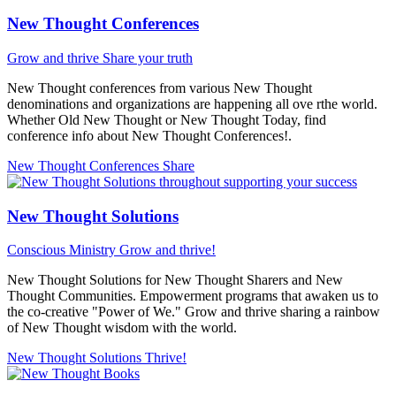
New Thought Conferences
Grow and thrive
Share your truth
New Thought conferences from various New Thought
denominations and organizations are happening all ove rthe world.
Whether Old New Thought or New Thought Today, find
conference info about New Thought Conferences!.
New Thought Conferences
Share
New Thought Solutions
Conscious Ministry
Grow and thrive!
New Thought Solutions for New Thought Sharers and New
Thought Communities. Empowerment programs that awaken us to
the co-creative "Power of We." Grow and thrive sharing a rainbow
of New Thought wisdom with the world.
New Thought Solutions
Thrive!