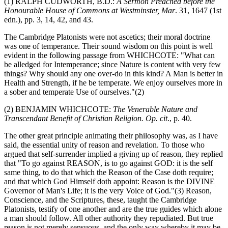
(1) RALPH CUDWORTH, B.D.:
A Sermon Preached before the
Honourable House of Commons at Westminster, Mar
. 31, 1647 (1st
edn.), pp. 3, 14, 42, and 43.
The Cambridge Platonists were not ascetics; their moral doctrine
was one of temperance. Their sound wisdom on this point is well
evident in the following passage from WHICHCOTE: "What can
be alledged for Intemperance; since Nature is content with very few
things? Why should any one over-do in this kind? A Man is better in
Health and Strength, if he be temperate. We enjoy ourselves more in
a sober and temperate Use of ourselves."(2)
(2) BENJAMIN WHICHCOTE:
The Venerable Nature and
Transcendant Benefit of Christian Religion. Op. cit
., p. 40.
The other great principle animating their philosophy was, as I have
said, the essential unity of reason and revelation. To those who
argued that self-surrender implied a giving up of reason, they replied
that "To go against REASON, is to go against GOD: it is the self
same thing, to do that which the Reason of the Case doth require;
and that which God Himself doth appoint: Reason is the DIVINE
Governor of Man's Life; it is the very Voice of God."(3) Reason,
Conscience, and the Scriptures, these, taught the Cambridge
Platonists, testify of one another and are the true guides which alone
a man should follow. All other authority they repudiated. But true
reason is not merely sensuous, and the only way whereby it may be