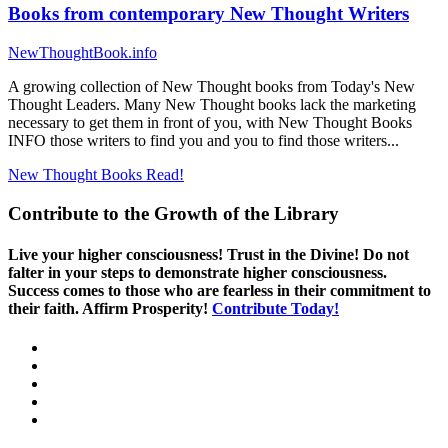
Books from contemporary New Thought Writers
NewThoughtBook.info
A growing collection of New Thought books from Today's New
Thought Leaders. Many New Thought books lack the marketing
necessary to get them in front of you, with New Thought Books
INFO those writers to find you and you to find those writers...
New Thought Books
Read!
Contribute to the Growth of the Library
Live your higher consciousness! Trust in the Divine! Do not
falter in your steps to demonstrate higher consciousness.
Success comes to those who are fearless in their commitment to
their faith. Affirm Prosperity!
Contribute Today!