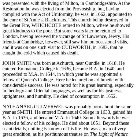
was presented with the living of Milton, in Cambridgeshire. At the
Restoration he was ejected from the Provostship, but, having
complied with the Act of Uniformity, he was, in 1662, appointed to
the cure of St Anne's, Blackfriars. This church being destroyed in
the Great Fire, WHICHCOTE retired to Milton, where he showed
great kindness to the poor. But some years later he returned to
London, having received the vicarage of St Lawrence, Jewry. His
friends at Cambridge, however, still saw him on occasional visits,
and it was on one such visit to CUDWORTH, in 1683, that he
caught the cold which caused his death.
JOHN SMITH was born at Achurch, near Oundle, in 1618. He
entered Emmanuel College in 1636, became B.A. in 1640, and
proceeded to M.A. in 1644, in which year he was appointed a
fellow of Queen's College. Here he lectured on arithmetic with
considerable success. He was noted for his great learning, especially
in theology and Oriental languages, as well as for his justness,
uprightness, and humility. He died of consumption in 1652.
NATHANAEL CULVERWEL was probably born about the same
year as SMITH. He entered Emmanuel College in 1633, gained his
B.A. in 1636, and became M.A. in 1640. Soon afterwards he was
elected a fellow of his college. He died about 1651. Beyond these
scant details, nothing is known of his life. He was a man of very
great erudition, as his posthumous treatise on
The Light of Nature