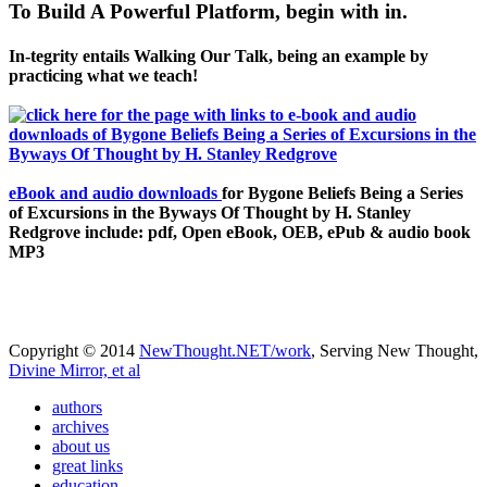
To Build A Powerful Platform, begin with in.
In-tegrity entails Walking Our Talk, being an example by
practicing what we teach!
eBook and audio downloads
for Bygone Beliefs Being a Series
of Excursions in the Byways Of Thought by H. Stanley
Redgrove include: pdf, Open eBook, OEB, ePub & audio book
MP3
Copyright © 2014
NewThought.NET/work
, Serving New Thought,
Divine Mirror, et al
authors
archives
about us
great links
education