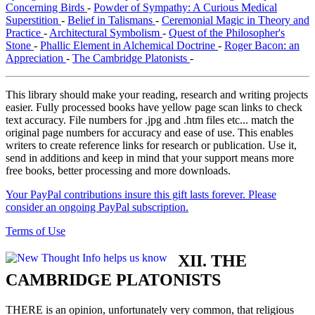
Concerning Birds
-
Powder of Sympathy: A Curious Medical
Superstition
-
Belief in Talismans
-
Ceremonial Magic in Theory and
Practice
-
Architectural Symbolism
-
Quest of the Philosopher's
Stone
-
Phallic Element in Alchemical Doctrine
-
Roger Bacon: an
Appreciation
-
The Cambridge Platonists
-
This library should make your reading, research and writing projects
easier. Fully processed books have yellow page scan links to check
text accuracy. File numbers for .jpg and .htm files etc... match the
original page numbers for accuracy and ease of use. This enables
writers to create reference links for research or publication. Use it,
send in additions and keep in mind that your support means more
free books, better processing and more downloads.
Your PayPal contributions insure this gift lasts forever. Please
consider an ongoing PayPal subscription.
Terms of Use
XII. THE
CAMBRIDGE PLATONISTS
THERE is an opinion, unfortunately very common, that religious