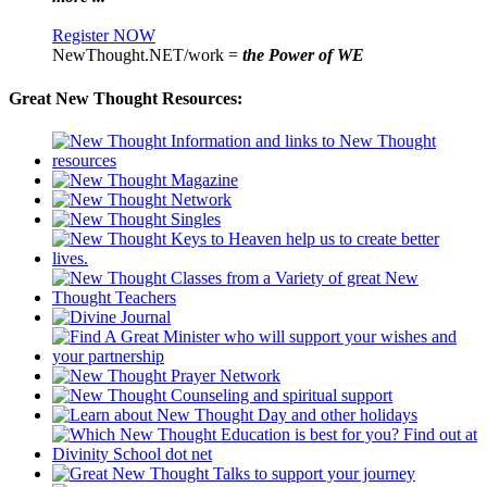
Register NOW
NewThought.NET/work =
the Power of WE
Great New Thought Resources: