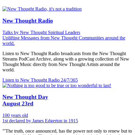
New Thought Radio
Talks by New Thought Spiritual Leaders
Uplifting Messages from New Thought Communities around the
world.
Listen to New Thought Radio broadcasts from the New Thought
Streams PodCast Archive, along with a growing collection of New
Thought Music directly from New Thought Artists around the
world.
Listen to New Thought Radio
24/7/365
New Thought Day
August 23rd
100 years old
1st declared by James Edgerton in 1915
"'The truth, once announced, has the power not only to renew but to