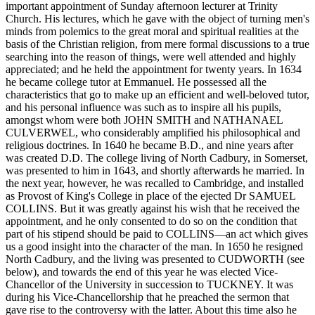
important appointment of Sunday afternoon lecturer at Trinity
Church. His lectures, which he gave with the object of turning men's
minds from polemics to the great moral and spiritual realities at the
basis of the Christian religion, from mere formal discussions to a true
searching into the reason of things, were well attended and highly
appreciated; and he held the appointment for twenty years. In 1634
he became college tutor at Emmanuel. He possessed all the
characteristics that go to make up an efficient and well-beloved tutor,
and his personal influence was such as to inspire all his pupils,
amongst whom were both JOHN SMITH and NATHANAEL
CULVERWEL, who considerably amplified his philosophical and
religious doctrines. In 1640 he became B.D., and nine years after
was created D.D. The college living of North Cadbury, in Somerset,
was presented to him in 1643, and shortly afterwards he married. In
the next year, however, he was recalled to Cambridge, and installed
as Provost of King's College in place of the ejected Dr SAMUEL
COLLINS. But it was greatly against his wish that he received the
appointment, and he only consented to do so on the condition that
part of his stipend should be paid to COLLINS—an act which gives
us a good insight into the character of the man. In 1650 he resigned
North Cadbury, and the living was presented to CUDWORTH (see
below), and towards the end of this year he was elected Vice-
Chancellor of the University in succession to TUCKNEY. It was
during his Vice-Chancellorship that he preached the sermon that
gave rise to the controversy with the latter. About this time also he