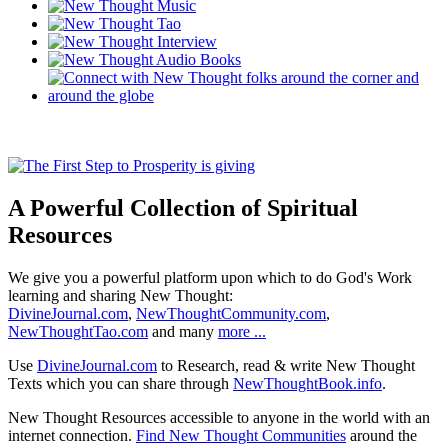
A Powerful Collection of Spiritual
Resources
We give you a powerful platform upon which to do God's Work
learning and sharing New Thought:
DivineJournal.com
,
NewThoughtCommunity.com
,
NewThoughtTao.com
and many
more ...
Use
DivineJournal.com
to Research, read & write New Thought
Texts which you can share through
NewThoughtBook.info
.
New Thought Resources accessible to anyone in the world with an
internet connection.
Find New Thought Communities
around the