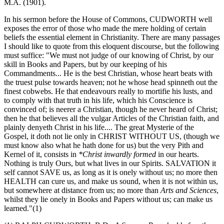
M.A. (1901).
In his sermon before the House of Commons, CUDWORTH well
exposes the error of those who made the mere holding of certain
beliefs the essential element in Christianity. There are many passages
I should like to quote from this eloquent discourse, but the following
must suffice: "We must not judge of our knowing of Christ, by our
skill in Books and Papers, but by our keeping of his
Commandments... He is the best Christian, whose heart beats with
the truest pulse towards heaven; not he whose head spinneth out the
finest cobwebs. He that endeavours really to mortifie his lusts, and
to comply with that truth in his life, which his Conscience is
convinced of; is neerer a Christian, though he never heard of Christ;
then he that believes all the vulgar Articles of the Christian faith, and
plainly denyeth Christ in his life.... The great Mysterie of the
Gospel, it doth not lie only in CHRIST WITHOUT US, (though we
must know also what he hath done for us) but the very Pith and
Kernel of it, consists in
*Christ inwardly formed
in our hearts.
Nothing is truly Ours, but what lives in our Spirits. SALVATION it
self cannot SAVE us, as long as it is onely without us; no more then
HEALTH can cure us, and make us sound, when it is not within us,
but somewhere at distance from us; no more than
Arts and Sciences
,
whilst they lie onely in Books and Papers without us; can make us
learned."(1)