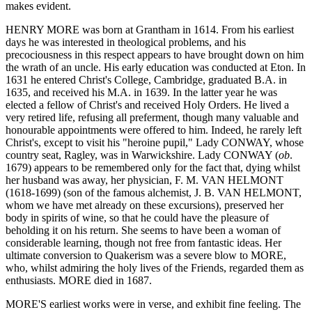
makes evident.
HENRY MORE was born at Grantham in 1614. From his earliest
days he was interested in theological problems, and his
precociousness in this respect appears to have brought down on him
the wrath of an uncle. His early education was conducted at Eton. In
1631 he entered Christ's College, Cambridge, graduated B.A. in
1635, and received his M.A. in 1639. In the latter year he was
elected a fellow of Christ's and received Holy Orders. He lived a
very retired life, refusing all preferment, though many valuable and
honourable appointments were offered to him. Indeed, he rarely left
Christ's, except to visit his "heroine pupil," Lady CONWAY, whose
country seat, Ragley, was in Warwickshire. Lady CONWAY (
ob
.
1679) appears to be remembered only for the fact that, dying whilst
her husband was away, her physician, F. M. VAN HELMONT
(1618-1699) (son of the famous alchemist, J. B. VAN HELMONT,
whom we have met already on these excursions), preserved her
body in spirits of wine, so that he could have the pleasure of
beholding it on his return. She seems to have been a woman of
considerable learning, though not free from fantastic ideas. Her
ultimate conversion to Quakerism was a severe blow to MORE,
who, whilst admiring the holy lives of the Friends, regarded them as
enthusiasts. MORE died in 1687.
MORE'S earliest works were in verse, and exhibit fine feeling. The