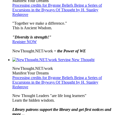
Manifest Your Dreams
Processing credits for Bygone Beliefs Being a Series of
Excursions in the Byways Of Thought by H. Stanley
Redgrove
"Together we make a difference."
This is Ancient Wisdom.
"Diversity is strength!"
Register NOW
NewThought.NET/work =
the Power of WE
NewThought.NET/work
Manifest Your Dreams
Processing credits for Bygone Beliefs Being a Series of
Excursions in the Byways Of Thought by H. Stanley
Redgrove
New Thought Leaders "are life long learners"
Learn the hidden wisdom.
Library patrons support the library and get first notices and
more ...