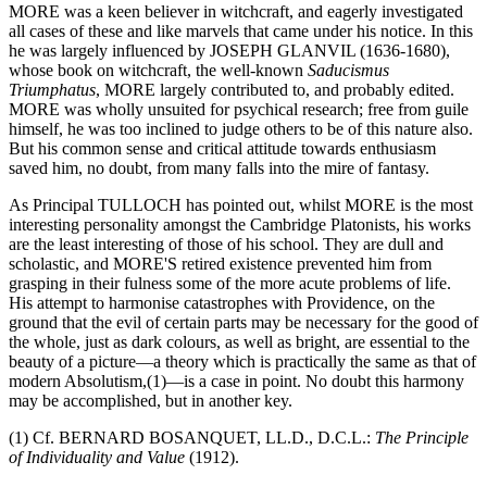
MORE was a keen believer in witchcraft, and eagerly investigated
all cases of these and like marvels that came under his notice. In this
he was largely influenced by JOSEPH GLANVIL (1636-1680),
whose book on witchcraft, the well-known
Saducismus
Triumphatus
, MORE largely contributed to, and probably edited.
MORE was wholly unsuited for psychical research; free from guile
himself, he was too inclined to judge others to be of this nature also.
But his common sense and critical attitude towards enthusiasm
saved him, no doubt, from many falls into the mire of fantasy.
As Principal TULLOCH has pointed out, whilst MORE is the most
interesting personality amongst the Cambridge Platonists, his works
are the least interesting of those of his school. They are dull and
scholastic, and MORE'S retired existence prevented him from
grasping in their fulness some of the more acute problems of life.
His attempt to harmonise catastrophes with Providence, on the
ground that the evil of certain parts may be necessary for the good of
the whole, just as dark colours, as well as bright, are essential to the
beauty of a picture—a theory which is practically the same as that of
modern Absolutism,(1)—is a case in point. No doubt this harmony
may be accomplished, but in another key.
(1) Cf. BERNARD BOSANQUET, LL.D., D.C.L.:
The Principle
of Individuality and Value
(1912).