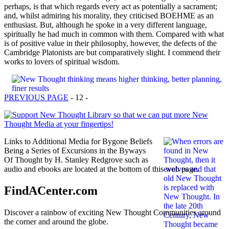
perhaps, is that which regards every act as potentially a sacrament;
and, whilst admiring his morality, they criticised BOEHME as an
enthusiast. But, although he spoke in a very different language,
spiritually he had much in common with them. Compared with what
is of positive value in their philosophy, however, the defects of the
Cambridge Platonists are but comparatively slight. I commend their
works to lovers of spiritual wisdom.
PREVIOUS PAGE
- 12 -
Links to Additional Media for Bygone Beliefs
Being a Series of Excursions in the Byways
Of Thought by H. Stanley Redgrove such as
audio and ebooks are located at the bottom of this web page.
FindACenter.com
Discover a rainbow of exciting New Thought Communities around
the corner and around the globe.