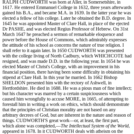
RALPH CUDWORTH was born at Aller, in Somersetshire, in
1617. He entered Emmanuel College in 1632, three years afterwards
gained his B.A., and became M.A. in 1639. In the latter year he was
elected a fellow of his college. Later he obtained the B.D. degree. In
1645 he was appointed Master of Clare Hall, in place of the ejected
Dr PASHE, and was elected Regius Professor of Hebrew. On 31st
March 1647 he preached a sermon of remarkable eloquence and
power before the House of Commons, which admirably expresses
the attitude of his school as concerns the nature of true religion. I
shall refer to it again later. In 1650 CUDWORTH was presented
with the college living of North Cadbury, which WHICHCOTE had
resigned, and was made D.D. in the following year. In 1654 he was
elected Master of Christ's College, with an improvement in his
financial position, there having been some difficulty in obtaining his
stipend at Clare Hall. In this year he married. In 1662 Bishop
SHELDON presented him with the rectory of Ashwell, in
Hertfordshire. He died in 1688. He was a pious man of fine intellect;
but his character was marred by a certain suspiciousness which
caused him wrongfully to accuse MORE, in 1665, of attempting to
forestall him in writing a work on ethics, which should demonstrate
that the principles of Christian morality are not based on any
arbitrary decrees of God, but are inherent in the nature and reason of
things. CUDWORTH'S great work—or, at least, the first part,
which alone was completed,—
The Intellectual System of the World
,
appeared in 1678. In it CUDWORTH deals with atheism on the