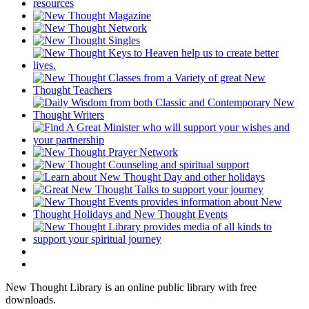
New Thought Library is an online public library with free
downloads.