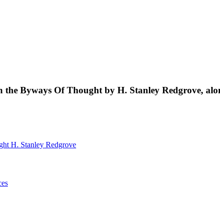
s in the Byways Of Thought by H. Stanley Redgrove, al
ught
H. Stanley Redgrove