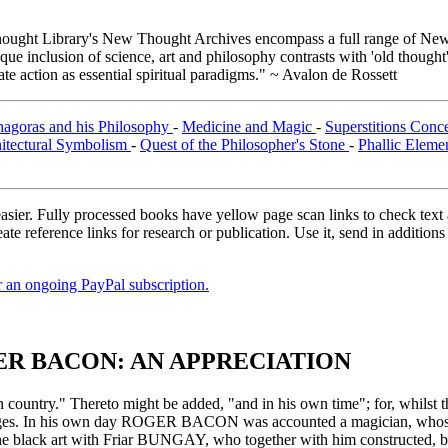
ught Library's New Thought Archives encompass a full range of New 
e inclusion of science, art and philosophy contrasts with 'old thought'
e action as essential spiritual paradigms." ~ Avalon de Rossett
hagoras and his Philosophy
-
Medicine and Magic
-
Superstitions Conc
itectural Symbolism
-
Quest of the Philosopher's Stone
-
Phallic Eleme
asier. Fully processed books have yellow page scan links to check text ac
ate reference links for research or publication. Use it, send in additio
er an ongoing PayPal subscription.
ER BACON: AN APPRECIATION
 country." Thereto might be added, "and in his own time"; for, whilst the
e Ages. In his own day ROGER BACON was accounted a magician, whose 
 black art with Friar BUNGAY, who together with him constructed, by t