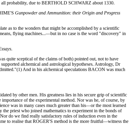
was, in all probability, due to BERTHOLD SCHWARZ about 1330.
. HIME'S
Gunpowder and Ammunition: their Origin and Progress
te as to the wonders that might be accomplished by a scientific
l means, flying machines...—but in no case is the word "discovery" in
Essays
.
uite sceptical of the claims of both) pointed out, not to have
upported alchemical and astrological hypotheses. Astrology, Dr
 admitted."(1) And in his alchemical speculations BACON was much
ted by other men. His greatness lies in his secure grip of scientific
 importance of the experimental method. Nor was he, of course, by
ience was in many cases much greater than his—or the most learned
ly the priest who joined mathematics to experiment in the bonds of
Nor do we find really satisfactory rules of induction even in the
came to realise that ROGER'S method is the more fruitful—witness the