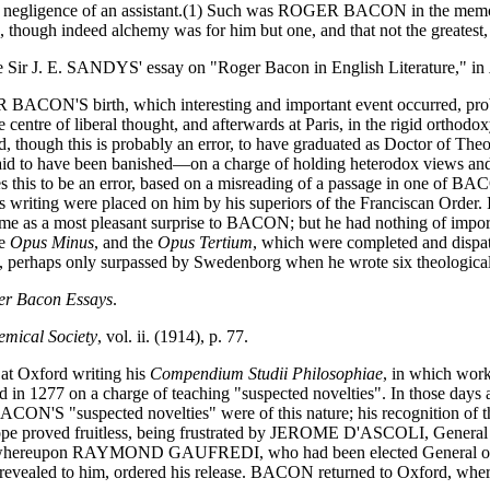
he negligence of an assistant.(1) Such was ROGER BACON in the memor
te, though indeed alchemy was for him but one, and that not the greatest,
rs see Sir J. E. SANDYS' essay on "Roger Bacon in English Literature," in
GER BACON'S birth, which interesting and important event occurred, p
 centre of liberal thought, and afterwards at Paris, in the rigid orthodo
aid, though this is probably an error, to have graduated as Doctor of 
 said to have been banished—on a charge of holding heterodox views and
s this to be an error, based on a misreading of a passage in one of 
 to his writing were placed on him by his superiors of the Franciscan
came as a most pleasant surprise to BACON; but he had nothing of import
he
Opus Minus
, and the
Opus Tertium
, which were completed and dispat
 perhaps only surpassed by Swedenborg when he wrote six theological a
er Bacon Essays
.
emical Society
, vol. ii. (1914), p. 77.
at Oxford writing his
Compendium Studii Philosophiae
, in which work
d in 1277 on a charge of teaching "suspected novelties". In those day
N'S "suspected novelties" were of this nature; his recognition of the
 Pope proved fruitless, being frustrated by JEROME D'ASCOLI, General 
, whereupon RAYMOND GAUFREDI, who had been elected General of the
 revealed to him, ordered his release. BACON returned to Oxford, wher