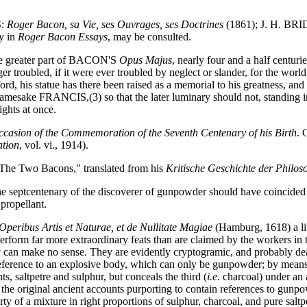
S:
Roger Bacon, sa Vie, ses Ouvrages, ses Doctrines
(1861); J. H. BR
y in
Roger Bacon Essays
, may be consulted.
he greater part of BACON'S
Opus Majus
, nearly four and a half centurie
ger troubled, if it were ever troubled by neglect or slander, for the wor
ord, his statue has there been raised as a memorial to his greatness, an
mesake FRANCIS,(3) so that the later luminary should not, standing in t
ights at once.
ccasion of the Commemoration of the Seventh Centenary of his Birth
. 
ation
, vol. vi., 1914).
The Two Bacons," translated from his
Kritische Geschichte der Philos
 the septcentenary of the discoverer of gunpowder should have coincided
propellant.
 Operibus Artis et Naturae, et de Nullitate Magiae
(Hamburg, 1618) a lit
perform far more extraordinary feats than are claimed by the workers in t
can make no sense. They are evidently cryptogramic, and probably deal 
 is reference to an explosive body, which can only be gunpowder; by mea
s, saltpetre and sulphur, but conceals the third (
i.e
. charcoal) under an
he original ancient accounts purporting to contain references to gunpo
 a mixture in right proportions of sulphur, charcoal, and pure saltpe