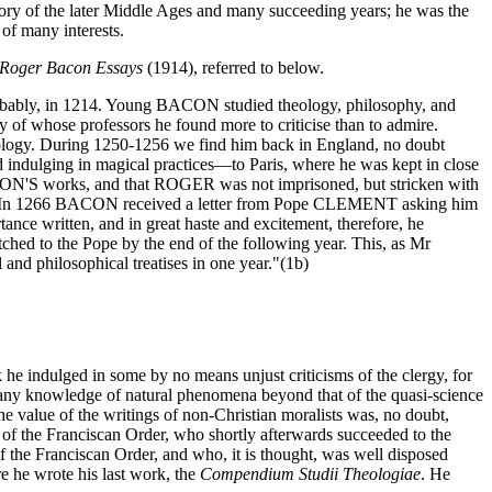
y of the later Middle Ages and many succeeding years; he was the
 of many interests.
Roger Bacon Essays
(1914), referred to below.
robably, in 1214. Young BACON studied theology, philosophy, and
xy of whose professors he found more to criticise than to admire.
Theology. During 1250-1256 we find him back in England, no doubt
 indulging in magical practices—to Paris, where he was kept in close
BACON'S works, and that ROGER was not imprisoned, but stricken with
 Order. In 1266 BACON received a letter from Pope CLEMENT asking him
ance written, and in great haste and excitement, therefore, he
ched to the Pope by the end of the following year. This, as Mr
nd philosophical treatises in one year."(1b)
 he indulged in some by no means unjust criticisms of the clergy, for
s any knowledge of natural phenomena beyond that of the quasi-science
 value of the writings of non-Christian moralists was, no doubt,
of the Franciscan Order, who shortly afterwards succeeded to the
 Franciscan Order, and who, it is thought, was well disposed
e he wrote his last work, the
Compendium Studii Theologiae
. He