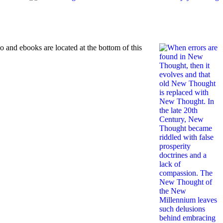
and ebooks are located at the bottom of this