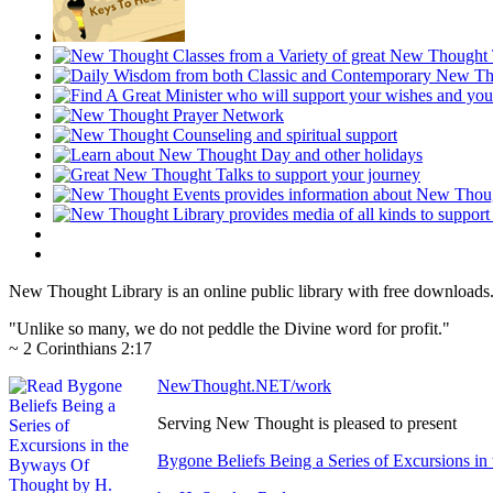
New Thought Library is an online public library with free downloads
"Unlike so many, we do not peddle the Divine word for profit."
~ 2 Corinthians 2:17
NewThought.NET/work
Serving New Thought is pleased to present
Bygone Beliefs Being a Series of Excursions i