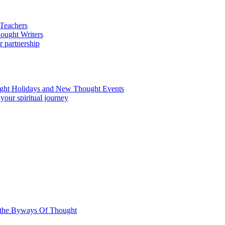
.
n the Byways Of Thought