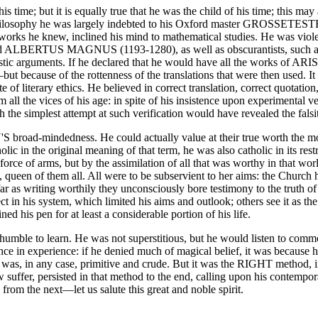
me; but it is equally true that he was the child of his time; this may
f philosophy he was largely indebted to his Oxford master GROSSETEST
orks he knew, inclined his mind to mathematical studies. He was violent
nd ALBERTUS MAGNUS (1193-1280), as well as obscurantists, su
olastic arguments. If he declared that he would have all the works of AR
but because of the rottenness of the translations that were then used. 
literary ethics. He believed in correct translation, correct quotatio
all the vices of his age: in spite of his insistence upon experimental ve
ch the simplest attempt at such verification would have revealed the fal
broad-mindedness. He could actually value at their true worth the 
 in the original meaning of that term, he was also catholic in its rest
e of arms, but by the assimilation of all that was worthy in that world
queen of them all. All were to be subservient to her aims: the Church 
r as writing worthily they unconsciously bore testimony to the truth of
 in his system, which limited his aims and outlook; others see it as the
d his pen for at least a considerable portion of his life.
e to learn. He was not superstitious, but he would listen to common
 in experience: if he denied much of magical belief, it was because he 
d was, in any case, primitive and crude. But it was the RIGHT metho
uffer, persisted in that method to the end, calling upon his contempora
 from the next—let us salute this great and noble spirit.