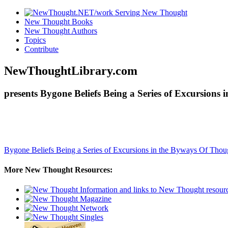
New Thought Books
New Thought Authors
Topics
Contribute
NewThoughtLibrary.com
presents Bygone Beliefs Being a Series of Excursion
Bygone Beliefs Being a Series of Excursions in the Byways Of Tho
More New Thought Resources: