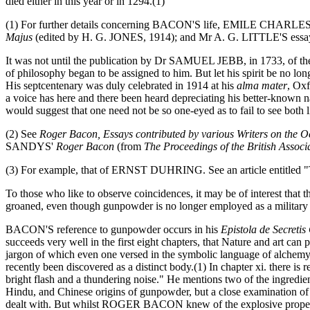
died either in this year or in 1294.(1)
(1) For further details concerning BACON'S life, EMILE CHARLE
Majus
(edited by H. G. JONES, 1914); and Mr A. G. LITTLE'S essa
It was not until the publication by Dr SAMUEL JEBB, in 1733, of t
of philosophy began to be assigned to him. But let his spirit be no lon
His septcentenary was duly celebrated in 1914 at his
alma mater
, Oxf
a voice has here and there been heard depreciating his better-known na
would suggest that one need not be so one-eyed as to fail to see both l
(2) See
Roger Bacon, Essays contributed by various Writers on the O
SANDYS'
Roger Bacon
(from
The Proceedings of the British Associ
(3) For example, that of ERNST DUHRING. See an article entitled "
To those who like to observe coincidences, it may be of interest that
groaned, even though gunpowder is no longer employed as a military 
BACON'S reference to gunpowder occurs in his
Epistola de Secretis
succeeds very well in the first eight chapters, that Nature and art can 
jargon of which even one versed in the symbolic language of alchemy 
recently been discovered as a distinct body.(1) In chapter xi. there
bright flash and a thundering noise." He mentions two of the ingredient
Hindu, and Chinese origins of gunpowder, but a close examination of t
dealt with. But whilst ROGER BACON knew of the explosive property of