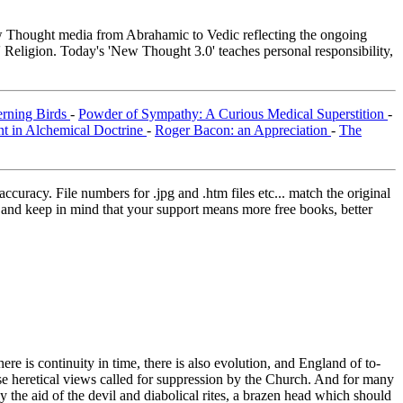
Thought media from Abrahamic to Vedic reflecting the ongoing
 Religion. Today's 'New Thought 3.0' teaches personal responsibility,
erning Birds
-
Powder of Sympathy: A Curious Medical Superstition
-
nt in Alchemical Doctrine
-
Roger Bacon: an Appreciation
-
The
curacy. File numbers for .jpg and .htm files etc... match the original
ns and keep in mind that your support means more free books, better
re is continuity in time, there is also evolution, and England of to-
heretical views called for suppression by the Church. And for many
he aid of the devil and diabolical rites, a brazen head which should