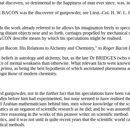
 That discovery, so detrimental to the happiness of man ever since, 
that BACON was the discoverer of gunpowder, see Lieut.-Col. H. W. L
 work already referred to he allows his imagination freely to specula
ing distant objects near and so forth, carriages propelled by mechanica
 BACON describe means by which his speculations might be realised.
ger Bacon: His Relations to Alchemy and Chemistry," to
Roger Bacon 
efs in astrology and alchemy, but, as the late Dr BRIDGES (who was q
 of mental weakness than otherwise. What relevant facts were known s
a prima
, as being the best hypothesis of which ascertained phenomena
ngst those of modern chemistry.
npowder, nor in the further fact that his speculations have been valida
en before him had experimented, but none seemed to have realised the
nd Arabian mathematicians behind him, men whose knowledge of the sc
tics as an organon of scientific research as he did; and he was assured
ive reasoning in the works of this pioneer writer on scientific method. 
and it was not until in quite recent years that the scientific world 
tical methods.