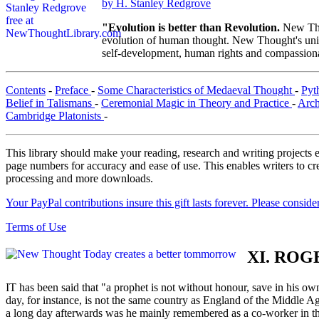
by H. Stanley Redgrove
"Evolution is better than Revolution.
New Tho
evolution of human thought. New Thought's uniqu
self-development, human rights and compassionat
Contents
-
Preface
-
Some Characteristics of Medaeval Thought
-
Pyt
Belief in Talismans
-
Ceremonial Magic in Theory and Practice
-
Arch
Cambridge Platonists
-
This library should make your reading, research and writing projects e
page numbers for accuracy and ease of use. This enables writers to cre
processing and more downloads.
Your PayPal contributions insure this gift lasts forever. Please consid
Terms of Use
XI. ROG
IT has been said that "a prophet is not without honour, save in his own
day, for instance, is not the same country as England of the Middl
a long day afterwards was he mainly remembered as a co-worker in the