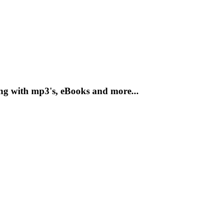
ong with mp3's, eBooks and more...