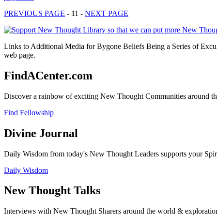
PREVIOUS PAGE
- 11 -
NEXT PAGE
Links to Additional Media for Bygone Beliefs Being a Series of Excu
web page.
FindACenter.com
Discover a rainbow of exciting New Thought Communities around the
Find Fellowship
Divine Journal
Daily Wisdom from today's New Thought Leaders supports your Spiritu
Daily Wisdom
New Thought Talks
Interviews with New Thought Sharers around the world & exploratio