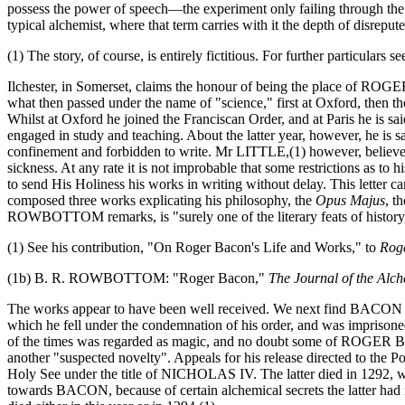
possess the power of speech—the experiment only failing through t
typical alchemist, where that term carries with it the depth of disrepu
(1) The story, of course, is entirely fictitious. For further particula
Ilchester, in Somerset, claims the honour of being the place of RO
what then passed under the name of "science," first at Oxford, then the
Whilst at Oxford he joined the Franciscan Order, and at Paris he is s
engaged in study and teaching. About the latter year, however, he is
confinement and forbidden to write. Mr LITTLE,(1) however, believe
sickness. At any rate it is not improbable that some restrictions as
to send His Holiness his works in writing without delay. This letter 
composed three works explicating his philosophy, the
Opus Majus
, t
ROWBOTTOM remarks, is "surely one of the literary feats of history,
(1) See his contribution, "On Roger Bacon's Life and Works," to
Rog
(1b) B. R. ROWBOTTOM: "Roger Bacon,"
The Journal of the Alch
The works appear to have been well received. We next find BACON 
which he fell under the condemnation of his order, and was imprisone
of the times was regarded as magic, and no doubt some of ROGER BACO
another "suspected novelty". Appeals for his release directed to the
Holy See under the title of NICHOLAS IV. The latter died in 1292
towards BACON, because of certain alchemical secrets the latter had