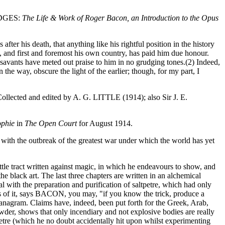
IDGES:
The Life & Work of Roger Bacon, an Introduction to the Opus
s after his death, that anything like his rightful position in the history
ld, and first and foremost his own country, has paid him due honour.
d savants have meted out praise to him in no grudging tones.(2) Indeed,
he way, obscure the light of the earlier; though, for my part, I
Collected and edited by A. G. LITTLE (1914); also Sir J. E.
ophie
in
The Open Court
for August 1914.
 with the outbreak of the greatest war under which the world has yet
tle tract written against magic, in which he endeavours to show, and
he black art. The last three chapters are written in an alchemical
with the preparation and purification of saltpetre, which had only
ns of it, says BACON, you may, "if you know the trick, produce a
 anagram. Claims have, indeed, been put forth for the Greek, Arab,
wder, shows that only incendiary and not explosive bodies are really
tre (which he no doubt accidentally hit upon whilst experimenting