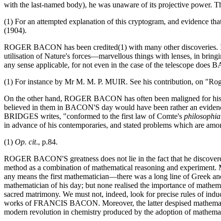
with the last-named body), he was unaware of its projective power.
(1) For an attempted explanation of this cryptogram, and evidence 
(1904).
ROGER BACON has been credited(1) with many other discoveries. In the
utilisation of Nature's forces—marvellous things with lenses, in bring
any sense applicable, for not even in the case of the telescope does
(1) For instance by Mr M. M. P. MUIR. See his contribution, on "Ro
On the other hand, ROGER BACON has often been maligned for his beli
believed in them in BACON'S day would have been rather an evidence
BRIDGES writes, "conformed to the first law of Comte's
philosophi
in advance of his contemporaries, and stated problems which are amo
(1)
Op. cit
., p.84.
ROGER BACON'S greatness does not lie in the fact that he discovered gu
method as a combination of mathematical reasoning and experiment. M
any means the first mathematician—there was a long line of Greek a
mathematician of his day; but none realised the importance of mathema
sacred matrimony. We must not, indeed, look for precise rules of induct
works of FRANCIS BACON. Moreover, the latter despised mathematics, 
modern revolution in chemistry produced by the adoption of mathema