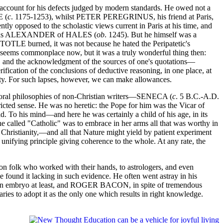
 account for his defects judged by modern standards. He owed not a
E (
c
. 1175-1253), whilst PETER PEREGRINUS, his friend at Paris,
ly opposed to the scholastic views current in Paris at his time, and
ch as ALEXANDER of HALES (
ob
. 1245). But he himself was a
ISTOTLE burned, it was not because he hated the Peripatetic's
It seems commonplace now, but it was a truly wonderful thing then:
n, and the acknowledgment of the sources of one's quotations—
rification of the conclusions of deductive reasoning, in one place, at
sity. For such lapses, however, we can make allowances.
moral philosophies of non-Christian writers—SENECA (
c
. 5 B.C.-A.D.
ricted sense. He was no heretic: the Pope for him was the Vicar of
. To his mind—and here he was certainly a child of his age, in its
he called "Catholic" was to embrace in her arms all that was worthy in
 Christianity,—and all that Nature might yield by patient experiment
 unifying principle giving coherence to the whole. At any rate, the
 folk who worked with their hands, to astrologers, and even
found it lacking in such evidence. He often went astray in his
d, in embryo at least, and ROGER BACON, in spite of tremendous
ries to adopt it as the only one which results in right knowledge.