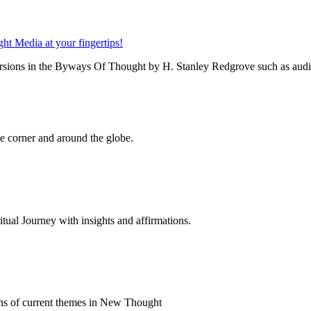
rsions in the Byways Of Thought by H. Stanley Redgrove such as audio 
 corner and around the globe.
al Journey with insights and affirmations.
ns of current themes in New Thought