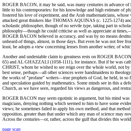
ROGER BACON, it may be said, was many centuries in advance of his ti
little to his contemporaries: for his knowledge and high estimate o
fostered his love of experiment, and the Arab mathematicians, whose w
attacked great thinkers like THOMAS AQUINAS (
c
. 1225-1274) a
scholastic philosopher, though of no servile type, taking part in sch
philosophy—though he could criticise as well as appreciate at times,—
ROGER BACON believed in accuracy, and was by no means destitute of 
unheard-of things, almost, in those days. But even he was not free from 
least, he adopts a view concerning lenses from another writer, of whi
Another and undeniable claim to greatness rests on ROGER BACON'S 
65) and AL GHAZZALI (1058-1111), for instance. But if he was catholic
CHRIST, whom he wished to see reign over the whole world, not by forc
best sense, perhaps—all other sciences were handmaidens to theology, 
the works of "profane" writers—true prophets of God, he held, in so fa
and speculation guided by mathematics. Some minds see in this a defect
Church, as we have seen, regarded his views as dangerous, and restraine
ROGER BACON may seem egotistic in argument, but his mind was humbl
magicians, denying nothing which seemed to him to have some evidence
views; he sometimes failed to apply his own method, and that metho
opposition, greater than that under which any man of science may now s
Across the centuries—or, rather, across the gulf that divides this world
page scan