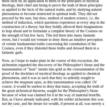
these facts by an application to them of the principles of mystical
theology, their chief aim being to prove the truth of these principles
as applied to the facts of the natural realm, and by studying natural
phenomena to become instructed in spiritual truth. They did not
proceed by the sure, but slow, method of modern science,
i.e
. the
method of induction, which questions experience at every step in the
construction of a theory; but they boldly allowed their imaginations
to leap ahead and to formulate a complete theory of the Cosmos on
the strength of but few facts. This led them into many fantastic
errors, but I would not venture to deny them an intuitive perception
of certain fundamental truths concerning the constitution of the
Cosmos, even if they distorted these truths and dressed them in a
fantastic garb.
Now, as I hope to make plain in the course of this excursion, the
alchemists regarded the discovery of the Philosopher's Stone and the
transmutation of "base" metals into gold as the consummation of the
proof of the doctrines of mystical theology as applied to chemical
phenomena, and it was as such that they so ardently sought to
achieve the
magnum opus
, as this transmutation was called. Of
course, it would be useless to deny that many, accepting the truth of
the great alchemical theorem, sought for the Philosopher's Stone
because of what was claimed for it in the way of material benefits.
But, as I have already indicated, with the nobler alchemists this was
not the case, and the desire for wealth, if present at all, was merely a