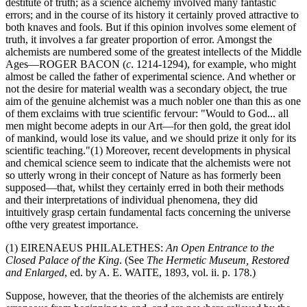
destitute of truth; as a science alchemy involved many fantastic
errors; and in the course of its history it certainly proved attractive to
both knaves and fools. But if this opinion involves some element of
truth, it involves a far greater proportion of error. Amongst the
alchemists are numbered some of the greatest intellects of the Middle
Ages—ROGER BACON (
c
. 1214-1294), for example, who might
almost be called the father of experimental science. And whether or
not the desire for material wealth was a secondary object, the true
aim of the genuine alchemist was a much nobler one than this as one
of them exclaims with true scientific fervour: "Would to God... all
men might become adepts in our Art—for then gold, the great idol
of mankind, would lose its value, and we should prize it only for its
scientific teaching."(1) Moreover, recent developments in physical
and chemical science seem to indicate that the alchemists were not
so utterly wrong in their concept of Nature as has formerly been
supposed—that, whilst they certainly erred in both their methods
and their interpretations of individual phenomena, they did
intuitively grasp certain fundamental facts concerning the universe
ofthe very greatest importance.
(1) EIRENAEUS PHILALETHES:
An Open Entrance to the
Closed Palace of the King
. (See
The Hermetic Museum, Restored
and Enlarged
, ed. by A. E. WAITE, 1893, vol. ii. p. 178.)
Suppose, however, that the theories of the alchemists are entirely