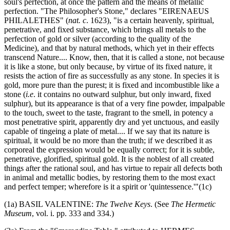
soul's perfection, at once the pattern and the means of metallic
perfection. "The Philosopher's Stone," declares "EIRENAEUS
PHILALETHES" (
nat. c
. 1623), "is a certain heavenly, spiritual,
penetrative, and fixed substance, which brings all metals to the
perfection of gold or silver (according to the quality of the
Medicine), and that by natural methods, which yet in their effects
transcend Nature.... Know, then, that it is called a stone, not because
it is like a stone, but only because, by virtue of its fixed nature, it
resists the action of fire as successfully as any stone. In species it is
gold, more pure than the purest; it is fixed and incombustible like a
stone (
i.e
. it contains no outward sulphur, but only inward, fixed
sulphur), but its appearance is that of a very fine powder, impalpable
to the touch, sweet to the taste, fragrant to the smell, in potency a
most penetrative spirit, apparently dry and yet unctuous, and easily
capable of tingeing a plate of metal.... If we say that its nature is
spiritual, it would be no more than the truth; if we described it as
corporeal the expression would be equally correct; for it is subtle,
penetrative, glorified, spiritual gold. It is the noblest of all created
things after the rational soul, and has virtue to repair all defects both
in animal and metallic bodies, by restoring them to the most exact
and perfect temper; wherefore is it a spirit or 'quintessence.'"(1c)
(1a) BASIL VALENTINE:
The Twelve Keys
. (See
The Hermetic
Museum
, vol. i. pp. 333 and 334.)