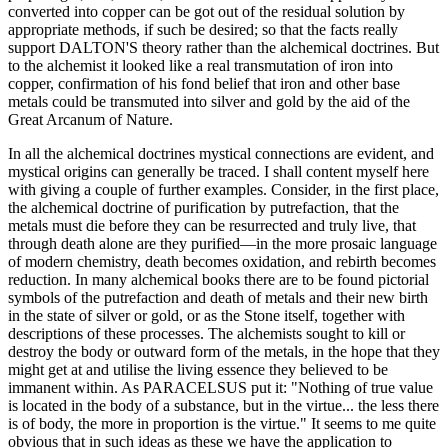
converted into copper can be got out of the residual solution by
appropriate methods, if such be desired; so that the facts really
support DALTON'S theory rather than the alchemical doctrines. But
to the alchemist it looked like a real transmutation of iron into
copper, confirmation of his fond belief that iron and other base
metals could be transmuted into silver and gold by the aid of the
Great Arcanum of Nature.
In all the alchemical doctrines mystical connections are evident, and
mystical origins can generally be traced. I shall content myself here
with giving a couple of further examples. Consider, in the first place,
the alchemical doctrine of purification by putrefaction, that the
metals must die before they can be resurrected and truly live, that
through death alone are they purified—in the more prosaic language
of modern chemistry, death becomes oxidation, and rebirth becomes
reduction. In many alchemical books there are to be found pictorial
symbols of the putrefaction and death of metals and their new birth
in the state of silver or gold, or as the Stone itself, together with
descriptions of these processes. The alchemists sought to kill or
destroy the body or outward form of the metals, in the hope that they
might get at and utilise the living essence they believed to be
immanent within. As PARACELSUS put it: "Nothing of true value
is located in the body of a substance, but in the virtue... the less there
is of body, the more in proportion is the virtue." It seems to me quite
obvious that in such ideas as these we have the application to