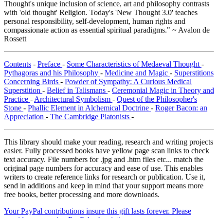
Thought's unique inclusion of science, art and philosophy contrasts
with 'old thought' Religion. Today's 'New Thought 3.0' teaches
personal responsibility, self-development, human rights and
compassionate action as essential spiritual paradigms." ~ Avalon de
Rossett
Contents
-
Preface
-
Some Characteristics of Medaeval Thought
-
Pythagoras and his Philosophy
-
Medicine and Magic
-
Superstitions
Concerning Birds
-
Powder of Sympathy: A Curious Medical
Superstition
-
Belief in Talismans
-
Ceremonial Magic in Theory and
Practice
-
Architectural Symbolism
-
Quest of the Philosopher's
Stone
-
Phallic Element in Alchemical Doctrine
-
Roger Bacon: an
Appreciation
-
The Cambridge Platonists
-
This library should make your reading, research and writing projects
easier. Fully processed books have yellow page scan links to check
text accuracy. File numbers for .jpg and .htm files etc... match the
original page numbers for accuracy and ease of use. This enables
writers to create reference links for research or publication. Use it,
send in additions and keep in mind that your support means more
free books, better processing and more downloads.
Your PayPal contributions insure this gift lasts forever. Please