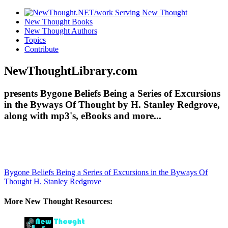
New Thought Books
New Thought Authors
Topics
Contribute
NewThoughtLibrary.com
presents Bygone Beliefs Being a Series of Excursions
in the Byways Of Thought by H. Stanley Redgrove,
along with mp3's, eBooks and more...
Bygone Beliefs Being a Series of Excursions in the Byways Of
Thought
H. Stanley Redgrove
More New Thought Resources: