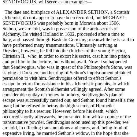
SENDIVOGIUS, will serve as an example:—
"The date and birthplace of ALEXANDER SETHON, a Scottish
alchemist, do not appear to have been recorded, but MICHAEL
SENDIVOGIUS was probably born in Moravia about 1566.
Sethon, we are told, was in possession of the arch-secrets of
Alchemy. He visited Holland in 1602, proceeded after a time to
Italy, and passed through Basle to Germany; meanwhile he is said to
have performed many transmutations. Ultimately arriving at
Dresden, however, he fell into the clutches of the young Elector,
Christian II., who, in order to extort his secret, cast him into prison
and put him to the torture, but without avail. Now it so happened
that Sendivogius, who was in quest of the Philosopher's Stone, was
staying at Dresden, and hearing of Sethon's imprisonment obtained
permission to visit him. Sendivogius offered to effect Sethon's
escape in return for assistance in his alchemistic pursuits, to which
arrangement the Scottish alchemist willingly agreed. After some
considerable outlay of money in bribery, Sendivogius's plan of
escape was successfully carried out, and Sethon found himself a free
man; but he refused to betray the high secrets of Hermetic
philosophy to his rescuer. However, before his death, which
occurred shortly afterwards, he presented him with an ounce of the
transmutative powder. Sendivogius soon used up this powder, we
are told, in effecting transmutations and cures, and, being fond of
expensive living, he married Sethon's widow, in the hope that she