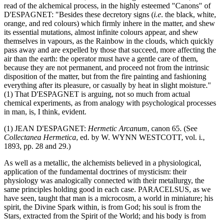
read of the alchemical process, in the highly esteemed "Canons" of
D'ESPAGNET: "Besides these decretory signs (
i.e
. the black, white,
orange, and red colours) which firmly inhere in the matter, and shew
its essential mutations, almost infinite colours appear, and shew
themselves in vapours, as the Rainbow in the clouds, which quickly
pass away and are expelled by those that succeed, more affecting the
air than the earth: the operator must have a gentle care of them,
because they are not permanent, and proceed not from the intrinsic
disposition of the matter, but from the fire painting and fashioning
everything after its pleasure, or casually by heat in slight moisture."
(1) That D'ESPAGNET is arguing, not so much from actual
chemical experiments, as from analogy with psychological processes
in man, is, I think, evident.
(1) JEAN D'ESPAGNET:
Hermetic Arcanum
, canon 65. (See
Collectanea Hermetica
, ed. by W. WYNN WESTCOTT, vol. i.,
1893, pp. 28 and 29.)
As well as a metallic, the alchemists believed in a physiological,
application of the fundamental doctrines of mysticism: their
physiology was analogically connected with their metallurgy, the
same principles holding good in each case. PARACELSUS, as we
have seen, taught that man is a microcosm, a world in miniature; his
spirit, the Divine Spark within, is from God; his soul is from the
Stars, extracted from the Spirit of the World; and his body is from