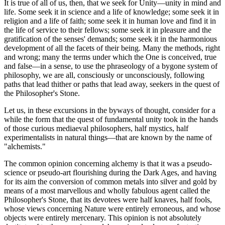
It is true of all of us, then, that we seek for Unity—unity in mind and
life. Some seek it in science and a life of knowledge; some seek it in
religion and a life of faith; some seek it in human love and find it in
the life of service to their fellows; some seek it in pleasure and the
gratification of the senses' demands; some seek it in the harmonious
development of all the facets of their being. Many the methods, right
and wrong; many the terms under which the One is conceived, true
and false—in a sense, to use the phraseology of a bygone system of
philosophy, we are all, consciously or unconsciously, following
paths that lead thither or paths that lead away, seekers in the quest of
the Philosopher's Stone.
Let us, in these excursions in the byways of thought, consider for a
while the form that the quest of fundamental unity took in the hands
of those curious mediaeval philosophers, half mystics, half
experimentalists in natural things—that are known by the name of
"alchemists."
The common opinion concerning alchemy is that it was a pseudo-
science or pseudo-art flourishing during the Dark Ages, and having
for its aim the conversion of common metals into silver and gold by
means of a most marvellous and wholly fabulous agent called the
Philosopher's Stone, that its devotees were half knaves, half fools,
whose views concerning Nature were entirely erroneous, and whose
objects were entirely mercenary. This opinion is not absolutely