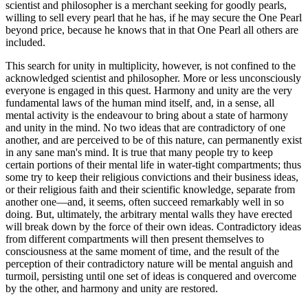
scientist and philosopher is a merchant seeking for goodly pearls,
willing to sell every pearl that he has, if he may secure the One Pearl
beyond price, because he knows that in that One Pearl all others are
included.
This search for unity in multiplicity, however, is not confined to the
acknowledged scientist and philosopher. More or less unconsciously
everyone is engaged in this quest. Harmony and unity are the very
fundamental laws of the human mind itself, and, in a sense, all
mental activity is the endeavour to bring about a state of harmony
and unity in the mind. No two ideas that are contradictory of one
another, and are perceived to be of this nature, can permanently exist
in any sane man's mind. It is true that many people try to keep
certain portions of their mental life in water-tight compartments; thus
some try to keep their religious convictions and their business ideas,
or their religious faith and their scientific knowledge, separate from
another one—and, it seems, often succeed remarkably well in so
doing. But, ultimately, the arbitrary mental walls they have erected
will break down by the force of their own ideas. Contradictory ideas
from different compartments will then present themselves to
consciousness at the same moment of time, and the result of the
perception of their contradictory nature will be mental anguish and
turmoil, persisting until one set of ideas is conquered and overcome
by the other, and harmony and unity are restored.