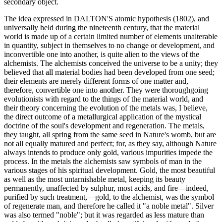
secondary object.
The idea expressed in DALTON'S atomic hypothesis (1802), and
universally held during the nineteenth century, that the material
world is made up of a certain limited number of elements unalterable
in quantity, subject in themselves to no change or development, and
inconvertible one into another, is quite alien to the views of the
alchemists. The alchemists conceived the universe to be a unity; they
believed that all material bodies had been developed from one seed;
their elements are merely different forms of one matter and,
therefore, convertible one into another. They were thoroughgoing
evolutionists with regard to the things of the material world, and
their theory concerning the evolution of the metals was, I believe,
the direct outcome of a metallurgical application of the mystical
doctrine of the soul's development and regeneration. The metals,
they taught, all spring from the same seed in Nature's womb, but are
not all equally matured and perfect; for, as they say, although Nature
always intends to produce only gold, various impurities impede the
process. In the metals the alchemists saw symbols of man in the
various stages of his spiritual development. Gold, the most beautiful
as well as the most untarnishable metal, keeping its beauty
permanently, unaffected by sulphur, most acids, and fire—indeed,
purified by such treatment,—gold, to the alchemist, was the symbol
of regenerate man, and therefore he called it "a noble metal". Silver
was also termed "noble"; but it was regarded as less mature than