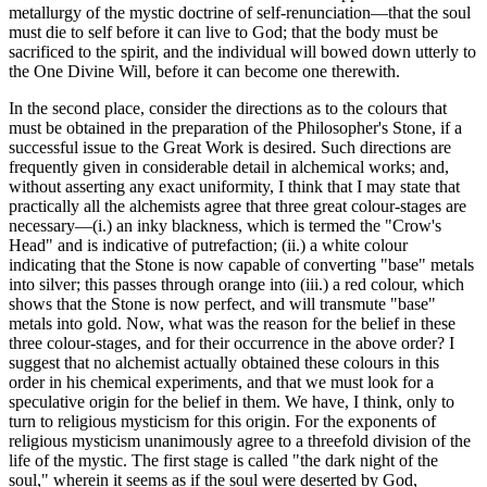
metallurgy of the mystic doctrine of self-renunciation—that the soul
must die to self before it can live to God; that the body must be
sacrificed to the spirit, and the individual will bowed down utterly to
the One Divine Will, before it can become one therewith.
In the second place, consider the directions as to the colours that
must be obtained in the preparation of the Philosopher's Stone, if a
successful issue to the Great Work is desired. Such directions are
frequently given in considerable detail in alchemical works; and,
without asserting any exact uniformity, I think that I may state that
practically all the alchemists agree that three great colour-stages are
necessary—(i.) an inky blackness, which is termed the "Crow's
Head" and is indicative of putrefaction; (ii.) a white colour
indicating that the Stone is now capable of converting "base" metals
into silver; this passes through orange into (iii.) a red colour, which
shows that the Stone is now perfect, and will transmute "base"
metals into gold. Now, what was the reason for the belief in these
three colour-stages, and for their occurrence in the above order? I
suggest that no alchemist actually obtained these colours in this
order in his chemical experiments, and that we must look for a
speculative origin for the belief in them. We have, I think, only to
turn to religious mysticism for this origin. For the exponents of
religious mysticism unanimously agree to a threefold division of the
life of the mystic. The first stage is called "the dark night of the
soul," wherein it seems as if the soul were deserted by God,