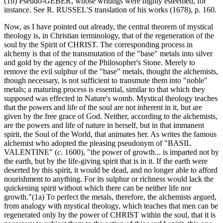
(1b) Pseudo-GEBER, whose writings were highly esteemed, for
instance. See R. RUSSEL'S translation of his works (1678), p. 160.
Now, as I have pointed out already, the central theorem of mystical
theology is, in Christian terminology, that of the regeneration of the
soul by the Spirit of CHRIST. The corresponding process in
alchemy is that of the transmutation of the "base" metals into silver
and gold by the agency of the Philosopher's Stone. Merely to
remove the evil sulphur of the "base" metals, thought the alchemists,
though necessary, is not sufficient to transmute them into "noble"
metals; a maturing process is essential, similar to that which they
supposed was effected in Nature's womb. Mystical theology teaches
that the powers and life of the soul are not inherent in it, but are
given by the free grace of God. Neither, according to the alchemists,
are the powers and life of nature in herself, but in that immanent
spirit, the Soul of the World, that animates her. As writes the famous
alchemist who adopted the pleasing pseudonym of "BASIL
VALENTINE" (
c
. 1600), "the power of growth... is imparted not by
the earth, but by the life-giving spirit that is in it. If the earth were
deserted by this spirit, it would be dead, and no longer able to afford
nourishment to anything. For its sulphur or richness would lack the
quickening spirit without which there can be neither life nor
growth."(1a) To perfect the metals, therefore, the alchemists argued,
from analogy with mystical theology, which teaches that men can be
regenerated only by the power of CHRIST within the soul, that it is