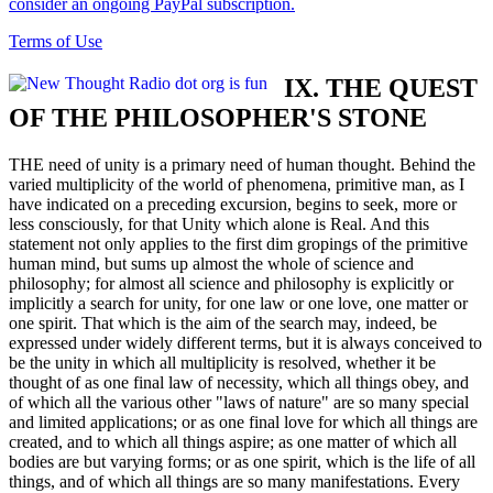
consider an ongoing PayPal subscription.
Terms of Use
IX. THE QUEST
OF THE PHILOSOPHER'S STONE
THE need of unity is a primary need of human thought. Behind the
varied multiplicity of the world of phenomena, primitive man, as I
have indicated on a preceding excursion, begins to seek, more or
less consciously, for that Unity which alone is Real. And this
statement not only applies to the first dim gropings of the primitive
human mind, but sums up almost the whole of science and
philosophy; for almost all science and philosophy is explicitly or
implicitly a search for unity, for one law or one love, one matter or
one spirit. That which is the aim of the search may, indeed, be
expressed under widely different terms, but it is always conceived to
be the unity in which all multiplicity is resolved, whether it be
thought of as one final law of necessity, which all things obey, and
of which all the various other "laws of nature" are so many special
and limited applications; or as one final love for which all things are
created, and to which all things aspire; as one matter of which all
bodies are but varying forms; or as one spirit, which is the life of all
things, and of which all things are so many manifestations. Every