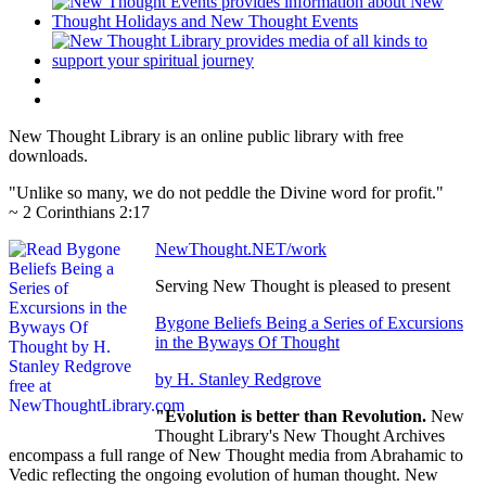
New Thought Library is an online public library with free
downloads.
"Unlike so many, we do not peddle the Divine word for profit."
~ 2 Corinthians 2:17
NewThought.NET/work
Serving New Thought is pleased to present
Bygone Beliefs Being a Series of Excursions
in the Byways Of Thought
by H. Stanley Redgrove
"Evolution is better than Revolution.
New
Thought Library's New Thought Archives
encompass a full range of New Thought media from Abrahamic to
Vedic reflecting the ongoing evolution of human thought. New