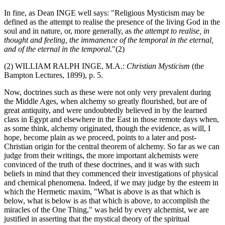
In fine, as Dean INGE well says: "Religious Mysticism may be
defined as the attempt to realise the presence of the living God in the
soul and in nature, or, more generally, as
the attempt to realise, in
thought and feeling, the immanence of the temporal in the eternal,
and of the eternal in the temporal
."(2)
(2) WILLIAM RALPH INGE, M.A.:
Christian Mysticism
(the
Bampton Lectures, 1899), p. 5.
Now, doctrines such as these were not only very prevalent during
the Middle Ages, when alchemy so greatly flourished, but are of
great antiquity, and were undoubtedly believed in by the learned
class in Egypt and elsewhere in the East in those remote days when,
as some think, alchemy originated, though the evidence, as will, I
hope, become plain as we proceed, points to a later and post-
Christian origin for the central theorem of alchemy. So far as we can
judge from their writings, the more important alchemists were
convinced of the truth of these doctrines, and it was with such
beliefs in mind that they commenced their investigations of physical
and chemical phenomena. Indeed, if we may judge by the esteem in
which the Hermetic maxim, "What is above is as that which is
below, what is below is as that which is above, to accomplish the
miracles of the One Thing," was held by every alchemist, we are
justified in asserting that the mystical theory of the spiritual