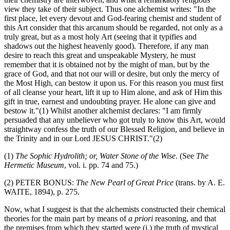
view they take of their subject. Thus one alchemist writes: "In the
first place, let every devout and God-fearing chemist and student of
this Art consider that this arcanum should be regarded, not only as a
truly great, but as a most holy Art (seeing that it typifies and
shadows out the highest heavenly good). Therefore, if any man
desire to reach this great and unspeakable Mystery, he must
remember that it is obtained not by the might of man, but by the
grace of God, and that not our will or desire, but only the mercy of
the Most High, can bestow it upon us. For this reason you must first
of all cleanse your heart, lift it up to Him alone, and ask of Him this
gift in true, earnest and undoubting prayer. He alone can give and
bestow it."(1) Whilst another alchemist declares: "I am firmly
persuaded that any unbeliever who got truly to know this Art, would
straightway confess the truth of our Blessed Religion, and believe in
the Trinity and in our Lord JESUS CHRIST."(2)
(1)
The Sophic Hydrolith; or, Water Stone of the Wise
. (See
The
Hermetic Museum
, vol. i. pp. 74 and 75.)
(2) PETER BONUS:
The New Pearl of Great Price
(trans. by A. E.
WAITE, 1894), p. 275.
Now, what I suggest is that the alchemists constructed their chemical
theories for the main part by means of
a priori
reasoning, and that
the premises from which they started were (i.) the truth of mystical