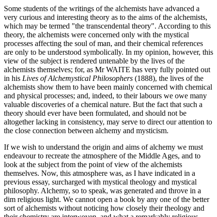
Some students of the writings of the alchemists have advanced a
very curious and interesting theory as to the aims of the alchemists,
which may be termed "the transcendental theory". According to this
theory, the alchemists were concerned only with the mystical
processes affecting the soul of man, and their chemical references
are only to be understood symbolically. In my opinion, however, this
view of the subject is rendered untenable by the lives of the
alchemists themselves; for, as Mr WAITE has very fully pointed out
in his
Lives of Alchemystical Philosophers
(1888), the lives of the
alchemists show them to have been mainly concerned with chemical
and physical processes; and, indeed, to their labours we owe many
valuable discoveries of a chemical nature. But the fact that such a
theory should ever have been formulated, and should not be
altogether lacking in consistency, may serve to direct our attention to
the close connection between alchemy and mysticism.
If we wish to understand the origin and aims of alchemy we must
endeavour to recreate the atmosphere of the Middle Ages, and to
look at the subject from the point of view of the alchemists
themselves. Now, this atmosphere was, as I have indicated in a
previous essay, surcharged with mystical theology and mystical
philosophy. Alchemy, so to speak, was generated and throve in a
dim religious light. We cannot open a book by any one of the better
sort of alchemists without noticing how closely their theology and
their chemistry are interwoven, and what a remarkably religious