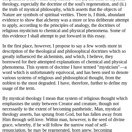
theology, especially the doctrine of the soul's regeneration, and (ii.)
the truth of mystical philosophy, which asserts that the objects of
Nature are symbols of spiritual verities. There is, I think, abundant
evidence to show that alchemy was a more or less deliberate attempt
to apply, according to the principles of analogy, the doctrines of
religious mysticism to chemical and physical phenomena. Some of
this evidence I shall attempt to put forward in this essay.
In the first place, however, I propose to say a few words more in
description of the theological and philosophical doctrines which so
greatly influenced the alchemists, and which, I believe, they
borrowed for their attempted explanations of chemical and physical
phenomena. This system of doctrine I have termed "mysticism"—a
word which is unfortunately equivocal, and has been used to denote
various systems of religious and philosophical thought, from the
noblest to the most degraded. I have, therefore, further to define my
usage of the term.
By mystical theology I mean that system of religious thought which
emphasises the unity between Creator and creature, though not
necessarily to the extent of becoming pantheistic. Man, mystical
theology asserts, has sprung from God, but has fallen away from
Him through self-love. Within man, however, is the seed of divine
grace, whereby, if he will follow the narrow road of self-
renunciation, he may be regenerated, born anew, becoming