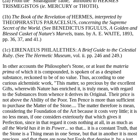
(2a) From the "Smaragdine Table," attributed to HERMES
TRISMEGISTOS (
ie
. MERCURY or THOTH).
(1b)
The Book of the Revelation of
HERMES,
interpreted by
THEOPHRASTUS PARACELSUS,
concerning the Supreme
Secret of the World
. (See BENEDICTUS FIGULUS,
A Golden and
Blessed Casket of Nature's Marvels
, trans. by A. E. WAITE, 1893,
pp. 36, 37, and 41.)
(1c) EIRENAEUS PHILALETHES:
A Brief Guide to the Celestial
Ruby
. (See
The Hermetic Museum
, vol. ii. pp. 246 and 249.)
In other accounts the Philosopher's Stone, or at least the
materia
prima
of which it is compounded, is spoken of as a despised
substance, reckoned to be of no value. Thus, according to one
curious alchemistic work, "This matter, so precious by the excellent
Gifts, wherewith Nature has enriched it, is truly mean, with regard
to the Substances from whence it derives its Original. Their price is
not above the Ability of the Poor. Ten Pence is more than sufficient
to purchase the Matter of the Stone.... The matter therefore is mean,
considering the Foundation of the Art because it costs very little; it is
no less mean, if one considers exteriourly that which gives it
Perfection, since in that regard it costs nothing at all, in as much as
all the World has it in its Power
... so that... it is a constant Truth, that
the Stone is a Thing mean in one Sense, but that in another it is most
precious, and that there are none but Fools that despise it, by a just