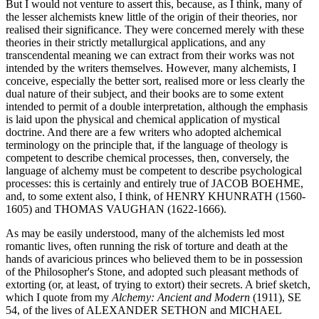
But I would not venture to assert this, because, as I think, many of
the lesser alchemists knew little of the origin of their theories, nor
realised their significance. They were concerned merely with these
theories in their strictly metallurgical applications, and any
transcendental meaning we can extract from their works was not
intended by the writers themselves. However, many alchemists, I
conceive, especially the better sort, realised more or less clearly the
dual nature of their subject, and their books are to some extent
intended to permit of a double interpretation, although the emphasis
is laid upon the physical and chemical application of mystical
doctrine. And there are a few writers who adopted alchemical
terminology on the principle that, if the language of theology is
competent to describe chemical processes, then, conversely, the
language of alchemy must be competent to describe psychological
processes: this is certainly and entirely true of JACOB BOEHME,
and, to some extent also, I think, of HENRY KHUNRATH (1560-
1605) and THOMAS VAUGHAN (1622-1666).
As may be easily understood, many of the alchemists led most
romantic lives, often running the risk of torture and death at the
hands of avaricious princes who believed them to be in possession
of the Philosopher's Stone, and adopted such pleasant methods of
extorting (or, at least, of trying to extort) their secrets. A brief sketch,
which I quote from my
Alchemy: Ancient and Modern
(1911), SE
54, of the lives of ALEXANDER SETHON and MICHAEL