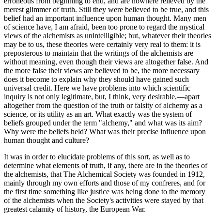
erroneous from beginning to end, and are nowhere relieved by the
merest glimmer of truth. Still they were believed to be true, and this
belief had an important influence upon human thought. Many men
of science have, I am afraid, been too prone to regard the mystical
views of the alchemists as unintelligible; but, whatever their theories
may be to us, these theories were certainly very real to them: it is
preposterous to maintain that the writings of the alchemists are
without meaning, even though their views are altogether false. And
the more false their views are believed to be, the more necessary
does it become to explain why they should have gained such
universal credit. Here we have problems into which scientific
inquiry is not only legitimate, but, I think, very desirable,—apart
altogether from the question of the truth or falsity of alchemy as a
science, or its utility as an art. What exactly was the system of
beliefs grouped under the term "alchemy," and what was its aim?
Why were the beliefs held? What was their precise influence upon
human thought and culture?
It was in order to elucidate problems of this sort, as well as to
determine what elements of truth, if any, there are in the theories of
the alchemists, that The Alchemical Society was founded in 1912,
mainly through my own efforts and those of my confreres, and for
the first time something like justice was being done to the memory
of the alchemists when the Society's activities were stayed by that
greatest calamity of history, the European War.