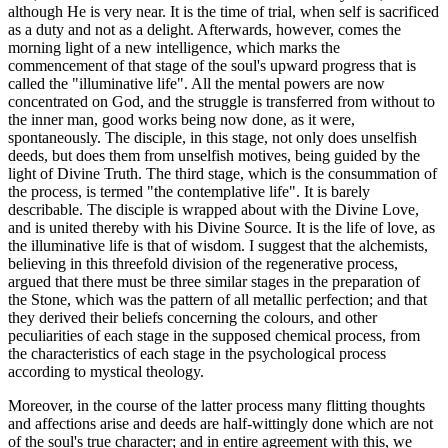
although He is very near. It is the time of trial, when self is sacrificed
as a duty and not as a delight. Afterwards, however, comes the
morning light of a new intelligence, which marks the
commencement of that stage of the soul's upward progress that is
called the "illuminative life". All the mental powers are now
concentrated on God, and the struggle is transferred from without to
the inner man, good works being now done, as it were,
spontaneously. The disciple, in this stage, not only does unselfish
deeds, but does them from unselfish motives, being guided by the
light of Divine Truth. The third stage, which is the consummation of
the process, is termed "the contemplative life". It is barely
describable. The disciple is wrapped about with the Divine Love,
and is united thereby with his Divine Source. It is the life of love, as
the illuminative life is that of wisdom. I suggest that the alchemists,
believing in this threefold division of the regenerative process,
argued that there must be three similar stages in the preparation of
the Stone, which was the pattern of all metallic perfection; and that
they derived their beliefs concerning the colours, and other
peculiarities of each stage in the supposed chemical process, from
the characteristics of each stage in the psychological process
according to mystical theology.
Moreover, in the course of the latter process many flitting thoughts
and affections arise and deeds are half-wittingly done which are not
of the soul's true character; and in entire agreement with this, we