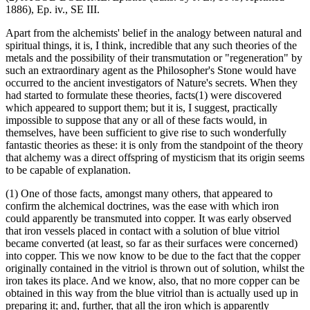
1886), Ep. iv., SE III.
Apart from the alchemists' belief in the analogy between natural and
spiritual things, it is, I think, incredible that any such theories of the
metals and the possibility of their transmutation or "regeneration" by
such an extraordinary agent as the Philosopher's Stone would have
occurred to the ancient investigators of Nature's secrets. When they
had started to formulate these theories, facts(1) were discovered
which appeared to support them; but it is, I suggest, practically
impossible to suppose that any or all of these facts would, in
themselves, have been sufficient to give rise to such wonderfully
fantastic theories as these: it is only from the standpoint of the theory
that alchemy was a direct offspring of mysticism that its origin seems
to be capable of explanation.
(1) One of those facts, amongst many others, that appeared to
confirm the alchemical doctrines, was the ease with which iron
could apparently be transmuted into copper. It was early observed
that iron vessels placed in contact with a solution of blue vitriol
became converted (at least, so far as their surfaces were concerned)
into copper. This we now know to be due to the fact that the copper
originally contained in the vitriol is thrown out of solution, whilst the
iron takes its place. And we know, also, that no more copper can be
obtained in this way from the blue vitriol than is actually used up in
preparing it; and, further, that all the iron which is apparently