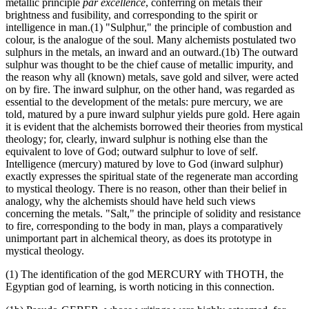
metallic principle
par excellence
, conferring on metals their
brightness and fusibility, and corresponding to the spirit or
intelligence in man.(1) "Sulphur," the principle of combustion and
colour, is the analogue of the soul. Many alchemists postulated two
sulphurs in the metals, an inward and an outward.(1b) The outward
sulphur was thought to be the chief cause of metallic impurity, and
the reason why all (known) metals, save gold and silver, were acted
on by fire. The inward sulphur, on the other hand, was regarded as
essential to the development of the metals: pure mercury, we are
told, matured by a pure inward sulphur yields pure gold. Here again
it is evident that the alchemists borrowed their theories from mystical
theology; for, clearly, inward sulphur is nothing else than the
equivalent to love of God; outward sulphur to love of self.
Intelligence (mercury) matured by love to God (inward sulphur)
exactly expresses the spiritual state of the regenerate man according
to mystical theology. There is no reason, other than their belief in
analogy, why the alchemists should have held such views
concerning the metals. "Salt," the principle of solidity and resistance
to fire, corresponding to the body in man, plays a comparatively
unimportant part in alchemical theory, as does its prototype in
mystical theology.
(1) The identification of the god MERCURY with THOTH, the
Egyptian god of learning, is worth noticing in this connection.