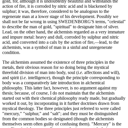
gold, for, although it is undoubtedly beautiful and withstands the
action of fire, it is corroded by nitric acid and is blackened by
sulphur; it was, therefore, considered to be analogous to the
regenerate man at a lower stage of his development. Possibly we
shall not be far wrong in using SWEDENBORG'S terms, "celestial"
to describe the man of gold, "spiritual" to designate him of silver.
Lead, on the other hand, the alchemists regarded as a very immature
and impure metal: heavy and dull, corroded by sulphur and nitric
acid, and converted into a calx by the action of fire,—lead, to the
alchemists, was a symbol of man in a sinful and unregenerate
condition.
The alchemists assumed the existence of three principles in the
metals, their obvious reason for so doing being the mystical
threefold division of man into body, soul (
i.e
. affections and will),
and spirit (
i.e
. intelligence), though the principle corresponding to
body was a comparatively late introduction in alchemical
philosophy. This latter fact, however, is no argument against my
thesis; because, of course, I do not maintain that the alchemists
started out with their chemical philosophy ready made, but gradually
worked it out, by incorporating in it further doctrines drawn from
mystical theology. The three principles just referred to were called
"mercury," "sulphur," and "salt"; and they must be distinguished
from the common bodies so designated (though the alchemists
themselves seem often guilty of confusing them). "Mercury" is the