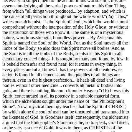
necessary to subject them to the action of this world-spirit, this one
essence underlying all the varied powers of nature, this One Thing
from which "all things were produced... by adaption, and which is
the cause of all perfection throughout the whole world."(2a) "This,"
writes one alchemist, "is the Spirit of Truth, which the world cannot
comprehend without the interposition of the Holy Ghost, or without
the instruction of those who know it. The same is of a mysterious
nature, wondrous strength, boundless power.... By Avicenna this
Spirit is named the Soul of the World. For, as the Soul moves all the
limbs of the Body, so also does this Spirit move all bodies. And as
the Soul is in all the limbs of the Body, so also is this Spirit in all
elementary created things. It is sought by many and found by few. It
is beheld from afar and found near; for it exists in every thing, in
every place, and at all times. It has the powers of all creatures; its
action is found in all elements, and the qualities of all things are
therein, even in the highest perfection... it heals all dead and living
bodies without other medicine... converts all metallic bodies into
gold, and there is nothing like unto it under Heaven."(1b) It was this
Spirit, concentrated in all its potency in a suitable material form,
which the alchemists sought under the name of "the Philosopher's
Stone". Now, mystical theology teaches that the Spirit of CHRIST,
by which alone the soul of man can be tinctured and transmuted into
the likeness of God, is Goodness itself; consequently, the alchemists
argued that the Philosopher's Stone must be, so to speak, Gold itself,
or the very essence of Gold: it was to them, as CHRIST is of the