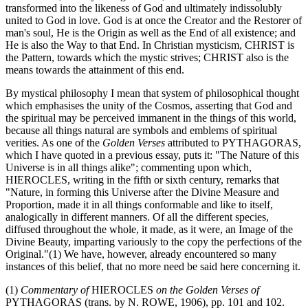
transformed into the likeness of God and ultimately indissolubly
united to God in love. God is at once the Creator and the Restorer of
man's soul, He is the Origin as well as the End of all existence; and
He is also the Way to that End. In Christian mysticism, CHRIST is
the Pattern, towards which the mystic strives; CHRIST also is the
means towards the attainment of this end.
By mystical philosophy I mean that system of philosophical thought
which emphasises the unity of the Cosmos, asserting that God and
the spiritual may be perceived immanent in the things of this world,
because all things natural are symbols and emblems of spiritual
verities. As one of the
Golden Verses
attributed to PYTHAGORAS,
which I have quoted in a previous essay, puts it: "The Nature of this
Universe is in all things alike"; commenting upon which,
HIEROCLES, writing in the fifth or sixth century, remarks that
"Nature, in forming this Universe after the Divine Measure and
Proportion, made it in all things conformable and like to itself,
analogically in different manners. Of all the different species,
diffused throughout the whole, it made, as it were, an Image of the
Divine Beauty, imparting variously to the copy the perfections of the
Original."(1) We have, however, already encountered so many
instances of this belief, that no more need be said here concerning it.
(1)
Commentary of
HIEROCLES
on the Golden Verses of
PYTHAGORAS (trans. by N. ROWE, 1906), pp. 101 and 102.