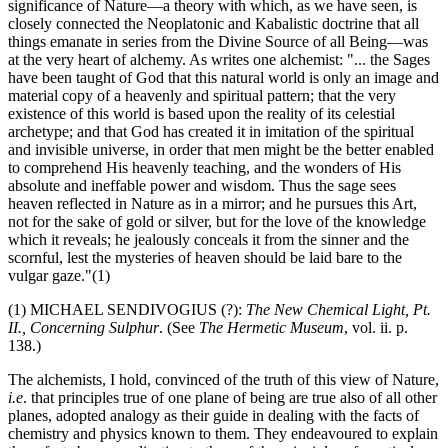
significance of Nature—a theory with which, as we have seen, is
closely connected the Neoplatonic and Kabalistic doctrine that all
things emanate in series from the Divine Source of all Being—was
at the very heart of alchemy. As writes one alchemist: "... the Sages
have been taught of God that this natural world is only an image and
material copy of a heavenly and spiritual pattern; that the very
existence of this world is based upon the reality of its celestial
archetype; and that God has created it in imitation of the spiritual
and invisible universe, in order that men might be the better enabled
to comprehend His heavenly teaching, and the wonders of His
absolute and ineffable power and wisdom. Thus the sage sees
heaven reflected in Nature as in a mirror; and he pursues this Art,
not for the sake of gold or silver, but for the love of the knowledge
which it reveals; he jealously conceals it from the sinner and the
scornful, lest the mysteries of heaven should be laid bare to the
vulgar gaze."(1)
(1) MICHAEL SENDIVOGIUS (?):
The New Chemical Light, Pt.
II., Concerning Sulphur
. (See
The Hermetic Museum
, vol. ii. p.
138.)
The alchemists, I hold, convinced of the truth of this view of Nature,
i.e
. that principles true of one plane of being are true also of all other
planes, adopted analogy as their guide in dealing with the facts of
chemistry and physics known to them. They endeavoured to explain