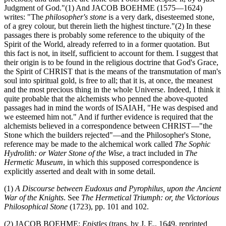
Judgment of God."(1) And JACOB BOEHME (1575—1624)
writes: "The
philosopher's stone
is a very dark, disesteemed stone,
of a grey colour, but therein lieth the highest tincture."(2) In these
passages there is probably some reference to the ubiquity of the
Spirit of the World, already referred to in a former quotation. But
this fact is not, in itself, sufficient to account for them. I suggest that
their origin is to be found in the religious doctrine that God's Grace,
the Spirit of CHRIST that is the means of the transmutation of man's
soul into spiritual gold, is free to all; that it is, at once, the meanest
and the most precious thing in the whole Universe. Indeed, I think it
quite probable that the alchemists who penned the above-quoted
passages had in mind the words of ISAIAH, "He was despised and
we esteemed him not." And if further evidence is required that the
alchemists believed in a correspondence between CHRIST—"the
Stone which the builders rejected"—and the Philosopher's Stone,
reference may be made to the alchemical work called
The Sophic
Hydrolith: or Water Stone of the Wise
, a tract included in
The
Hermetic Museum
, in which this supposed correspondence is
explicitly asserted and dealt with in some detail.
(1)
A Discourse between Eudoxus and Pyrophilus, upon the Ancient
War of the Knights
. See
The Hermetical Triumph: or, the Victorious
Philosophical Stone
(1723), pp. 101 and 102.
(2) JACOB BOEHME:
Epistles
(trans. by J. E., 1649, reprinted