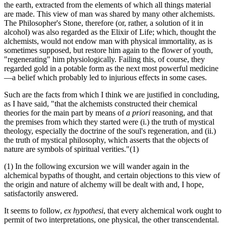
the earth, extracted from the elements of which all things material
are made. This view of man was shared by many other alchemists.
The Philosopher's Stone, therefore (or, rather, a solution of it in
alcohol) was also regarded as the Elixir of Life; which, thought the
alchemists, would not endow man with physical immortality, as is
sometimes supposed, but restore him again to the flower of youth,
"regenerating" him physiologically. Failing this, of course, they
regarded gold in a potable form as the next most powerful medicine
—a belief which probably led to injurious effects in some cases.
Such are the facts from which I think we are justified in concluding,
as I have said, "that the alchemists constructed their chemical
theories for the main part by means of
a priori
reasoning, and that
the premises from which they started were (i.) the truth of mystical
theology, especially the doctrine of the soul's regeneration, and (ii.)
the truth of mystical philosophy, which asserts that the objects of
nature are symbols of spiritual verities."(1)
(1) In the following excursion we will wander again in the
alchemical bypaths of thought, and certain objections to this view of
the origin and nature of alchemy will be dealt with and, I hope,
satisfactorily answered.
It seems to follow,
ex hypothesi
, that every alchemical work ought to
permit of two interpretations, one physical, the other transcendental.