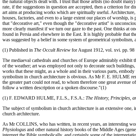
the natural objects dealt with. I trust that those artists (no doubt 
rate, if the suggestions in question are accepted, then a criterion for 
art aims at producing works which are spiritually useful. Architecture,
houses, factories, and even to a large extent our places of worship, i
that "decorative art," even though the "decorative artist" is unconscio
more clearly manifest if we turn our gaze to the past. One thinks at o
found in Persia and elsewhere in the East. It is highly probable that t
was suggested by a belief in some system of geometrical symbolism, an
(1) Published in
The Occult Review
for August 1912, vol. xvi. pp. 98 
The mediaeval cathedrals and churches of Europe admirably exhibit th
of the weather; art was employed not only to decorate such buildings, 
works that these might, as a whole and in their various parts, embody th
symbolism in church architecture is obvious. As Mr F. E. HULME rema
the greater part could not read, to whom therefore one great avenue o
follow a written description or a spoken discourse."(1)
(1) F. EDWARD HULME, F.L.S., F.S.A.:
The History, Principles, a
The subject of symbolism in church architecture is an extensive one, i
church architecture.
As Mr COLLINS, who has written, in recent years, an interesting work
Physiologus
and other natural history books of the Middle Ages (gene
interpret the Bible symbolically, and certainly some of the interpretat