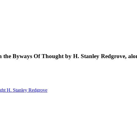
s in the Byways Of Thought by H. Stanley Redgrove, al
ught
H. Stanley Redgrove