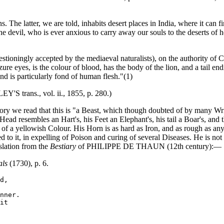
he latter, we are told, inhabits desert places in India, where it can fin
the devil, who is ever anxious to carry away our souls to the deserts of he
ioningly accepted by the mediaeval naturalists), on the authority of
ure eyes, is the colour of blood, has the body of the lion, and a tail endi
and is particularly fond of human flesh."(1)
'S trans., vol. ii., 1855, p. 280.)
ory we read that this is "a Beast, which though doubted of by many Writ
ead resembles an Hart's, his Feet an Elephant's, his tail a Boar's, and 
f a yellowish Colour. His Horn is as hard as Iron, and as rough as any F
d to it, in expelling of Poison and curing of several Diseases. He is no
nslation from the
Bestiary
of PHILIPPE DE THAUN (12th century):—
als
(1730), p. 6.
d,

nner.

it
