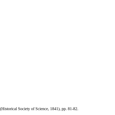
torical Society of Science, 1841), pp. 81-82.