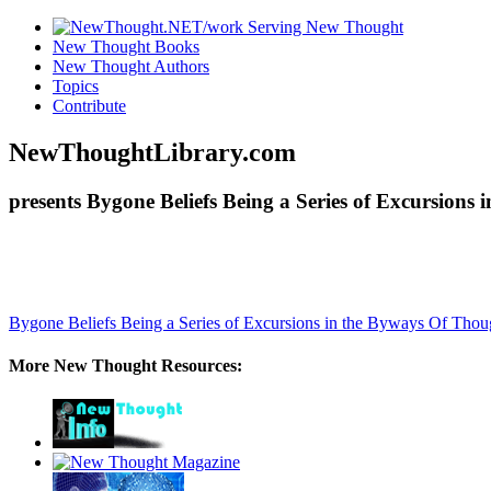
New Thought Books
New Thought Authors
Topics
Contribute
NewThoughtLibrary.com
presents Bygone Beliefs Being a Series of Excursion
Bygone Beliefs Being a Series of Excursions in the Byways Of Tho
More New Thought Resources: