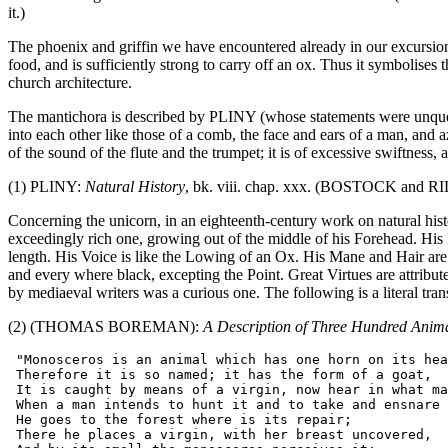
it.)
The phoenix and griffin we have encountered already in our excursions. T
food, and is sufficiently strong to carry off an ox. Thus it symbolises 
church architecture.
The mantichora is described by PLINY (whose statements were unquest
into each other like those of a comb, the face and ears of a man, and az
of the sound of the flute and the trumpet; it is of excessive swiftness, 
(1) PLINY:
Natural History
, bk. viii. chap. xxx. (BOSTOCK and RILEY
Concerning the unicorn, in an eighteenth-century work on natural hist
exceedingly rich one, growing out of the middle of his Forehead. His H
length. His Voice is like the Lowing of an Ox. His Mane and Hair are o
and every where black, excepting the Point. Great Virtues are attribute
by mediaeval writers was a curious one. The following is a literal tra
(2) (THOMAS BOREMAN):
A Description of Three Hundred Anim
 "Monosceros is an animal which has one horn on its hea
 Therefore it is so named; it has the form of a goat,

 It is caught by means of a virgin, now hear in what ma
 When a man intends to hunt it and to take and ensnare 
 He goes to the forest where is its repair;

 There he places a virgin, with her breast uncovered,
