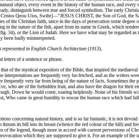
 object, every event in the history of the human race, and every word 
ready, distinguish between true and forced symbolism. The early Christ
us Cristos Qeou Uios, Swthr]—"JESUS CHRIST, the Son of God, the Savi
ries of the Christian faith, since in the days of persecution some degree
ing in the nature of the fish, apart from its name in Greek, which rende
ig. 34), or the Lion of Judah. Here we have what may be regarded as t
ly been badly misinterpreted.
 represented in English Church Architecture
(1913).
l letters of a sentence or phrase.
to that of the mystical expositors of the Bible, that inspired the mediaev
interpretations are frequently very far-fetched, and as the writers were 
 frequently very far from being of the nature of facts. Sometimes the p
, who ate of the forbidden fruit, and also have the dragon for their en
hrough. Down he would come, roaring helplessly. None of his friends wou
st, Who came in great humility to rescue the human race which had falle
ns concerning natural history, and is so far fantastic, it is not devoid
thrusts its bill into its breast (whence the red colour of the bill) and fe
 of the legend, though more in accord with current perversions of Chris
provocation which they are supposed to give it. For an example of the use