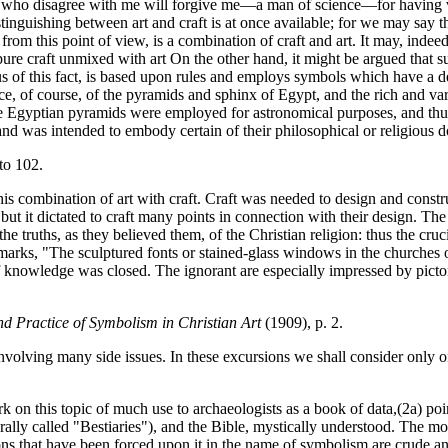
many) who disagree with me will forgive me—a man of science—for having 
distinguishing between art and craft is at once available; for we may say 
 from this point of view, is a combination of craft and art. It may, inde
s pure craft unmixed with art On the other hand, it might be argued that 
us of this fact, is based upon rules and employs symbols which have a dee
nce, of course, of the pyramids and sphinx of Egypt, and the rich and va
he Egyptian pyramids were employed for astronomical purposes, and thus s
d was intended to embody certain of their philosophical or religious d
to 102.
is combination of art with craft. Craft was needed to design and const
but it dictated to craft many points in connection with their design. Th
e truths, as they believed them, of the Christian religion: thus the cruc
rks, "The sculptured fonts or stained-glass windows in the churches 
f knowledge was closed. The ignorant are especially impressed by pictor
nd Practice of Symbolism in Christian Art
(1909), p. 2.
nvolving many side issues. In these excursions we shall consider only o
 on this topic of much use to archaeologists as a book of data,(2a) poi
rally called "Bestiaries"), and the Bible, mystically understood. The
ions that have been forced upon it in the name of symbolism are crude and