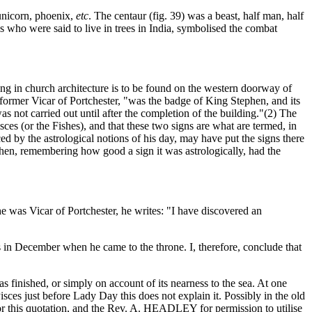
 unicorn, phoenix,
etc
. The centaur (fig. 39) was a beast, half man, half
es who were said to live in trees in India, symbolised the combat
ring in church architecture is to be found on the western doorway of
rmer Vicar of Portchester, "was the badge of King Stephen, and its
s not carried out until after the completion of the building."(2) The
sces (or the Fishes), and that these two signs are what are termed, in
ced by the astrological notions of his day, may have put the signs there
hen, remembering how good a sign it was astrologically, had the
was Vicar of Portchester, he writes: "I have discovered an
ius in December when he came to the throne. I, therefore, conclude that
finished, or simply on account of its nearness to the sea. At one
sces just before Lady Day this does not explain it. Possibly in the old
or this quotation, and the Rev. A. HEADLEY for permission to utilise