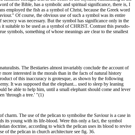
of the Bible, has a symbolic and spiritual significance, there is, I
ians employed the fish as a symbol of Christ, because the Greek word
our." Of course, the obvious use of such a symbol was its entire
 of secrecy was necessary. But the symbol has significance only in the
rs it suitable to be used as a symbol of CHRIST. Contrast this pseudo-
rue symbols, something of whose meanings are clear to the smallest
al naturalists. The Bestiaries almost invariably conclude the account of
more interested in the morals than in the facts of natural history
roduct of this inaccuracy is grotesque, as shown by the following
emy. It was supposed that the elephant... used to sleep by leaning
ld be able to help him, until a small elephant should come and lever
n 'through a tree.' "(1)
 of charm. The use of the pelican to symbolise the Saviour is a case in
eds its young with its life-blood. Were this only a fact, the symbol
tian doctrine, according to which the pelican uses its blood to revive
 of the pelican in church architecture see fig. 36.