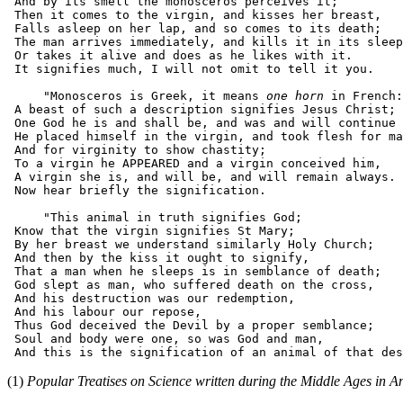
 And by its smell the monosceros perceives it;

 Then it comes to the virgin, and kisses her breast,

 Falls asleep on her lap, and so comes to its death;

 The man arrives immediately, and kills it in its sleep
 Or takes it alive and does as he likes with it.

 It signifies much, I will not omit to tell it you.

     "Monosceros is Greek, it means 
one horn
 in French:

 A beast of such a description signifies Jesus Christ;

 One God he is and shall be, and was and will continue 
 He placed himself in the virgin, and took flesh for ma
 And for virginity to show chastity;

 To a virgin he APPEARED and a virgin conceived him,

 A virgin she is, and will be, and will remain always.

 Now hear briefly the signification.

     "This animal in truth signifies God;

 Know that the virgin signifies St Mary;

 By her breast we understand similarly Holy Church;

 And then by the kiss it ought to signify,

 That a man when he sleeps is in semblance of death;

 God slept as man, who suffered death on the cross,

 And his destruction was our redemption,

 And his labour our repose,

 Thus God deceived the Devil by a proper semblance;

 Soul and body were one, so was God and man,

(1)
Popular Treatises on Science written during the Middle Ages in