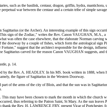
ries, such as the basilisk, centaur, dragon, griffin, hydra, mantichora,
he perpetual war between the centaur and a certain tribe of simple savag
n Sagittarius (or the Archer). An interesting example of this sign occur
"This sign of the Zodiac," writes the Rev. Canon VAUGHAN, M.A., a fo
what was often the case elsewhere, that the elaborate Norman carving wa
of the doorway by a couple of fishes, which form the astrological sign Pi
 Fortune," suggest that the architect responsible for the design, influen
ad the Sagittarius carved for the reason Canon VAUGHAN suggests, and t
tle, p. 14.
ted by the Rev. A. HEADLEY. In his MS. book written in 1888, when he 
 namely, the figure of Sagittarius in the Western Doorway.
 part of the arms of the city of Blois, and that the sun was in Sagittar
h.
s. This may have been chosen to mark the month in which the church was 
urred, thus referring to the Patron Saint, St Mary. As the sun leaves Pi
have to thank the Rev. H. LAWRENCE FRY, present Vicar of Portchester, f