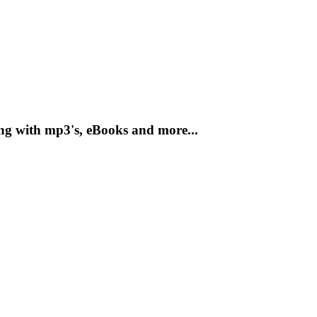
ong with mp3's, eBooks and more...