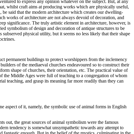
ventured to express any opinion whatever on the subject. But, at any
that, whilst craft aims at producing works which are physically useful,
ed, be said that the modern architecture which creates our dwelling-
such works of architecture are not always devoid of decoration, and
p significance. The truly artistic element in architecture, however, is
ried symbolism of design and decoration of antique structures to be
ubserved physical utility, but it seems no less likely that their shape
octrines.
ruct permanent buildings to protect worshippers from the inclemency
e builders of the mediaeval churches endeavoured so to construct their
iform shape of churches, their orientation, etc. The practical value of
of the Middle Ages were full of teaching to a congregation of whom
ial teaching, and grasp its meaning far more readily than they can
ne aspect of it, namely, the symbolic use of animal forms in English
nts out, the great sources of animal symbolism were the famous
 modern tendency is somewhat unsympathetic towards any attempt to
 fantastic enough. But in the belief of the mystics, culminating in the