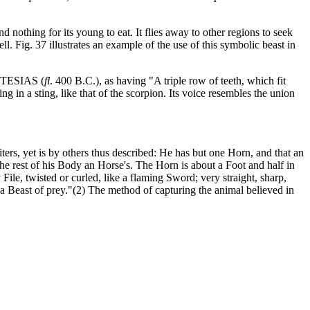
d nothing for its young to eat. It flies away to other regions to seek
ll. Fig. 37 illustrates an example of the use of this symbolic beast in
 CTESIAS (
fl
. 400 B.C.), as having "A triple row of teeth, which fit
ng in a sting, like that of the scorpion. Its voice resembles the union
ers, yet is by others thus described: He has but one Horn, and that an
the rest of his Body an Horse's. The Horn is about a Foot and half in
ile, twisted or curled, like a flaming Sword; very straight, sharp,
t a Beast of prey."(2) The method of capturing the animal believed in