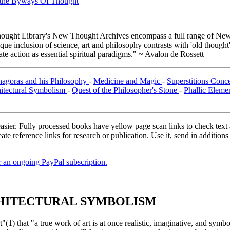
n the Byways Of Thought
ught Library's New Thought Archives encompass a full range of New 
e inclusion of science, art and philosophy contrasts with 'old thought'
e action as essential spiritual paradigms." ~ Avalon de Rossett
hagoras and his Philosophy
-
Medicine and Magic
-
Superstitions Conc
itectural Symbolism
-
Quest of the Philosopher's Stone
-
Phallic Eleme
asier. Fully processed books have yellow page scan links to check text ac
ate reference links for research or publication. Use it, send in additio
er an ongoing PayPal subscription.
RCHITECTURAL SYMBOLISM
that "a true work of art is at once realistic, imaginative, and symbolic