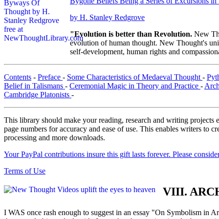
Bygone Beliefs Being a Series of Excursions i
by H. Stanley Redgrove
"Evolution is better than Revolution.
New Tho
evolution of human thought. New Thought's uniqu
self-development, human rights and compassionat
Contents
-
Preface
-
Some Characteristics of Medaeval Thought
-
Pyt
Belief in Talismans
-
Ceremonial Magic in Theory and Practice
-
Arch
Cambridge Platonists
-
This library should make your reading, research and writing projects e
page numbers for accuracy and ease of use. This enables writers to cre
processing and more downloads.
Your PayPal contributions insure this gift lasts forever. Please consid
Terms of Use
VIII. A
I WAS once rash enough to suggest in an essay "On Symbolism in Art"(1) 