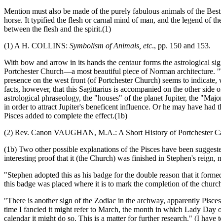
Mention must also be made of the purely fabulous animals of the Bestia
horse. It typified the flesh or carnal mind of man, and the legend of t
between the flesh and the spirit.(1)
(1) A H. COLLINS:
Symbolism of Animals, etc
., pp. 150 and 153.
With bow and arrow in its hands the centaur forms the astrological sig
Portchester Church—a most beautiful piece of Norman architecture. 
presence on the west front (of Portchester Church) seems to indicate, 
facts, however, that this Sagittarius is accompanied on the other side 
astrological phraseology, the "houses" of the planet Jupiter, the "Major
in order to attract Jupiter's beneficent influence. Or he may have h
Pisces added to complete the effect.(1b)
(2) Rev. Canon VAUGHAN, M.A.: A Short History of Portchester Cas
(1b) Two other possible explanations of the Pisces have been sugges
interesting proof that it (the Church) was finished in Stephen's reign,
"Stephen adopted this as his badge for the double reason that it formed
this badge was placed where it is to mark the completion of the churc
"There is another sign of the Zodiac in the archway, apparently Pisce
time I fancied it might refer to March, the month in which Lady Day occ
calendar it might do so. This is a matter for further research." (I 