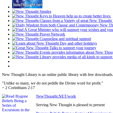
New Thought Library is an online public library with free downloads
"Unlike so many, we do not peddle the Divine word for profit."
~ 2 Corinthians 2:17
NewThought.NET/work
Serving New Thought is pleased to present