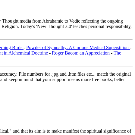
Thought media from Abrahamic to Vedic reflecting the ongoing
 Religion. Today's 'New Thought 3.0' teaches personal responsibility,
erning Birds
-
Powder of Sympathy: A Curious Medical Superstition
-
nt in Alchemical Doctrine
-
Roger Bacon: an Appreciation
-
The
curacy. File numbers for .jpg and .htm files etc... match the original
ns and keep in mind that your support means more free books, better
al," and that its aim is to make manifest the spiritual significance of