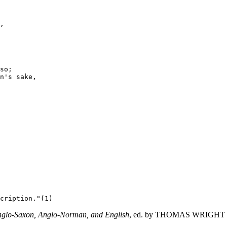
,

so;

n's sake,

 Anglo-Saxon, Anglo-Norman, and English
, ed. by THOMAS WRIGHT (His