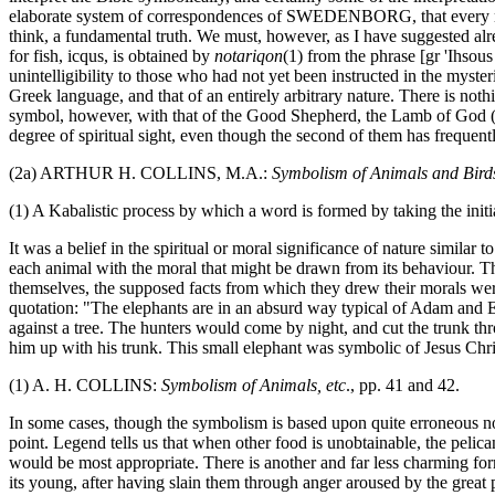
elaborate system of correspondences of SWEDENBORG, that every natural
think, a fundamental truth. We must, however, as I have suggested al
for fish, icqus, is obtained by
notariqon
(1) from the phrase [gr 'Ihso
unintelligibility to those who had not yet been instructed in the myste
Greek language, and that of an entirely arbitrary nature. There is noth
symbol, however, with that of the Good Shepherd, the Lamb of God (f
degree of spiritual sight, even though the second of them has frequent
(2a) ARTHUR H. COLLINS, M.A.:
Symbolism of Animals and Birds
(1) A Kabalistic process by which a word is formed by taking the initia
It was a belief in the spiritual or moral significance of nature similar 
each animal with the moral that might be drawn from its behaviour. The 
themselves, the supposed facts from which they drew their morals were
quotation: "The elephants are in an absurd way typical of Adam and Eve
against a tree. The hunters would come by night, and cut the trunk t
him up with his trunk. This small elephant was symbolic of Jesus Chri
(1) A. H. COLLINS:
Symbolism of Animals, etc
., pp. 41 and 42.
In some cases, though the symbolism is based upon quite erroneous notio
point. Legend tells us that when other food is unobtainable, the pelican 
would be most appropriate. There is another and far less charming form
its young, after having slain them through anger aroused by the great 