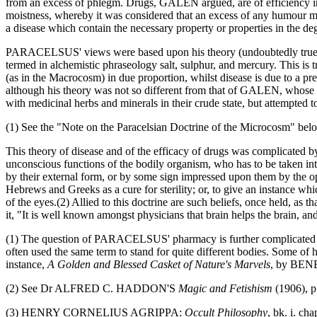
from an excess of phlegm. Drugs, GALEN argued, are of efficiency in t
moistness, whereby it was considered that an excess of any humour mig
a disease which contain the necessary property or properties in the de
PARACELSUS' views were based upon his theory (undoubtedly true in 
termed in alchemistic phraseology salt, sulphur, and mercury. This is 
(as in the Macrocosm) in due proportion, whilst disease is due to a pre
although his theory was not so different from that of GALEN, whose 
with medicinal herbs and minerals in their crude state, but attempted to
(1) See the "Note on the Paracelsian Doctrine of the Microcosm" bel
This theory of disease and of the efficacy of drugs was complicated 
unconscious functions of the bodily organism, who has to be taken i
by their external form, or by some sign impressed upon them by the op
Hebrews and Greeks as a cure for sterility; or, to give an instance whic
of the eyes.(2) Allied to this doctrine are such beliefs, once held, 
it, "It is well known amongst physicians that brain helps the brain, an
(1) The question of PARACELSUS' pharmacy is further complicated by 
often used the same term to stand for quite different bodies. Some of h
instance,
A Golden and Blessed Casket of Nature's Marvels
, by BEN
(2) See Dr ALFRED C. HADDON'S
Magic and Fetishism
(1906), p
(3) HENRY CORNELIUS AGRIPPA:
Occult Philosophy
, bk. i. c