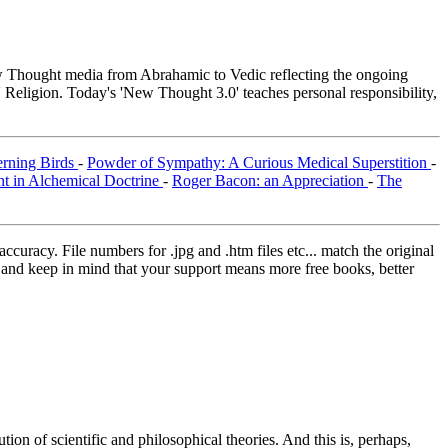
Thought media from Abrahamic to Vedic reflecting the ongoing
 Religion. Today's 'New Thought 3.0' teaches personal responsibility,
erning Birds
-
Powder of Sympathy: A Curious Medical Superstition
-
nt in Alchemical Doctrine
-
Roger Bacon: an Appreciation
-
The
curacy. File numbers for .jpg and .htm files etc... match the original
ns and keep in mind that your support means more free books, better
on of scientific and philosophical theories. And this is, perhaps,