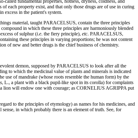
o-called fundamental properties, hotness, dryness, coldness, and
of each property exist, and that only those drugs are of use in curing
n excess in the patient's system.
things material, taught PARACELSUS, contain the three principles
ical compound in which these three principles are harmoniously blended
 excess of sulphur (
i.e
. the fiery principle),
etc
. PARACELSUS,
aining these principles in varying proportions; he was not content
tion of new and better drugs is the chief business of chemistry.
f benevolent demon, supposed by PARACELSUS to look after all the
g to which the medicinal value of plants and minerals is indicated
in the use of mandrake (whose roots resemble the human form) by the
s
, L., a plant with a black pupil-like spot in its corolla) for complaints
 heart of a lion will endow one with courage; as CORNELIUS AGRIPPA put
gard to the principles of etymology) as names for his medicines, and
l sense, in which probably there is an element of truth. See, for