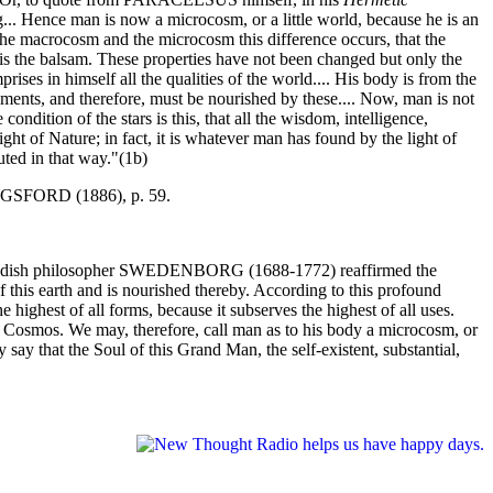
.. Hence man is now a microcosm, or a little world, because he is an
n the macrocosm and the microcosm this difference occurs, that the
ir is the balsam. These properties have not been changed but only the
ses in himself all the qualities of the world.... His body is from the
ments, and therefore, must be nourished by these.... Now, man is not
ondition of the stars is this, that all the wisdom, intelligence,
ight of Nature; in fact, it is whatever man has found by the light of
tuted in that way."(1b)
SFORD (1886), p. 59.
 The Swedish philosopher SWEDENBORG (1688-1772) reaffirmed the
 of this earth and is nourished thereby. According to this profound
highest of all forms, because it subserves the highest of all uses.
e Cosmos. We may, therefore, call man as to his body a microcosm, or
say that the Soul of this Grand Man, the self-existent, substantial,