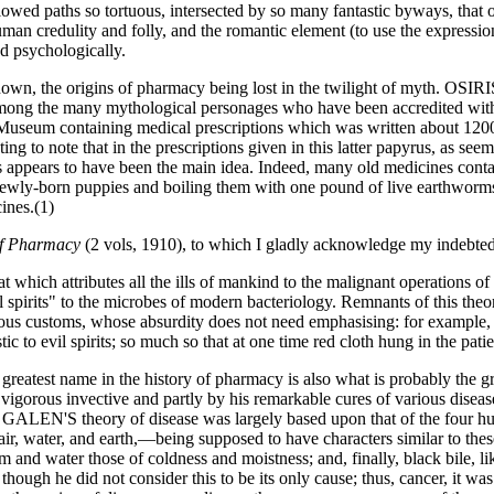
llowed paths so tortuous, intersected by so many fantastic byways, that o
an credulity and folly, and the romantic element (to use the expression
d psychologically.
known, the origins of pharmacy being lost in the twilight of myth. 
g the many mythological personages who have been accredited with the 
tish Museum containing medical prescriptions which was written about 
ting to note that in the prescriptions given in this latter papyrus, as se
ness appears to have been the main idea. Indeed, many old medicines cont
wly-born puppies and boiling them with one pound of live earthworms,
ines.(1)
of Pharmacy
(2 vols, 1910), to which I gladly acknowledge my indebte
t which attributes all the ills of mankind to the malignant operations of
il spirits" to the microbes of modern bacteriology. Remnants of this the
stitious customs, whose absurdity does not need emphasising: for example,
c to evil spirits; so much so that at one time red cloth hung in the pa
reatest name in the history of pharmacy is also what is probably the g
s invective and partly by his remarkable cures of various diseases,
N'S theory of disease was largely based upon that of the four hu
air, water, and earth,—being supposed to have characters similar to these.
gm and water those of coldness and moistness; and, finally, black bile,
, though he did not consider this to be its only cause; thus, cancer, it w