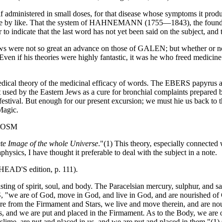
administered in small doses, for that disease whose symptoms it produ
 like by like. That the system of HAHNEMANN (1755—1843), the founder
o indicate that the last word has not yet been said on the subject, and th
 were not so great an advance on those of GALEN; but whether or not 
en if his theories were highly fantastic, it was he who freed medicine 
 medical theory of the medicinal efficacy of words. The EBERS papyru
 used by the Eastern Jews as a cure for bronchial complaints prepared 
 festival. But enough for our present excursion; we must hie us back to
Magic.
COSM
ete Image of the whole Universe
."(1) This theory, especially connect
physics, I have thought it preferable to deal with the subject in a note.
EHEAD'S edition, p. 111).
sting of spirit, soul, and body. The Paracelsian mercury, sulphur, and sa
e of God, move in God, and live in God, and are nourished of God
re from the Firmament and Stars, we live and move therein, and are nour
 us, and we are put and placed in the Firmament. As to the Body, we are 
 slime, are put and placed in us, and we are put and placed in them."