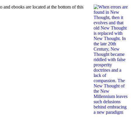
and ebooks are located at the bottom of this