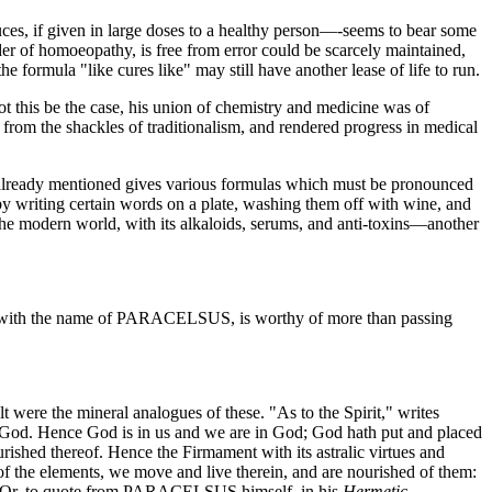
ces, if given in large doses to a healthy person—-seems to bear some
 of homoeopathy, is free from error could be scarcely maintained,
e formula "like cures like" may still have another lease of life to run.
this be the case, his union of chemistry and medicine was of
from the shackles of traditionalism, and rendered progress in medical
s already mentioned gives various formulas which must be pronounced
by writing certain words on a plate, washing them off with wine, and
 the modern world, with its alkaloids, serums, and anti-toxins—another
ed with the name of PARACELSUS, is worthy of more than passing
lt were the mineral analogues of these. "As to the Spirit," writes
. Hence God is in us and we are in God; God hath put and placed
ished thereof. Hence the Firmament with its astralic virtues and
of the elements, we move and live therein, and are nourished of them:
(1) Or, to quote from PARACELSUS himself, in his
Hermetic