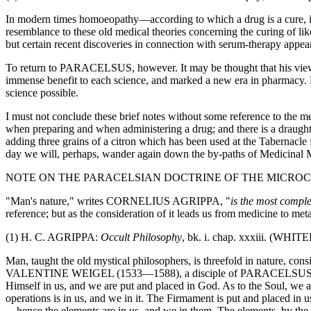
In modern times homoeopathy—according to which a drug is a cure, if 
resemblance to these old medical theories concerning the curing of
but certain recent discoveries in connection with serum-therapy appear t
To return to PARACELSUS, however. It may be thought that his views
immense benefit to each science, and marked a new era in pharmacy. Ev
science possible.
I must not conclude these brief notes without some reference to the
when preparing and when administering a drug; and there is a draught
adding three grains of a citron which has been used at the Tabernacle
day we will, perhaps, wander again down the by-paths of Medicinal 
NOTE ON THE PARACELSIAN DOCTRINE OF THE MICRO
"Man's nature," writes CORNELIUS AGRIPPA, "
is the most compl
reference; but as the consideration of it leads us from medicine to meta
(1) H. C. AGRIPPA:
Occult Philosophy
, bk. i. chap. xxxiii. (WHIT
Man, taught the old mystical philosophers, is threefold in nature, consi
VALENTINE WEIGEL (1533—1588), a disciple of PARACELSUS, "we ar
Himself in us, and we are put and placed in God. As to the Soul, we a
operations is in us, and we in it. The Firmament is put and placed in
—hence the elements are in us, and we in them. The elements, by the