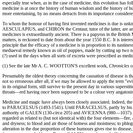
especially true when, as in the case of medicine, this evolution has fo
medicine is at once the history of human wisdom and the history of hum
more entertaining, by no means detracts from its importance considere
To whom the honour of having first invented medicines is due is un
AESCULAPIUS, and CHIRON the Centaur, tutor of the latter, are amon
medicines is extraordinarily ancient. There is a papyrus in the Bri
matters, is reckoned to date from about the year 1550 B.C. It is interes
principle that the efficacy of a medicine is in proportion to its nasti
mediaeval remedy known as oil of puppies, made by cutting up two ne
(?) used in the days when all sorts of excreta were prescribed as medic
(1) See the late Mr A. C. WOOTTON'S excellent work,
Chronicles 
Presumably the oldest theory concerning the causation of disease is tha
not so erroneous after all, if we may be allowed to apply the term "ev
in its original form, still survive to the present day in various super
throats—red having once been supposed to be a colour very angatonisti
Medicine and magic have always been closely associated. Indeed, the g
to PARACELSUS (1493-1541). Until PARACELSUS, partly by his vigorou
authority of GALEN (130-
circa
205) and AVICENNA (980—1037). GALE
regarded as related to (but not identical with) the four elements—fire, 
and dryness; to blood and air those of hotness and moistness; to phle
alteration in the due proportion of these humours gives rise to disease