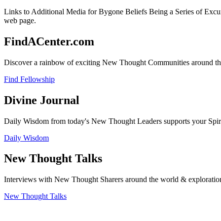
Links to Additional Media for Bygone Beliefs Being a Series of Excu
web page.
FindACenter.com
Discover a rainbow of exciting New Thought Communities around the
Find Fellowship
Divine Journal
Daily Wisdom from today's New Thought Leaders supports your Spiritu
Daily Wisdom
New Thought Talks
Interviews with New Thought Sharers around the world & exploratio
New Thought Talks