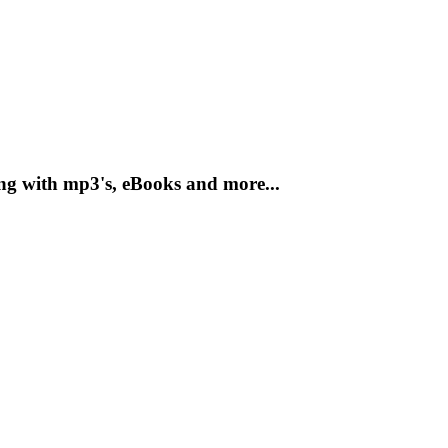
ong with mp3's, eBooks and more...