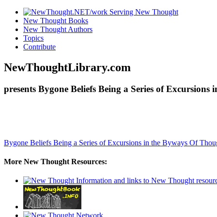
New Thought Books
New Thought Authors
Topics
Contribute
NewThoughtLibrary.com
presents Bygone Beliefs Being a Series of Excursion
Bygone Beliefs Being a Series of Excursions in the Byways Of Tho
More New Thought Resources: