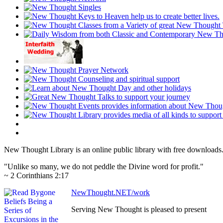
New Thought Library is an online public library with free downloads
"Unlike so many, we do not peddle the Divine word for profit."
~ 2 Corinthians 2:17
NewThought.NET/work
Serving New Thought is pleased to present