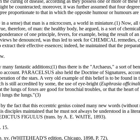
he curing of disease, according as they possess one or more of these s
ht be counteracted; moreover, it was further assumed that four degrees 
gree proportionate to that in which the opposite humour or humours are i
a sense) that man is a microcosm, a world in miniature.(1) Now, all 
true, therefore, of man: the healthy body, he argued, is a sort of chem
ponderance of one principle, fevers, for example, being the result of an
views he denounced, was thus led to seek for CHEMICAL remedies, cont
 extract their effective essences; indeed, he maintained that the prepara
ow.
by many fantastic additions;(1) thus there is the "Archaeus," a sort o
nto account. PARACELSUS also held the Doctrine of Signatures, accordin
eration of the stars. A very old example of this belief is to be found 
h is still accredited by some, the use of eye-bright (
Euphrasia officinali
as that the lungs of foxes are good for bronchial troubles, or that the
d lungs the lungs."(3)
the fact that this eccentric genius coined many new words (without re
is disciples maintained that he must not always be understood in a litera
EDICTUS FIGULUS (trans. by A. E. WAITE, 1893).
. 15.
hap. xv. (WHITEHEAD'S edition, Chicago, 1898, P. 72).