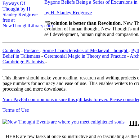
Bygone Beliefs Being a Series of Excursions i
by H. Stanley Redgrove
"Evolution is better than Revolution.
New Tho
evolution of human thought. New Thought's uniqu
self-development, human rights and compassionat
Contents
-
Preface
-
Some Characteristics of Medaeval Thought
-
Pyt
Belief in Talismans
-
Ceremonial Magic in Theory and Practice
-
Arch
Cambridge Platonists
-
This library should make your reading, research and writing projects e
page numbers for accuracy and ease of use. This enables writers to cre
processing and more downloads.
Your PayPal contributions insure this gift lasts forever. Please consid
Terms of Use
II
THERE are few tasks at once so instructive and so fascinating as the t