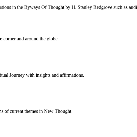
rsions in the Byways Of Thought by H. Stanley Redgrove such as audio 
 corner and around the globe.
al Journey with insights and affirmations.
ns of current themes in New Thought