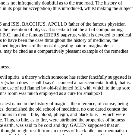
ne is not infrequently doubtful as to the true road. The history of
 in its popular acceptation) thus introduced, whilst making the subject
OSIRIS and ISIS, BACCHUS, APOLLO father of the famous physician
invention of physic. It is certain that the art of compounding
1200 B.C.; and the famous EBERS papyrus, which is devoted to medical
ems to have been the case throughout the history of medicine, the
ained ingredients of the most disgusting nature imaginable: a
 may be cited as a comparatively pleasant example of the remedies
dness.
 evil spirits, a theory which someone has rather fancifully suggested is
ory (which does—shall I say?—conceal a transcendental truth), that is,
 the use of red flannel by old-fashioned folk with which to tie up sore
tient's room was much employed as a cure for smallpox!
reatest name in the history of magic—the reference, of course, being
 demolished the old school of medicine, no one dared contest the
mours in man—bile, blood, phlegm, and black bile,—which were
 Thus, to bile, as to fire, were attributed the properties of hotness
 like earth, was said to be cold and dry. GALEN supposed that an
as thought, might result from an excess of black bile, and rheumatism