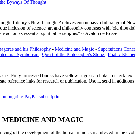
n the Byways Of Thought
ught Library's New Thought Archives encompass a full range of New 
e inclusion of science, art and philosophy contrasts with 'old thought'
e action as essential spiritual paradigms." ~ Avalon de Rossett
hagoras and his Philosophy
-
Medicine and Magic
-
Superstitions Conc
itectural Symbolism
-
Quest of the Philosopher's Stone
-
Phallic Eleme
asier. Fully processed books have yellow page scan links to check text ac
ate reference links for research or publication. Use it, send in additio
er an ongoing PayPal subscription.
I. MEDICINE AND MAGIC
racing of the development of the human mind as manifested in the evoluti