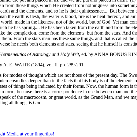
n from those things which He created from nothingness into something.
e earth and the elements, and so he is their quintessence.... But betwee
n the earth is flesh, the water is blood, fire is the heat thereof, and a
orld, made in the likeness, not of the world, but of God. Yet man compri
ch he has sprung.... He has been taken from the earth and from the ele
like the complexion, come from the elements, but from the stars. And the c
n them. From the stars man has these same things, and that is called the l
niverse he needs both elements and stars, seeing that he himself is consti
 Hermeneutics of Astrology and Holy Writ
, ed. by ANNA BONUS KING
. E. WAITE (1894), vol. ii. pp. 289-291.
llowances for modes of thought which are not those of the present day.
a microcosm lies deeper than in the facts that his body is of the elements
es of things being indicated by their forms. Now, the human form is the 
uman form, because there is a correspondence in use between man and th
ay speak of the macrocosm, or great world, as the Grand Man, and we may 
ing all things, is God.