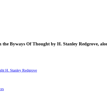
s in the Byways Of Thought by H. Stanley Redgrove, al
ught
H. Stanley Redgrove