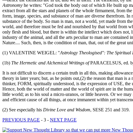
Astronomy
he writes: "God took the body out of which He built up ma
extract from all the stars and planets of the whole firmament, from th
form, image, species, and substance of man are diverse therefrom. In ma
substance of the body. So man is man, not a world, yet made from the w
world, and therefore must be fed and nourished by that world from whi
only flesh and blood, but there is within the intellect which does not, 
industry of the animal, and all the arts peculiar to man are contained i
Nature.... Such, then, is the condition of man, that, out of the great u
(1) VALENTINE WEIGEL: "
Astrology Theologised": The Spiritual
(1b)
The Hermetic and Alchemical Writings of
PARACELSUS, ed. by A
It is not difficult to discern a certain truth in all this, making a
theory in later years; but, as he points out,(2) the reason that man is 
thinker, FORM, spiritually understood, is the expression of USE, the us
Hence, both the world of matter and the world of spirit are in the h
little world; as to his soul a micro-uranos, or little heaven. Or we m
and efficient cause of all things, at once immanent within yet transcend
(2) See especially his
Divine Love and Wisdom
, SESE 251 and 319.
PREVIOUS PAGE
- 3 -
NEXT PAGE