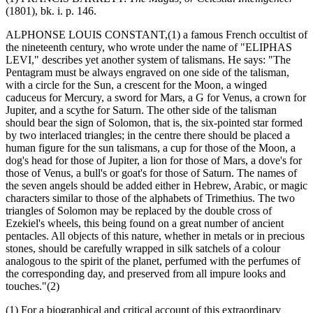
(1801), bk. i. p. 146.
ALPHONSE LOUIS CONSTANT,(1) a famous French occultist of
the nineteenth century, who wrote under the name of "ELIPHAS
LEVI," describes yet another system of talismans. He says: "The
Pentagram must be always engraved on one side of the talisman,
with a circle for the Sun, a crescent for the Moon, a winged
caduceus for Mercury, a sword for Mars, a G for Venus, a crown for
Jupiter, and a scythe for Saturn. The other side of the talisman
should bear the sign of Solomon, that is, the six-pointed star formed
by two interlaced triangles; in the centre there should be placed a
human figure for the sun talismans, a cup for those of the Moon, a
dog's head for those of Jupiter, a lion for those of Mars, a dove's for
those of Venus, a bull's or goat's for those of Saturn. The names of
the seven angels should be added either in Hebrew, Arabic, or magic
characters similar to those of the alphabets of Trimethius. The two
triangles of Solomon may be replaced by the double cross of
Ezekiel's wheels, this being found on a great number of ancient
pentacles. All objects of this nature, whether in metals or in precious
stones, should be carefully wrapped in silk satchels of a colour
analogous to the spirit of the planet, perfumed with the perfumes of
the corresponding day, and preserved from all impure looks and
touches."(2)
(1) For a biographical and critical account of this extraordinary