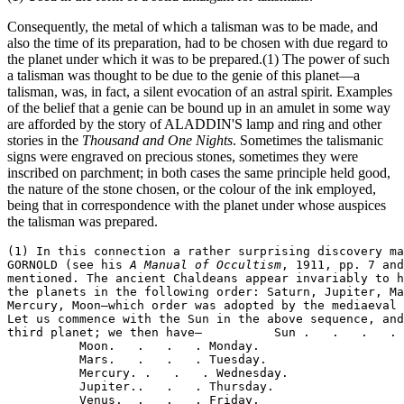
Consequently, the metal of which a talisman was to be made, and
also the time of its preparation, had to be chosen with due regard to
the planet under which it was to be prepared.(1) The power of such
a talisman was thought to be due to the genie of this planet—a
talisman, was, in fact, a silent evocation of an astral spirit. Examples
of the belief that a genie can be bound up in an amulet in some way
are afforded by the story of ALADDIN'S lamp and ring and other
stories in the
Thousand and One Nights
. Sometimes the talismanic
signs were engraved on precious stones, sometimes they were
inscribed on parchment; in both cases the same principle held good,
the nature of the stone chosen, or the colour of the ink employed,
being that in correspondence with the planet under whose auspices
the talisman was prepared.
(1) In this connection a rather surprising discovery ma
GORNOLD (see his 
A Manual of Occultism
, 1911, pp. 7 and
mentioned. The ancient Chaldeans appear invariably to h
the planets in the following order: Saturn, Jupiter, Ma
Mercury, Moon—which order was adopted by the mediaeval 
Let us commence with the Sun in the above sequence, and
third planet; we then have—          Sun .   .   .   . 
          Moon.   .   .   . Monday.

          Mars.   .   .   . Tuesday.

          Mercury. .   .   . Wednesday.

          Jupiter..   .   . Thursday.

          Venus.  .   .   . Friday.
