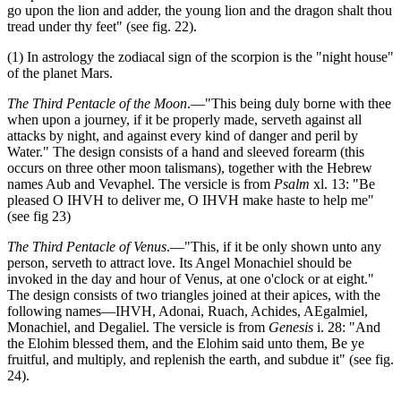
go upon the lion and adder, the young lion and the dragon shalt thou
tread under thy feet" (see fig. 22).
(1) In astrology the zodiacal sign of the scorpion is the "night house"
of the planet Mars.
The Third Pentacle of the Moon
.—"This being duly borne with thee
when upon a journey, if it be properly made, serveth against all
attacks by night, and against every kind of danger and peril by
Water." The design consists of a hand and sleeved forearm (this
occurs on three other moon talismans), together with the Hebrew
names Aub and Vevaphel. The versicle is from
Psalm
xl. 13: "Be
pleased O IHVH to deliver me, O IHVH make haste to help me"
(see fig 23)
The Third Pentacle of Venus
.—"This, if it be only shown unto any
person, serveth to attract love. Its Angel Monachiel should be
invoked in the day and hour of Venus, at one o'clock or at eight."
The design consists of two triangles joined at their apices, with the
following names—IHVH, Adonai, Ruach, Achides, AEgalmiel,
Monachiel, and Degaliel. The versicle is from
Genesis
i. 28: "And
the Elohim blessed them, and the Elohim said unto them, Be ye
fruitful, and multiply, and replenish the earth, and subdue it" (see fig.
24).