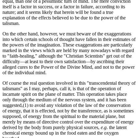
equal, than one of a pessimistic turn of mind. The mere conviction
itself is a factor in success, or a factor in failure, according to its
nature; and it seems likely that herein will be found a true
explanation of the effects believed to be due to the power of the
talisman.
On the other hand, however, we must beware of the exaggerations
into which certain schools of thought have fallen in their estimates of
the powers of the imagination. These exaggerations are particularly
marked in the views which are held by many nowadays with regard
to "faith-healing," although the "Christian Scientists" get out of the
difficulty—at least to their own satisfaction—by ascribing their
alleged cures to the Power of the Divine Mind, and not to the power
of the individual mind.
Of course the real question involved in this "transcendental theory of
talismans" as I may, perhaps, call it, is that of the operation of
incarnate spirit on the plane of matter. This operation takes place
only through the medium of the nervous system, and it has been
suggested,(1) to avoid any violation of the law of the conservation
of energy, that it is effected, not by the transference, as is sometimes
supposed, of energy from the spiritual to the material plane, but
merely by means of directive control over the expenditure of energy
derived by the body from purely physical sources,
e.g
. the latent
chemical energy bound up in the food eaten and the oxygen