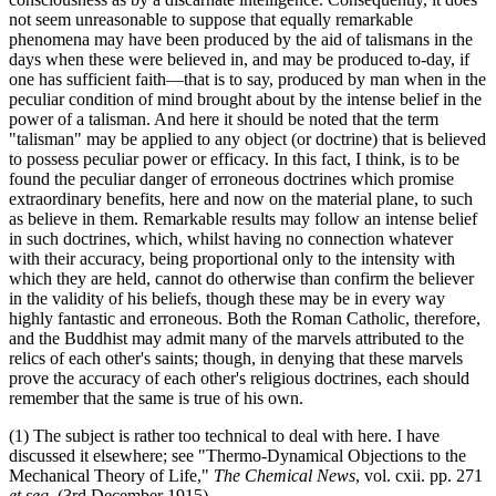
not seem unreasonable to suppose that equally remarkable
phenomena may have been produced by the aid of talismans in the
days when these were believed in, and may be produced to-day, if
one has sufficient faith—that is to say, produced by man when in the
peculiar condition of mind brought about by the intense belief in the
power of a talisman. And here it should be noted that the term
"talisman" may be applied to any object (or doctrine) that is believed
to possess peculiar power or efficacy. In this fact, I think, is to be
found the peculiar danger of erroneous doctrines which promise
extraordinary benefits, here and now on the material plane, to such
as believe in them. Remarkable results may follow an intense belief
in such doctrines, which, whilst having no connection whatever
with their accuracy, being proportional only to the intensity with
which they are held, cannot do otherwise than confirm the believer
in the validity of his beliefs, though these may be in every way
highly fantastic and erroneous. Both the Roman Catholic, therefore,
and the Buddhist may admit many of the marvels attributed to the
relics of each other's saints; though, in denying that these marvels
prove the accuracy of each other's religious doctrines, each should
remember that the same is true of his own.
(1) The subject is rather too technical to deal with here. I have
discussed it elsewhere; see "Thermo-Dynamical Objections to the
Mechanical Theory of Life,"
The Chemical News
, vol. cxii. pp. 271
et seq
. (3rd December 1915).