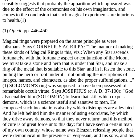
sensibly suggests that probably the apparition which appeared was
due to the effect of the ceremonies on his own imagination, and
comes to the conclusion that such magical experiments are injurious
to health.(1)
(1)
Op cit
. pp. 446-450.
Magical rings were prepared on the same principle as were
talismans. Says CORNELIUS AGRIPPA: "The manner of making
these kinds of Magical Rings is this, viz.: When any Star ascends
fortunately, with the fortunate aspect or conjunction of the Moon,
we must take a stone and herb that is under that Star, and make a
ring of the metal that is suitable to this Star, and in it fasten the stone,
putting the herb or root under it—not omitting the inscriptions of
images, names, and characters, as also the proper suffumigations...."
(1) SOLOMON'S ring was supposed to have been possessed of
remarkable occult virtue. Says JOSEPHUS (
c
. A.D. 37-100): "God
also enabled him (SOLOMON) to learn that skill which expels
demons, which is a science useful and sanative to men. He
composed such incantations also by which distempers are alleviated.
And he left behind him the manner of using exorcisms, by which
they drive away demons, so that they never return; and this method
of cure is of great force unto this day; for I have seen a certain man
of my own country, whose name was Eleazar, releasing people that
were demoniacal in the presence of Vespasian, and his sons, and his