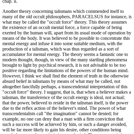
chap. ii.
Another theory concerning talismans which commended itself to
many of the old occult philosophers, PARACELSUS for instance, is
what may be called the "occult force" theory. This theory assumes
the existence of an occult mental force, a force capable of being
exerted by the human will, apart from its usual mode of operation by
means of the body. It was believed to be possible to concentrate this
mental energy and infuse it into some suitable medium, with the
production of a talisman, which was thus regarded as a sort of
accumulator for mental energy. The theory seems a fantastic one to
modern thought, though, in view of the many startling phenomena
brought to light by psychical research, it is not advisable to be too
positive regarding the limitations of the powers of the human mind.
However, I think we shall find the element of truth in the otherwise
absurd belief in talismans by means of what may be called, not
altogether fancifully perhaps, a transcendental interpretation of this
"occult force" theory. I suggest, that is, that when a believer makes a
talisman, the transference of the occult energy is ideal, not actual;
that the power, believed to reside in the talisman itself, is the power
due to the reflex action of the believer's mind. The power of what
transcendentalists call "the imagination" cannot be denied; for
example, no one can deny that a man with a firm conviction that
such a success will be achieved by him, or such a danger avoided,
will be far more likely to gain his desire, other conditions being