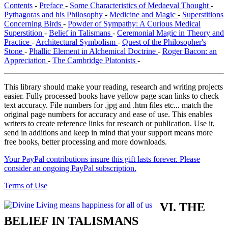
Contents
-
Preface
-
Some Characteristics of Medaeval Thought
-
Pythagoras and his Philosophy
-
Medicine and Magic
-
Superstitions
Concerning Birds
-
Powder of Sympathy: A Curious Medical
Superstition
-
Belief in Talismans
-
Ceremonial Magic in Theory and
Practice
-
Architectural Symbolism
-
Quest of the Philosopher's
Stone
-
Phallic Element in Alchemical Doctrine
-
Roger Bacon: an
Appreciation
-
The Cambridge Platonists
-
This library should make your reading, research and writing projects
easier. Fully processed books have yellow page scan links to check
text accuracy. File numbers for .jpg and .htm files etc... match the
original page numbers for accuracy and ease of use. This enables
writers to create reference links for research or publication. Use it,
send in additions and keep in mind that your support means more
free books, better processing and more downloads.
Your PayPal contributions insure this gift lasts forever. Please
consider an ongoing PayPal subscription.
Terms of Use
VI. THE
BELIEF IN TALISMANS