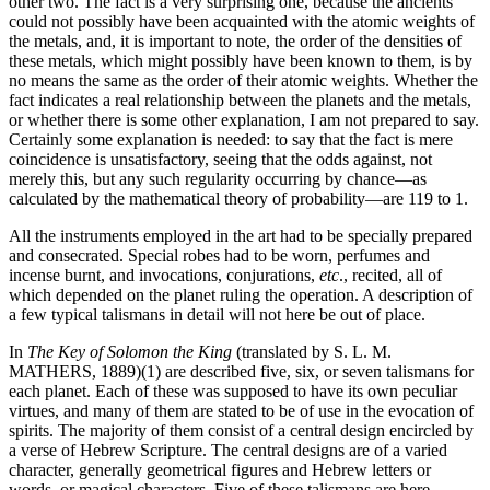
other two. The fact is a very surprising one, because the ancients
could not possibly have been acquainted with the atomic weights of
the metals, and, it is important to note, the order of the densities of
these metals, which might possibly have been known to them, is by
no means the same as the order of their atomic weights. Whether the
fact indicates a real relationship between the planets and the metals,
or whether there is some other explanation, I am not prepared to say.
Certainly some explanation is needed: to say that the fact is mere
coincidence is unsatisfactory, seeing that the odds against, not
merely this, but any such regularity occurring by chance—as
calculated by the mathematical theory of probability—are 119 to 1.
All the instruments employed in the art had to be specially prepared
and consecrated. Special robes had to be worn, perfumes and
incense burnt, and invocations, conjurations,
etc
., recited, all of
which depended on the planet ruling the operation. A description of
a few typical talismans in detail will not here be out of place.
In
The Key of Solomon the King
(translated by S. L. M.
MATHERS, 1889)(1) are described five, six, or seven talismans for
each planet. Each of these was supposed to have its own peculiar
virtues, and many of them are stated to be of use in the evocation of
spirits. The majority of them consist of a central design encircled by
a verse of Hebrew Scripture. The central designs are of a varied
character, generally geometrical figures and Hebrew letters or
words, or magical characters. Five of these talismans are here