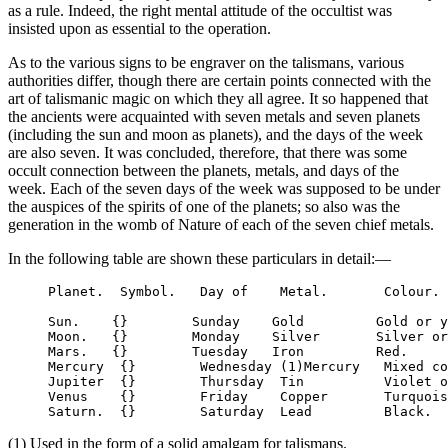
as a rule. Indeed, the right mental attitude of the occultist was
insisted upon as essential to the operation.
As to the various signs to be engraver on the talismans, various
authorities differ, though there are certain points connected with the
art of talismanic magic on which they all agree. It so happened that
the ancients were acquainted with seven metals and seven planets
(including the sun and moon as planets), and the days of the week
are also seven. It was concluded, therefore, that there was some
occult connection between the planets, metals, and days of the
week. Each of the seven days of the week was supposed to be under
the auspices of the spirits of one of the planets; so also was the
generation in the womb of Nature of each of the seven chief metals.
In the following table are shown these particulars in detail:—
     Planet.  Symbol.   Day of    Metal.       Colour.

     Sun.    {}        Sunday    Gold         Gold or y
     Moon.   {}        Monday    Silver       Silver or
     Mars.   {}        Tuesday   Iron         Red.

     Mercury  {}        Wednesday (1)Mercury   Mixed co
     Jupiter  {}        Thursday  Tin          Violet o
     Venus    {}        Friday    Copper       Turquois
(1) Used in the form of a solid amalgam for talismans.