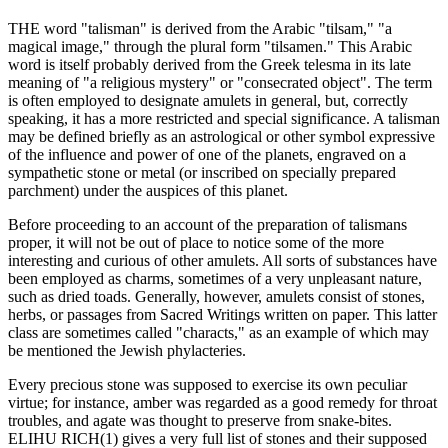
THE word "talisman" is derived from the Arabic "tilsam," "a
magical image," through the plural form "tilsamen." This Arabic
word is itself probably derived from the Greek telesma in its late
meaning of "a religious mystery" or "consecrated object". The term
is often employed to designate amulets in general, but, correctly
speaking, it has a more restricted and special significance. A talisman
may be defined briefly as an astrological or other symbol expressive
of the influence and power of one of the planets, engraved on a
sympathetic stone or metal (or inscribed on specially prepared
parchment) under the auspices of this planet.
Before proceeding to an account of the preparation of talismans
proper, it will not be out of place to notice some of the more
interesting and curious of other amulets. All sorts of substances have
been employed as charms, sometimes of a very unpleasant nature,
such as dried toads. Generally, however, amulets consist of stones,
herbs, or passages from Sacred Writings written on paper. This latter
class are sometimes called "characts," as an example of which may
be mentioned the Jewish phylacteries.
Every precious stone was supposed to exercise its own peculiar
virtue; for instance, amber was regarded as a good remedy for throat
troubles, and agate was thought to preserve from snake-bites.
ELIHU RICH(1) gives a very full list of stones and their supposed