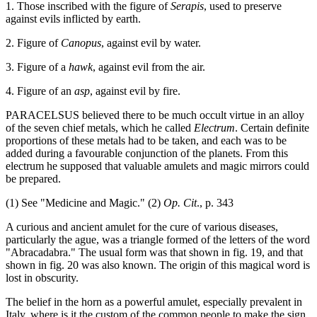
1. Those inscribed with the figure of
Serapis
, used to preserve
against evils inflicted by earth.
2. Figure of
Canopus
, against evil by water.
3. Figure of a
hawk
, against evil from the air.
4. Figure of an
asp
, against evil by fire.
PARACELSUS believed there to be much occult virtue in an alloy
of the seven chief metals, which he called
Electrum
. Certain definite
proportions of these metals had to be taken, and each was to be
added during a favourable conjunction of the planets. From this
electrum he supposed that valuable amulets and magic mirrors could
be prepared.
(1) See "Medicine and Magic." (2)
Op. Cit
., p. 343
A curious and ancient amulet for the cure of various diseases,
particularly the ague, was a triangle formed of the letters of the word
"Abracadabra." The usual form was that shown in fig. 19, and that
shown in fig. 20 was also known. The origin of this magical word is
lost in obscurity.
The belief in the horn as a powerful amulet, especially prevalent in
Italy, where is it the custom of the common people to make the sign