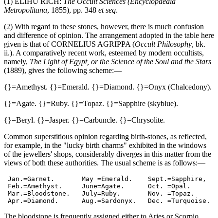
(1) ELIHU RICH:
The Occult Sciences (Encyclopaedia
Metropolitana
, 1855), pp. 348
et seq
.
(2) With regard to these stones, however, there is much confusion
and difference of opinion. The arrangement adopted in the table here
given is that of CORNELIUS AGRIPPA (
Occult Philosophy
, bk.
ii.). A comparatively recent work, esteemed by modern occultists,
namely,
The Light of Egypt, or the Science of the Soul and the Stars
(1889), gives the following scheme:—
{}=Amethyst. {}=Emerald. {}=Diamond. {}=Onyx (Chalcedony).
{}=Agate. {}=Ruby. {}=Topaz. {}=Sapphire (skyblue).
{}=Beryl. {}=Jasper. {}=Carbuncle. {}=Chrysolite.
Common superstitious opinion regarding birth-stones, as reflected,
for example, in the "lucky birth charms" exhibited in the windows
of the jewellers' shops, considerably diverges in this matter from the
views of both these authorities. The usual scheme is as follows:—
 Jan.=Garnet.       May =Emerald.    Sept.=Sapphire,

 Feb.=Amethyst.     June=Agate.      Oct. =Opal.

 Mar.=Bloodstone.   July=Ruby.       Nov. =Topaz.

The bloodstone is frequently assigned either to Aries or Scorpio,