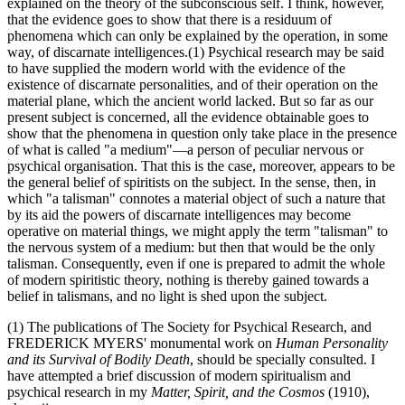
explained on the theory of the subconscious self. I think, however,
that the evidence goes to show that there is a residuum of
phenomena which can only be explained by the operation, in some
way, of discarnate intelligences.(1) Psychical research may be said
to have supplied the modern world with the evidence of the
existence of discarnate personalities, and of their operation on the
material plane, which the ancient world lacked. But so far as our
present subject is concerned, all the evidence obtainable goes to
show that the phenomena in question only take place in the presence
of what is called "a medium"—a person of peculiar nervous or
psychical organisation. That this is the case, moreover, appears to be
the general belief of spiritists on the subject. In the sense, then, in
which "a talisman" connotes a material object of such a nature that
by its aid the powers of discarnate intelligences may become
operative on material things, we might apply the term "talisman" to
the nervous system of a medium: but then that would be the only
talisman. Consequently, even if one is prepared to admit the whole
of modern spiritistic theory, nothing is thereby gained towards a
belief in talismans, and no light is shed upon the subject.
(1) The publications of The Society for Psychical Research, and
FREDERICK MYERS' monumental work on
Human Personality
and its Survival of Bodily Death
, should be specially consulted. I
have attempted a brief discussion of modern spiritualism and
psychical research in my
Matter, Spirit, and the Cosmos
(1910),