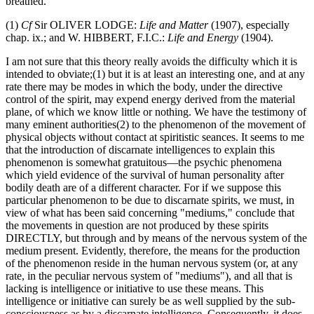
breathed.
(1)
Cf
Sir OLIVER LODGE:
Life and Matter
(1907), especially
chap. ix.; and W. HIBBERT, F.I.C.:
Life and Energy
(1904).
I am not sure that this theory really avoids the difficulty which it is
intended to obviate;(1) but it is at least an interesting one, and at any
rate there may be modes in which the body, under the directive
control of the spirit, may expend energy derived from the material
plane, of which we know little or nothing. We have the testimony of
many eminent authorities(2) to the phenomenon of the movement of
physical objects without contact at spiritistic seances. It seems to me
that the introduction of discarnate intelligences to explain this
phenomenon is somewhat gratuitous—the psychic phenomena
which yield evidence of the survival of human personality after
bodily death are of a different character. For if we suppose this
particular phenomenon to be due to discarnate spirits, we must, in
view of what has been said concerning "mediums," conclude that
the movements in question are not produced by these spirits
DIRECTLY, but through and by means of the nervous system of the
medium present. Evidently, therefore, the means for the production
of the phenomenon reside in the human nervous system (or, at any
rate, in the peculiar nervous system of "mediums"), and all that is
lacking is intelligence or initiative to use these means. This
intelligence or initiative can surely be as well supplied by the sub-
consciousness as by a discarnate intelligence. Consequently, it does