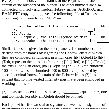
Evil Spirit or demon; and the names of these spirits are related to
certain of the numbers of the planets. The other numbers are also
connected with holy and magical Hebrew names. AGRIPPA, and
BARRETT copying him, gives the following table of "names
answering to the numbers of Mars":—
     5. He, the letter of the holy name.          [hb ]

     25.                                [hb ___]

     65. Adonai.                             [hb ____]

     325. Graphiel, the Intelligence of Mars.     [hb _
Similar tables are given for the other planets. The numbers can be
derived from the names by regarding the Hebrew letters of which
they are composed as numbers, in which case [hb ] (Aleph) to [hb ]
(Teth) represent the units 1 to 9 in order, [hb ] (Jod) to [hb ] (Tzade)
the tens 10 to 90 in order, [hb ] (Koph) to [hb ] (Tau) the hundreds
100 to 400, whilst the hundreds 500 to 900 are represented by
special terminal forms of certain of the Hebrew letters.(2) It is
evident that no little wasted ingenuity must have been employed in
working all this out.
(2) It may be noticed that this makes [hb _______] equal to 326, one
unit too much. Possibly an Alelph should be omitted.
Each planet has its own seal or signature, as well as the signature of
its intelligence and the signature of its demon. These signatures were