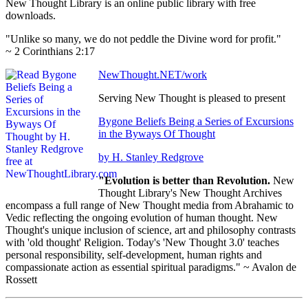
New Thought Library is an online public library with free
downloads.
"Unlike so many, we do not peddle the Divine word for profit."
~ 2 Corinthians 2:17
NewThought.NET/work
Serving New Thought is pleased to present
Bygone Beliefs Being a Series of Excursions
in the Byways Of Thought
by H. Stanley Redgrove
"Evolution is better than Revolution.
New
Thought Library's New Thought Archives
encompass a full range of New Thought media from Abrahamic to
Vedic reflecting the ongoing evolution of human thought. New
Thought's unique inclusion of science, art and philosophy contrasts
with 'old thought' Religion. Today's 'New Thought 3.0' teaches
personal responsibility, self-development, human rights and
compassionate action as essential spiritual paradigms." ~ Avalon de
Rossett