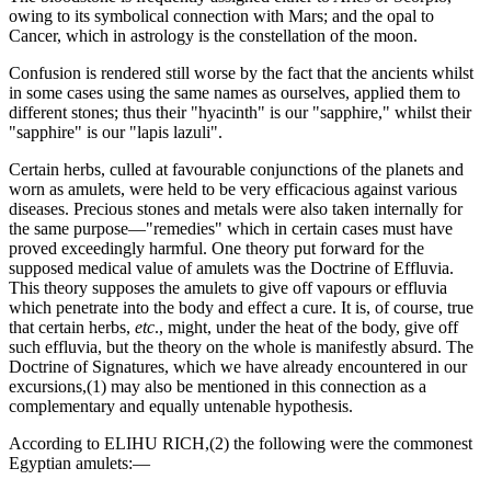
owing to its symbolical connection with Mars; and the opal to
Cancer, which in astrology is the constellation of the moon.
Confusion is rendered still worse by the fact that the ancients whilst
in some cases using the same names as ourselves, applied them to
different stones; thus their "hyacinth" is our "sapphire," whilst their
"sapphire" is our "lapis lazuli".
Certain herbs, culled at favourable conjunctions of the planets and
worn as amulets, were held to be very efficacious against various
diseases. Precious stones and metals were also taken internally for
the same purpose—"remedies" which in certain cases must have
proved exceedingly harmful. One theory put forward for the
supposed medical value of amulets was the Doctrine of Effluvia.
This theory supposes the amulets to give off vapours or effluvia
which penetrate into the body and effect a cure. It is, of course, true
that certain herbs,
etc
., might, under the heat of the body, give off
such effluvia, but the theory on the whole is manifestly absurd. The
Doctrine of Signatures, which we have already encountered in our
excursions,(1) may also be mentioned in this connection as a
complementary and equally untenable hypothesis.
According to ELIHU RICH,(2) the following were the commonest
Egyptian amulets:—