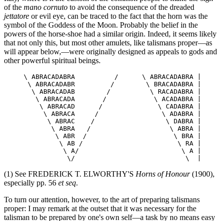
of the
mano cornuto
to avoid the consequence of the dreaded
jettatore
or evil eye, can be traced to the fact that the horn was the
symbol of the Goddess of the Moon. Probably the belief in the
powers of the horse-shoe had a similar origin. Indeed, it seems likely
that not only this, but most other amulets, like talismans proper—as
will appear below,—were originally designed as appeals to gods and
other powerful spiritual beings.
     \ ABRACADABRA          /      \ ABRACADABRA |

      \ ABRACADABR         /        \ BRACADABRA |

       \ ABRACADAB        /          \ RACADABRA |

        \ ABRACADA       /            \ ACADABRA |

         \ ABRACAD      /              \ CADABRA |

          \ ABRACA     /                \ ADABRA |

           \ ABRAC    /                  \ DABRA |

            \ ABRA   /                    \ ABRA |

             \ ABR  /                      \ BRA |

              \ AB /                        \ RA |

               \ A/                          \ A |

(1) See FREDERICK T. ELWORTHY'S
Horns of Honour
(1900),
especially pp. 56
et seq
.
To turn our attention, however, to the art of preparing talismans
proper: I may remark at the outset that it was necessary for the
talisman to be prepared by one's own self—a task by no means easy