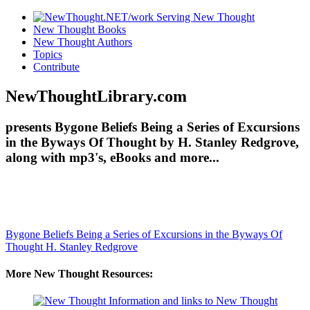
New Thought Books
New Thought Authors
Topics
Contribute
NewThoughtLibrary.com
presents Bygone Beliefs Being a Series of Excursions
in the Byways Of Thought by H. Stanley Redgrove,
along with mp3's, eBooks and more...
Bygone Beliefs Being a Series of Excursions in the Byways Of
Thought
H. Stanley Redgrove
More New Thought Resources: