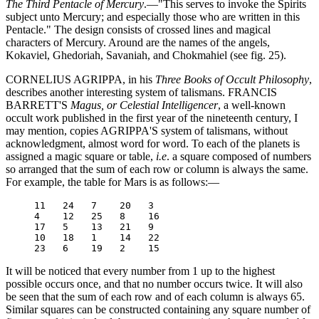
The Third Pentacle of Mercury
.—"This serves to invoke the Spirits
subject unto Mercury; and especially those who are written in this
Pentacle." The design consists of crossed lines and magical
characters of Mercury. Around are the names of the angels,
Kokaviel, Ghedoriah, Savaniah, and Chokmahiel (see fig. 25).
CORNELIUS AGRIPPA, in his
Three Books of Occult Philosophy
,
describes another interesting system of talismans. FRANCIS
BARRETT'S
Magus, or Celestial Intelligencer
, a well-known
occult work published in the first year of the nineteenth century, I
may mention, copies AGRIPPA'S system of talismans, without
acknowledgment, almost word for word. To each of the planets is
assigned a magic square or table,
i.e
. a square composed of numbers
so arranged that the sum of each row or column is always the same.
For example, the table for Mars is as follows:—
     11   24   7    20   3

     4    12   25   8    16

     17   5    13   21   9

     10   18   1    14   22

It will be noticed that every number from 1 up to the highest
possible occurs once, and that no number occurs twice. It will also
be seen that the sum of each row and of each column is always 65.
Similar squares can be constructed containing any square number of