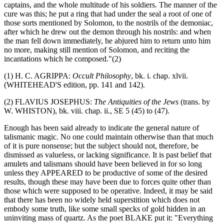
captains, and the whole multitude of his soldiers. The manner of the
cure was this; he put a ring that had under the seal a root of one of
those sorts mentioned by Solomon, to the nostrils of the demoniac,
after which he drew out the demon through his nostrils: and when
the man fell down immediately, he abjured him to return unto him
no more, making still mention of Solomon, and reciting the
incantations which he composed."(2)
(1) H. C. AGRIPPA:
Occult Philosophy
, bk. i. chap. xlvii.
(WHITEHEAD'S edition, pp. 141 and 142).
(2) FLAVIUS JOSEPHUS:
The Antiquities of the Jews
(trans. by
W. WHISTON), bk. viii. chap. ii., SE 5 (45) to (47).
Enough has been said already to indicate the general nature of
talismanic magic. No one could maintain otherwise than that much
of it is pure nonsense; but the subject should not, therefore, be
dismissed as valueless, or lacking significance. It is past belief that
amulets and talismans should have been believed in for so long
unless they APPEARED to be productive of some of the desired
results, though these may have been due to forces quite other than
those which were supposed to be operative. Indeed, it may be said
that there has been no widely held superstition which does not
embody some truth, like some small specks of gold hidden in an
uninviting mass of quartz. As the poet BLAKE put it: "Everything