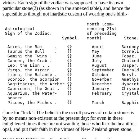
virtues. Each sign of the zodiac was supposed to have its own
particular stone(2) (as shown in the annexed table), and hence the
superstitious though not inartistic custom of wearing one's birth-
                                  Month (com-

 Astrological                     mencing 21st

 Sign of the Zodiac.              of preceding

  Aries, the Ram     .    {}        April       Sardony
  Taurus the Bull    .    {}        May         Corneli
  Gemini the Twins .      {}        June        Topaz.

  Cancer, the Crab .      {}        July        Chalced
  Leo, the Lion . .       {}        August      Jasper.

  Virgo, the Virgin .     {}        September   Emerald
  Libra, the Balance .    {}        October     Beryl.

  Scorpio, the Scorpion   {}        November    Amethys
  Sagittarius, the Archer {}        December    Hyacint
  Capricorn, the Goat .   {}        January     Chrysop
  Aquarius, the Water-    {}        February    Crystal
  bearer

stone for "luck". The belief in the occult powers of certain stones is
by no means non-existent at the present day; for even in these
enlightened times there are not wanting those who fear the beautiful
opal, and put their faith in the virtues of New Zealand green-stone.