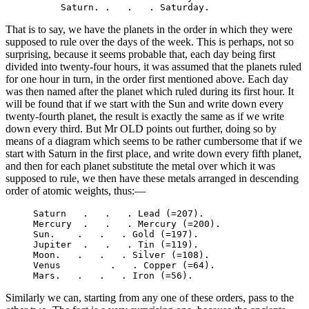
That is to say, we have the planets in the order in which they were
supposed to rule over the days of the week. This is perhaps, not so
surprising, because it seems probable that, each day being first
divided into twenty-four hours, it was assumed that the planets ruled
for one hour in turn, in the order first mentioned above. Each day
was then named after the planet which ruled during its first hour. It
will be found that if we start with the Sun and write down every
twenty-fourth planet, the result is exactly the same as if we write
down every third. But Mr OLD points out further, doing so by
means of a diagram which seems to be rather cumbersome that if we
start with Saturn in the first place, and write down every fifth planet,
and then for each planet substitute the metal over which it was
supposed to rule, we then have these metals arranged in descending
order of atomic weights, thus:—
     Saturn   .   .   . Lead (=207).

     Mercury  .   .   . Mercury (=200).

     Sun.    .   .   . Gold (=197).

     Jupiter  .   .   . Tin (=119).

     Moon.   .   .   . Silver (=108).

     Venus         .   . Copper (=64).

Similarly we can, starting from any one of these orders, pass to the