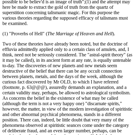
possible to be believ'd is an image of truth";(1) and the attempt may
here be made to extract the gold of truth from the quartz of
superstition concerning talismanic magic. For this purpose the
various theories regarding the supposed efficacy of talismans must
be examined.
(1) "Proverbs of Hell" (
The Marriage of Heaven and Hell
).
Two of these theories have already been noted, but the doctrine of
effluvia admittedly applied only to a certain class of amulets, and, I
think, need not be seriously considered. The "astral-spirit theory" (as
it may be called), in its ancient form at any rate, is equally untenable
to-day. The discoveries of new planets and new metals seem
destructive of the belief that there can be any occult connection
between planets, metals, and the days of the week, although the
curious fact discovered by Mr OLD, to which I have referred
(footnote, p. 63@@@), assuredly demands an explanation, and a
certain validity may, perhaps, be allowed to astrological symbolism.
As concerns the belief in the existence of what may be called
(although the term is not a very happy one) "discarnate spirits,"
however, the matter, in view of the modern investigation of spiritistic
and other abnormal psychical phenomena, stands in a different
position. There can, indeed, be little doubt that very many of the
phenomena observed at spiritistic seances come under the category
of deliberate fraud, and an even larger number, perhaps, can be