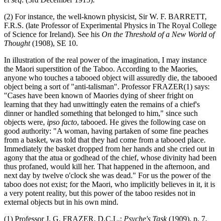
(2) For instance, the well-known physicist, Sir W. F. BARRETT,
F.R.S. (late Professor of Experimental Physics in The Royal College
of Science for Ireland). See his
On the Threshold of a New World of
Thought
(1908), SE 10.
In illustration of the real power of the imagination, I may instance
the Maori superstition of the Taboo. According to the Maories,
anyone who touches a tabooed object will assuredly die, the tabooed
object being a sort of "anti-talisman". Professor FRAZER(1) says:
"Cases have been known of Maories dying of sheer fright on
learning that they had unwittingly eaten the remains of a chief's
dinner or handled something that belonged to him," since such
objects were,
ipso facto
, tabooed. He gives the following case on
good authority: "A woman, having partaken of some fine peaches
from a basket, was told that they had come from a tabooed place.
Immediately the basket dropped from her hands and she cried out in
agony that the atua or godhead of the chief, whose divinity had been
thus profaned, would kill her. That happened in the afternoon, and
next day by twelve o'clock she was dead." For us the power of the
taboo does not exist; for the Maori, who implicitly believes in it, it is
a very potent reality, but this power of the taboo resides not in
external objects but in his own mind.
(1) Professor J. G. FRAZER, D.C.L.:
Psyche's Task
(1909), p. 7.