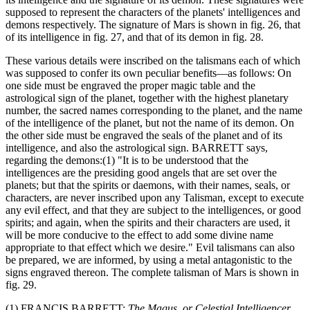
supposed to represent the characters of the planets' intelligences and
demons respectively. The signature of Mars is shown in fig. 26, that
of its intelligence in fig. 27, and that of its demon in fig. 28.
These various details were inscribed on the talismans each of which
was supposed to confer its own peculiar benefits—as follows: On
one side must be engraved the proper magic table and the
astrological sign of the planet, together with the highest planetary
number, the sacred names corresponding to the planet, and the name
of the intelligence of the planet, but not the name of its demon. On
the other side must be engraved the seals of the planet and of its
intelligence, and also the astrological sign. BARRETT says,
regarding the demons:(1) "It is to be understood that the
intelligences are the presiding good angels that are set over the
planets; but that the spirits or daemons, with their names, seals, or
characters, are never inscribed upon any Talisman, except to execute
any evil effect, and that they are subject to the intelligences, or good
spirits; and again, when the spirits and their characters are used, it
will be more conducive to the effect to add some divine name
appropriate to that effect which we desire." Evil talismans can also
be prepared, we are informed, by using a metal antagonistic to the
signs engraved thereon. The complete talisman of Mars is shown in
fig. 29.
(1) FRANCIS BARRETT:
The Magus, or Celestial Intelligencer