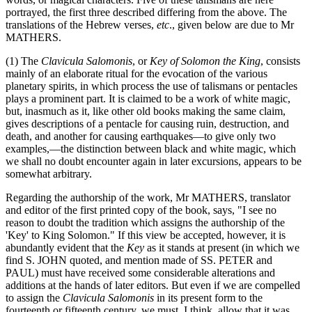
portrayed, the first three described differing from the above. The
translations of the Hebrew verses,
etc
., given below are due to Mr
MATHERS.
(1) The
Clavicula Salomonis
, or
Key of Solomon the King
, consists
mainly of an elaborate ritual for the evocation of the various
planetary spirits, in which process the use of talismans or pentacles
plays a prominent part. It is claimed to be a work of white magic,
but, inasmuch as it, like other old books making the same claim,
gives descriptions of a pentacle for causing ruin, destruction, and
death, and another for causing earthquakes—to give only two
examples,—the distinction between black and white magic, which
we shall no doubt encounter again in later excursions, appears to be
somewhat arbitrary.
Regarding the authorship of the work, Mr MATHERS, translator
and editor of the first printed copy of the book, says, "I see no
reason to doubt the tradition which assigns the authorship of the
'Key' to King Solomon." If this view be accepted, however, it is
abundantly evident that the
Key
as it stands at present (in which we
find S. JOHN quoted, and mention made of SS. PETER and
PAUL) must have received some considerable alterations and
additions at the hands of later editors. But even if we are compelled
to assign the
Clavicula Salomonis
in its present form to the
fourteenth or fifteenth century, we must, I think, allow that it was