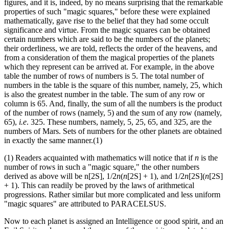
figures, and it is, indeed, by no means surprising that the remarkable
properties of such "magic squares," before these were explained
mathematically, gave rise to the belief that they had some occult
significance and virtue. From the magic squares can be obtained
certain numbers which are said to be the numbers of the planets;
their orderliness, we are told, reflects the order of the heavens, and
from a consideration of them the magical properties of the planets
which they represent can be arrived at. For example, in the above
table the number of rows of numbers is 5. The total number of
numbers in the table is the square of this number, namely, 25, which
is also the greatest number in the table. The sum of any row or
column is 65. And, finally, the sum of all the numbers is the product
of the number of rows (namely, 5) and the sum of any row (namely,
65),
i.e
. 325. These numbers, namely, 5, 25, 65, and 325, are the
numbers of Mars. Sets of numbers for the other planets are obtained
in exactly the same manner.(1)
(1) Readers acquainted with mathematics will notice that if
n
is the
number of rows in such a "magic square," the other numbers
derived as above will be n[2S], 1/2
n
(
n
[2S] + 1), and 1/2
n
[2S](
n
[2S]
+ 1). This can readily be proved by the laws of arithmetical
progressions. Rather similar but more complicated and less uniform
"magic squares" are attributed to PARACELSUS.
Now to each planet is assigned an Intelligence or good spirit, and an