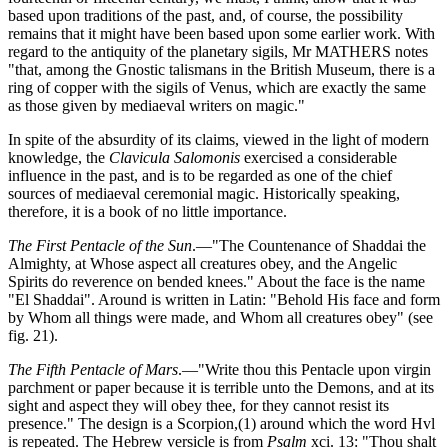
based upon traditions of the past, and, of course, the possibility
remains that it might have been based upon some earlier work. With
regard to the antiquity of the planetary sigils, Mr MATHERS notes
"that, among the Gnostic talismans in the British Museum, there is a
ring of copper with the sigils of Venus, which are exactly the same
as those given by mediaeval writers on magic."
In spite of the absurdity of its claims, viewed in the light of modern
knowledge, the
Clavicula Salomonis
exercised a considerable
influence in the past, and is to be regarded as one of the chief
sources of mediaeval ceremonial magic. Historically speaking,
therefore, it is a book of no little importance.
The First Pentacle of the Sun
.—"The Countenance of Shaddai the
Almighty, at Whose aspect all creatures obey, and the Angelic
Spirits do reverence on bended knees." About the face is the name
"El Shaddai". Around is written in Latin: "Behold His face and form
by Whom all things were made, and Whom all creatures obey" (see
fig. 21).
The Fifth Pentacle of Mars
.—"Write thou this Pentacle upon virgin
parchment or paper because it is terrible unto the Demons, and at its
sight and aspect they will obey thee, for they cannot resist its
presence." The design is a Scorpion,(1) around which the word Hvl
is repeated. The Hebrew versicle is from
Psalm
xci. 13: "Thou shalt