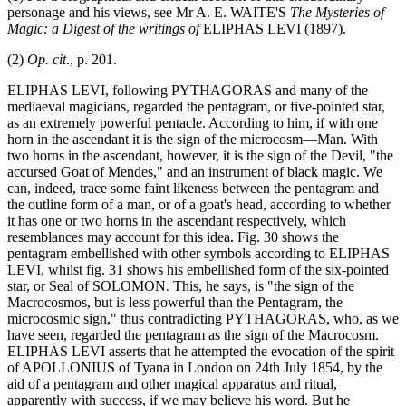
personage and his views, see Mr A. E. WAITE'S
The Mysteries of
Magic: a Digest of the writings of
ELIPHAS LEVI (1897).
(2)
Op. cit
., p. 201.
ELIPHAS LEVI, following PYTHAGORAS and many of the
mediaeval magicians, regarded the pentagram, or five-pointed star,
as an extremely powerful pentacle. According to him, if with one
horn in the ascendant it is the sign of the microcosm—Man. With
two horns in the ascendant, however, it is the sign of the Devil, "the
accursed Goat of Mendes," and an instrument of black magic. We
can, indeed, trace some faint likeness between the pentagram and
the outline form of a man, or of a goat's head, according to whether
it has one or two horns in the ascendant respectively, which
resemblances may account for this idea. Fig. 30 shows the
pentagram embellished with other symbols according to ELIPHAS
LEVI, whilst fig. 31 shows his embellished form of the six-pointed
star, or Seal of SOLOMON. This, he says, is "the sign of the
Macrocosmos, but is less powerful than the Pentagram, the
microcosmic sign," thus contradicting PYTHAGORAS, who, as we
have seen, regarded the pentagram as the sign of the Macrocosm.
ELIPHAS LEVI asserts that he attempted the evocation of the spirit
of APOLLONIUS of Tyana in London on 24th July 1854, by the
aid of a pentagram and other magical apparatus and ritual,
apparently with success, if we may believe his word. But he