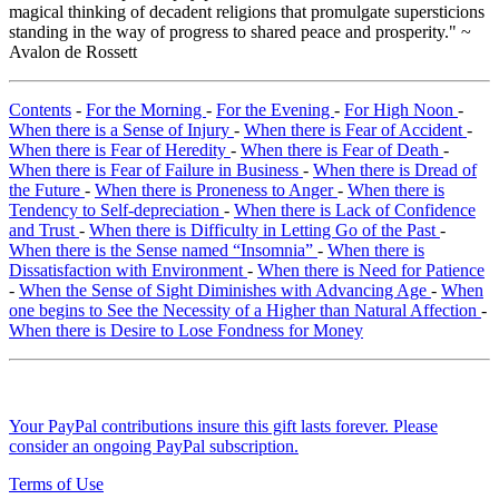
magical thinking of decadent religions that promulgate supersticions
standing in the way of progress to shared peace and prosperity." ~
Avalon de Rossett
Contents
-
For the Morning
-
For the Evening
-
For High Noon
-
When there is a Sense of Injury
-
When there is Fear of Accident
-
When there is Fear of Heredity
-
When there is Fear of Death
-
When there is Fear of Failure in Business
-
When there is Dread of
the Future
-
When there is Proneness to Anger
-
When there is
Tendency to Self-depreciation
-
When there is Lack of Confidence
and Trust
-
When there is Difficulty in Letting Go of the Past
-
When there is the Sense named “Insomnia”
-
When there is
Dissatisfaction with Environment
-
When there is Need for Patience
-
When the Sense of Sight Diminishes with Advancing Age
-
When
one begins to See the Necessity of a Higher than Natural Affection
-
When there is Desire to Lose Fondness for Money
Your PayPal contributions insure this gift lasts forever. Please
consider an ongoing PayPal subscription.
Terms of Use