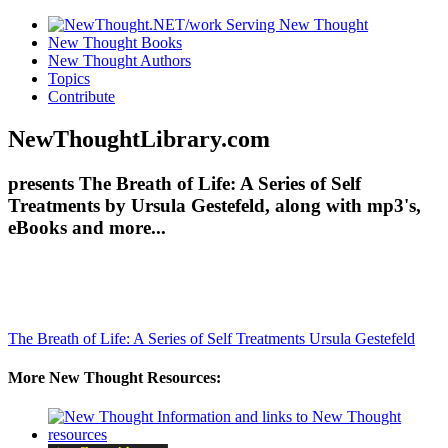
New Thought Books
New Thought Authors
Topics
Contribute
NewThoughtLibrary.com
presents The Breath of Life: A Series of Self
Treatments by Ursula Gestefeld, along with mp3's,
eBooks and more...
The Breath of Life: A Series of Self Treatments
Ursula Gestefeld
More New Thought Resources: