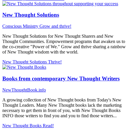
New Thought Solutions
Conscious Ministry
Grow and thrive!
New Thought Solutions for New Thought Sharers and New
Thought Communities. Empowerment programs that awaken us to
the co-creative "Power of We." Grow and thrive sharing a rainbow
of New Thought wisdom with the world.
New Thought Solutions
Thrive!
Books from contemporary New Thought Writers
NewThoughtBook.info
A growing collection of New Thought books from Today's New
Thought Leaders. Many New Thought books lack the marketing
necessary to get them in front of you, with New Thought Books
INFO those writers to find you and you to find those writers...
New Thought Books
Read!