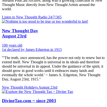
Streams PodCast Archive, along with a growing collection of New
Thought Music directly from New Thought Artists around the
world.
Listen to New Thought Radio
24/7/365
New Thought Day
August 23rd
100 years old
1st declared by James Edgerton in 1915
"'The truth, once announced, has the power not only to renew but to
extend itself. New Thought is universal in its ideals and therefore
should be universal in its appeal. Under the guidance of the spirit, it
should grow in good works until it embraces many lands and
eventually the whole world.' ~ James A. Edgerton, New Thought
Day, August 23rd, 1915."
New Thought Holidays
August 23rd
DivineTao.com ~ since 2003