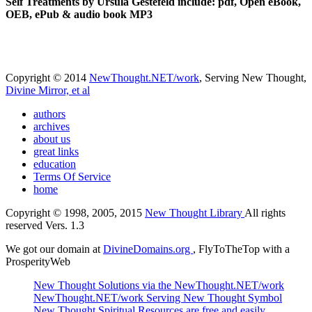
Self Treatments by Ursula Gestefeld include: pdf, Open eBook,
OEB, ePub & audio book MP3
Copyright © 2014
NewThought.NET/work
, Serving New Thought,
Divine Mirror, et al
authors
archives
about us
great links
education
Terms Of Service
home
Copyright © 1998, 2005, 2015
New Thought Library
All rights
reserved Vers. 1.3
We got our domain at
DivineDomains.org
, FlyToTheTop with a
ProsperityWeb
New Thought Solutions via the NewThought.NET/work
NewThought.NET/work Serving New Thought Symbol
New Thought Spiritual Resources are free and easily