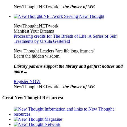
NewThought.NET/work =
the Power of WE
NewThought.NET/work
Manifest Your Dreams
Processing credits for The Breath of Life: A Series of Self
Treatments by Ursula Gestefeld
New Thought Leaders "are life long learners"
Learn the hidden wisdom.
Library patrons support the library and get first notices and
more ...
Register NOW
NewThought.NET/work =
the Power of WE
Great New Thought Resources: