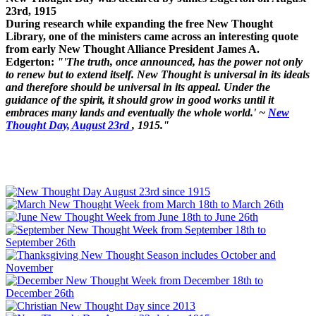
23rd, 1915
During research while expanding the free New Thought
Library, one of the ministers came across an interesting quote
from early New Thought Alliance President James A.
Edgerton:
"'The truth, once announced, has the power not only
to renew but to extend itself. New Thought is universal in its ideals
and therefore should be universal in its appeal. Under the
guidance of the spirit, it should grow in good works until it
embraces many lands and eventually the whole world.' ~
New
Thought Day, August 23rd
, 1915."