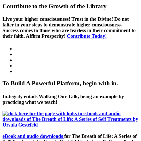
Contribute to the Growth of the Library
Live your higher consciousness! Trust in the Divine! Do not
falter in your steps to demonstrate higher consciousness.
Success comes to those who are fearless in their commitment to
their faith. Affirm Prosperity!
Contribute Today!
To Build A Powerful Platform, begin with in.
In-tegrity entails Walking Our Talk, being an example by
practicing what we teach!
eBook and audio downloads
for The Breath of Life: A Series of