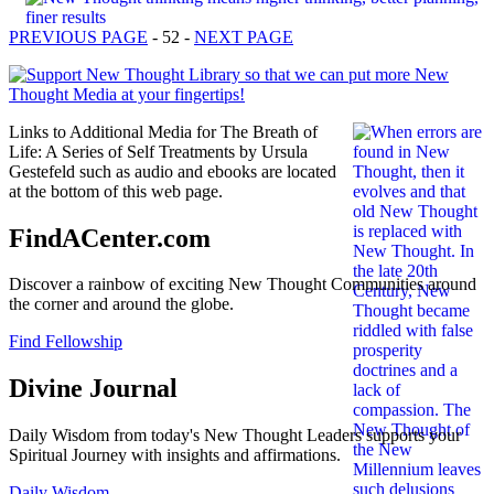
PREVIOUS PAGE
- 52 -
NEXT PAGE
Links to Additional Media for The Breath of
Life: A Series of Self Treatments by Ursula
Gestefeld such as audio and ebooks are located
at the bottom of this web page.
FindACenter.com
Discover a rainbow of exciting New Thought Communities around
the corner and around the globe.
Find Fellowship
Divine Journal
Daily Wisdom from today's New Thought Leaders supports your
Spiritual Journey with insights and affirmations.
Daily Wisdom