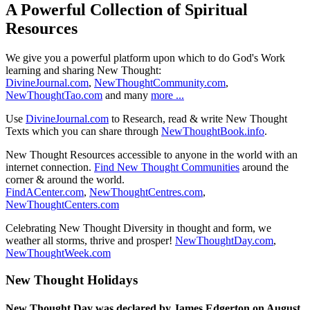
A Powerful Collection of Spiritual
Resources
We give you a powerful platform upon which to do God's Work
learning and sharing New Thought:
DivineJournal.com
,
NewThoughtCommunity.com
,
NewThoughtTao.com
and many
more ...
Use
DivineJournal.com
to Research, read & write New Thought
Texts which you can share through
NewThoughtBook.info
.
New Thought Resources accessible to anyone in the world with an
internet connection.
Find New Thought Communities
around the
corner & around the world.
FindACenter.com
,
NewThoughtCentres.com
,
NewThoughtCenters.com
Celebrating New Thought Diversity in thought and form, we
weather all storms, thrive and prosper!
NewThoughtDay.com
,
NewThoughtWeek.com
New Thought Holidays
New Thought Day was declared by James Edgerton on August