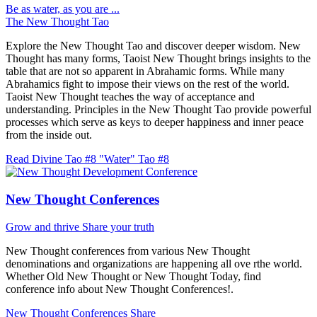
Be as water, as you are ...
The New Thought Tao
Explore the New Thought Tao and discover deeper wisdom. New
Thought has many forms, Taoist New Thought brings insights to the
table that are not so apparent in Abrahamic forms. While many
Abrahamics fight to impose their views on the rest of the world.
Taoist New Thought teaches the way of acceptance and
understanding. Principles in the New Thought Tao provide powerful
processes which serve as keys to deeper happiness and inner peace
from the inside out.
Read Divine Tao #8 "Water"
Tao #8
New Thought Conferences
Grow and thrive
Share your truth
New Thought conferences from various New Thought
denominations and organizations are happening all ove rthe world.
Whether Old New Thought or New Thought Today, find
conference info about New Thought Conferences!.
New Thought Conferences
Share