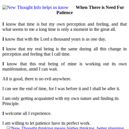
When There is Need For
Patience
I
know that time is but my own perception and feeling, and that
what seems to me a long time is only a moment in the great all.
I
know that with the Lord a thousand years is as one day.
I
know that my real being is the same during all this change in
perception and feeling that I call time.
I
know that this real being of mine is working out its own
manifestation, amid I can wait.
All is good, there is no evil anywhere.
I can see the end of time, for I was before it and I shall be after it.
I am only getting acquainted with my own nature and finding its
Principle.
I
welcome all I experience.
I am willing to let patience have its perfect work.