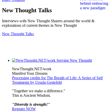
New Thought Talks
Interviews with New Thought Sharers around the world &
explorations of current themes in New Thought
New Thought Talks
NewThought.NET/work
Manifest Your Dreams
Processing credits for The Breath of Life: A Series of Self
Treatments by Ursula Gestefeld
"Together we make a difference."
This is Ancient Wisdom.
"Diversity is strength!"
Register NOW