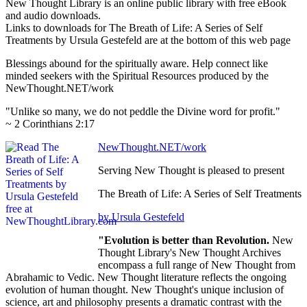
New Thought Library is an online public library with free eBook
and audio downloads.
Links to downloads for The Breath of Life: A Series of Self
Treatments by Ursula Gestefeld are at the bottom of this web page
Blessings abound for the spiritually aware. Help connect like
minded seekers with the Spiritual Resources produced by the
NewThought.NET/work
"Unlike so many, we do not peddle the Divine word for profit."
~ 2 Corinthians 2:17
NewThought.NET/work
Serving New Thought is pleased to present
The Breath of Life: A Series of Self Treatments
by Ursula Gestefeld
"Evolution is better than Revolution.
New
Thought Library's New Thought Archives
encompass a full range of New Thought from
Abrahamic to Vedic. New Thought literature reflects the ongoing
evolution of human thought. New Thought's unique inclusion of
science, art and philosophy presents a dramatic contrast with the