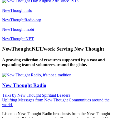
NewThought.info
NewThoughtRadio.org
NewThought.mobi
NewThought.NET
NewThought.NET/work Serving New Thought
A growing collection of resources supported by a vast and
expanding team of volunteers around the globe.
New Thought Radio
Talks by New Thought Spiritual Leaders
Uplifting Messages from New Thought Communities around the
world.
Listen to New Thought Radio broadcasts from the New Thought