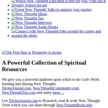
A Powerful Collection of Spiritual
Resources
We give you a powerful platform upon which to do God's Work
learning and sharing New Thought:
DivineJournal.com
,
NewThoughtCommunity.com
,
NewThoughtTao.com
and many
more ...
Use
DivineJournal.com
to Research, read & write New Thought
Texts which you can share through
NewThoughtBook.info
.