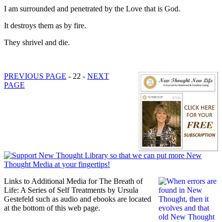
I am surrounded and penetrated by the Love that is God.
It destroys them as by fire.
They shrivel and die.
PREVIOUS PAGE
- 22 -
NEXT
PAGE
Links to Additional Media for The Breath of
Life: A Series of Self Treatments by Ursula
Gestefeld such as audio and ebooks are located
at the bottom of this web page.