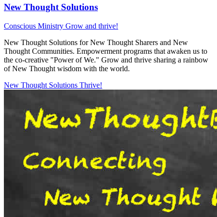
New Thought Solutions
Conscious Ministry
Grow and thrive!
New Thought Solutions for New Thought Sharers and New
Thought Communities. Empowerment programs that awaken us to
the co-creative "Power of We." Grow and thrive sharing a rainbow
of New Thought wisdom with the world.
New Thought Solutions
Thrive!