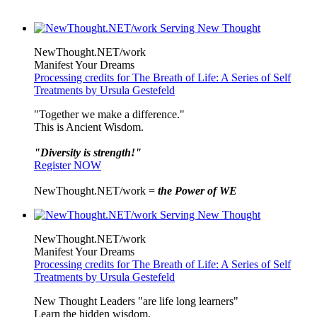
NewThought.NET/work
Manifest Your Dreams
Processing credits for The Breath of Life: A Series of Self
Treatments by Ursula Gestefeld
"Together we make a difference."
This is Ancient Wisdom.
"Diversity is strength!"
Register NOW
NewThought.NET/work =
the Power of WE
NewThought.NET/work
Manifest Your Dreams
Processing credits for The Breath of Life: A Series of Self
Treatments by Ursula Gestefeld
New Thought Leaders "are life long learners"
Learn the hidden wisdom.