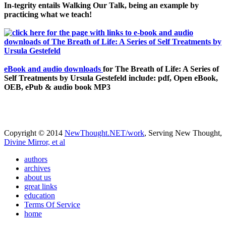
In-tegrity entails Walking Our Talk, being an example by
practicing what we teach!
eBook and audio downloads
for The Breath of Life: A Series of
Self Treatments by Ursula Gestefeld include: pdf, Open eBook,
OEB, ePub & audio book MP3
Copyright © 2014
NewThought.NET/work
, Serving New Thought,
Divine Mirror, et al
authors
archives
about us
great links
education
Terms Of Service
home