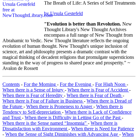
The Breath of Life: A Series of Self Treatments
by Ursula Gestefeld
"Evolution is better than Revolution.
New
Thought Library's New Thought Archives
encompass a full range of New Thought from
Abrahamic to Vedic. New Thought literature reflects the ongoing
evolution of human thought. New Thought's unique inclusion of
science, art and philosophy presents a dramatic contrast with the
magical thinking of decadent religions that promulgate supersticions
standing in the way of progress to shared peace and prosperity." ~
Avalon de Rossett
Contents
-
For the Morning
-
For the Evening
-
For High Noon
-
When there is a Sense of Injury
-
When there is Fear of Accident
-
When there is Fear of Heredity
-
When there is Fear of Death
-
When there is Fear of Failure in Business
-
When there is Dread of
the Future
-
When there is Proneness to Anger
-
When there is
Tendency to Self-depreciation
-
When there is Lack of Confidence
and Trust
-
When there is Difficulty in Letting Go of the Past
-
When there is the Sense named “Insomnia”
-
When there is
Dissatisfaction with Environment
-
When there is Need for Patience
-
When the Sense of Sight Diminishes with Advancing Age
-
When