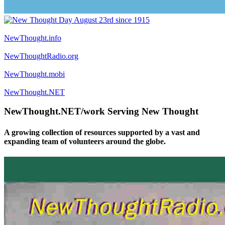
NewThought.info
NewThoughtRadio.org
NewThought.mobi
NewThought.NET
NewThought.NET/work Serving New Thought
A growing collection of resources supported by a vast and
expanding team of volunteers around the globe.