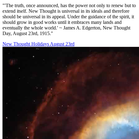
"'The truth, once announced, has the power not only to renew but to
extend itself. New Thought is universal in its ideals and therefore
should be universal in its appeal. Under the guidance of the spirit, it
should grow in good works until it embraces many lands and
eventually the whole world.' ~ James A. Edgerton, New Thought
Day, August 23rd, 1915."
New Thought Holidays
August 23rd