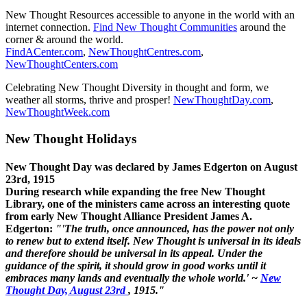
New Thought Resources accessible to anyone in the world with an
internet connection.
Find New Thought Communities
around the
corner & around the world.
FindACenter.com
,
NewThoughtCentres.com
,
NewThoughtCenters.com
Celebrating New Thought Diversity in thought and form, we
weather all storms, thrive and prosper!
NewThoughtDay.com
,
NewThoughtWeek.com
New Thought Holidays
New Thought Day was declared by James Edgerton on August
23rd, 1915
During research while expanding the free New Thought
Library, one of the ministers came across an interesting quote
from early New Thought Alliance President James A.
Edgerton:
"'The truth, once announced, has the power not only
to renew but to extend itself. New Thought is universal in its ideals
and therefore should be universal in its appeal. Under the
guidance of the spirit, it should grow in good works until it
embraces many lands and eventually the whole world.' ~
New
Thought Day, August 23rd
, 1915."