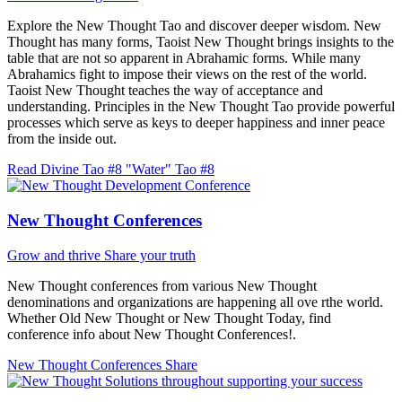
Explore the New Thought Tao and discover deeper wisdom. New
Thought has many forms, Taoist New Thought brings insights to the
table that are not so apparent in Abrahamic forms. While many
Abrahamics fight to impose their views on the rest of the world.
Taoist New Thought teaches the way of acceptance and
understanding. Principles in the New Thought Tao provide powerful
processes which serve as keys to deeper happiness and inner peace
from the inside out.
Read Divine Tao #8 "Water"
Tao #8
New Thought Conferences
Grow and thrive
Share your truth
New Thought conferences from various New Thought
denominations and organizations are happening all ove rthe world.
Whether Old New Thought or New Thought Today, find
conference info about New Thought Conferences!.
New Thought Conferences
Share