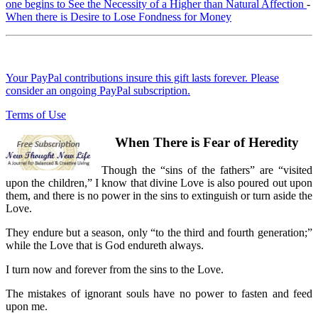
one begins to See the Necessity of a Higher than Natural Affection
-
When there is Desire to Lose Fondness for Money
Your PayPal contributions insure this gift lasts forever. Please
consider an ongoing PayPal subscription.
Terms of Use
When There is Fear of Heredity
Though the “sins of the fathers” are “visited
upon the children,” I know that divine Love is also poured out upon
them, and there is no power in the sins to extinguish or turn aside the
Love.
They endure but a season, only “to the third and fourth generation;”
while the Love that is God endureth always.
I turn now and forever from the sins to the Love.
The mistakes of ignorant souls have no power to fasten and feed
upon me.