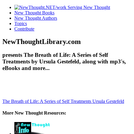
New Thought Books
New Thought Authors
Topics
Contribute
NewThoughtLibrary.com
presents The Breath of Life: A Series of Self
Treatments by Ursula Gestefeld, along with mp3's,
eBooks and more...
The Breath of Life: A Series of Self Treatments
Ursula Gestefeld
More New Thought Resources: