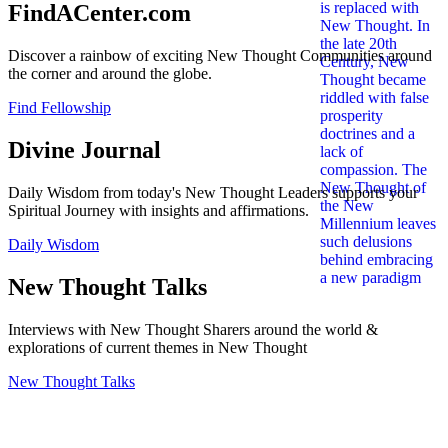
FindACenter.com
Discover a rainbow of exciting New Thought Communities around
the corner and around the globe.
Find Fellowship
Divine Journal
Daily Wisdom from today's New Thought Leaders supports your
Spiritual Journey with insights and affirmations.
Daily Wisdom
New Thought Talks
Interviews with New Thought Sharers around the world &
explorations of current themes in New Thought
New Thought Talks