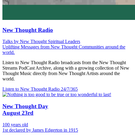
New Thought Radio
Talks by New Thought Spiritual Leaders
Uplifting Messages from New Thought Communities around the
world.
Listen to New Thought Radio broadcasts from the New Thought
Streams PodCast Archive, along with a growing collection of New
Thought Music directly from New Thought Artists around the
world.
Listen to New Thought Radio
24/7/365
New Thought Day
August 23rd
100 years old
1st declared by James Edgerton in 1915