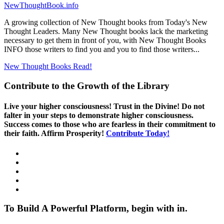
NewThoughtBook.info
A growing collection of New Thought books from Today's New
Thought Leaders. Many New Thought books lack the marketing
necessary to get them in front of you, with New Thought Books
INFO those writers to find you and you to find those writers...
New Thought Books
Read!
Contribute to the Growth of the Library
Live your higher consciousness! Trust in the Divine! Do not
falter in your steps to demonstrate higher consciousness.
Success comes to those who are fearless in their commitment to
their faith. Affirm Prosperity!
Contribute Today!
To Build A Powerful Platform, begin with in.