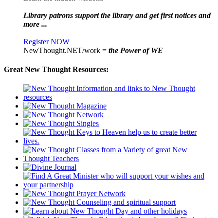
Library patrons support the library and get first notices and
more ...
Register NOW
NewThought.NET/work =
the Power of WE
Great New Thought Resources: