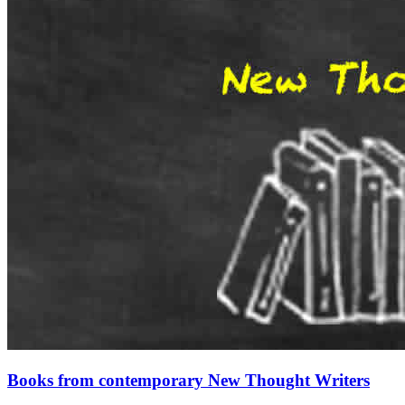
Books from contemporary New Thought Writers