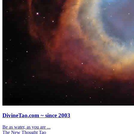
DivineTao.com ~ since 2003
Be as water, as you are ...
The New Thought Tao