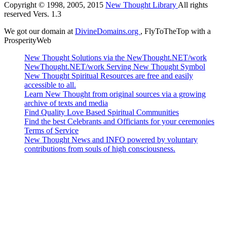
Copyright © 1998, 2005, 2015
New Thought Library
All rights
reserved Vers. 1.3
We got our domain at
DivineDomains.org
, FlyToTheTop with a
ProsperityWeb
New Thought Solutions via the NewThought.NET/work
NewThought.NET/work Serving New Thought Symbol
New Thought Spiritual Resources are free and easily
accessible to all.
Learn New Thought from original sources via a growing
archive of texts and media
Find Quality Love Based Spiritual Communities
Find the best Celebrants and Officiants for your ceremonies
Terms of Service
New Thought News and INFO powered by voluntary
contributions from souls of high consciousness.