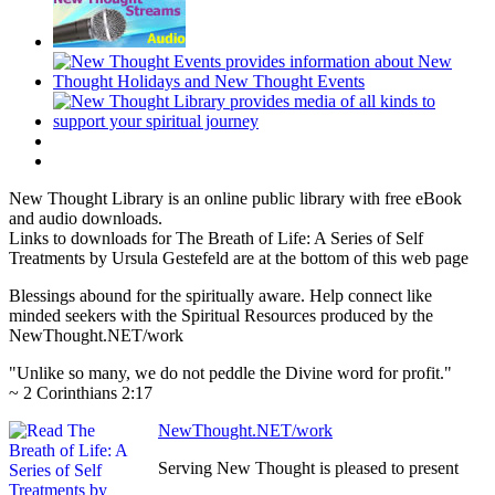
New Thought Library is an online public library with free eBook
and audio downloads.
Links to downloads for The Breath of Life: A Series of Self
Treatments by Ursula Gestefeld are at the bottom of this web page
Blessings abound for the spiritually aware. Help connect like
minded seekers with the Spiritual Resources produced by the
NewThought.NET/work
"Unlike so many, we do not peddle the Divine word for profit."
~ 2 Corinthians 2:17
NewThought.NET/work
Serving New Thought is pleased to present