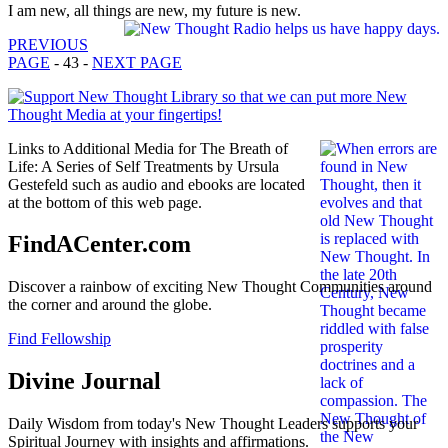
I am new, all things are new, my future is new.
PREVIOUS
PAGE
- 43 -
NEXT PAGE
Links to Additional Media for The Breath of
Life: A Series of Self Treatments by Ursula
Gestefeld such as audio and ebooks are located
at the bottom of this web page.
FindACenter.com
Discover a rainbow of exciting New Thought Communities around
the corner and around the globe.
Find Fellowship
Divine Journal
Daily Wisdom from today's New Thought Leaders supports your
Spiritual Journey with insights and affirmations.