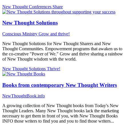
New Thought Conferences
Share
New Thought Solutions
Conscious Ministry
Grow and thrive!
New Thought Solutions for New Thought Sharers and New
Thought Communities. Empowerment programs that awaken us to
the co-creative "Power of We." Grow and thrive sharing a rainbow
of New Thought wisdom with the world.
New Thought Solutions
Thrive!
Books from contemporary New Thought Writers
NewThoughtBook.info
A growing collection of New Thought books from Today's New
Thought Leaders. Many New Thought books lack the marketing
necessary to get them in front of you, with New Thought Books
INFO those writers to find you and you to find those writers...