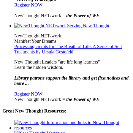
Register NOW
NewThought.NET/work =
the Power of WE
NewThought.NET/work
Manifest Your Dreams
Processing credits for The Breath of Life: A Series of Self
Treatments by Ursula Gestefeld
New Thought Leaders "are life long learners"
Learn the hidden wisdom.
Library patrons support the library and get first notices and
more ...
Register NOW
NewThought.NET/work =
the Power of WE
Great New Thought Resources: