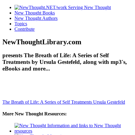
New Thought Books
New Thought Authors
Topics
Contribute
NewThoughtLibrary.com
presents The Breath of Life: A Series of Self
Treatments by Ursula Gestefeld, along with mp3's,
eBooks and more...
The Breath of Life: A Series of Self Treatments
Ursula Gestefeld
More New Thought Resources: