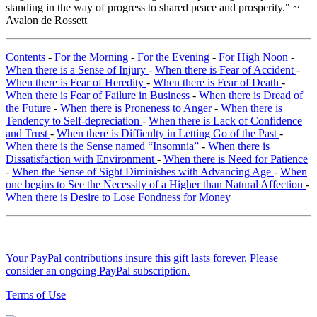
standing in the way of progress to shared peace and prosperity." ~
Avalon de Rossett
Contents
-
For the Morning
-
For the Evening
-
For High Noon
-
When there is a Sense of Injury
-
When there is Fear of Accident
-
When there is Fear of Heredity
-
When there is Fear of Death
-
When there is Fear of Failure in Business
-
When there is Dread of
the Future
-
When there is Proneness to Anger
-
When there is
Tendency to Self-depreciation
-
When there is Lack of Confidence
and Trust
-
When there is Difficulty in Letting Go of the Past
-
When there is the Sense named “Insomnia”
-
When there is
Dissatisfaction with Environment
-
When there is Need for Patience
-
When the Sense of Sight Diminishes with Advancing Age
-
When
one begins to See the Necessity of a Higher than Natural Affection
-
When there is Desire to Lose Fondness for Money
Your PayPal contributions insure this gift lasts forever. Please
consider an ongoing PayPal subscription.
Terms of Use