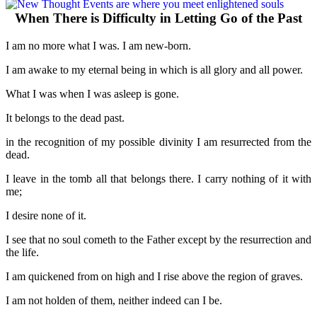
When There is Difficulty in Letting Go of the Past
I am no more what I was. I am new-born.
I am awake to my eternal being in which is all glory and all power.
What I was when I was asleep is gone.
It belongs to the dead past.
in the recognition of my possible divinity I am resurrected from the
dead.
I leave in the tomb all that belongs there. I carry nothing of it with
me;
I desire none of it.
I see that no soul cometh to the Father except by the resurrection and
the life.
I am quickened from on high and I rise above the region of graves.
I am not holden of them, neither indeed can I be.