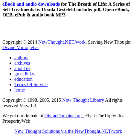
eBook and audio downloads
for The Breath of Life: A Series of
Self Treatments by Ursula Gestefeld include: pdf, Open eBook,
OEB, ePub & audio book MP3
Copyright © 2014
NewThought.NET/work
, Serving New Thought,
Divine Mirror, et al
authors
archives
about us
great links
education
Terms Of Service
home
Copyright © 1998, 2005, 2015
New Thought Library
All rights
reserved Vers. 1.3
We got our domain at
DivineDomains.org
, FlyToTheTop with a
ProsperityWeb
New Thought Solutions via the NewThought.NET/work