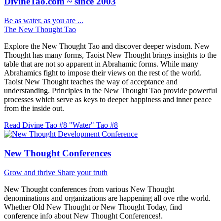
DivineTao.com ~ since 2003
Be as water, as you are ...
The New Thought Tao
Explore the New Thought Tao and discover deeper wisdom. New
Thought has many forms, Taoist New Thought brings insights to the
table that are not so apparent in Abrahamic forms. While many
Abrahamics fight to impose their views on the rest of the world.
Taoist New Thought teaches the way of acceptance and
understanding. Principles in the New Thought Tao provide powerful
processes which serve as keys to deeper happiness and inner peace
from the inside out.
Read Divine Tao #8 "Water"
Tao #8
New Thought Conferences
Grow and thrive
Share your truth
New Thought conferences from various New Thought
denominations and organizations are happening all ove rthe world.
Whether Old New Thought or New Thought Today, find
conference info about New Thought Conferences!.