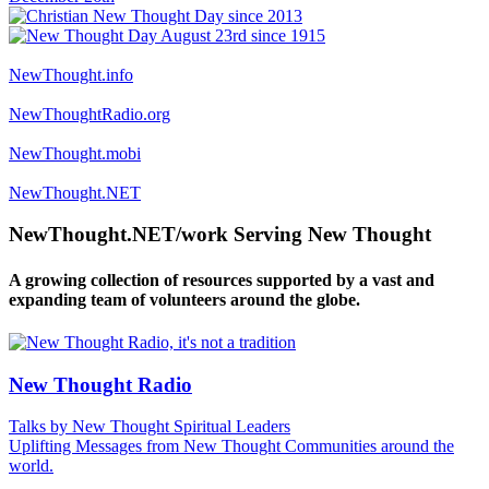
NewThought.info
NewThoughtRadio.org
NewThought.mobi
NewThought.NET
NewThought.NET/work Serving New Thought
A growing collection of resources supported by a vast and
expanding team of volunteers around the globe.
New Thought Radio
Talks by New Thought Spiritual Leaders
Uplifting Messages from New Thought Communities around the
world.