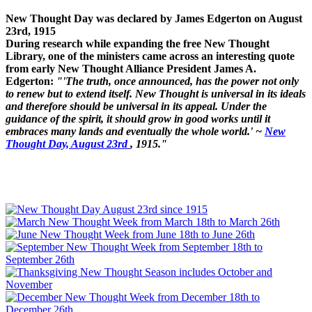
New Thought Day was declared by James Edgerton on August
23rd, 1915
During research while expanding the free New Thought
Library, one of the ministers came across an interesting quote
from early New Thought Alliance President James A.
Edgerton:
"'The truth, once announced, has the power not only
to renew but to extend itself. New Thought is universal in its ideals
and therefore should be universal in its appeal. Under the
guidance of the spirit, it should grow in good works until it
embraces many lands and eventually the whole world.' ~
New
Thought Day, August 23rd
, 1915."