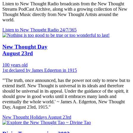
Listen to New Thought Radio broadcasts from the New Thought
Streams PodCast Archive, along with a growing collection of New
Thought Music directly from New Thought Artists around the
world.
Listen to New Thought Radio
24/7/365
New Thought Day
August 23rd
100 years old
1st declared by James Edgerton in 1915
"'The truth, once announced, has the power not only to renew but to
extend itself. New Thought is universal in its ideals and therefore
should be universal in its appeal. Under the guidance of the spirit, it
should grow in good works until it embraces many lands and
eventually the whole world.' ~ James A. Edgerton, New Thought
Day, August 23rd, 1915."
New Thought Holidays
August 23rd