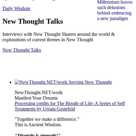
Daily Wisdom
New Thought Talks
Interviews with New Thought Sharers around the world &
explorations of current themes in New Thought
New Thought Talks
NewThought.NET/work
Manifest Your Dreams
Processing credits for The Breath of Life: A Series of Self
Treatments by Ursula Gestefeld
"Together we make a difference."
This is Ancient Wisdom.
"Diversity is strength!"