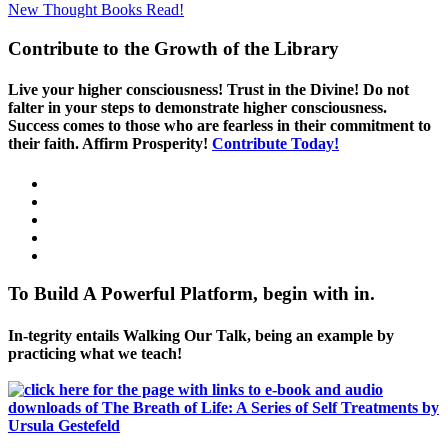
New Thought Books
Read!
Contribute to the Growth of the Library
Live your higher consciousness! Trust in the Divine! Do not
falter in your steps to demonstrate higher consciousness.
Success comes to those who are fearless in their commitment to
their faith. Affirm Prosperity!
Contribute Today!
To Build A Powerful Platform, begin with in.
In-tegrity entails Walking Our Talk, being an example by
practicing what we teach!