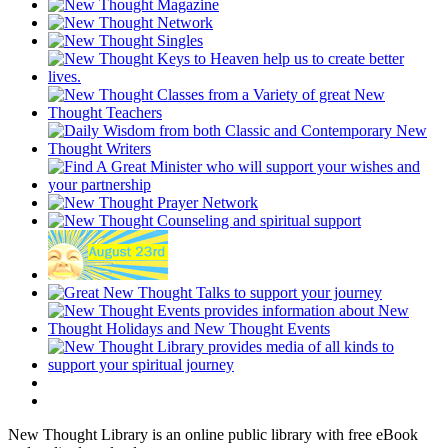
New Thought Library is an online public library with free eBook