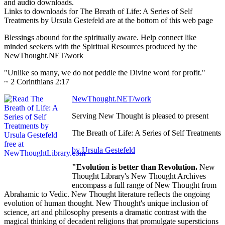
and audio downloads.
Links to downloads for The Breath of Life: A Series of Self
Treatments by Ursula Gestefeld are at the bottom of this web page
Blessings abound for the spiritually aware. Help connect like
minded seekers with the Spiritual Resources produced by the
NewThought.NET/work
"Unlike so many, we do not peddle the Divine word for profit."
~ 2 Corinthians 2:17
NewThought.NET/work
Serving New Thought is pleased to present
The Breath of Life: A Series of Self Treatments
by Ursula Gestefeld
"Evolution is better than Revolution.
New
Thought Library's New Thought Archives
encompass a full range of New Thought from
Abrahamic to Vedic. New Thought literature reflects the ongoing
evolution of human thought. New Thought's unique inclusion of
science, art and philosophy presents a dramatic contrast with the
magical thinking of decadent religions that promulgate supersticions