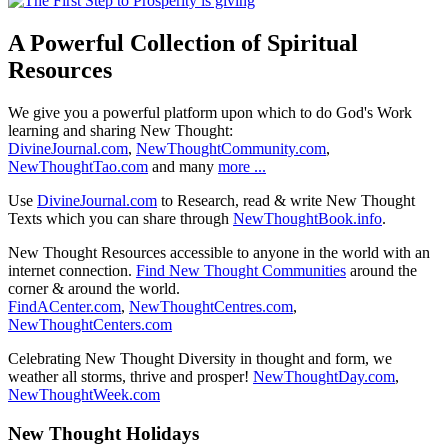
A Powerful Collection of Spiritual
Resources
We give you a powerful platform upon which to do God's Work
learning and sharing New Thought:
DivineJournal.com
,
NewThoughtCommunity.com
,
NewThoughtTao.com
and many
more ...
Use
DivineJournal.com
to Research, read & write New Thought
Texts which you can share through
NewThoughtBook.info
.
New Thought Resources accessible to anyone in the world with an
internet connection.
Find New Thought Communities
around the
corner & around the world.
FindACenter.com
,
NewThoughtCentres.com
,
NewThoughtCenters.com
Celebrating New Thought Diversity in thought and form, we
weather all storms, thrive and prosper!
NewThoughtDay.com
,
NewThoughtWeek.com
New Thought Holidays