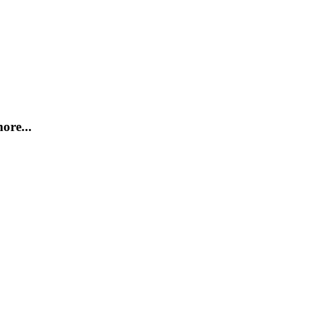
ore...