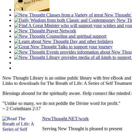
New Thought Library is an online public library with free eBook an
Links to downloads for The Breath of Life: A Series of Self Treatment
Blessings abound for the spiritually aware. Help connect like mind
"Unlike so many, we do not peddle the Divine word for profit."
~ 2 Corinthians 2:17
NewThought.NET/work
Serving New Thought is pleased to present