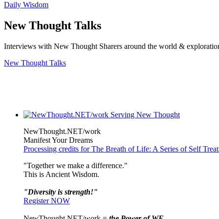
Daily Wisdom
New Thought Talks
Interviews with New Thought Sharers around the world & exploratio
New Thought Talks
NewThought.NET/work
Manifest Your Dreams
Processing credits for The Breath of Life: A Series of Self Tre
"Together we make a difference."
This is Ancient Wisdom.
"Diversity is strength!"
Register NOW
NewThought.NET/work =
the Power of WE