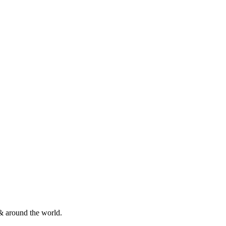
& around the world.