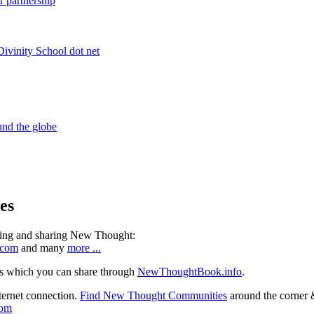
es
ning and sharing New Thought:
.com
and many
more ...
s which you can share through
NewThoughtBook.info
.
ternet connection.
Find New Thought Communities
around the corner 
com