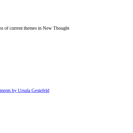
ns of current themes in New Thought
atments by Ursula Gestefeld