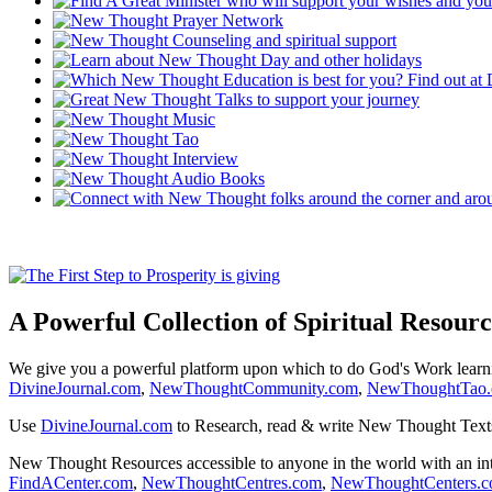
A Powerful Collection of Spiritual Resourc
We give you a powerful platform upon which to do God's Work lear
DivineJournal.com
,
NewThoughtCommunity.com
,
NewThoughtTao
Use
DivineJournal.com
to Research, read & write New Thought Text
New Thought Resources accessible to anyone in the world with an in
FindACenter.com
,
NewThoughtCentres.com
,
NewThoughtCenters.