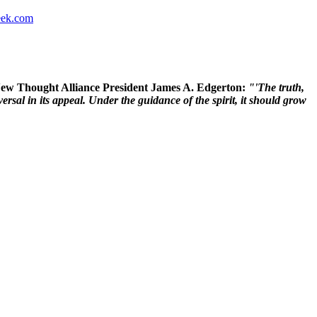
ek.com
 New Thought Alliance President James A. Edgerton:
"'The truth,
rsal in its appeal. Under the guidance of the spirit, it should grow