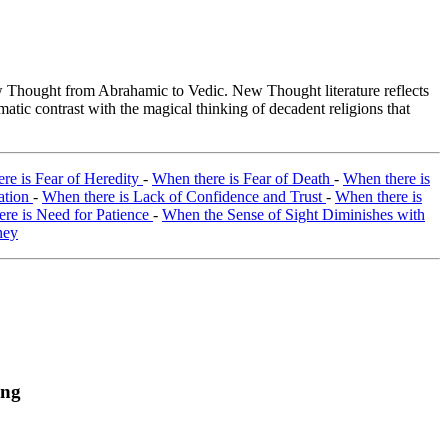
Thought from Abrahamic to Vedic. New Thought literature reflects
tic contrast with the magical thinking of decadent religions that
re is Fear of Heredity
-
When there is Fear of Death
-
When there is
ation
-
When there is Lack of Confidence and Trust
-
When there is
re is Need for Patience
-
When the Sense of Sight Diminishes with
ney
ing