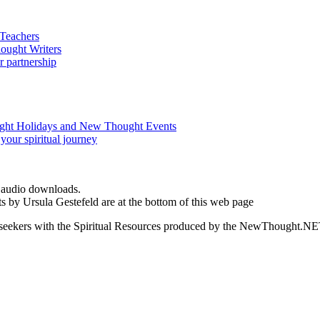
d audio downloads.
s by Ursula Gestefeld are at the bottom of this web page
ed seekers with the Spiritual Resources produced by the NewThought.N