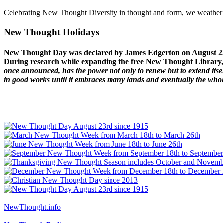
Celebrating New Thought Diversity in thought and form, we weather a
New Thought Holidays
New Thought Day was declared by James Edgerton on August 2
During research while expanding the free New Thought Library, 
once announced, has the power not only to renew but to extend itself
in good works until it embraces many lands and eventually the who
NewThought.info