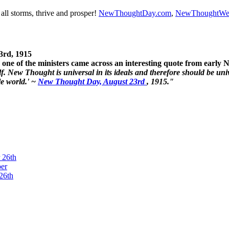
ll storms, thrive and prosper!
NewThoughtDay.com
,
NewThoughtWe
3rd, 1915
one of the ministers came across an interesting quote from early
. New Thought is universal in its ideals and therefore should be unive
le world.' ~
New Thought Day, August 23rd
, 1915."