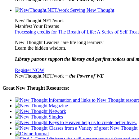
NewThought.NET/work
Manifest Your Dreams
Processing credits for The Breath of Life: A Series of Self Tre
New Thought Leaders "are life long learners"
Learn the hidden wisdom.
Library patrons support the library and get first notices and m
Register NOW
NewThought.NET/work =
the Power of WE
Great New Thought Resources: