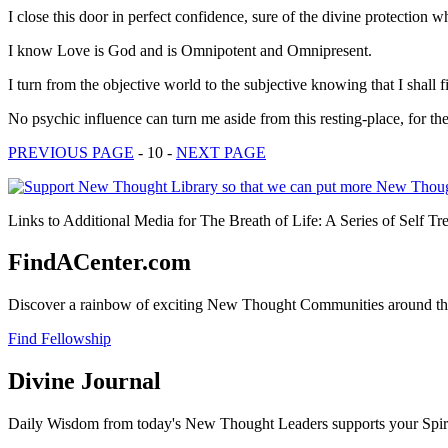
I close this door in perfect confidence, sure of the divine protection 
I know Love is God and is Omnipotent and Omnipresent.
I turn from the objective world to the subjective knowing that I shall 
No psychic influence can turn me aside from this resting-place, for t
PREVIOUS PAGE
- 10 -
NEXT PAGE
Links to Additional Media for The Breath of Life: A Series of Self Tr
FindACenter.com
Discover a rainbow of exciting New Thought Communities around the
Find Fellowship
Divine Journal
Daily Wisdom from today's New Thought Leaders supports your Spiritu