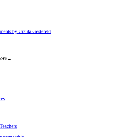
atments by Ursula Gestefeld
ore ...