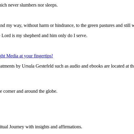
which never slumbers nor sleeps.
find my way, without harm or hindrance, to the green pastures and still 
he Lord is my shepherd and him only do I serve.
eatments by Ursula Gestefeld such as audio and ebooks are located at t
 corner and around the globe.
al Journey with insights and affirmations.