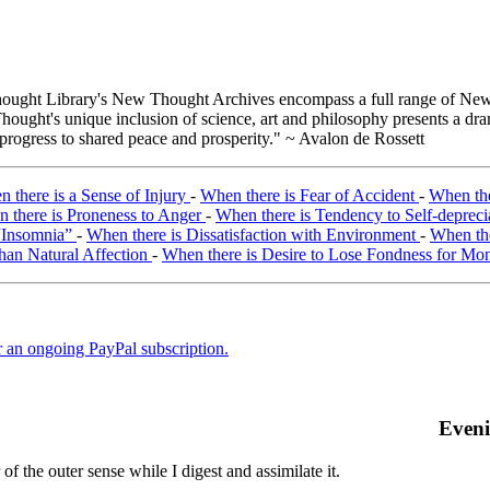
ught Library's New Thought Archives encompass a full range of New 
ught's unique inclusion of science, art and philosophy presents a drama
 progress to shared peace and prosperity." ~ Avalon de Rossett
 there is a Sense of Injury
-
When there is Fear of Accident
-
When the
 there is Proneness to Anger
-
When there is Tendency to Self-depreci
 “Insomnia”
-
When there is Dissatisfaction with Environment
-
When the
than Natural Affection
-
When there is Desire to Lose Fondness for Mo
er an ongoing PayPal subscription.
Even
f the outer sense while I digest and assimilate it.