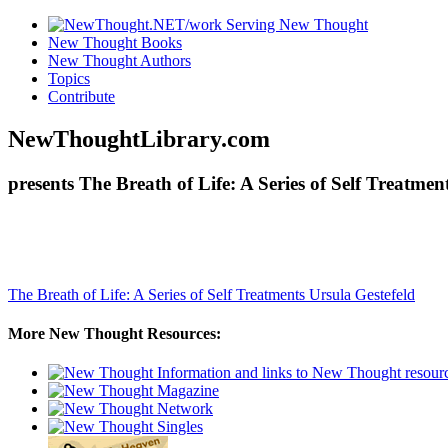
New Thought Books
New Thought Authors
Topics
Contribute
NewThoughtLibrary.com
presents The Breath of Life: A Series of Self Treatme
The Breath of Life: A Series of Self Treatments
Ursula Gestefeld
More New Thought Resources: