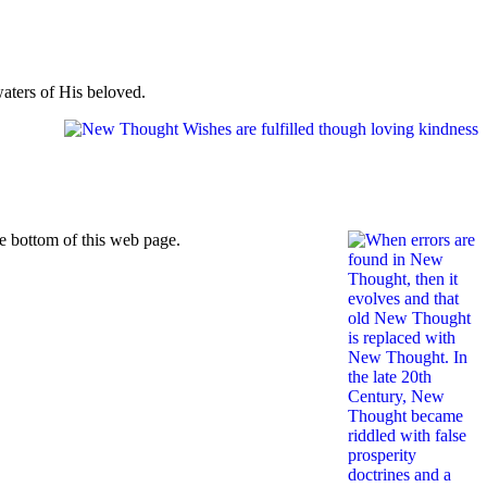
waters of His beloved.
he bottom of this web page.