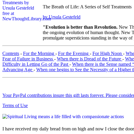
The Breath of Life: A Series of Self Treatments
by Ursula Gestefeld
"Evolution is better than Revolution.
New Tho
the ongoing evolution of human thought. New Tho
promulgate supersticions standing in the way of
Contents
-
For the Morning
-
For the Evening
-
For High Noon
-
When
Fear of Failure in Business
-
When there is Dread of the Future
-
When
Difficulty in Letting Go of the Past
-
When there is the Sense named
Advancing Age
-
When one begins to See the Necessity of a Higher 
Your PayPal contributions insure this gift lasts forever. Please consid
Terms of Use
I have received my daily bread from on high and now I close the door o