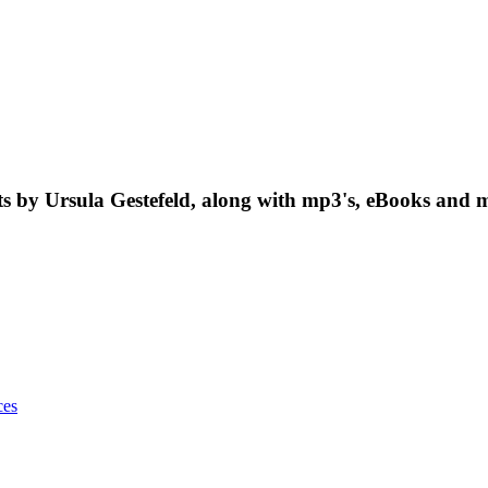
nts by Ursula Gestefeld, along with mp3's, eBooks and m