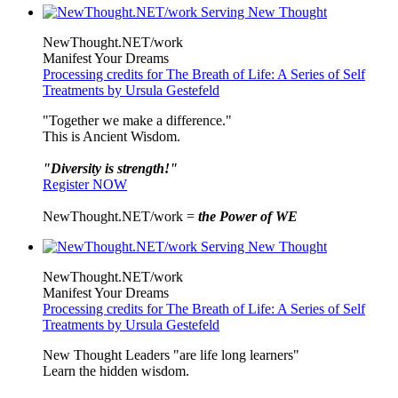
NewThought.NET/work
Manifest Your Dreams
Processing credits for The Breath of Life: A Series of Self
Treatments by Ursula Gestefeld
"Together we make a difference."
This is Ancient Wisdom.
"Diversity is strength!"
Register NOW
NewThought.NET/work =
the Power of WE
NewThought.NET/work
Manifest Your Dreams
Processing credits for The Breath of Life: A Series of Self
Treatments by Ursula Gestefeld
New Thought Leaders "are life long learners"
Learn the hidden wisdom.