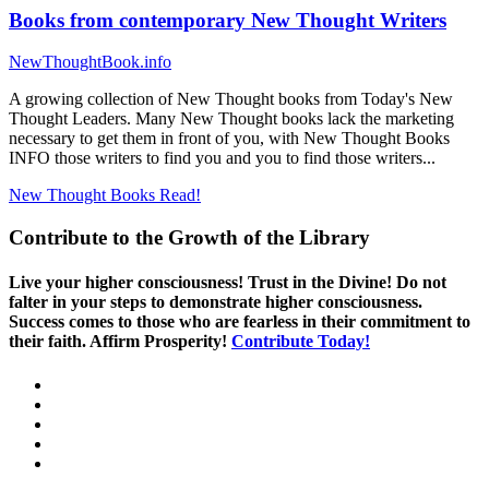
Books from contemporary New Thought Writers
NewThoughtBook.info
A growing collection of New Thought books from Today's New
Thought Leaders. Many New Thought books lack the marketing
necessary to get them in front of you, with New Thought Books
INFO those writers to find you and you to find those writers...
New Thought Books
Read!
Contribute to the Growth of the Library
Live your higher consciousness! Trust in the Divine! Do not
falter in your steps to demonstrate higher consciousness.
Success comes to those who are fearless in their commitment to
their faith. Affirm Prosperity!
Contribute Today!