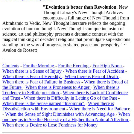
"Evolution is better than Revolution.
New
Thought Library's New Thought Archives
encompass a full range of New Thought from
Abrahamic to Vedic. New Thought literature reflects the ongoing
evolution of human thought. New Thought's unique inclusion of
science, art and philosophy presents a dramatic contrast with the
magical thinking of decadent religions that promulgate supersticions
standing in the way of progress to shared peace and prosperity." ~
Avalon de Rossett
Contents
-
For the Morning
-
For the Evening
-
For High Noon
-
When there is a Sense of Injury
-
When there is Fear of Accident
-
When there is Fear of Heredity
-
When there is Fear of Death
-
When there is Fear of Failure in Business
-
When there is Dread of
the Future
-
When there is Proneness to Anger
-
When there is
Tendency to Self-depreciation
-
When there is Lack of Confidence
and Trust
-
When there is Difficulty in Letting Go of the Past
-
When there is the Sense named “Insomnia”
-
When there is
Dissatisfaction with Environment
-
When there is Need for Patience
-
When the Sense of Sight Diminishes with Advancing Age
-
When
one begins to See the Necessity of a Higher than Natural Affection
-
When there is Desire to Lose Fondness for Money