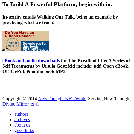
To Build A Powerful Platform, begin with in.
In-tegrity entails Walking Our Talk, being an example by
practicing what we teach!
eBook and audio downloads
for The Breath of Life: A Series of
Self Treatments by Ursula Gestefeld include: pdf, Open eBook,
OEB, ePub & audio book MP3
Copyright © 2014
NewThought.NET/work
, Serving New Thought,
Divine Mirror, et al
authors
archives
about us
great links