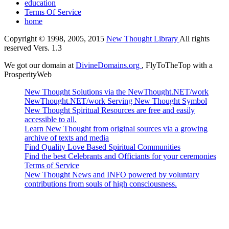
education
Terms Of Service
home
Copyright © 1998, 2005, 2015
New Thought Library
All rights
reserved Vers. 1.3
We got our domain at
DivineDomains.org
, FlyToTheTop with a
ProsperityWeb
New Thought Solutions via the NewThought.NET/work
NewThought.NET/work Serving New Thought Symbol
New Thought Spiritual Resources are free and easily
accessible to all.
Learn New Thought from original sources via a growing
archive of texts and media
Find Quality Love Based Spiritual Communities
Find the best Celebrants and Officiants for your ceremonies
Terms of Service
New Thought News and INFO powered by voluntary
contributions from souls of high consciousness.