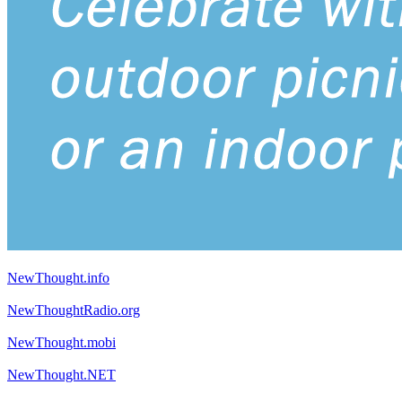
NewThought.info
NewThoughtRadio.org
NewThought.mobi
NewThought.NET