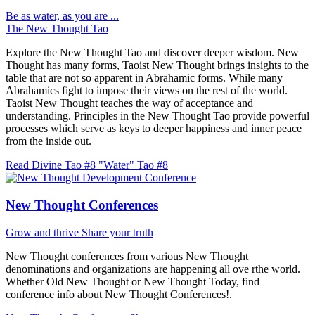
Be as water, as you are ...
The New Thought Tao
Explore the New Thought Tao and discover deeper wisdom. New
Thought has many forms, Taoist New Thought brings insights to the
table that are not so apparent in Abrahamic forms. While many
Abrahamics fight to impose their views on the rest of the world.
Taoist New Thought teaches the way of acceptance and
understanding. Principles in the New Thought Tao provide powerful
processes which serve as keys to deeper happiness and inner peace
from the inside out.
Read Divine Tao #8 "Water"
Tao #8
New Thought Conferences
Grow and thrive
Share your truth
New Thought conferences from various New Thought
denominations and organizations are happening all ove rthe world.
Whether Old New Thought or New Thought Today, find
conference info about New Thought Conferences!.