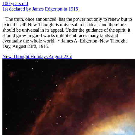
100 years old
1st declared by James Edgerton in 1915
"'The truth, once announced, has the power not only to renew but to
extend itself. New Thought is universal in its ideals and therefore
should be universal in its appeal. Under the guidance of the spirit, it
should grow in good works until it embraces many lands and
eventually the whole world.' ~ James A. Edgerton, New Thought
Day, August 23rd, 1915."
New Thought Holidays
August 23rd