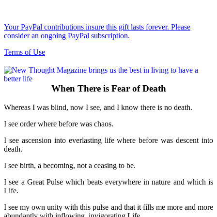
Your PayPal contributions insure this gift lasts forever. Please
consider an ongoing PayPal subscription.
Terms of Use
When There is Fear of Death
Whereas I was blind, now I see, and I know there is no death.
I see order where before was chaos.
I see ascension into everlasting life where before was descent into
death.
I see birth, a becoming, not a ceasing to be.
I see a Great Pulse which beats everywhere in nature and which is
Life.
I see my own unity with this pulse and that it fills me more and more
abundantly with inflowing, invigorating Life.