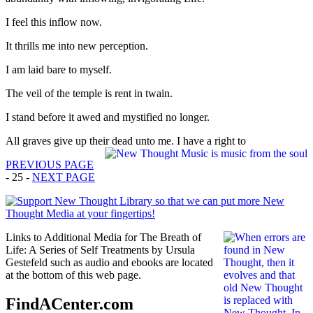
I feel this inflow now.
It thrills me into new perception.
I am laid bare to myself.
The veil of the temple is rent in twain.
I stand before it awed and mystified no longer.
All graves give up their dead unto me. I have a right to
PREVIOUS PAGE
- 25 -
NEXT PAGE
Links to Additional Media for The Breath of
Life: A Series of Self Treatments by Ursula
Gestefeld such as audio and ebooks are located
at the bottom of this web page.
FindACenter.com