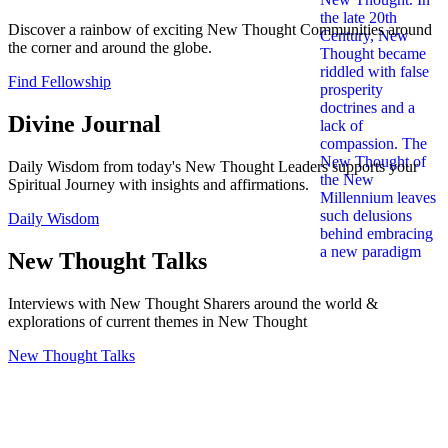
Discover a rainbow of exciting New Thought Communities around
the corner and around the globe.
Find Fellowship
Divine Journal
Daily Wisdom from today's New Thought Leaders supports your
Spiritual Journey with insights and affirmations.
Daily Wisdom
New Thought Talks
Interviews with New Thought Sharers around the world &
explorations of current themes in New Thought
New Thought Talks