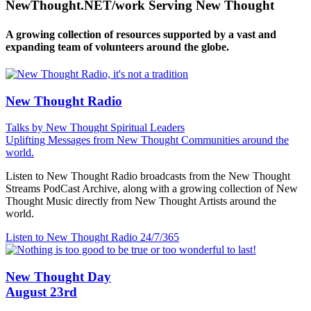
NewThought.NET/work Serving New Thought
A growing collection of resources supported by a vast and
expanding team of volunteers around the globe.
New Thought Radio
Talks by New Thought Spiritual Leaders
Uplifting Messages from New Thought Communities around the
world.
Listen to New Thought Radio broadcasts from the New Thought
Streams PodCast Archive, along with a growing collection of New
Thought Music directly from New Thought Artists around the
world.
Listen to New Thought Radio
24/7/365
New Thought Day
August 23rd