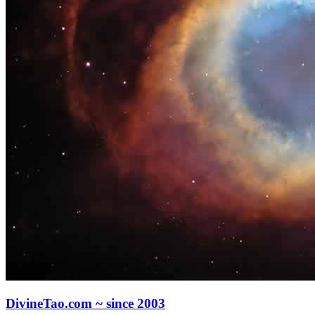
DivineTao.com ~ since 2003