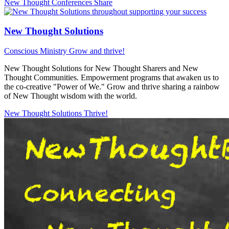
New Thought Conferences
Share
New Thought Solutions
Conscious Ministry
Grow and thrive!
New Thought Solutions for New Thought Sharers and New
Thought Communities. Empowerment programs that awaken us to
the co-creative "Power of We." Grow and thrive sharing a rainbow
of New Thought wisdom with the world.
New Thought Solutions
Thrive!