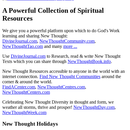
A Powerful Collection of Spiritual
Resources
We give you a powerful platform upon which to do God's Work
learning and sharing New Thought:
DivineJournal.com
,
NewThoughtCommunity.com
,
NewThoughtTao.com
and many
more ...
Use
DivineJournal.com
to Research, read & write New Thought
Texts which you can share through
NewThoughtBook.info
.
New Thought Resources accessible to anyone in the world with an
internet connection.
Find New Thought Communities
around the
corner & around the world.
FindACenter.com
,
NewThoughtCentres.com
,
NewThoughtCenters.com
Celebrating New Thought Diversity in thought and form, we
weather all storms, thrive and prosper!
NewThoughtDay.com
,
NewThoughtWeek.com
New Thought Holidays