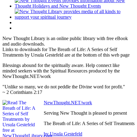
New Thought Library is an online public library with free eBook
and audio downloads.
Links to downloads for The Breath of Life: A Series of Self
Treatments by Ursula Gestefeld are at the bottom of this web page
Blessings abound for the spiritually aware. Help connect like
minded seekers with the Spiritual Resources produced by the
NewThought.NET/work
"Unlike so many, we do not peddle the Divine word for profit."
~ 2 Corinthians 2:17
NewThought.NET/work
Serving New Thought is pleased to present
The Breath of Life: A Series of Self Treatments
by Ursula Gestefeld