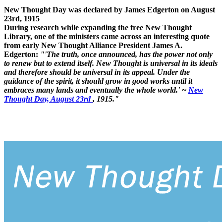
New Thought Day was declared by James Edgerton on August
23rd, 1915
During research while expanding the free New Thought
Library, one of the ministers came across an interesting quote
from early New Thought Alliance President James A.
Edgerton:
"'The truth, once announced, has the power not only
to renew but to extend itself. New Thought is universal in its ideals
and therefore should be universal in its appeal. Under the
guidance of the spirit, it should grow in good works until it
embraces many lands and eventually the whole world.' ~
New
Thought Day, August 23rd
, 1915."