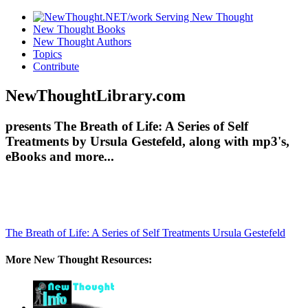
New Thought Books
New Thought Authors
Topics
Contribute
NewThoughtLibrary.com
presents The Breath of Life: A Series of Self
Treatments by Ursula Gestefeld, along with mp3's,
eBooks and more...
The Breath of Life: A Series of Self Treatments
Ursula Gestefeld
More New Thought Resources: