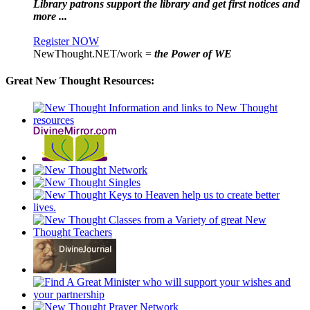
Library patrons support the library and get first notices and
more ...
Register NOW
NewThought.NET/work =
the Power of WE
Great New Thought Resources: