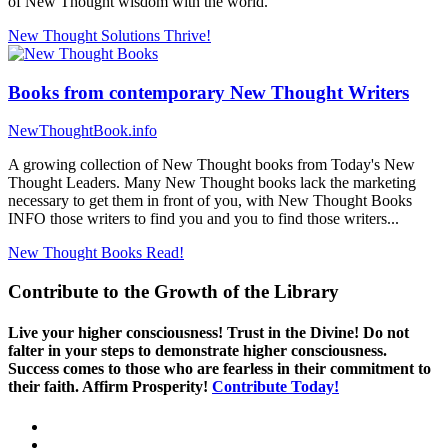
of New Thought wisdom with the world.
New Thought Solutions
Thrive!
Books from contemporary New Thought Writers
NewThoughtBook.info
A growing collection of New Thought books from Today's New
Thought Leaders. Many New Thought books lack the marketing
necessary to get them in front of you, with New Thought Books
INFO those writers to find you and you to find those writers...
New Thought Books
Read!
Contribute to the Growth of the Library
Live your higher consciousness! Trust in the Divine! Do not
falter in your steps to demonstrate higher consciousness.
Success comes to those who are fearless in their commitment to
their faith. Affirm Prosperity!
Contribute Today!