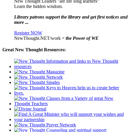
New Thought Leaders "are life long learners"
Learn the hidden wisdom.
Library patrons support the library and get first notices and
more ...
Register NOW
NewThought.NET/work =
the Power of WE
Great New Thought Resources: