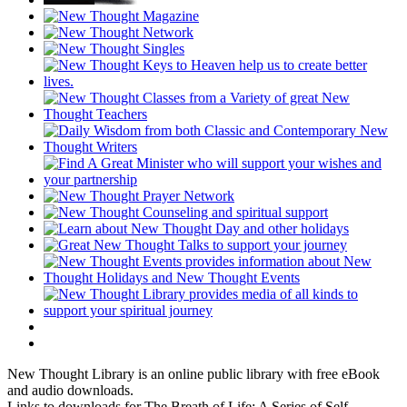
New Thought Library is an online public library with free eBook
and audio downloads.
Links to downloads for The Breath of Life: A Series of Self