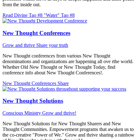
from the inside out.
Read Divine Tao #8 "Water"
Tao #8
New Thought Conferences
Grow and thrive
Share your truth
New Thought conferences from various New Thought
denominations and organizations are happening all ove rthe world.
Whether Old New Thought or New Thought Today, find
conference info about New Thought Conferences!.
New Thought Conferences
Share
New Thought Solutions
Conscious Ministry
Grow and thrive!
New Thought Solutions for New Thought Sharers and New
Thought Communities. Empowerment programs that awaken us to
the co-creative "Power of We." Grow and thrive sharing a rainbow