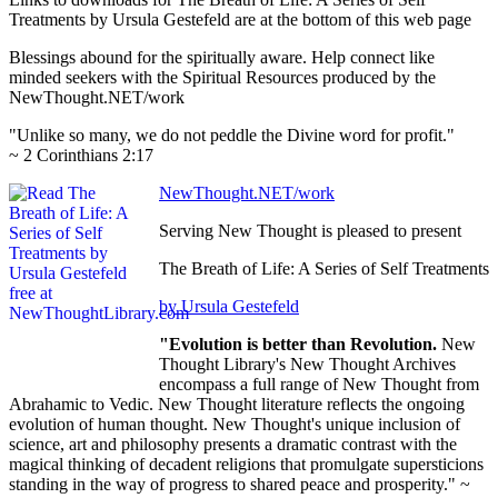
Treatments by Ursula Gestefeld are at the bottom of this web page
Blessings abound for the spiritually aware. Help connect like
minded seekers with the Spiritual Resources produced by the
NewThought.NET/work
"Unlike so many, we do not peddle the Divine word for profit."
~ 2 Corinthians 2:17
NewThought.NET/work
Serving New Thought is pleased to present
The Breath of Life: A Series of Self Treatments
by Ursula Gestefeld
"Evolution is better than Revolution.
New
Thought Library's New Thought Archives
encompass a full range of New Thought from
Abrahamic to Vedic. New Thought literature reflects the ongoing
evolution of human thought. New Thought's unique inclusion of
science, art and philosophy presents a dramatic contrast with the
magical thinking of decadent religions that promulgate supersticions
standing in the way of progress to shared peace and prosperity." ~