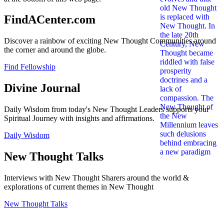
FindACenter.com
Discover a rainbow of exciting New Thought Communities around
the corner and around the globe.
Find Fellowship
Divine Journal
Daily Wisdom from today's New Thought Leaders supports your
Spiritual Journey with insights and affirmations.
Daily Wisdom
New Thought Talks
Interviews with New Thought Sharers around the world &
explorations of current themes in New Thought
New Thought Talks