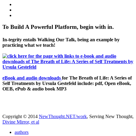
To Build A Powerful Platform, begin with in.
In-tegrity entails Walking Our Talk, being an example by
practicing what we teach!
eBook and audio downloads
for The Breath of Life: A Series of
Self Treatments by Ursula Gestefeld include: pdf, Open eBook,
OEB, ePub & audio book MP3
Copyright © 2014
NewThought.NET/work
, Serving New Thought,
Divine Mirror, et al
authors