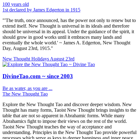
100 years old
1st declared by James Edgerton in 1915
"'The truth, once announced, has the power not only to renew but to
extend itself. New Thought is universal in its ideals and therefore
should be universal in its appeal. Under the guidance of the spirit, it
should grow in good works until it embraces many lands and
eventually the whole world.' ~ James A. Edgerton, New Thought
Day, August 23rd, 1915."
New Thought Holidays
August 23rd
DivineTao.com ~ since 2003
Be as water, as you are ...
The New Thought Tao
Explore the New Thought Tao and discover deeper wisdom. New
Thought has many forms, Taoist New Thought brings insights to the
table that are not so apparent in Abrahamic forms. While many
Abrahamics fight to impose their views on the rest of the world.
Taoist New Thought teaches the way of acceptance and
understanding. Principles in the New Thought Tao provide powerful
processes which serve as keys to deeper happiness and inner peace