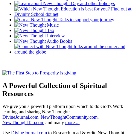
A Powerful Collection of Spiritual
Resources
We give you a powerful platform upon which to do God's Work
learning and sharing New Thought:
DivineJournal.com
,
NewThoughtCommunity.com
,
NewThoughtTao.com
and many
more ...
Use
DivineJournal.com
to Research, read & write New Thought