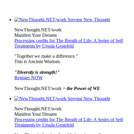
NewThought.NET/work
Manifest Your Dreams
Processing credits for The Breath of Life: A Series of Self
Treatments by Ursula Gestefeld
"Together we make a difference."
This is Ancient Wisdom.
"Diversity is strength!"
Register NOW
NewThought.NET/work =
the Power of WE
NewThought.NET/work
Manifest Your Dreams
Processing credits for The Breath of Life: A Series of Self
Treatments by Ursula Gestefeld