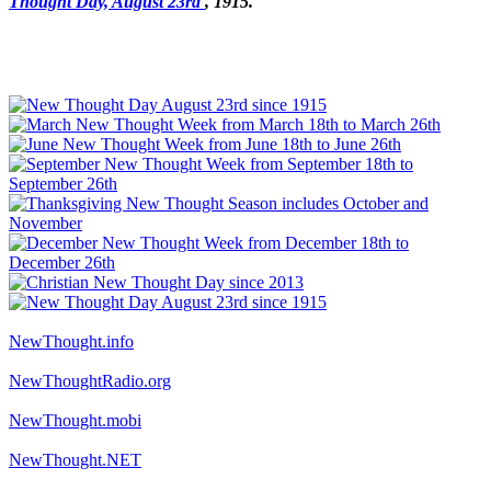
Thought Day, August 23rd
, 1915."
NewThought.info
NewThoughtRadio.org
NewThought.mobi
NewThought.NET