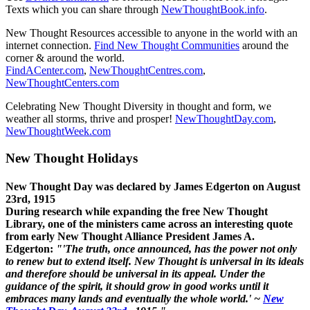
Texts which you can share through
NewThoughtBook.info
.
New Thought Resources accessible to anyone in the world with an
internet connection.
Find New Thought Communities
around the
corner & around the world.
FindACenter.com
,
NewThoughtCentres.com
,
NewThoughtCenters.com
Celebrating New Thought Diversity in thought and form, we
weather all storms, thrive and prosper!
NewThoughtDay.com
,
NewThoughtWeek.com
New Thought Holidays
New Thought Day was declared by James Edgerton on August
23rd, 1915
During research while expanding the free New Thought
Library, one of the ministers came across an interesting quote
from early New Thought Alliance President James A.
Edgerton:
"'The truth, once announced, has the power not only
to renew but to extend itself. New Thought is universal in its ideals
and therefore should be universal in its appeal. Under the
guidance of the spirit, it should grow in good works until it
embraces many lands and eventually the whole world.' ~
New