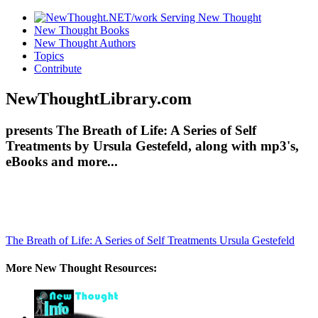
New Thought Books
New Thought Authors
Topics
Contribute
NewThoughtLibrary.com
presents The Breath of Life: A Series of Self
Treatments by Ursula Gestefeld, along with mp3's,
eBooks and more...
The Breath of Life: A Series of Self Treatments
Ursula Gestefeld
More New Thought Resources: