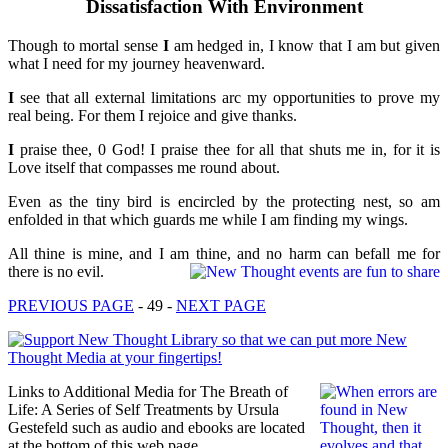
Dissatisfaction With Environment
Though to mortal sense
I
am hedged in, I know that I am but given
what I need for my journey heavenward.
I
see that all external limitations arc my opportunities to prove my
real being. For them I rejoice and give thanks.
I
praise thee, 0 God! I praise thee for all that shuts me in, for it is
Love itself that compasses me round about.
Even as the tiny bird is encircled by the protecting nest, so am
enfolded in that which guards me while I am finding my wings.
All thine is mine, and I am thine, and no harm can befall me for
there is no evil.
PREVIOUS PAGE
- 49 -
NEXT PAGE
Links to Additional Media for The Breath of
Life: A Series of Self Treatments by Ursula
Gestefeld such as audio and ebooks are located
at the bottom of this web page.