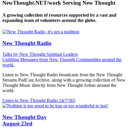
NewThought.NET/work Serving New Thought
A growing collection of resources supported by a vast and
expanding team of volunteers around the globe.
New Thought Radio
Talks by New Thought Spiritual Leaders
Uplifting Messages from New Thought Communities around the
world.
Listen to New Thought Radio broadcasts from the New Thought
Streams PodCast Archive, along with a growing collection of New
Thought Music directly from New Thought Artists around the
world.
Listen to New Thought Radio
24/7/365
New Thought Day
August 23rd