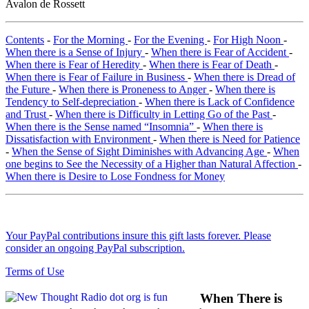
Avalon de Rossett
Contents
-
For the Morning
-
For the Evening
-
For High Noon
-
When there is a Sense of Injury
-
When there is Fear of Accident
-
When there is Fear of Heredity
-
When there is Fear of Death
-
When there is Fear of Failure in Business
-
When there is Dread of
the Future
-
When there is Proneness to Anger
-
When there is
Tendency to Self-depreciation
-
When there is Lack of Confidence
and Trust
-
When there is Difficulty in Letting Go of the Past
-
When there is the Sense named “Insomnia”
-
When there is
Dissatisfaction with Environment
-
When there is Need for Patience
-
When the Sense of Sight Diminishes with Advancing Age
-
When
one begins to See the Necessity of a Higher than Natural Affection
-
When there is Desire to Lose Fondness for Money
Your PayPal contributions insure this gift lasts forever. Please
consider an ongoing PayPal subscription.
Terms of Use
When There is