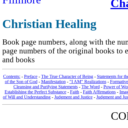
Cha
Christian Healing
Book page numbers, along with the numb
page numbers of the original books to e
and books
Contents:
-
Preface
-
The True Character of Being
-
Statements for t
of the Son of God
-
Manifestation
-
"I AM" Realizations
-
Formativ
Cleansing and Purifying Statements
-
The Word
-
Power of Wo
Establishing the Perfect Substance
-
Faith
-
Faith Affirmations
-
Imag
of Will and Understanding
-
Judgment and Justice
-
Judgment and Jus
CO