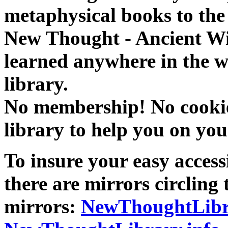
metaphysical books to the 
New Thought - Ancient W
learned anywhere in the w
library.
No membership! No cookies
library to help you on you
To insure your easy accessi
there are mirrors circling 
mirrors:
NewThoughtLibr