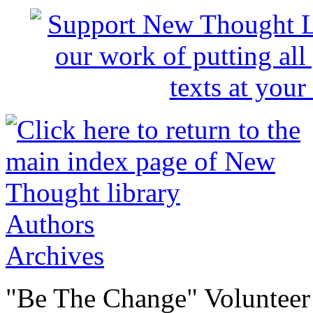
Authors
Archives
"Be The Change" Volunteer