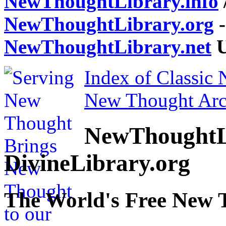
NewThoughtLibrary.info
NewThoughtLibrary.org
-
NewThoughtLibrary.net
U
Index of Classic
New Thought Arc
NewThoughtL
DivineLibrary.org
The World's Free New 