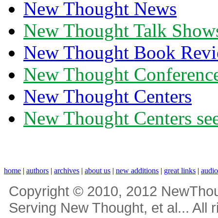
New Thought News
New Thought Talk Show
New Thought Book Revi
New Thought Conferenc
New Thought Centers
New Thought Centers see
home
|
authors
|
archives
|
about us
|
new additions
|
great links
|
audi
Copyright © 2010, 2012 NewThou
Serving New Thought, et al... All 