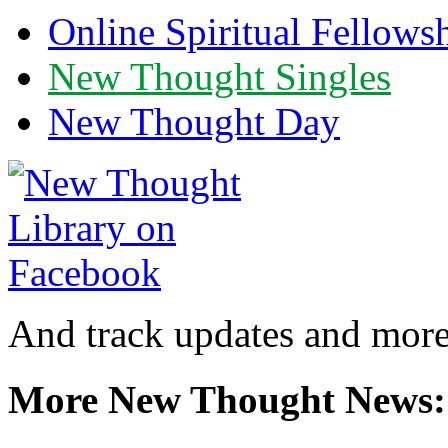
Online Spiritual Fellows
New Thought Singles
New Thought Day
And track updates and more
More New Thought News: