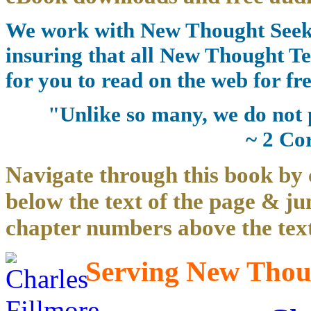
We work with New Thought Seeke
insuring that all New Thought Te
for you to read on the web for fre
"Unlike so many, we do not 
~ 2 Co
Navigate through this book by 
below the text of the page & ju
chapter numbers above the text
Serving New Thoug