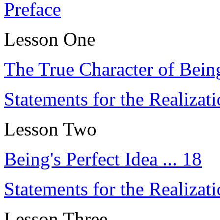
Preface
Lesson One
The True Character of Being
Statements for the Realizat
Lesson Two
Being's Perfect Idea ... 18
Statements for the Realizati
Lesson Three