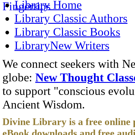
Library
Home
Library
Classic Authors
Library
Classic Books
Library
New Writers
We connect seekers with Ne
globe:
New Thought Class
to support "conscious evol
Ancient Wisdom.
Divine Library is a free online 
eBook downloads and free audi