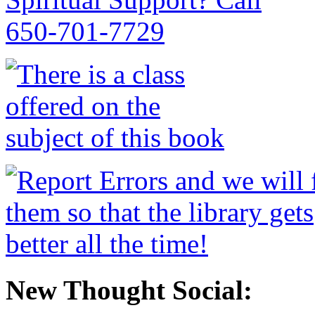
New Thought Social: