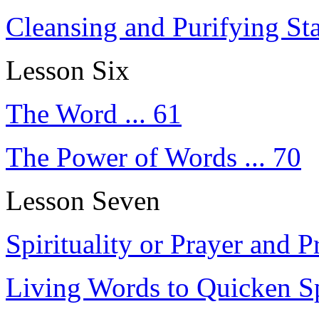
Cleansing and Purifying Sta
Lesson Six
The Word ... 61
The Power of Words ... 70
Lesson Seven
Spirituality or Prayer and Pr
Living Words to Quicken Spi