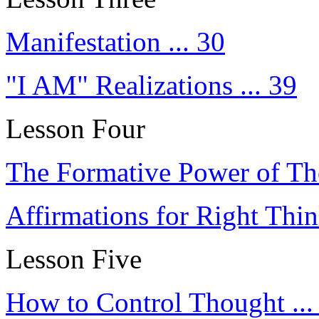
Manifestation ... 30
"I AM" Realizations ... 39
Lesson Four
The Formative Power of Tho
Affirmations for Right Thin
Lesson Five
How to Control Thought ...