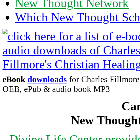
New Thought Network
Which New Thought Schoo
eBook
downloads
for Charles Fillmore
OEB, ePub & audio book MP3
Can
New Thought
Divine Life Center provi