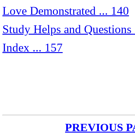
Love Demonstrated ... 140
Study Helps and Questions 
Index ... 157
PREVIOUS 