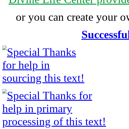
or you can create your
Successfu