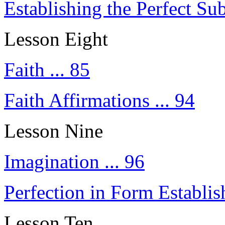
Establishing the Perfect Sub
Lesson Eight
Faith ... 85
Faith Affirmations ... 94
Lesson Nine
Imagination ... 96
Perfection in Form Establis
Lesson Ten