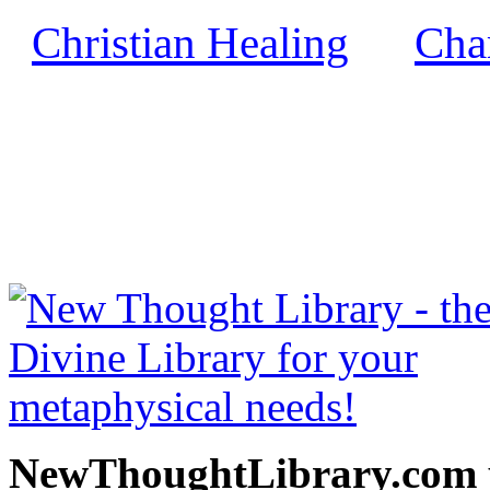
Christian Healing
Char
by
NewThoughtLibrary.com
Thought Books including 
Science of mind books, f
metaphy
NewThoughtLibrary.com p