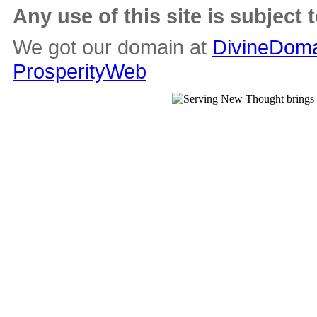
Any use of this site is subject 
We got our domain at
DivineDoma
ProsperityWeb