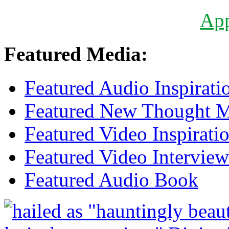
Ap
Featured Media:
Featured Audio Inspirati
Featured New Thought Mu
Featured Video Inspirati
Featured Video Interview
Featured Audio Book