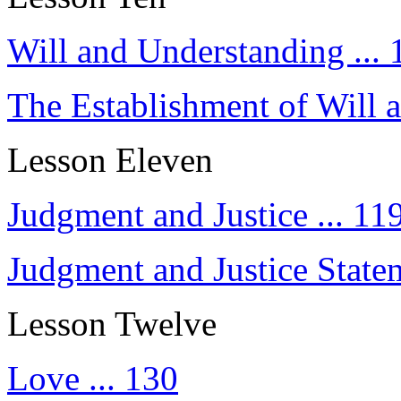
Will and Understanding ... 
The Establishment of Will a
Lesson Eleven
Judgment and Justice ... 11
Judgment and Justice Statem
Lesson Twelve
Love ... 130