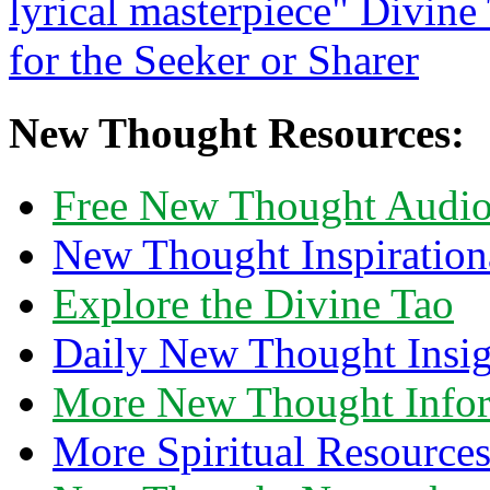
New Thought Resources:
Free New Thought Audi
New Thought Inspiration
Explore the Divine Tao
Daily New Thought Insig
More New Thought Info
More Spiritual Resource