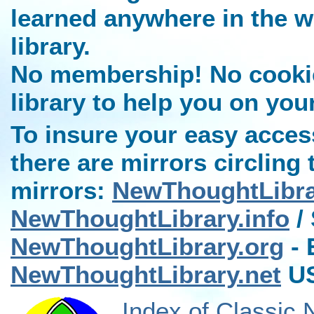
learned anywhere in the w
library.
No membership! No cookies
library to help you on you
To insure your easy access
there are mirrors circling 
mirrors:
NewThoughtLibr
NewThoughtLibrary.info
/ 
NewThoughtLibrary.org
- 
NewThoughtLibrary.net
US
Index of Classic