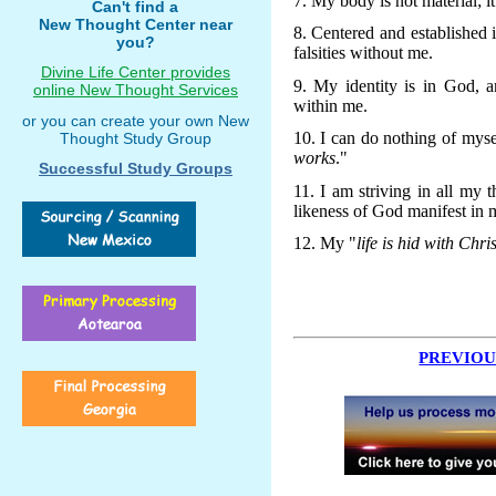
7. My body is not material; it 
Can't find a
New Thought Center near
8. Centered and established 
you?
falsities without me.
Divine Life Center provides
9. My identity is in God, 
online New Thought Services
within me.
or you can create your own New
10. I can do nothing of myse
Thought Study Group
works
."
Successful Study Groups
11. I am striving in all my
likeness of God manifest in 
12. My "
life is hid with Chri
PREVIOU