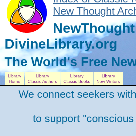
New Thought Arch
NewThoughtL
DivineLibrary.org
The World's Free New
Library
Library
Library
Library
Home
Classic Authors
Classic Books
New Writers
We connect seekers with
to support "conscious