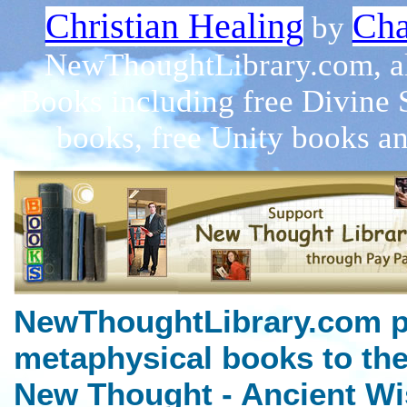
Christian Healing
Cha
by
NewThoughtLibrary.com, a
Books including free Divine 
books, free Unity books an
NewThoughtLibrary.com p
metaphysical books to the
New Thought - Ancient Wi