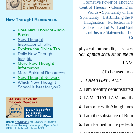
Formative Power of Thought
Control Thought
-
Cleansing an
Words
-
Spirituality or Pr
Spirituality
-
Establishing the 
New Thought Resources:
Imagination
-
Perfection in 
Establishment of Will and Und
Free New Thought Audio
and Justice Statements
-
Lo
Books
Qu
New Thought
Inspirational Talks
physical immortality. Jesus ca
Explore the Divine Tao
Daily New Thought
Son of man shall sit on the th
Insights
"I A
More New Thought
Information
(To be used in 
More Spiritual Resources
New Thought Network
1. "
I AM THAT I AM."
Which New Thought
School is best for you?
2. I am identity demonstrated
3. I AM THAT I AM, and ther
4. I am one with Almightines
5. I am the substance of Bei
eBook
downloads
for Charles Fillmore's
6. I am formed in the perfect
Christian Healing include: pdf, Open eBook,
OEB, ePub & audio book MP3