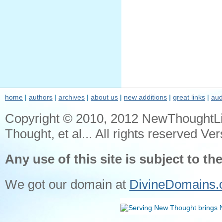
home
|
authors
|
archives
|
about us
|
new additions
|
great links
|
aud
Copyright © 2010, 2012 NewThoughtL
Thought, et al... All rights reserved Ver
Any use of this site is subject to th
We got our domain at
DivineDomains.