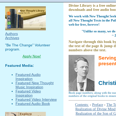
Divine Library is a free online
downloads and free audio boo
We work with New Thought Seeke
all New Thought Texts in the Pub
web for free, forever!
"Unlike so many, we do 
Authors
~ 
Archives
Navigate through this book by
"Be The Change" Volunteer
the text of the page & jump di
program.
numbers above the text.
Apply Now!
Serving
presen
Featured Media:
Featured Audio
Inspiration
Christ
Featured New Thought
Music Inspiration
Featured Video
Book page numbers, along with the numb
Inspiration
numbers of the original books to ensure
Featured Video Interview
Featured Audio Book
Contents:
-
Preface
-
The Tr
Realization of Divine Mind
Realization of the Son of 