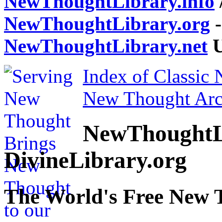
NewThoughtLibrary.info
NewThoughtLibrary.org
-
NewThoughtLibrary.net
U
Index of Classic
New Thought Arc
NewThoughtL
DivineLibrary.org
The World's Free New 