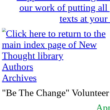
Authors
Archives
"Be The Change" Volunteer
Ap