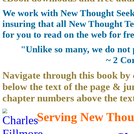
We work with New Thought Seeke
insuring that all New Thought Te
for you to read on the web for fre
"Unlike so many, we do not 
~ 2 Co
Navigate through this book by 
below the text of the page & ju
chapter numbers above the text
Serving New Thoug