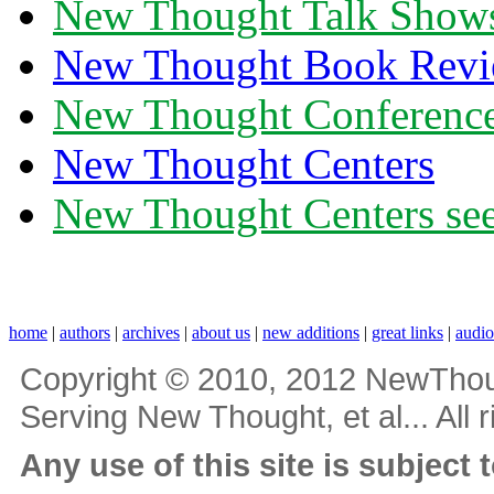
New Thought Talk Show
New Thought Book Revi
New Thought Conferenc
New Thought Centers
New Thought Centers see
home
|
authors
|
archives
|
about us
|
new additions
|
great links
|
audi
Copyright © 2010, 2012 NewThou
Serving New Thought, et al... All 
Any use of this site is subject 