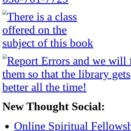
New Thought Social:
Online Spiritual Fellows