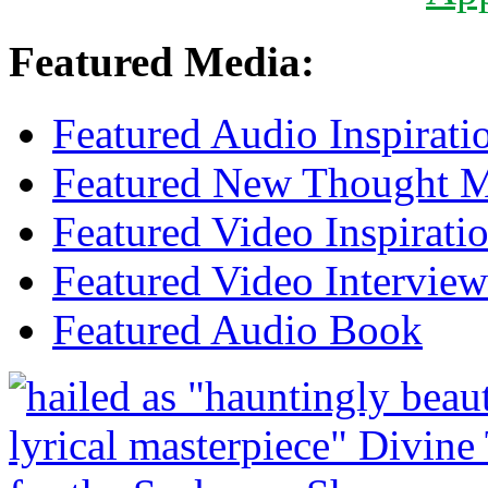
Featured Media:
Featured Audio Inspirati
Featured New Thought Mu
Featured Video Inspirati
Featured Video Interview
Featured Audio Book