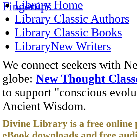
Library
Home
Library
Classic Authors
Library
Classic Books
Library
New Writers
We connect seekers with Ne
globe:
New Thought Class
to support "conscious evol
Ancient Wisdom.
Divine Library is a free online 
eBook downloads and free audi