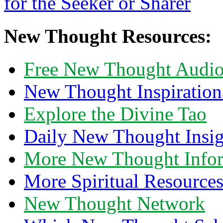
New Thought Resources:
Free New Thought Audi
New Thought Inspiration
Explore the Divine Tao
Daily New Thought Insig
More New Thought Info
More Spiritual Resource
New Thought Network