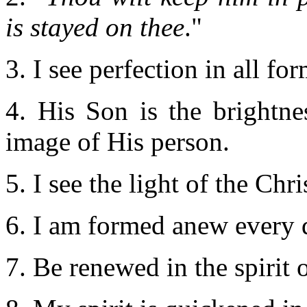
is stayed on thee
."
3. I see perfection in all fo
4. His Son is the brightne
image of His person.
5. I see the light of the Ch
6. I am formed anew every
7. Be renewed in the spirit 