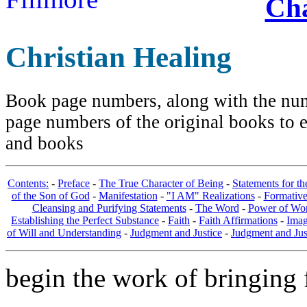
Cha
Christian Healing
Book page numbers, along with the numb
page numbers of the original books to e
and books
Contents:
-
Preface
-
The True Character of Being
-
Statements for t
of the Son of God
-
Manifestation
-
"I AM" Realizations
-
Formativ
Cleansing and Purifying Statements
-
The Word
-
Power of Wo
Establishing the Perfect Substance
-
Faith
-
Faith Affirmations
-
Imag
of Will and Understanding
-
Judgment and Justice
-
Judgment and Jus
begin the work of bringing f