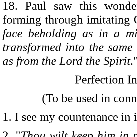
18. Paul saw this wonder
forming through imitating C
face beholding as in a mi
transformed into the same 
as from the Lord the Spirit
.
Perfection I
(To be used in con
1. I see my countenance in i
2. "
Thou wilt keep him in 