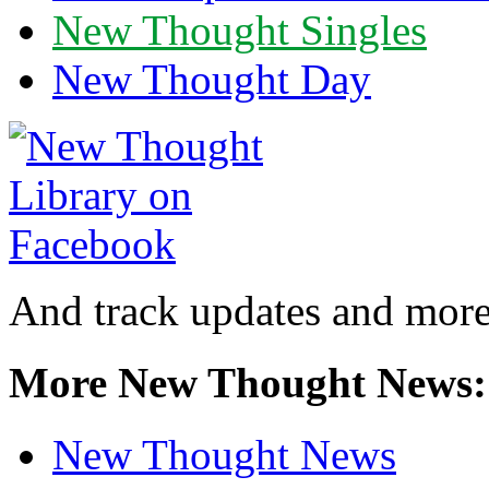
New Thought Singles
New Thought Day
And track updates and more
More New Thought News:
New Thought News