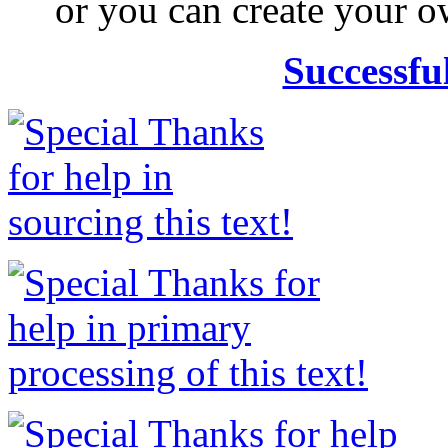
or you can create your
Successfu