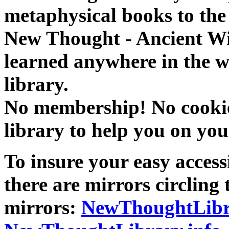
metaphysical books to the 
New Thought - Ancient W
learned anywhere in the w
library.
No membership! No cookies
library to help you on you
To insure your easy accessi
there are mirrors circling 
mirrors:
NewThoughtLibr