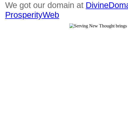
We got our domain at
DivineDoma
ProsperityWeb