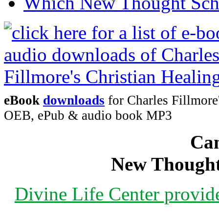
Which New Thought Schoo
eBook
downloads
for Charles Fillmore
OEB, ePub & audio book MP3
Can
New Thought
Divine Life Center provi