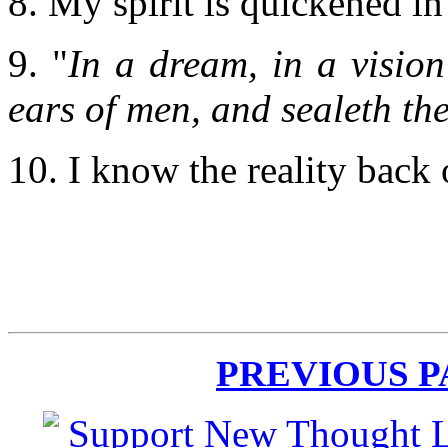
8. My spirit is quickened in
9. "
In a dream, in a vision
ears of men, and sealeth the
10. I know the reality back
PREVIOUS 