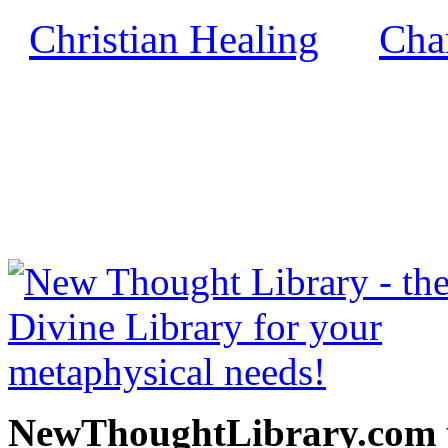
Christian Healing
Char
by
NewThoughtLibrary.com
Thought Books including 
Science of mind books, f
metaphy
NewThoughtLibrary.com p