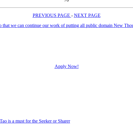
PREVIOUS PAGE
-
NEXT PAGE
Apply Now!