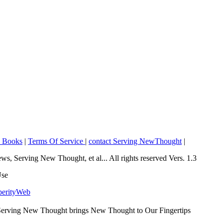
o Books
|
Terms Of Service
|
contact Serving NewThought
|
Serving New Thought, et al... All rights reserved Vers. 1.3
Use
perityWeb