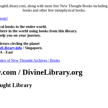
ughtLibrary.com, along with more free New Thought Books including fr
books and other free metaphysical books.
 books to the entire world.
re in the world using books from this library.
help you on your journey.
irrors circling the planet
Library.info
/ Singapore,
 - East
ndex of New Thought Archives / Books
com / DivineLibrary.org
ught Library