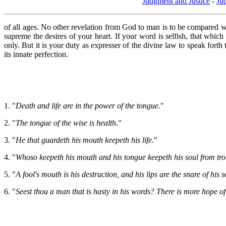
Judgment and Justice
-
Ju
of all ages. No other revelation from God to man is to be compared wi
supreme the desires of your heart. If your word is selfish, that which
only. But it is your duty as expresser of the divine law to speak fo
its innate perfection.
1. "
Death and life are in the power of the tongue.
"
2. "
The tongue of the wise is health
."
3. "
He that guardeth his mouth keepeth his life
."
4. "
Whoso keepeth his mouth and his tongue keepeth his soul from tro
5. "
A fool's mouth is his destruction, and his lips are the snare of his 
6. "
Seest thou a man that is hasty in his words? There is more hope of