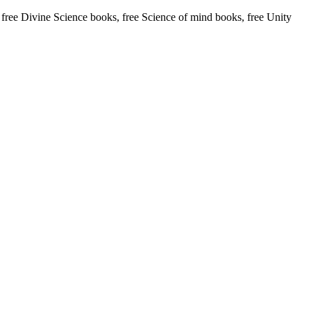
ee Divine Science books, free Science of mind books, free Unity