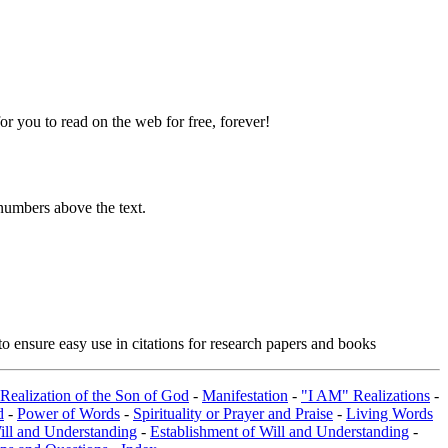
 you to read on the web for free, forever!
numbers above the text.
o ensure easy use in citations for research papers and books
 Realization of the Son of God
-
Manifestation
-
"I AM" Realizations
-
d
-
Power of Words
-
Spirituality or Prayer and Praise
-
Living Words
ill and Understanding
-
Establishment of Will and Understanding
-