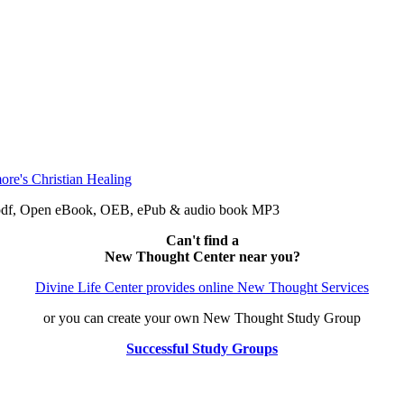
e: pdf, Open eBook, OEB, ePub & audio book MP3
Can't find a
New Thought Center near you?
Divine Life Center provides online New Thought Services
or you can create your own New Thought Study Group
Successful Study Groups