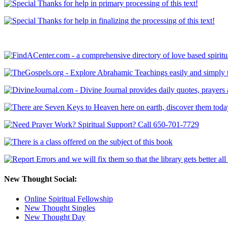
New Thought Social:
Online Spiritual Fellowship
New Thought Singles
New Thought Day