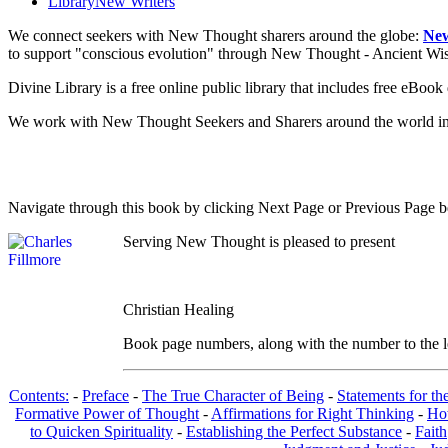
Library
New Writers
We connect seekers with New Thought sharers around the globe:
New
to support "conscious evolution" through New Thought - Ancient W
Divine Library is a free online public library that includes free eBo
We work with New Thought Seekers and Sharers around the world insur
Navigate through this book by clicking Next Page or Previous Page be
Serving New Thought is pleased to present
Christian Healing
Book page numbers, along with the number to the lef
Contents:
-
Preface
-
The True Character of Being
-
Statements for th
Formative Power of Thought
-
Affirmations for Right Thinking
-
Ho
to Quicken Spirituality
-
Establishing the Perfect Substance
-
Faith