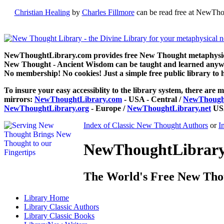
Christian Healing
by
Charles Fillmore
can be read free at NewTho
NewThoughtLibrary.com provides free New Thought metaphysical
New Thought - Ancient Wisdom can be taught and learned anywhe
No membership! No cookies! Just a simple free public library to 
To insure your easy accessiblity to the library system, there are m
mirrors:
NewThoughtLibrary.com
- USA - Central /
NewThought
NewThoughtLibrary.org
- Europe /
NewThoughtLibrary.net
USA
Index of Classic New Thought Authors
or
I
NewThoughtLibrary.
The World's Free New Tho
Library
Home
Library
Classic Authors
Library
Classic Books