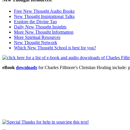
Free New Thought Audio Books
New Thought Inspirational Talks
Explore the Divine Tao
Daily New Thought Insights
More New Thought Information
More Spiritual Resources
New Thought Network
Which New Thought School is best for you?
eBook
downloads
for Charles Fillmore's Christian Healing includ