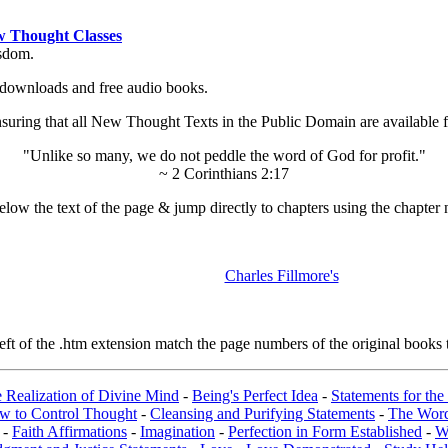
 Thought Classes
isdom.
ok downloads and free audio books.
ing that all New Thought Texts in the Public Domain are available for
"Unlike so many, we do not peddle the word of God for profit."
~ 2 Corinthians 2:17
low the text of the page & jump directly to chapters using the chapter 
Charles Fillmore's
t of the .htm extension match the page numbers of the original books t
e Realization of Divine Mind
-
Being's Perfect Idea
-
Statements for the
w to Control Thought
-
Cleansing and Purifying Statements
-
The Wor
-
Faith Affirmations
-
Imagination
-
Perfection in Form Established
-
W