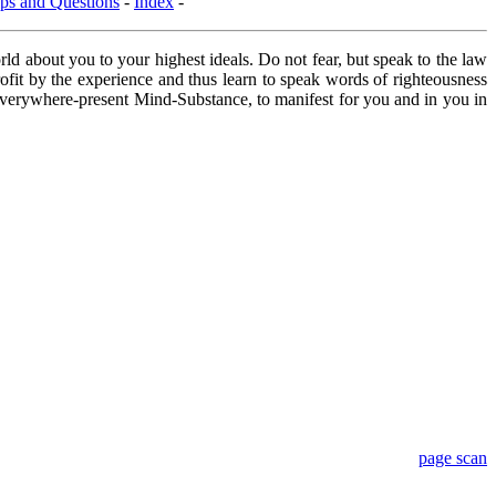
ps and Questions
-
Index
-
ld about you to your highest ideals. Do not fear, but speak to the law
profit by the experience and thus learn to speak words of righteousness
 everywhere-present Mind-Substance, to manifest for you and in you in
page scan