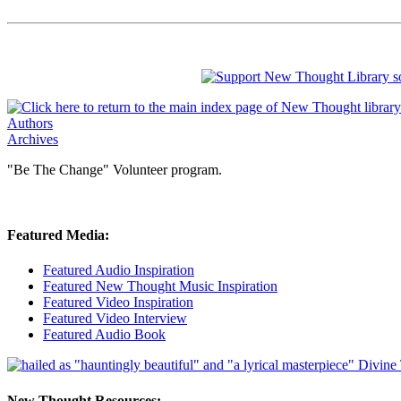
Authors
Archives
"Be The Change" Volunteer program.
Featured Media:
Featured Audio Inspiration
Featured New Thought Music Inspiration
Featured Video Inspiration
Featured Video Interview
Featured Audio Book
New Thought Resources: