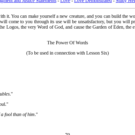
dgment and Justice Statements
-
Love
-
Love Demonstrated
-
Study Hel
th it. You can make yourself a new creature, and you can build the wor
 will come to you through its use will be unsatisfactory, but you will 
rth the Logos, the very Word of God, and cause the Garden of Eden, the
The Power Of Words
(To be used in connection with Lesson Six)
ubles
."
sou
l."
 a fool than of him
."
70