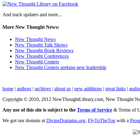
And track updates and more...
More New Thought News:
New Thought News
New Thought Talk Shows
New Thought Book Reviews
New Thought Conferences
New Thought Centers
New Thought Centers seeking new leadership
home
|
authors
|
archives
|
about us
|
new additions
|
great links
|
audi
Copyright © 2010, 2012 NewThoughtLibrary.com, New Thought News, 
Any use of this site is subject to the
Terms of Service
& Terms of 
We got our domain at
DivineDomains.org
,
FlyToTheTop
with a
Pros