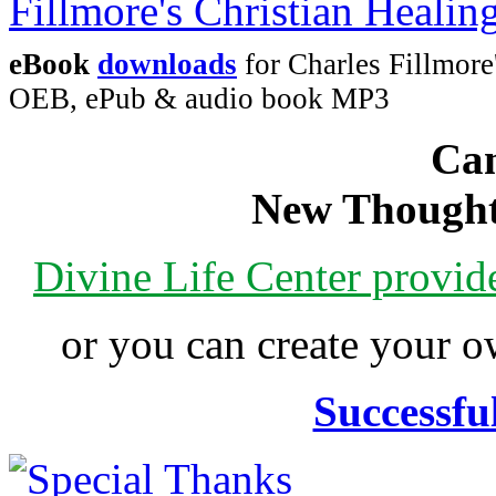
eBook
downloads
for Charles Fillmore
OEB, ePub & audio book MP3
Can
New Thought
Divine Life Center provi
or you can create your
Successfu