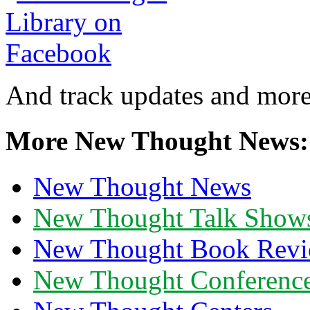
And track updates and more
More New Thought News:
New Thought News
New Thought Talk Show
New Thought Book Revi
New Thought Conferenc