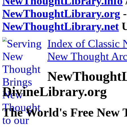
NewThoughtLibrary.info
NewThoughtLibrary.org
-
NewThoughtLibrary.net
U
Index of Classic
New Thought Arc
NewThoughtL
DivineLibrary.org
The World's Free New 