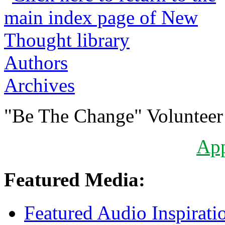
Authors
Archives
"Be The Change" Volunteer
Ap
Featured Media:
Featured Audio Inspirati