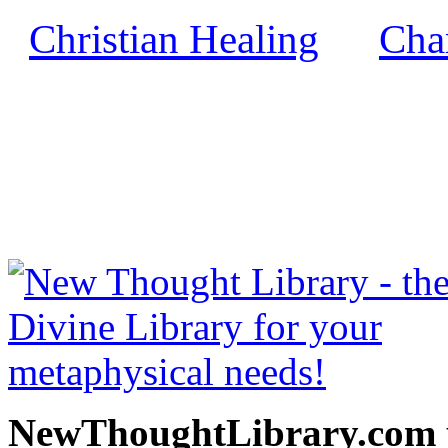
Christian Healing
Char
by
NewThoughtLibrary.com
Thought Books including 
Science of mind books, f
metaphy
NewThoughtLibrary.com p