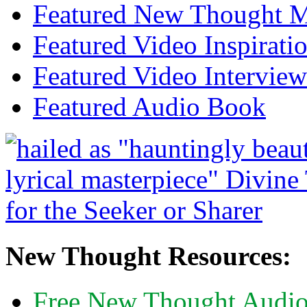
Featured New Thought Mu
Featured Video Inspirati
Featured Video Interview
Featured Audio Book
New Thought Resources:
Free New Thought Audi