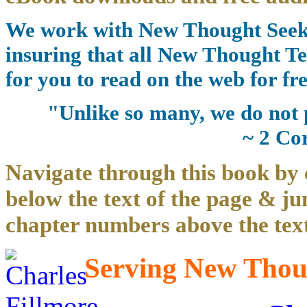
We work with New Thought Seeke
insuring that all New Thought Te
for you to read on the web for fre
"Unlike so many, we do not 
~ 2 Co
Navigate through this book by 
below the text of the page & ju
chapter numbers above the text
Serving New Thoug