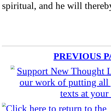
spiritual, and he will ther
PREVIOUS 