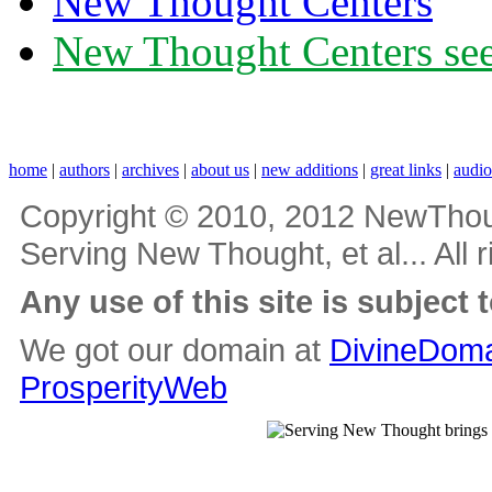
New Thought Centers
New Thought Centers see
home
|
authors
|
archives
|
about us
|
new additions
|
great links
|
audi
Copyright © 2010, 2012 NewThou
Serving New Thought, et al... All 
Any use of this site is subject 
We got our domain at
DivineDoma
ProsperityWeb