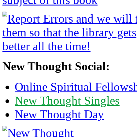
New Thought Social:
Online Spiritual Fellows
New Thought Singles
New Thought Day