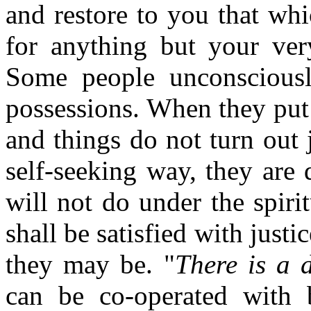
and restore to you that wh
for anything but your ver
Some people unconsciously
possessions. When they put t
and things do not turn out 
self-seeking way, they are 
will not do under the spiri
shall be satisfied with justi
they may be. "
There is a 
can be co-operated with 