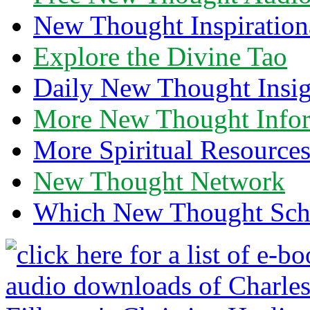
New Thought Inspiration
Explore the Divine Tao
Daily New Thought Insig
More New Thought Info
More Spiritual Resource
New Thought Network
Which New Thought Schoo