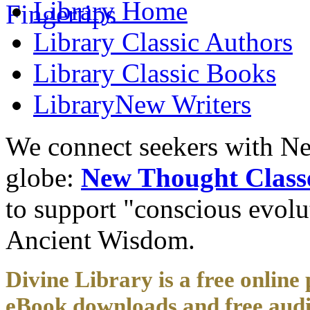
Library
Home
Library
Classic Authors
Library
Classic Books
Library
New Writers
We connect seekers with Ne
globe:
New Thought Class
to support "conscious evol
Ancient Wisdom.
Divine Library is a free online 
eBook downloads and free audi