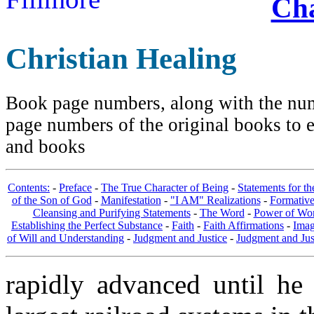
Cha
Christian Healing
Book page numbers, along with the numb
page numbers of the original books to e
and books
Contents:
-
Preface
-
The True Character of Being
-
Statements for t
of the Son of God
-
Manifestation
-
"I AM" Realizations
-
Formativ
Cleansing and Purifying Statements
-
The Word
-
Power of Wo
Establishing the Perfect Substance
-
Faith
-
Faith Affirmations
-
Imag
of Will and Understanding
-
Judgment and Justice
-
Judgment and Jus
rapidly advanced until he