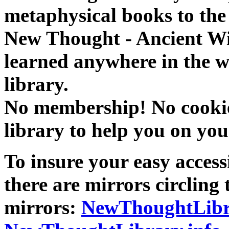
metaphysical books to the 
New Thought - Ancient W
learned anywhere in the w
library.
No membership! No cookies
library to help you on you
To insure your easy accessi
there are mirrors circling 
mirrors:
NewThoughtLibr