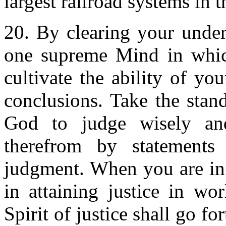
largest railroad systems in t
20. By clearing your unde
one supreme Mind in which
cultivate the ability of yo
conclusions. Take the stand
God to judge wisely an
therefrom by statements 
judgment. When you are in 
in attaining justice in wor
Spirit of justice shall go f