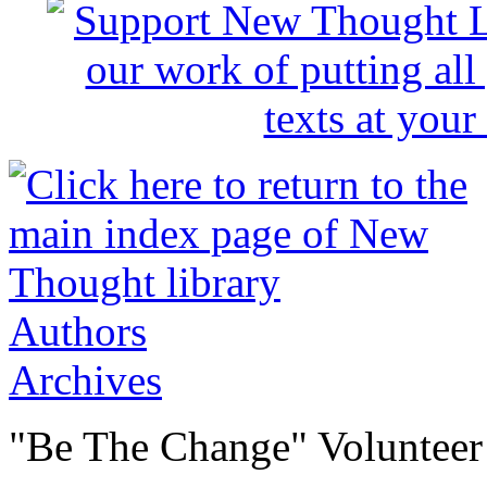
Authors
Archives
"Be The Change" Volunteer