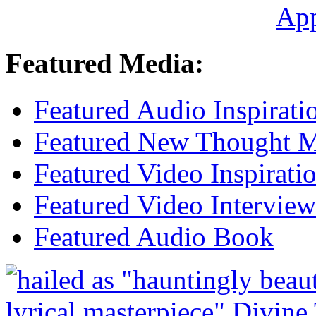
Ap
Featured Media:
Featured Audio Inspirati
Featured New Thought Mu
Featured Video Inspirati
Featured Video Interview
Featured Audio Book