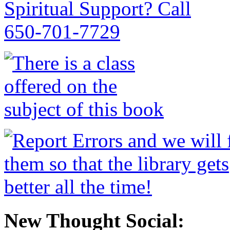
New Thought Social: