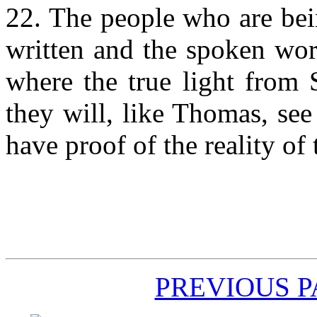
22. The people who are bei
written and the spoken word
where the true light from 
they will, like Thomas, see
have proof of the reality of
PREVIOUS 