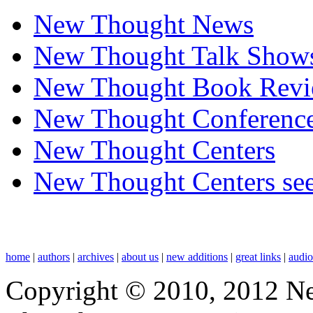
New Thought News
New Thought Talk Show
New Thought Book Revi
New Thought Conferenc
New Thought Centers
New Thought Centers see
home
|
authors
|
archives
|
about us
|
new additions
|
great links
|
audi
Copyright © 2010, 2012 N