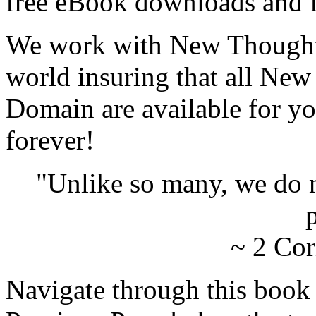
free eBook downloads and f
We work with New Thought 
world insuring that all New
Domain are available for yo
forever!
"Unlike so many, we do 
p
~ 2 Cor
Navigate through this book