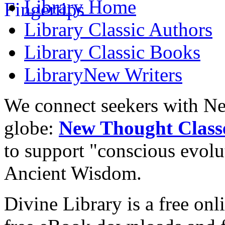
Library
Home
Library
Classic Authors
Library
Classic Books
Library
New Writers
We connect seekers with Ne
globe:
New Thought Class
to support "conscious evol
Ancient Wisdom.
Divine Library is a free onl