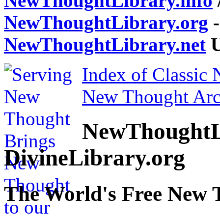
NewThoughtLibrary.info
NewThoughtLibrary.org
-
NewThoughtLibrary.net
U
Index of Classic
New Thought Arc
NewThoughtL
DivineLibrary.org
The World's Free New 