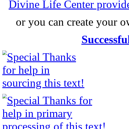
Divine Life Center provi
or you can create your
Successfu