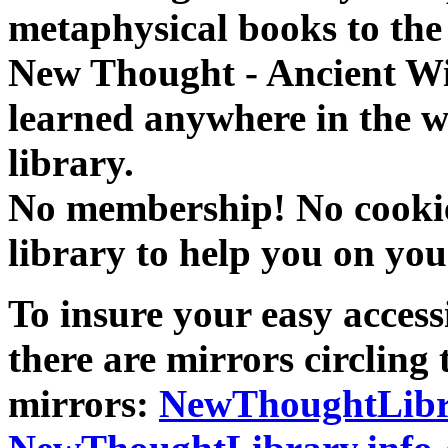
metaphysical books to the 
New Thought - Ancient W
learned anywhere in the w
library.
No membership! No cookies
library to help you on you
To insure your easy accessi
there are mirrors circling 
mirrors:
NewThoughtLibr