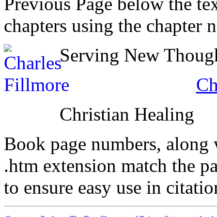
Previous Page below the tex
chapters using the chapter 
Serving New Thought
Ch
Christian Healing
Book page numbers, along wi
.htm extension match the p
to ensure easy use in citati