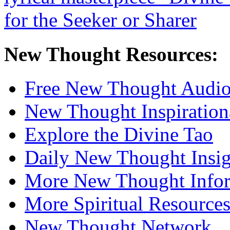
New Thought Resources:
Free New Thought Audi
New Thought Inspiration
Explore the Divine Tao
Daily New Thought Insig
More New Thought Info
More Spiritual Resource
New Thought Network