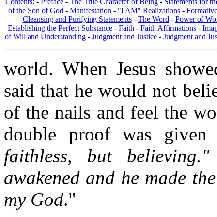
Contents:
-
Preface
-
The True Character of Being
-
Statements for t
of the Son of God
-
Manifestation
-
"I AM" Realizations
-
Formativ
Cleansing and Purifying Statements
-
The Word
-
Power of Wo
Establishing the Perfect Substance
-
Faith
-
Faith Affirmations
-
Imag
of Will and Understanding
-
Judgment and Justice
-
Judgment and Jus
world. When Jesus showed
said that he would not beli
of the nails and feel the w
double proof was given 
faithless, but believing
awakened and he made the
my God
."