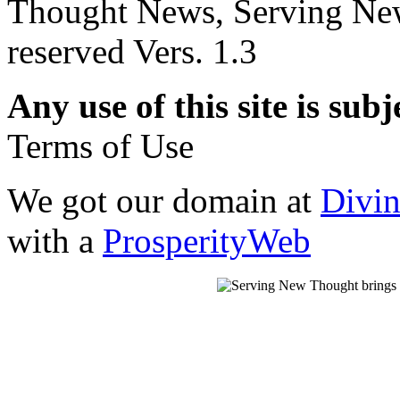
Thought News, Serving New T
reserved Vers. 1.3
Any use of this site is subj
Terms of Use
We got our domain at
Divi
with a
ProsperityWeb