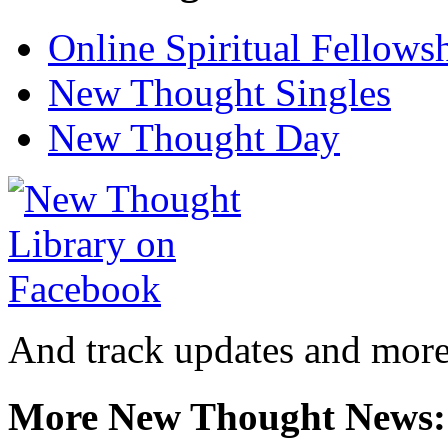
Online Spiritual Fellows
New Thought Singles
New Thought Day
And track updates and more
More New Thought News: