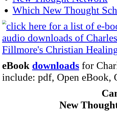
Which New Thought Schoo
eBook
downloads
for Charl
include: pdf, Open eBook
Can
New Thought