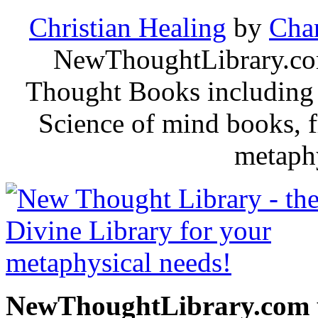
Christian Healing
by
Char
NewThoughtLibrary.com
Thought Books including 
Science of mind books, f
metaphy
NewThoughtLibrary.com p