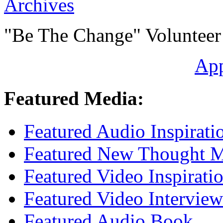
Archives
"Be The Change" Volunteer
Ap
Featured Media:
Featured Audio Inspirati
Featured New Thought Mu
Featured Video Inspirati
Featured Video Interview
Featured Audio Book