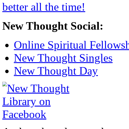
New Thought Social:
Online Spiritual Fellows
New Thought Singles
New Thought Day