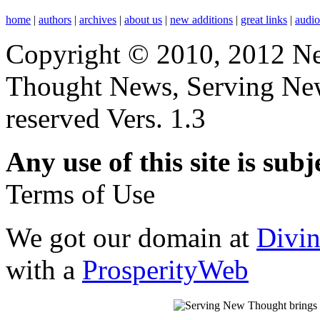
home
|
authors
|
archives
|
about us
|
new additions
|
great links
|
audi
Copyright © 2010, 2012 N
Thought News, Serving New T
reserved Vers. 1.3
Any use of this site is subj
Terms of Use
We got our domain at
Divi
with a
ProsperityWeb