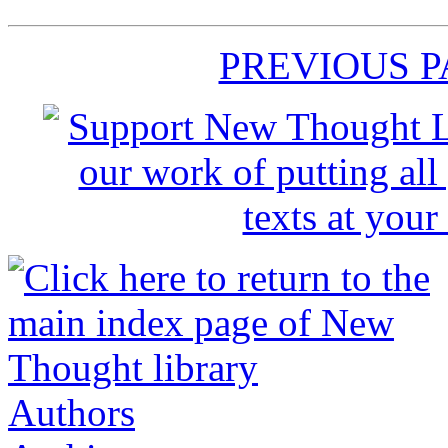
PREVIOUS 
Authors