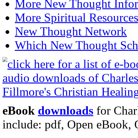
More New Thought Info
More Spiritual Resource
New Thought Network
Which New Thought Schoo
eBook
downloads
for Charl
include: pdf, Open eBook