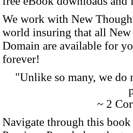
free eBook downloads and f
We work with New Thought 
world insuring that all New
Domain are available for yo
forever!
"Unlike so many, we do 
p
~ 2 Cor
Navigate through this book