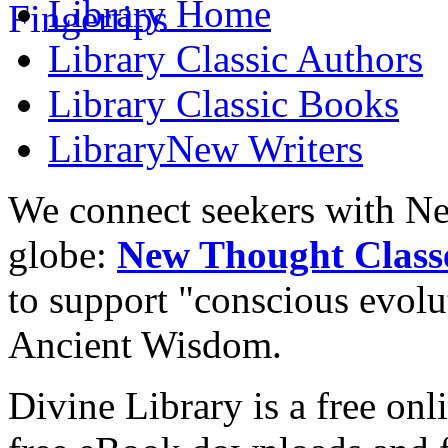
Library
Home
Library
Classic Authors
Library
Classic Books
Library
New Writers
We connect seekers with Ne
globe:
New Thought Class
to support "conscious evol
Ancient Wisdom.
Divine Library is a free onl