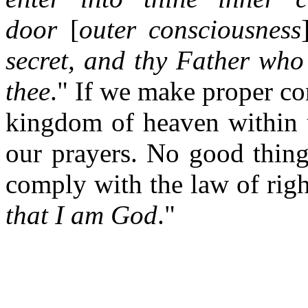
door
[
outer consciousness
secret, and thy Father who
thee
." If we make proper c
kingdom of heaven within u
our prayers. No good thing
comply with the law of righ
that I am God
."