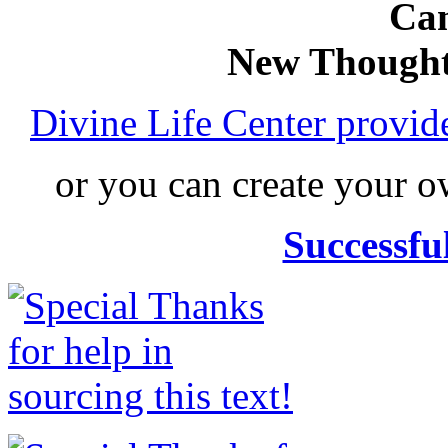
Can
New Thought
Divine Life Center provi
or you can create your
Successfu