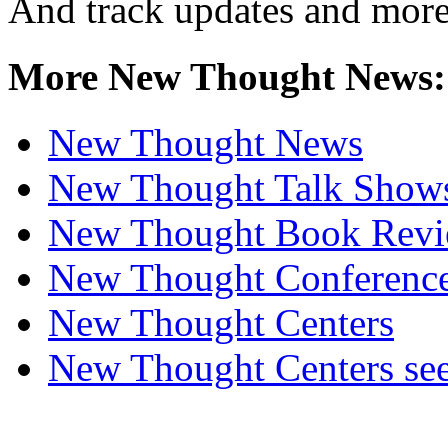
And track updates and more
More New Thought News:
New Thought News
New Thought Talk Show
New Thought Book Revi
New Thought Conferenc
New Thought Centers
New Thought Centers see