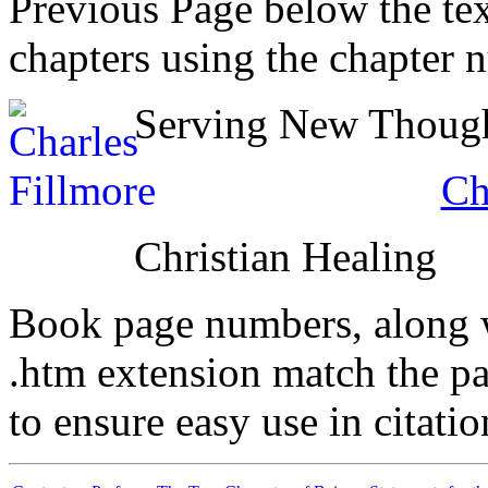
Previous Page below the tex
chapters using the chapter 
Serving New Thought
Ch
Christian Healing
Book page numbers, along wi
.htm extension match the p
to ensure easy use in citati