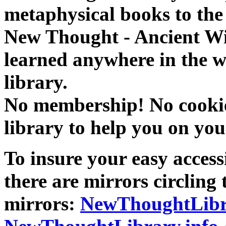
metaphysical books to the 
New Thought - Ancient W
learned anywhere in the w
library.
No membership! No cookies
library to help you on you
To insure your easy accessi
there are mirrors circling 
mirrors:
NewThoughtLibr