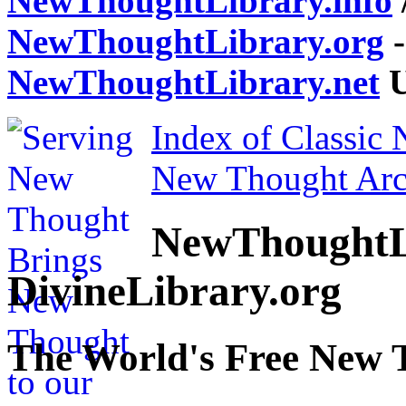
NewThoughtLibrary.info
NewThoughtLibrary.org
-
NewThoughtLibrary.net
U
Index of Classic
New Thought Arc
NewThoughtL
DivineLibrary.org
The World's Free New 