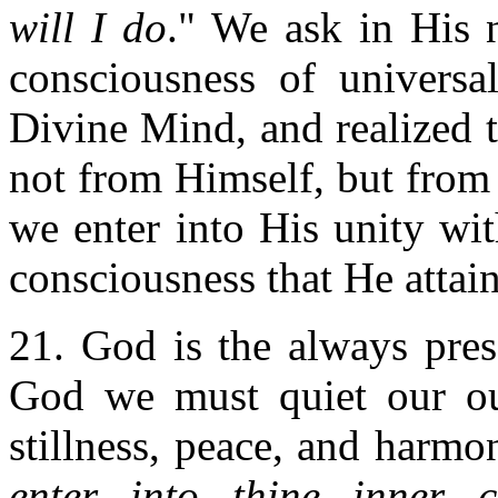
will I do
." We ask in His 
consciousness of universal
Divine Mind, and realized 
not from Himself, but fro
we enter into His unity wit
consciousness that He attai
21. God is the always pres
God we must quiet our out
stillness, peace, and harmon
enter into thine inner 