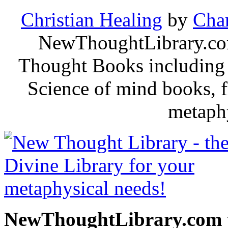
Christian Healing
by
Char
NewThoughtLibrary.com
Thought Books including 
Science of mind books, f
metaphy
NewThoughtLibrary.com p