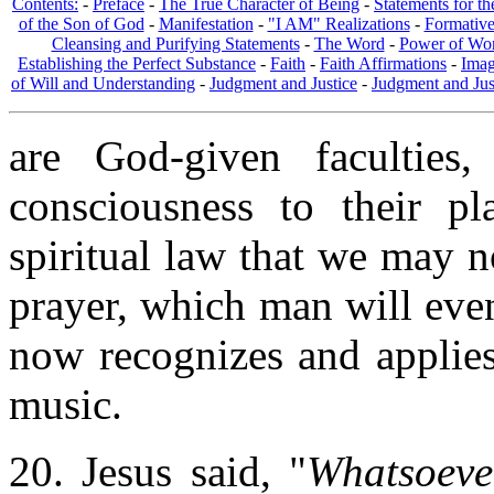
Contents:
-
Preface
-
The True Character of Being
-
Statements for t
of the Son of God
-
Manifestation
-
"I AM" Realizations
-
Formativ
Cleansing and Purifying Statements
-
The Word
-
Power of Wo
Establishing the Perfect Substance
-
Faith
-
Faith Affirmations
-
Imag
of Will and Understanding
-
Judgment and Justice
-
Judgment and Jus
are God-given facultie
consciousness to their pl
spiritual law that we may 
prayer, which man will eve
now recognizes and applies
music.
20. Jesus said, "
Whatsoeve