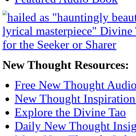
New Thought Resources:
Free New Thought Audi
New Thought Inspiration
Explore the Divine Tao
Daily New Thought Insig