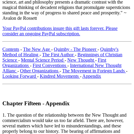
science, art and philosophy presents a dramatic contrast with the
magical thinking of decadent religions that promulgate supersticions
standing in the way of progress to shared peace and prosperity." ~
Avalon de Rossett
Your PayPal contributions insure this gift lasts forever. Please
consider an ongoing PayPal subscription.
Contents
-
The New Age
-
Quimby - The Pioneer
-
Quimby's
Method of Healing
-
The First Author
-
Beginnings of Christian
Science
-
Mental Science Period
-
New Thought
-
First
Organizations
-
First Conventions
-
International New Thought
Allianc
-
Other Organizations
-
The Movement in Foriegn Lands
-
Looking Forward
-
Kindred Movements
-
Appendix
Chapter Fifteen - Appendix
1. The question of the relationship between the New Thought and
commercialism would take us too far afield. There are, however,
several matters which have led to misunderstandings, and these
properly belong to our history. The bearing of affirmations and