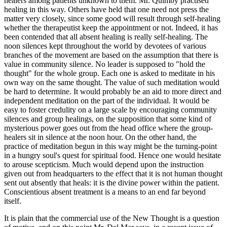
healers among patients unknown to them. Mr. Quimby practised
healing in this way. Others have held that one need not press the
matter very closely, since some good will result through self-healing
whether the therapeutist keep the appointment or not. Indeed, it has
been contended that all absent healing is really self-healing. The
noon silences kept throughout the world by devotees of various
branches of the movement are based on the assumption that there is
value in community silence. No leader is supposed to "hold the
thought" for the whole group. Each one is asked to meditate in his
own way on the same thought. The value of such meditation would
be hard to determine. It would probably be an aid to more direct and
independent meditation on the part of the individual. It would be
easy to foster credulity on a large scale by encouraging community
silences and group healings, on the supposition that some kind of
mysterious power goes out from the head office where the group-
healers sit in silence at the noon hour. On the other hand, the
practice of meditation begun in this way might be the turning-point
in a hungry soul's quest for spiritual food. Hence one would hesitate
to arouse scepticism. Much would depend upon the instruction
given out from headquarters to the effect that it is not human thought
sent out absently that heals: it is the divine power within the patient.
Conscientious absent treatment is a means to an end far beyond
itself.
It is plain that the commercial use of the New Thought is a question