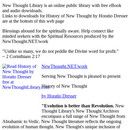
New Thought Library is an online public library with free eBook
and audio downloads.
Links to downloads for History of New Thought by Horatio Dresser
are at the bottom of this web page
Blessings abound for the spiritually aware. Help connect like
minded seekers with the Spiritual Resources produced by the
NewThought.NET/work
"Unlike so many, we do not peddle the Divine word for profit."
~ 2 Corinthians 2:17
NewThought.NET/work
Serving New Thought is pleased to present
History of New Thought
by Horatio Dresser
"Evolution is better than Revolution.
New
Thought Library's New Thought Archives
encompass a full range of New Thought from
Abrahamic to Vedic. New Thought literature reflects the ongoing
evolution of human thought. New Thought's unique inclusion of