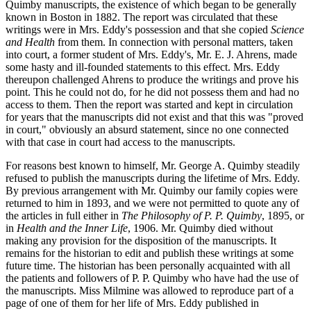
Quimby manuscripts, the existence of which began to be generally
known in Boston in 1882. The report was circulated that these
writings were in Mrs. Eddy's possession and that she copied
Science
and Health
from them. In connection with personal matters, taken
into court, a former student of Mrs. Eddy's, Mr. E. J. Ahrens, made
some hasty and ill-founded statements to this effect. Mrs. Eddy
thereupon challenged Ahrens to produce the writings and prove his
point. This he could not do, for he did not possess them and had no
access to them. Then the report was started and kept in circulation
for years that the manuscripts did not exist and that this was "proved
in court," obviously an absurd statement, since no one connected
with that case in court had access to the manuscripts.
For reasons best known to himself, Mr. George A. Quimby steadily
refused to publish the manuscripts during the lifetime of Mrs. Eddy.
By previous arrangement with Mr. Quimby our family copies were
returned to him in 1893, and we were not permitted to quote any of
the articles in full either in
The Philosophy of P. P. Quimby
, 1895, or
in
Health and the Inner Life
, 1906. Mr. Quimby died without
making any provision for the disposition of the manuscripts. It
remains for the historian to edit and publish these writings at some
future time. The historian has been personally acquainted with all
the patients and followers of P. P. Quimby who have had the use of
the manuscripts. Miss Milmine was allowed to reproduce part of a
page of one of them for her life of Mrs. Eddy published in