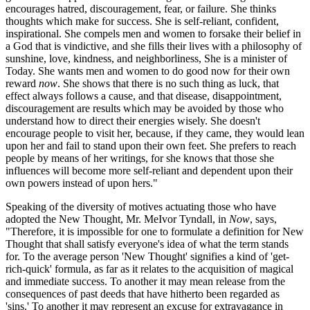
encourages hatred, discouragement, fear, or failure. She thinks
thoughts which make for success. She is self-reliant, confident,
inspirational. She compels men and women to forsake their belief in
a God that is vindictive, and she fills their lives with a philosophy of
sunshine, love, kindness, and neighborliness, She is a minister of
Today. She wants men and women to do good now for their own
reward
now
. She shows that there is no such thing as luck, that
effect always follows a cause, and that disease, disappointment,
discouragement are results which may be avoided by those who
understand how to direct their energies wisely. She doesn't
encourage people to visit her, because, if they came, they would lean
upon her and fail to stand upon their own feet. She prefers to reach
people by means of her writings, for she knows that those she
influences will become more self-reliant and dependent upon their
own powers instead of upon hers."
Speaking of the diversity of motives actuating those who have
adopted the New Thought, Mr. MeIvor Tyndall, in
Now
, says,
"Therefore, it is impossible for one to formulate a definition for New
Thought that shall satisfy everyone's idea of what the term stands
for. To the average person 'New Thought' signifies a kind of 'get-
rich-quick' formula, as far as it relates to the acquisition of magical
and immediate success. To another it may mean release from the
consequences of past deeds that have hitherto been regarded as
'sins.' To another it may represent an excuse for extravagance in