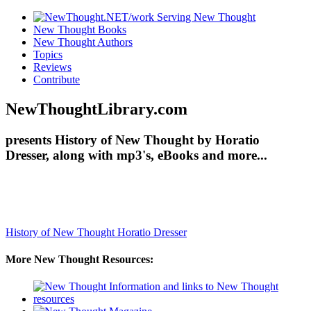
New Thought Books
New Thought Authors
Topics
Reviews
Contribute
NewThoughtLibrary.com
presents History of New Thought by Horatio
Dresser, along with mp3's, eBooks and more...
History of New Thought
Horatio Dresser
More New Thought Resources: