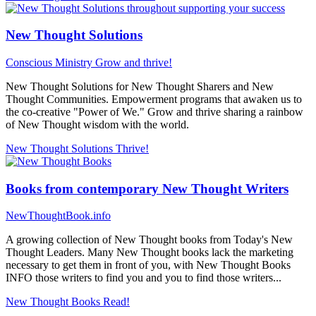
New Thought Solutions
Conscious Ministry
Grow and thrive!
New Thought Solutions for New Thought Sharers and New
Thought Communities. Empowerment programs that awaken us to
the co-creative "Power of We." Grow and thrive sharing a rainbow
of New Thought wisdom with the world.
New Thought Solutions
Thrive!
Books from contemporary New Thought Writers
NewThoughtBook.info
A growing collection of New Thought books from Today's New
Thought Leaders. Many New Thought books lack the marketing
necessary to get them in front of you, with New Thought Books
INFO those writers to find you and you to find those writers...
New Thought Books
Read!