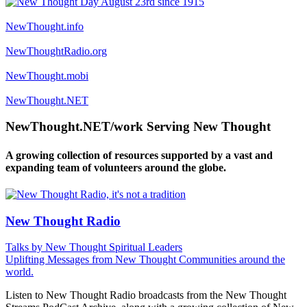
NewThought.info
NewThoughtRadio.org
NewThought.mobi
NewThought.NET
NewThought.NET/work Serving New Thought
A growing collection of resources supported by a vast and
expanding team of volunteers around the globe.
New Thought Radio
Talks by New Thought Spiritual Leaders
Uplifting Messages from New Thought Communities around the
world.
Listen to New Thought Radio broadcasts from the New Thought