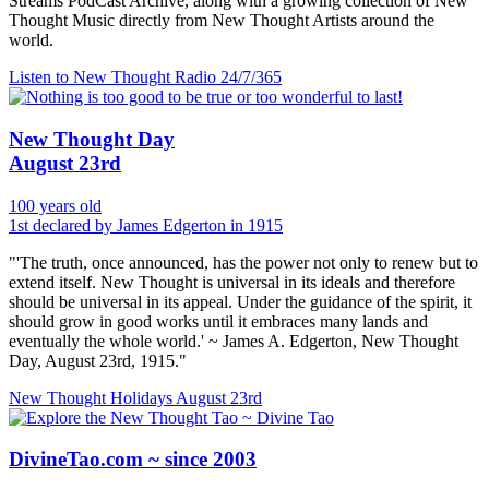
Streams PodCast Archive, along with a growing collection of New
Thought Music directly from New Thought Artists around the
world.
Listen to New Thought Radio
24/7/365
New Thought Day
August 23rd
100 years old
1st declared by James Edgerton in 1915
"'The truth, once announced, has the power not only to renew but to
extend itself. New Thought is universal in its ideals and therefore
should be universal in its appeal. Under the guidance of the spirit, it
should grow in good works until it embraces many lands and
eventually the whole world.' ~ James A. Edgerton, New Thought
Day, August 23rd, 1915."
New Thought Holidays
August 23rd
DivineTao.com ~ since 2003