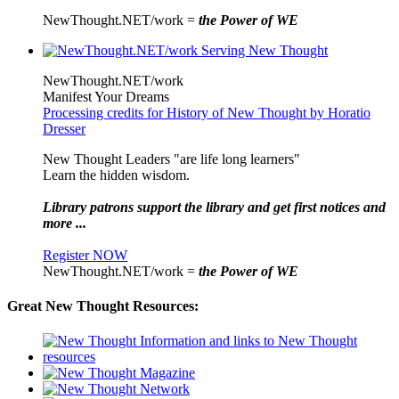
NewThought.NET/work =
the Power of WE
NewThought.NET/work
Manifest Your Dreams
Processing credits for History of New Thought by Horatio
Dresser
New Thought Leaders "are life long learners"
Learn the hidden wisdom.
Library patrons support the library and get first notices and
more ...
Register NOW
NewThought.NET/work =
the Power of WE
Great New Thought Resources: