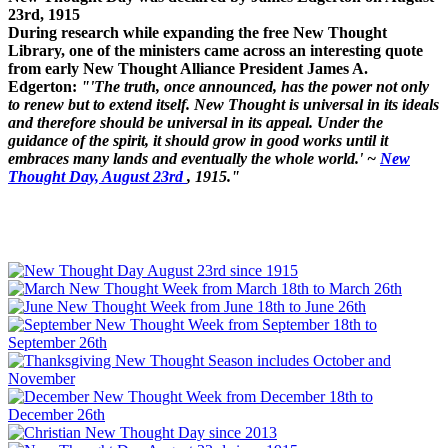
23rd, 1915
During research while expanding the free New Thought
Library, one of the ministers came across an interesting quote
from early New Thought Alliance President James A.
Edgerton:
"'The truth, once announced, has the power not only
to renew but to extend itself. New Thought is universal in its ideals
and therefore should be universal in its appeal. Under the
guidance of the spirit, it should grow in good works until it
embraces many lands and eventually the whole world.' ~
New
Thought Day, August 23rd
, 1915."