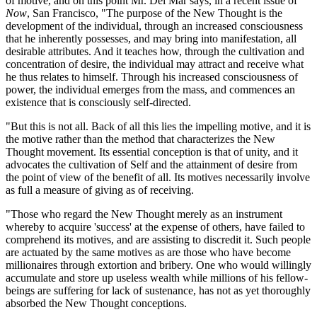
of motive, and on this point Mr. Del Mar says, in a recent issue of
Now
, San Francisco, "The purpose of the New Thought is the
development of the individual, through an increased consciousness
that he inherently possesses, and may bring into manifestation, all
desirable attributes. And it teaches how, through the cultivation and
concentration of desire, the individual may attract and receive what
he thus relates to himself. Through his increased consciousness of
power, the individual emerges from the mass, and commences an
existence that is consciously self-directed.
"But this is not all. Back of all this lies the impelling motive, and it is
the motive rather than the method that characterizes the New
Thought movement. Its essential conception is that of unity, and it
advocates the cultivation of Self and the attainment of desire from
the point of view of the benefit of all. Its motives necessarily involve
as full a measure of giving as of receiving.
"Those who regard the New Thought merely as an instrument
whereby to acquire 'success' at the expense of others, have failed to
comprehend its motives, and are assisting to discredit it. Such people
are actuated by the same motives as are those who have become
millionaires through extortion and bribery. One who would willingly
accumulate and store up useless wealth while millions of his fellow-
beings are suffering for lack of sustenance, has not as yet thoroughly
absorbed the New Thought conceptions.