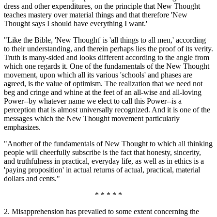
dress and other expenditures, on the principle that New Thought
teaches mastery over material things and that therefore 'New
Thought says I should have everything I want.'
"Like the Bible, 'New Thought' is 'all things to all men,' according
to their understanding, and therein perhaps lies the proof of its verity.
Truth is many-sided and looks different according to the angle from
which one regards it. One of the fundamentals of the New Thought
movement, upon which all its various 'schools' and phases are
agreed, is the value of optimism. The realization that we need not
beg and cringe and whine at the feet of an all-wise and all-loving
Power--by whatever name we elect to call this Power--is a
perception that is almost universally recognized. And it is one of the
messages which the New Thought movement particularly
emphasizes.
"Another of the fundamentals of New Thought to which all thinking
people will cheerfully subscribe is the fact that honesty, sincerity,
and truthfulness in practical, everyday life, as well as in ethics is a
'paying proposition' in actual returns of actual, practical, material
dollars and cents."
* * * * *
2. Misapprehension has prevailed to some extent concerning the