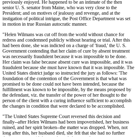
previously enjoyed. He happened to be an intimate of the then
senior U. S. senator from Maine, who was very close to the
President; and on motives of jealousy and revenge, and at the
instigation of political intrigue, the Post Office Department was set
in motion in true Russian autocratic manner.
"Helen Wilmans was cut off from the world without chance for
redress and condemned publicly without hearing or trial. After this
had been done, she was indicted on a charge of 'fraud,' the U. S.
Government contending that her claim of cure by absent treatment
was necessarily fraudulent because it was impossible to be done.
Her claim was false because absent cure was impossible, and it was
fraudulent because she must have known that it was impossible. The
United States district judge so instructed the jury as follows: 'The
foundation of the contention of the Government is that what was
promised to be done could not have been intended, because the
fulfillment was known to be impossible, by the means proposed by
the defendant, viz. the transfer of the power of her thought to the
person of the client with a curing influence sufficient to accomplish
the changes in condition that were declared to be accomplished.
"The United States Supreme Court reversed this decision and
finally--after Helen Wilmans had been impoverished, her business
ruined, and her spirit broken--the matter was dropped. When, not
long after this, her husband died, she felt that she had no further