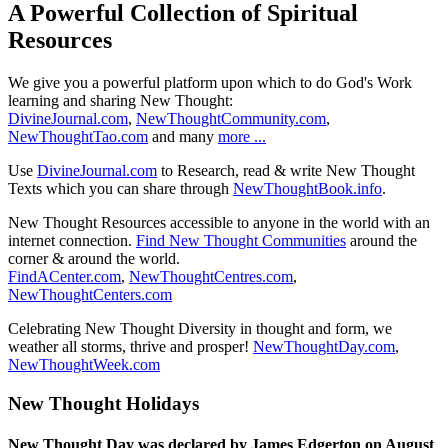
A Powerful Collection of Spiritual
Resources
We give you a powerful platform upon which to do God's Work
learning and sharing New Thought:
DivineJournal.com
,
NewThoughtCommunity.com
,
NewThoughtTao.com
and many
more ...
Use
DivineJournal.com
to Research, read & write New Thought
Texts which you can share through
NewThoughtBook.info
.
New Thought Resources accessible to anyone in the world with an
internet connection.
Find New Thought Communities
around the
corner & around the world.
FindACenter.com
,
NewThoughtCentres.com
,
NewThoughtCenters.com
Celebrating New Thought Diversity in thought and form, we
weather all storms, thrive and prosper!
NewThoughtDay.com
,
NewThoughtWeek.com
New Thought Holidays
New Thought Day was declared by James Edgerton on August