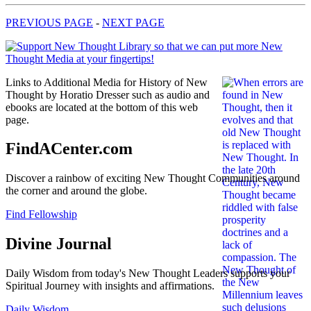
PREVIOUS PAGE
-
NEXT PAGE
Links to Additional Media for History of New
Thought by Horatio Dresser such as audio and
ebooks are located at the bottom of this web
page.
FindACenter.com
Discover a rainbow of exciting New Thought Communities around
the corner and around the globe.
Find Fellowship
Divine Journal
Daily Wisdom from today's New Thought Leaders supports your
Spiritual Journey with insights and affirmations.
Daily Wisdom