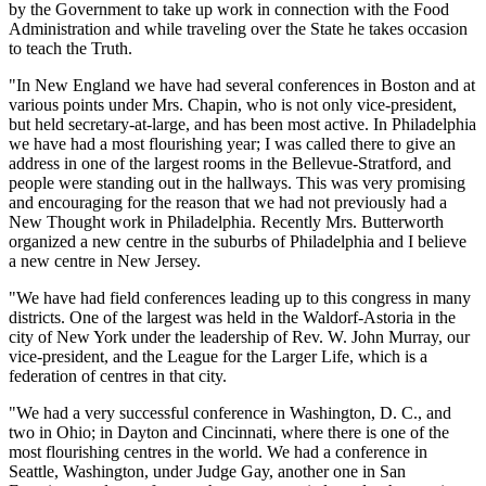
by the Government to take up work in connection with the Food
Administration and while traveling over the State he takes occasion
to teach the Truth.
"In New England we have had several conferences in Boston and at
various points under Mrs. Chapin, who is not only vice-president,
but held secretary-at-large, and has been most active. In Philadelphia
we have had a most flourishing year; I was called there to give an
address in one of the largest rooms in the Bellevue-Stratford, and
people were standing out in the hallways. This was very promising
and encouraging for the reason that we had not previously had a
New Thought work in Philadelphia. Recently Mrs. Butterworth
organized a new centre in the suburbs of Philadelphia and I believe
a new centre in New Jersey.
"We have had field conferences leading up to this congress in many
districts. One of the largest was held in the Waldorf-Astoria in the
city of New York under the leadership of Rev. W. John Murray, our
vice-president, and the League for the Larger Life, which is a
federation of centres in that city.
"We had a very successful conference in Washington, D. C., and
two in Ohio; in Dayton and Cincinnati, where there is one of the
most flourishing centres in the world. We had a conference in
Seattle, Washington, under Judge Gay, another one in San