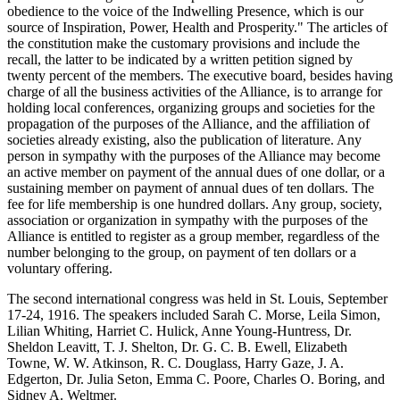
obedience to the voice of the Indwelling Presence, which is our
source of Inspiration, Power, Health and Prosperity." The articles of
the constitution make the customary provisions and include the
recall, the latter to be indicated by a written petition signed by
twenty percent of the members. The executive board, besides having
charge of all the business activities of the Alliance, is to arrange for
holding local conferences, organizing groups and societies for the
propagation of the purposes of the Alliance, and the affiliation of
societies already existing, also the publication of literature. Any
person in sympathy with the purposes of the Alliance may become
an active member on payment of the annual dues of one dollar, or a
sustaining member on payment of annual dues of ten dollars. The
fee for life membership is one hundred dollars. Any group, society,
association or organization in sympathy with the purposes of the
Alliance is entitled to register as a group member, regardless of the
number belonging to the group, on payment of ten dollars or a
voluntary offering.
The second international congress was held in St. Louis, September
17-24, 1916. The speakers included Sarah C. Morse, Leila Simon,
Lilian Whiting, Harriet C. Hulick, Anne Young-Huntress, Dr.
Sheldon Leavitt, T. J. Shelton, Dr. G. C. B. Ewell, Elizabeth
Towne, W. W. Atkinson, R. C. Douglass, Harry Gaze, J. A.
Edgerton, Dr. Julia Seton, Emma C. Poore, Charles O. Boring, and
Sidney A. Weltmer.