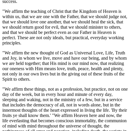
success.
"We affirm the teaching of Christ that the Kingdom of Heaven is
within us, that we are one with the Father, that we should judge not,
that we should love one another, that we should heal the sick, that
we should return good for evil, that we should minister to others,
and that we should be perfect even as our Father in Heaven is
perfect. These are not only ideals, but practical, everyday working
principles.
"We affirm the new thought of God as Universal Love, Life, Truth
and Joy, in whom we live, move and have our being, and by whom
we are held together; that His mind is our mind now, that realizing
our oneness with Him means love, truth, peace, health and plenty,
not only in our own lives but in the giving out of these fruits of the
Spirit to others.
"We affirm these things, not as a profession, but practice, not on one
day of the week, but in every hour and minute of every day,
sleeping and waking, not in the ministry of a few, but in a service
that includes the democracy of all, not in words alone, but in the
innermost thoughts of the heart expressed in living the life. 'By their
fruits ye shall know them.' "We affirm Heaven here and now, the
life everlasting that becomes conscious immortality, the communion
of mind with mind throughout the universe of thought, the