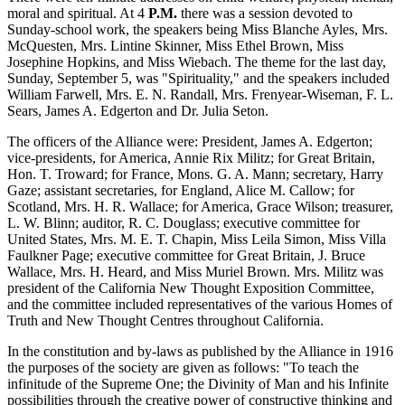
moral and spiritual. At 4
P.M.
there was a session devoted to
Sunday-school work, the speakers being Miss Blanche Ayles, Mrs.
McQuesten, Mrs. Lintine Skinner, Miss Ethel Brown, Miss
Josephine Hopkins, and Miss Wiebach. The theme for the last day,
Sunday, September 5, was "Spirituality," and the speakers included
William Farwell, Mrs. E. N. Randall, Mrs. Frenyear-Wiseman, F. L.
Sears, James A. Edgerton and Dr. Julia Seton.
The officers of the Alliance were: President, James A. Edgerton;
vice-presidents, for America, Annie Rix Militz; for Great Britain,
Hon. T. Troward; for France, Mons. G. A. Mann; secretary, Harry
Gaze; assistant secretaries, for England, Alice M. Callow; for
Scotland, Mrs. H. R. Wallace; for America, Grace Wilson; treasurer,
L. W. Blinn; auditor, R. C. Douglass; executive committee for
United States, Mrs. M. E. T. Chapin, Miss Leila Simon, Miss Villa
Faulkner Page; executive committee for Great Britain, J. Bruce
Wallace, Mrs. H. Heard, and Miss Muriel Brown. Mrs. Militz was
president of the California New Thought Exposition Committee,
and the committee included representatives of the various Homes of
Truth and New Thought Centres throughout California.
In the constitution and by-laws as published by the Alliance in 1916
the purposes of the society are given as follows: "To teach the
infinitude of the Supreme One; the Divinity of Man and his Infinite
possibilities through the creative power of constructive thinking and