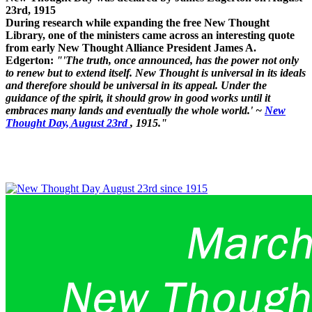
23rd, 1915
During research while expanding the free New Thought
Library, one of the ministers came across an interesting quote
from early New Thought Alliance President James A.
Edgerton:
"'The truth, once announced, has the power not only
to renew but to extend itself. New Thought is universal in its ideals
and therefore should be universal in its appeal. Under the
guidance of the spirit, it should grow in good works until it
embraces many lands and eventually the whole world.' ~
New
Thought Day, August 23rd
, 1915."