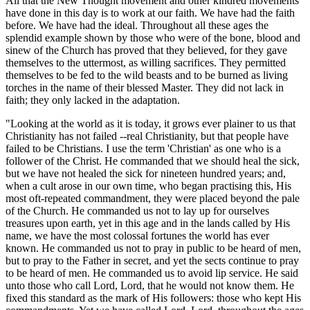
All that the New Thought movement and other kindred movements
have done in this day is to work at our faith. We have had the faith
before. We have had the ideal. Throughout all these ages the
splendid example shown by those who were of the bone, blood and
sinew of the Church has proved that they believed, for they gave
themselves to the uttermost, as willing sacrifices. They permitted
themselves to be fed to the wild beasts and to be burned as living
torches in the name of their blessed Master. They did not lack in
faith; they only lacked in the adaptation.
"Looking at the world as it is today, it grows ever plainer to us that
Christianity has not failed --real Christianity, but that people have
failed to be Christians. I use the term 'Christian' as one who is a
follower of the Christ. He commanded that we should heal the sick,
but we have not healed the sick for nineteen hundred years; and,
when a cult arose in our own time, who began practising this, His
most oft-repeated commandment, they were placed beyond the pale
of the Church. He commanded us not to lay up for ourselves
treasures upon earth, yet in this age and in the lands called by His
name, we have the most colossal fortunes the world has ever
known. He commanded us not to pray in public to be heard of men,
but to pray to the Father in secret, and yet the sects continue to pray
to be heard of men. He commanded us to avoid lip service. He said
unto those who call Lord, Lord, that he would not know them. He
fixed this standard as the mark of His followers: those who kept His