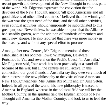
recent growth and development of the New Thought in various parts
of the world. Mr. Edgerton expressed the conviction that the
devotees of the New Thought, among "all good Americans and all
good citizens of other allied countries," believed that the winning of
the war was the great need of the time, and that all other activities,
even spiritual activities, should temporarily be subordinated to this
great purpose. Nevertheless, he was able to report that the Alliance
had steadily grown, with the addition of hundreds of members and
many new groups. He also reported that there was more money in
the treasury, and without any special effort to procure it.
Among other new Centres, Mr. Edgerton mentioned those
established at Des Moines, Iowa; Wilmington, Delaware;
Portsmouth, Va., and several on the Pacific Coast. "In Australia,"
Mr. Edgerton said, "our work has been practically at a standstill
because of the war, but all the centres are still active. In this
connection, our good friends in Australia say they owe very much of
their interest in the new philosophy to the visits of two American
New Thought teachers, Mrs. Annie Rix Militz and Dr. Julia Seton.
Indeed, in all parts of the world this new philosophy is traced to
America. In England, whereas in the political field we call her the
Mother Country, in the spiritual field the English schools of New
Thought call America the Mother Country, and look to us to lead the
way.