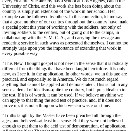
every creature. She already has a school at Los Angeles, called the
University of Christ, and this work she has been doing about the
country is simply an extension of the work in her school. Her
example can be followed by others. In this connection, let me say
that a great number of our centres throughout the country have made
a special point this year of working with the soldiers, not only of
inviting soldiers to the centres, but of going out to the camps, in
collaborating with the Y. M. C. A., and carrying the message and
rendering service in such ways as presented themselves. I cannot too
strongly urge upon you the importance of extending that work in
every possible way.
"This New Thought gospel is not new in the sense that it is radically
different from the things that have been taught heretofore. It is only
new, as I see it, in the application. In other words, we in this age are
practical, and especially so in America. We do not much regard
anything that cannot be applied and demonstrated. This is not in any
sense a denial of idealism--quite the contrary, but it puts idealism to
the test. If it is of worth, it can be used. If we believe anything we
can apply to that thing the acid test of practice, and, if it does not
prove up, it is not a thing on which we can waste our time.
"Truths taught by the Master have been preached all through the
ages, and believed--at least in a sense. But they were not believed
enough to put them to the acid test of demonstration, of application.