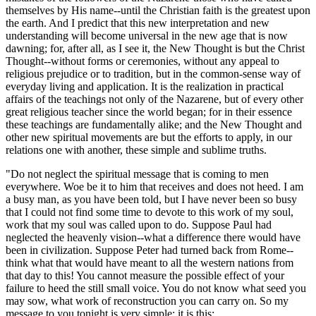
themselves by His name--until the Christian faith is the greatest upon
the earth. And I predict that this new interpretation and new
understanding will become universal in the new age that is now
dawning; for, after all, as I see it, the New Thought is but the Christ
Thought--without forms or ceremonies, without any appeal to
religious prejudice or to tradition, but in the common-sense way of
everyday living and application. It is the realization in practical
affairs of the teachings not only of the Nazarene, but of every other
great religious teacher since the world began; for in their essence
these teachings are fundamentally alike; and the New Thought and
other new spiritual movements are but the efforts to apply, in our
relations one with another, these simple and sublime truths.
"Do not neglect the spiritual message that is coming to men
everywhere. Woe be it to him that receives and does not heed. I am
a busy man, as you have been told, but I have never been so busy
that I could not find some time to devote to this work of my soul,
work that my soul was called upon to do. Suppose Paul had
neglected the heavenly vision--what a difference there would have
been in civilization. Suppose Peter had turned back from Rome--
think what that would have meant to all the western nations from
that day to this! You cannot measure the possible effect of your
failure to heed the still small voice. You do not know what seed you
may sow, what work of reconstruction you can carry on. So my
message to you tonight is very simple; it is this: