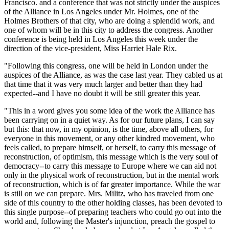
Francisco. and a conference that was not strictly under the auspices
of the Alliance in Los Angeles under Mr. Holmes, one of the
Holmes Brothers of that city, who are doing a splendid work, and
one of whom will be in this city to address the congress. Another
conference is being held in Los Angeles this week under the
direction of the vice-president, Miss Harriet Hale Rix.
"Following this congress, one will be held in London under the
auspices of the Alliance, as was the case last year. They cabled us at
that time that it was very much larger and better than they had
expected--and I have no doubt it will be still greater this year.
"This in a word gives you some idea of the work the Alliance has
been carrying on in a quiet way. As for our future plans, I can say
but this: that now, in my opinion, is the time, above all others, for
everyone in this movement, or any other kindred movement, who
feels called, to prepare himself, or herself, to carry this message of
reconstruction, of optimism, this message which is the very soul of
democracy--to carry this message to Europe where we can aid not
only in the physical work of reconstruction, but in the mental work
of reconstruction, which is of far greater importance. While the war
is still on we can prepare. Mrs. Militz, who has traveled from one
side of this country to the other holding classes, has been devoted to
this single purpose--of preparing teachers who could go out into the
world and, following the Master's injunction, preach the gospel to