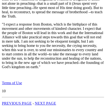
not alone in preaching--that is a small part of it (Jesus spent very
little time preaching--He spent most of His time doing good). But to
heal, to reconstruct, to spread the message of brotherhood --to teach
the Truth.
"I expect a response from Boston, which is the birthplace of this
movement and other movements of kindred character. I expect that
the people of Boston will lead in this work and that the International
Alliance will take practical steps towards this goal that will not end
in mere talk. I am not seeking to be eloquent tonight, but I am
seeking to bring home to you the necessity, the crying necessity,
when this war is over, to send our missionaries to every country and
to start centres in all the world--to take the message to every land
under the sun, to help the reconstruction and healing of the nations,
to bring in the new age of which we have preached--the founding of
God's kingdom on earth."
Terms of Use
10
PREVIOUS PAGE
-
NEXT PAGE