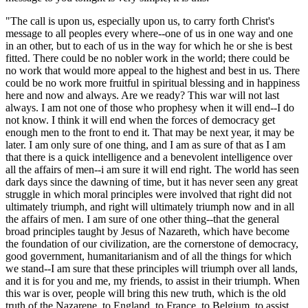
"The call is upon us, especially upon us, to carry forth Christ's
message to all peoples every where--one of us in one way and one
in an other, but to each of us in the way for which he or she is best
fitted. There could be no nobler work in the world; there could be
no work that would more appeal to the highest and best in us. There
could be no work more fruitful in spiritual blessing and in happiness
here and now and always. Are we ready? This war will not last
always. I am not one of those who prophesy when it will end--I do
not know. I think it will end when the forces of democracy get
enough men to the front to end it. That may be next year, it may be
later. I am only sure of one thing, and I am as sure of that as I am
that there is a quick intelligence and a benevolent intelligence over
all the affairs of men--i am sure it will end right. The world has seen
dark days since the dawning of time, but it has never seen any great
struggle in which moral principles were involved that right did not
ultimately triumph, and right will ultimately triumph now and in all
the affairs of men. I am sure of one other thing--that the general
broad principles taught by Jesus of Nazareth, which have become
the foundation of our civilization, are the cornerstone of democracy,
good government, humanitarianism and of all the things for which
we stand--I am sure that these principles will triumph over all lands,
and it is for you and me, my friends, to assist in their triumph. When
this war is over, people will bring this new truth, which is the old
truth of the Nazarene, to England, to France, to Belgium, to assist