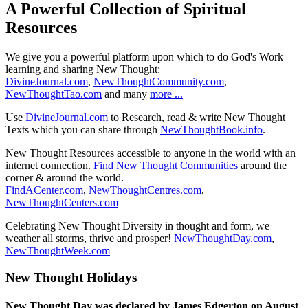
A Powerful Collection of Spiritual
Resources
We give you a powerful platform upon which to do God's Work
learning and sharing New Thought:
DivineJournal.com
,
NewThoughtCommunity.com
,
NewThoughtTao.com
and many
more ...
Use
DivineJournal.com
to Research, read & write New Thought
Texts which you can share through
NewThoughtBook.info
.
New Thought Resources accessible to anyone in the world with an
internet connection.
Find New Thought Communities
around the
corner & around the world.
FindACenter.com
,
NewThoughtCentres.com
,
NewThoughtCenters.com
Celebrating New Thought Diversity in thought and form, we
weather all storms, thrive and prosper!
NewThoughtDay.com
,
NewThoughtWeek.com
New Thought Holidays
New Thought Day was declared by James Edgerton on August