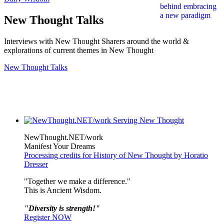
New Thought Talks
Interviews with New Thought Sharers around the world &
explorations of current themes in New Thought
New Thought Talks
NewThought.NET/work
Manifest Your Dreams
Processing credits for History of New Thought by Horatio
Dresser
"Together we make a difference."
This is Ancient Wisdom.
"Diversity is strength!"
Register NOW