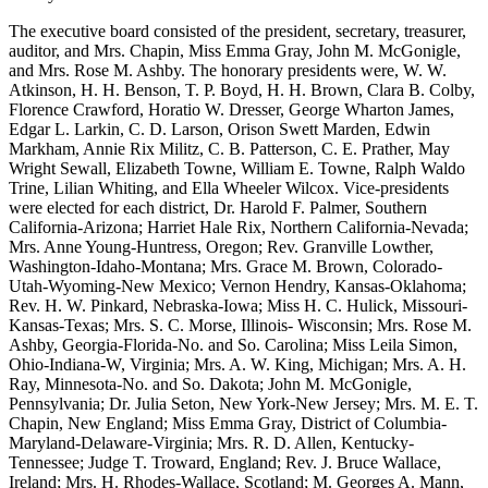
The executive board consisted of the president, secretary, treasurer,
auditor, and Mrs. Chapin, Miss Emma Gray, John M. McGonigle,
and Mrs. Rose M. Ashby. The honorary presidents were, W. W.
Atkinson, H. H. Benson, T. P. Boyd, H. H. Brown, Clara B. Colby,
Florence Crawford, Horatio W. Dresser, George Wharton James,
Edgar L. Larkin, C. D. Larson, Orison Swett Marden, Edwin
Markham, Annie Rix Militz, C. B. Patterson, C. E. Prather, May
Wright Sewall, Elizabeth Towne, William E. Towne, Ralph Waldo
Trine, Lilian Whiting, and Ella Wheeler Wilcox. Vice-presidents
were elected for each district, Dr. Harold F. Palmer, Southern
California-Arizona; Harriet Hale Rix, Northern California-Nevada;
Mrs. Anne Young-Huntress, Oregon; Rev. Granville Lowther,
Washington-Idaho-Montana; Mrs. Grace M. Brown, Colorado-
Utah-Wyoming-New Mexico; Vernon Hendry, Kansas-Oklahoma;
Rev. H. W. Pinkard, Nebraska-Iowa; Miss H. C. Hulick, Missouri-
Kansas-Texas; Mrs. S. C. Morse, Illinois- Wisconsin; Mrs. Rose M.
Ashby, Georgia-Florida-No. and So. Carolina; Miss Leila Simon,
Ohio-Indiana-W, Virginia; Mrs. A. W. King, Michigan; Mrs. A. H.
Ray, Minnesota-No. and So. Dakota; John M. McGonigle,
Pennsylvania; Dr. Julia Seton, New York-New Jersey; Mrs. M. E. T.
Chapin, New England; Miss Emma Gray, District of Columbia-
Maryland-Delaware-Virginia; Mrs. R. D. Allen, Kentucky-
Tennessee; Judge T. Troward, England; Rev. J. Bruce Wallace,
Ireland; Mrs. H. Rhodes-Wallace, Scotland; M. Georges A. Mann,