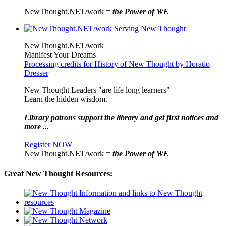
NewThought.NET/work =
the Power of WE
NewThought.NET/work
Manifest Your Dreams
Processing credits for History of New Thought by Horatio
Dresser
New Thought Leaders "are life long learners"
Learn the hidden wisdom.
Library patrons support the library and get first notices and
more ...
Register NOW
NewThought.NET/work =
the Power of WE
Great New Thought Resources: