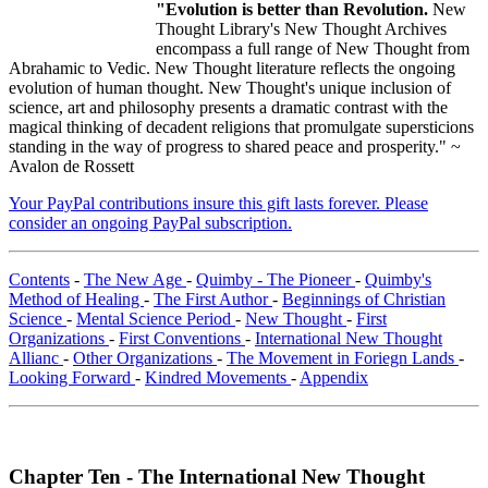
"Evolution is better than Revolution.
New
Thought Library's New Thought Archives
encompass a full range of New Thought from
Abrahamic to Vedic. New Thought literature reflects the ongoing
evolution of human thought. New Thought's unique inclusion of
science, art and philosophy presents a dramatic contrast with the
magical thinking of decadent religions that promulgate supersticions
standing in the way of progress to shared peace and prosperity." ~
Avalon de Rossett
Your PayPal contributions insure this gift lasts forever. Please
consider an ongoing PayPal subscription.
Contents
-
The New Age
-
Quimby - The Pioneer
-
Quimby's
Method of Healing
-
The First Author
-
Beginnings of Christian
Science
-
Mental Science Period
-
New Thought
-
First
Organizations
-
First Conventions
-
International New Thought
Allianc
-
Other Organizations
-
The Movement in Foriegn Lands
-
Looking Forward
-
Kindred Movements
-
Appendix
Chapter Ten - The International New Thought