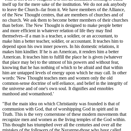
itself up for the mere sake of the institution. We do not ask anybody
to leave the Church--far from it. We have members of the Alliance,
of the New Thought centres, that are members of churches and of
no church. We ask them to become better members of their churches
than before. The New Thought is designed to make people better
and more efficient in whatever relation of life they may find
themselves--if a man is a teacher, a soldier, or an accountant, to
make him a better teacher, soldier, or accountant. It teaches him to
depend upon his own inner powers. In his domestic relations, it
makes him kindlier. If he is an American, it renders him a better
American. It teaches him to fulfill the place he is given (whatever
that place may be) to the utmost of his powers and without fear,
knowing that he has nothing of which to be afraid and that within
him are untapped levels of energy upon which he may call. In other
words: 'New Thought teaches men and women only the old
common-sense doctrine of self-reliance, and belief in the integrity of
the universe and of one's own soul. It dignifies and ennobles
manhood and womanhood.'
"But the main idea on which Christianity was founded is that of
communion with God, that of worshipping God in spirit and in
Truth. This is the very cornerstone of these modern movements that
recognize men and women as the living temples of the God within.
This thought has triumphed over all the centuries and over all the
mistakes of the followers of the Nazarene-those who have called