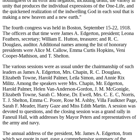
nothingness of all error and negation, including death, the variety in
unity that produces the individual expressions of the One-Life, and
the quickened realization of the indwelling God in each soul that is
making a new heaven and a new earth."
The fourth congress was held in Boston, September 15-22, 1918.
The officers at that time were James A. Edgerton, president; Leona
Feathers, secretary; William E. Hutton, treasurer; and R. C.
Douglass, auditor. Additional names among the list of honorary
presidents were Alice M. Callow, Emma Curtis Hopkins, Veni
Cooper-Mathison, and T. Shelton.
The various sessions were as usual under the chairmanship of such
leaders as James A. Edgerton, Mrs. Chapin, R. C. Douglass,
Elizabeth Towne, Harold Palmer, Leila Simon, and Annie Rix
Militz. Among the speakers were Mrs. Chapin, Mr. Edgerton,
Harold Palmer, Helen Van-Anderson-Gordon, J. M. McGonigle,
Elizabeth Towne, Sarah C. Morse, Dr. Ewell, Mrs. C. E. C, Norris,
T. J. Shelton, Emma C. Poore, Rose M. Ashby, Villa Faulkner Page,
Sarah F. Meader, Harry Gaze and Miss Edith Martin. A session was
devoted to questions, and the closing session was a grand rally in
Faneuil Hall, with addresses by Mayor Peters and representatives of
the army and navy.
The annual address of the president, Mr. James A. Edgerton, from
which we quote in part, gave a comprehensive summary of the