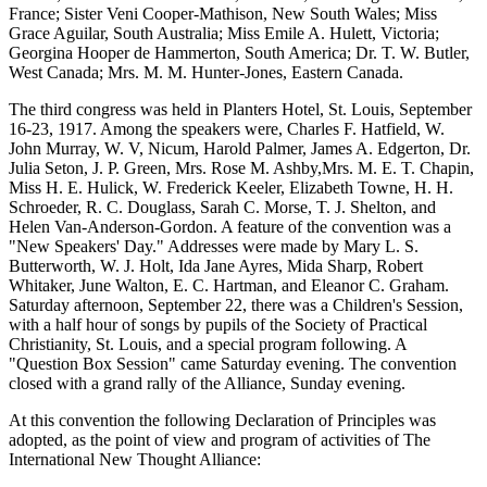
France; Sister Veni Cooper-Mathison, New South Wales; Miss
Grace Aguilar, South Australia; Miss Emile A. Hulett, Victoria;
Georgina Hooper de Hammerton, South America; Dr. T. W. Butler,
West Canada; Mrs. M. M. Hunter-Jones, Eastern Canada.
The third congress was held in Planters Hotel, St. Louis, September
16-23, 1917. Among the speakers were, Charles F. Hatfield, W.
John Murray, W. V, Nicum, Harold Palmer, James A. Edgerton, Dr.
Julia Seton, J. P. Green, Mrs. Rose M. Ashby,Mrs. M. E. T. Chapin,
Miss H. E. Hulick, W. Frederick Keeler, Elizabeth Towne, H. H.
Schroeder, R. C. Douglass, Sarah C. Morse, T. J. Shelton, and
Helen Van-Anderson-Gordon. A feature of the convention was a
"New Speakers' Day." Addresses were made by Mary L. S.
Butterworth, W. J. Holt, Ida Jane Ayres, Mida Sharp, Robert
Whitaker, June Walton, E. C. Hartman, and Eleanor C. Graham.
Saturday afternoon, September 22, there was a Children's Session,
with a half hour of songs by pupils of the Society of Practical
Christianity, St. Louis, and a special program following. A
"Question Box Session" came Saturday evening. The convention
closed with a grand rally of the Alliance, Sunday evening.
At this convention the following Declaration of Principles was
adopted, as the point of view and program of activities of The
International New Thought Alliance: