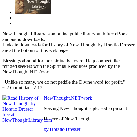
New Thought Library is an online public library with free eBook
and audio downloads.
Links to downloads for History of New Thought by Horatio Dresser
are at the bottom of this web page
Blessings abound for the spiritually aware. Help connect like
minded seekers with the Spiritual Resources produced by the
NewThought.NET/work
"Unlike so many, we do not peddle the Divine word for profit."
~ 2 Corinthians 2:17
NewThought.NET/work
Serving New Thought is pleased to present
History of New Thought
by Horatio Dresser