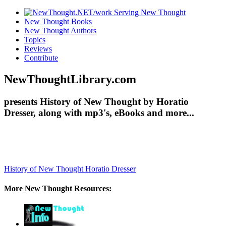
New Thought Books
New Thought Authors
Topics
Reviews
Contribute
NewThoughtLibrary.com
presents History of New Thought by Horatio
Dresser, along with mp3's, eBooks and more...
History of New Thought
Horatio Dresser
More New Thought Resources: