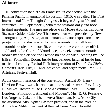
Alliance
THE convention held at San Francisco, in connection with the
Panama-Pacific International Exposition, 1915, was called The First
International New Thought Congress. It began August 30, and
continued until September 5, with three sessions daily and noon
healing meetings. The meeting place was Moose Auditorium, Jones
St., near Golden Gate Ave. The convention was preceded by New
Thought Day, August 28, at the Panama-Pacific Exposition. The
program for that day was as follows: Assembling of all New
Thought people at Fillmore St. entrance, to be escorted by officials
and band to the Court of Abundance, to receive commemorative
bronze medal; Science and Demonstration of Mind Reading by The
Ellises, Pompeiian Room, Inside Inn; banquet-lunch at Inside Inn;
music and reading, Recital Hall; interpretation of Dante's
La Divina
Comedia
, Rev. Lucy C. McGee; choral and organ recital, Mr. A. L.
Artigues, Festival Hall.
At the opening session of the convention, August 30, Henry
Harrison Brown was chairman, and the speakers were: Rev. Lucy
C. McGee, Boston, "The Divine Adventure"; Mrs. F. J. Nellis,
London, "Philosophy, Ancient and Modern"; Mrs. R. G. Peaseley,
Los Angeles, Cal.; and Dr. Theresa Stockman, New York City. In
the afternoon Mrs. Agnes Lawson presided, and in the evening
Annie Rix Militz, president of the California New Thought