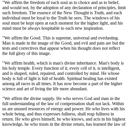
"We affirm the freedom of each soul as to choice and as to belief,
and would not, by the adoption of any declaration of principles, limit
such freedom. The essence of the New Thought is Truth, and each
individual must be loyal to the Truth he sees. The windows of his
soul must be kept open at each moment for the higher light, and his
mind must be always hospitable to each new inspiration.
"We affirm the Good. This is supreme, universal and everlasting.
Man is made in the image of the Good, and evil and pain are but the
tests and correctives that appear when his thought does not reflect
the full glory of this image.
"We affirm health, which is man's divine inheritance. Man's body is
his holy temple. Every function of it, every cell of it, is intelligent,
and is shaped, ruled, repaired, and controlled by mind. He whose
body is full of light is full of health. Spiritual healing has existed
among all races in all times. It has now become a part of the higher
science and art of living the life more abundant.
"We affirm the divine supply. He who serves God and man in the
full understanding of the law of compensation shall not lack. Within
us are unused resources of energy and power. He who lives with his
whole being, and thus expresses fullness, shall reap fullness in
return. He who gives himself, he who knows, and acts in his highest
knowledge, he who trusts in the divine return, has learned the law of