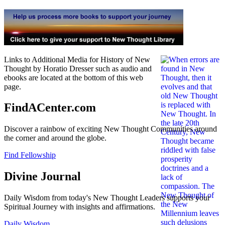
Links to Additional Media for History of New
Thought by Horatio Dresser such as audio and
ebooks are located at the bottom of this web
page.
FindACenter.com
Discover a rainbow of exciting New Thought Communities around
the corner and around the globe.
Find Fellowship
Divine Journal
Daily Wisdom from today's New Thought Leaders supports your
Spiritual Journey with insights and affirmations.
Daily Wisdom