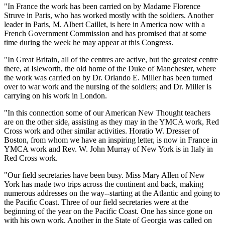
"In France the work has been carried on by Madame Florence
Struve in Paris, who has worked mostly with the soldiers. Another
leader in Paris, M. Albert Caillet, is here in America now with a
French Government Commission and has promised that at some
time during the week he may appear at this Congress.
"In Great Britain, all of the centres are active, but the greatest centre
there, at Isleworth, the old home of the Duke of Manchester, where
the work was carried on by Dr. Orlando E. Miller has been turned
over to war work and the nursing of the soldiers; and Dr. Miller is
carrying on his work in London.
"In this connection some of our American New Thought teachers
are on the other side, assisting as they may in the YMCA work, Red
Cross work and other similar activities. Horatio W. Dresser of
Boston, from whom we have an inspiring letter, is now in France in
YMCA work and Rev. W. John Murray of New York is in Italy in
Red Cross work.
"Our field secretaries have been busy. Miss Mary Allen of New
York has made two trips across the continent and back, making
numerous addresses on the way--starting at the Atlantic and going to
the Pacific Coast. Three of our field secretaries were at the
beginning of the year on the Pacific Coast. One has since gone on
with his own work. Another in the State of Georgia was called on