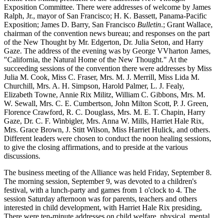
Exposition Committee. There were addresses of welcome by James
Ralph, Jr., mayor of San Francisco; H. K. Bassett, Panama-Pacific
Exposition; James D. Barry, San Francisco
Bulletin
.; Grant Wallace,
chairman of the convention news bureau; and responses on the part
of the New Thought by Mr. Edgerton, Dr. Julia Seton, and Harry
Gaze. The address of the evening was by George VVharton James,
"California, the Natural Home of the New Thought." At the
succeeding sessions of the convention there were addresses by Miss
Julia M. Cook, Miss C. Fraser, Mrs. M. J. Merrill, Miss Lida M.
Churchill, Mrs. A. H. Simpson, Harold Palmer, L. J. Fealy,
Elizabeth Towne, Annie Rix Militz, William C. Gibbons, Mrs. M.
W. Sewall, Mrs. C. E. Cumbertson, John Milton Scott, P. J. Green,
Florence Crawford, R. C. Douglass, Mrs. M. E. T. Chapin, Harry
Gaze, Dr. C. F. Winbigler, Mrs. Anna W. Mills, Harriet Hale Rix,
Mrs. Grace Brown, J. Stitt Wilson, Miss Harriet Hulick, and others.
Different leaders were chosen to conduct the noon healing sessions,
to give the closing affirmations, and to preside at the various
discussions.
The business meeting of the Alliance was held Friday, September 8.
The morning session, September 9, was devoted to a children's
festival, with a lunch-party and games from 1 o'clock to 4. The
session Saturday afternoon was for parents, teachers and others
interested in child development, with Harriet Hale Rix presiding,
There were ten-minute addresses on child welfare, physical, mental,