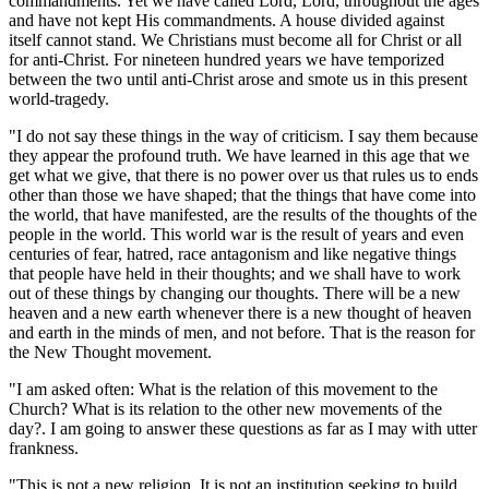
commandments. Yet we have called Lord, Lord, throughout the ages
and have not kept His commandments. A house divided against
itself cannot stand. We Christians must become all for Christ or all
for anti-Christ. For nineteen hundred years we have temporized
between the two until anti-Christ arose and smote us in this present
world-tragedy.
"I do not say these things in the way of criticism. I say them because
they appear the profound truth. We have learned in this age that we
get what we give, that there is no power over us that rules us to ends
other than those we have shaped; that the things that have come into
the world, that have manifested, are the results of the thoughts of the
people in the world. This world war is the result of years and even
centuries of fear, hatred, race antagonism and like negative things
that people have held in their thoughts; and we shall have to work
out of these things by changing our thoughts. There will be a new
heaven and a new earth whenever there is a new thought of heaven
and earth in the minds of men, and not before. That is the reason for
the New Thought movement.
"I am asked often: What is the relation of this movement to the
Church? What is its relation to the other new movements of the
day?. I am going to answer these questions as far as I may with utter
frankness.
"This is not a new religion. It is not an institution seeking to build