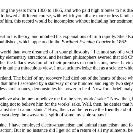
ng the years from 1860 to 1865, and who paid high tributes to his disc
lowed a different course, with which you all are more or less familiar.
 of him, this record would be incomplete without including her testimon
t in his theory, and imbibed his explanations of truth rapidly. She also
s published, which appeared in the
Portland Evening Courier
in 1862:
 world than were dreamed of in your philosophy," I cannot say of a ve
 by elementary attractions, and heathen philosophers averred that old Cha
her the fallacy was found in their premises or conclusions, never havin
r in quite a miraculous view, I must acknowledge that as a science whic
rtland. The belief of my recovery had died out of the hearts of those wh
om that time I ascended by a stairway of one hundred and eighty-two ste
less similar ones, demonstrates his power to heal. Now for a brief analy
 believe also in me; or believe me for the very works' sake." Now, then,
ng not to believe him for the works' sake. Well, then, he denies that hi
nst itself cannot stand." How, then, can he receive the friendly aid of th
 vast deep the awe-struck spirit of some invisible squaw?
mine. I have employed electro-magnetism and animal magnetism, and for a
ction. But in no instance did I get rid of a return of all my ailments, b