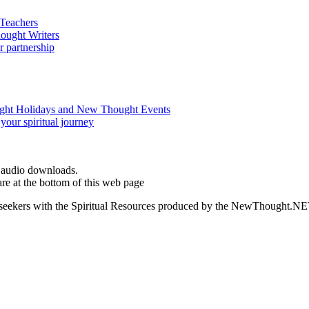
d audio downloads.
e at the bottom of this web page
ed seekers with the Spiritual Resources produced by the NewThought.N