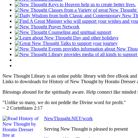
New Thought Library is an online public library with free eBook an
Links to downloads for History of New Thought by Horatio Dresser ar
Blessings abound for the spiritually aware. Help connect like mind
"Unlike so many, we do not peddle the Divine word for profit."
~ 2 Corinthians 2:17
NewThought.NET/work
Serving New Thought is pleased to present