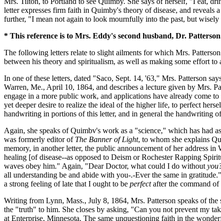
Mrs. Tilton, to Portland to see Quimby. She says of herself, "I eat, 
letter expresses firm faith in Quimby's theory of disease, and reveals
further, "I mean not again to look mournfully into the past, but wisely
* This reference is to Mrs. Eddy's second husband, Dr. Patterson
The following letters relate to slight ailments for which Mrs. Patterso
between his theory and spiritualism, as well as making some effort to ap
In one of these letters, dated "Saco, Sept. 14, '63," Mrs. Patterson say
Warren, Me., April 10, 1864, and describes a lecture given by Mrs. Pa
engage in a more public work, and applications have already come to her
yet deeper desire to realize the ideal of the higher life, to perfect he
handwriting in portions of this letter, and in general the handwriting 
Again, she speaks of Quimbv's work as a "science," which has had as
was formerly editor of
The Banner of Light
, to whom she explains Qui
memory, in another letter, the public announcement of her address in
healing [of disease--as opposed to Deism or Rochester Rapping Spirit
waves obey him." Again, "Dear Doctor, what could I do without
you
all understanding be and abide with you-.-Ever the same in gratitude." 
a strong feeling of late that I ought to be
perfect
after the command of s
Writing from Lynn, Mass., July 8, 1864, Mrs. Patterson speaks of the 
the "truth" to him. She closes by asking, "Can you not prevent my takin
at Enterprise, Minnesota. The same unquestioning faith in the wonderf