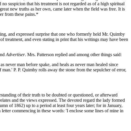
 no suspicion that his treatment is not regarded as of a high spiritual
 great new truths as her own, came later when the field was free. It is
her from these pains.*
iting, and expressed surprise that one who formerly held Mr. Quimby
f treatment, and even stating in print that his writings may have been
land
Advertiser
. Mrs. Patterson replied and among other things said:
s as never man before spake, and heals as never man healed since
 of man.' P. P. Quimby rolls away the stone from the sepulcher of error,
tanding of their truth to be doubted or questioned, or afterward
e relates and the views expressed. The devoted regard the lady formed
mn of 1862) up to a period at least four years later; for in January,
letter commencing in these words: 'I enclose some lines of mine in