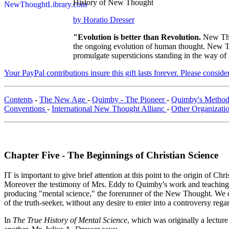
History of New Thought
by Horatio Dresser
"Evolution is better than Revolution.
New Tho
the ongoing evolution of human thought. New Tho
promulgate supersticions standing in the way of
Your PayPal contributions insure this gift lasts forever. Please consid
Contents
-
The New Age
-
Quimby - The Pioneer
-
Quimby's Method
Conventions
-
International New Thought Allianc
-
Other Organizati
Chapter Five - The Beginnings of Christian Science
IT is important to give brief attention at this point to the origin of Ch
Moreover the testimony of Mrs. Eddy to Quimby's work and teaching is 
producing "mental science," the forerunner of the New Thought. We can h
of the truth-seeker, without any desire to enter into a controversy re
In
The True History of Mental Science
, which was originally a lectur