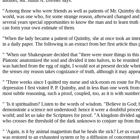
another, Mr. Julius A. Dresser says:
"Among those who were friends as well as patients of Mr. Quimby duri
world, was one who, for some strange reason, afterward changed and fol
several years special opportunities to know the man and to learn truth
can form your own estimate of them.
"When the lady became a patient of Quimby, she at once took an interes
in a daily paper. The following is an extract from her first article thu
" 'When our Shakespeare decided that "there were more things in this
Platonic anatomized the soul and divided it into halves, to be reunited
was hatched from the egg of night, I would not at present decide whet
the senses my reason takes cognizance of truth, although it may appea
" 'Three weeks since I quitted my nurse and sick-room en route for Po
depression I first visited P. P. Quimby, and in less than one week fr
most subtle reasoning, such a proof, coupled, too, as it is with number
" 'Is it spiritualism? Listen to the words of wisdom. "Believe in God;
demonstrate a science not understood: hence it were a doubtful proceedi
world; and let us take the Scriptures for proof. "A kingdom divided agai
who crosses the threshold of the dark unknown to conjure up from the
" 'Again, is it by animal magnetism that he heals the sick? Let us exa
was restored to an exhausted system or by a diffusion of concentrated a