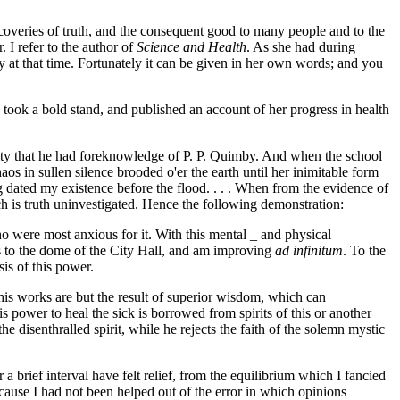
overies of truth, and the consequent good to many people and to the
 I refer to the author of
Science and Health
. As she had during
y at that time. Fortunately it can be given in her own words; and you
 took a bold stand, and published an account of her progress in health
rity that he had foreknowledge of P. P. Quimby. And when the school
os in sullen silence brooded o'er the earth until her inimitable form
g dated my existence before the flood. . . . When from the evidence of
h is truth uninvestigated. Hence the following demonstration:
o were most anxious for it. With this mental _ and physical
ps to the dome of the City Hall, and am improving
ad infinitum
. To the
sis of this power.
 his works are but the result of superior wisdom, which can
s power to heal the sick is borrowed from spirits of this or another
e disenthralled spirit, while he rejects the faith of the solemn mystic
 brief interval have felt relief, from the equilibrium which I fancied
ecause I had not been helped out of the error in which opinions