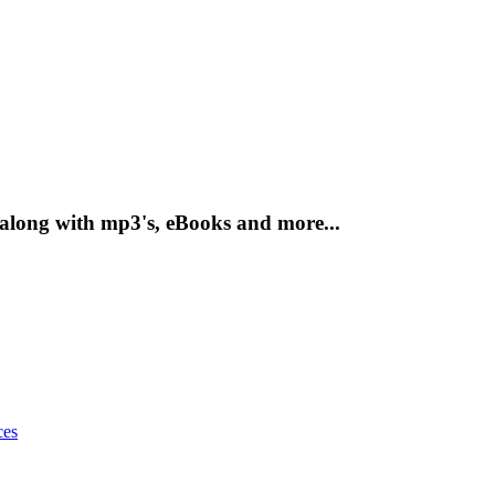
 along with mp3's, eBooks and more...