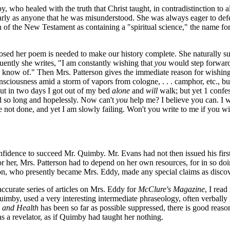
by, who healed with the truth that Christ taught, in contradistinction to
early as anyone that he was misunderstood. She was always eager to defe
ion of the New Testament as containing a "spiritual science," the name f
nclosed her poem is needed to make our history complete. She naturally
uently she writes, "I am constantly wishing that
you
would step forward 
I know of." Then Mrs. Patterson gives the immediate reason for wishing
sciousness amid a storm of vapors from cologne, . . . camphor, etc., bu
 but in two days I got out of my bed
alone
and
will
walk; but yet 1 confes
red so long and hopelessly. Now can't
you
help me? I believe you can. I wr
ve not done, and yet I am slowly failing. Won't you write to me if you wi
confidence to succeed Mr. Quimby. Mr. Evans had not then issued his fi
 for her, Mrs. Patterson had to depend on her own resources, for in so d
on, who presently became Mrs. Eddy, made any special claims as disco
ccurate series of articles on Mrs. Eddy for
McClure's Magazine
, I rea
imby, used a very interesting intermediate phraseology, often verbally l
 and Health
has been so far as possible suppressed, there is good reason 
as a revelator, as if Quimby had taught her nothing.