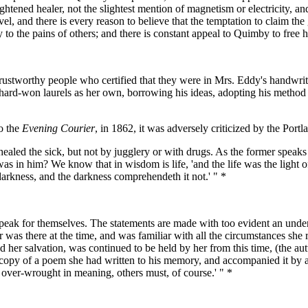
ightened healer, not the slightest mention of magnetism or electricity, and
evel, and there is every reason to believe that the temptation to claim the
y to the pains of others; and there is constant appeal to Quimby to free 
trustworthy people who certified that they were in Mrs. Eddy's handwr
hard-won laurels as her own, borrowing his ideas, adopting his method o
to the
Evening Courier
, in 1862, it was adversely criticized by the Port
healed the sick, but not by jugglery or with drugs. As the former speak
h was in him? We know that in wisdom is life, 'and the life was the light
 darkness, and the darkness comprehendeth it not.' " *
speak for themselves. The statements are made with too evident an unders
er was there at the time, and was familiar with all the circumstances sh
 her salvation, was continued to be held by her from this time, (the autu
opy of a poem she had written to his memory, and accompanied it by a 
over-wrought in meaning, others must, of course.' " *