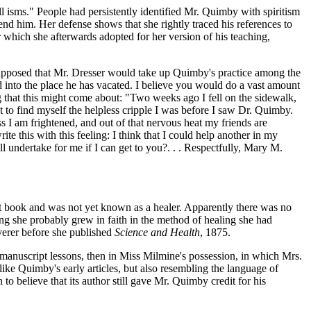
 all isms." People had persistently identified Mr. Quimby with spiritism
nd him. Her defense shows that she rightly traced his references to
or which she afterwards adopted for her version of his teaching,
 supposed that Mr. Dresser would take up Quimby's practice among the
into the place he has vacated. I believe you would do a vast amount
 that this might come about: "Two weeks ago I fell on the sidewalk,
t to find myself the helpless cripple I was before I saw Dr. Quimby.
s I am frightened, and out of that nervous heat my friends are
ite this with this feeling: I think that I could help another in my
ll undertake for me if I can get to you?. . . Respectfully, Mary M.
rst book and was not yet known as a healer. Apparently there was no
oing she probably grew in faith in the method of healing she had
verer before she published
Science and Health
, 1875.
d manuscript lessons, then in Miss Milmine's possession, in which Mrs.
ike Quimby's early articles, but also resembling the language of
to believe that its author still gave Mr. Quimby credit for his