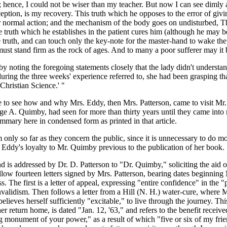
hence, I could not be wiser than my teacher. But now I can see dimly at 
eption, is my recovery. This truth which he opposes to the error of givin
ir normal action; and the mechanism of the body goes on undisturbed, Th
 truth which he establishes in the patient cures him (although he may be
 truth, and can touch only the key-note for the master-hand to wake the h
it must stand firm as the rock of ages. And to many a poor sufferer may i
 noting the foregoing statements closely that the lady didn't understand t
ing the three weeks' experience referred to, she had been grasping that 
Christian Science.' "
ttle to see how and why Mrs. Eddy, then Mrs. Patterson, came to visit Mr
A. Quimby, had seen for more than thirty years until they came into my
mmary here in condensed form as printed in that article.
m only so far as they concern the public, since it is unnecessary to do mo
s. Eddy's loyalty to Mr. Quimby previous to the publication of her book.
d is addressed by Dr. D. Patterson to "Dr. Quimby," soliciting the aid of
follow fourteen letters signed by Mrs. Patterson, bearing dates beginni
he first is a letter of appeal, expressing "entire confidence" in the 
e invalidism. Then follows a letter from a Hill (N. H.) water-cure, wher
ieves herself sufficiently "excitable," to live through the journey. This
her return home, is dated "Jan. 12, '63," and refers to the benefit recei
g monument of your power," as a result of which "five or six of my frie