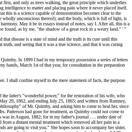
first, and only as trees walking, the great principle which underlies
g intelligence to matter and placing pain where it never placed itself,
at this is a science capable of demonstration becomes clear to the
 wholly unconscious thereof); and the body, which is full of light, is
armony. May it be in essays instead of notes, say I. After all, this is a
t be found, as by me, "the shadow of a great rock in a weary land." ' "
hat disease is a state of mind and the truth is its cure until this
truth, and seeing that it was a true science, and that it was curing
. Quimby. In 1899 I had in my temporary possession a series of letters
 hands, March 1st of that year, for consultation in the preparation
re. I shall confine myself to the mere statement of facts, the purpose
 the latter's "wonderful power," for the restoration of his wife, who
ng May 29, 1862, and ending July 25, 1865; and written from Rumney,
"philosophy" of Mr. Quimby, and asking him to come to heal her, since
e Mrs. Patterson had gone for treatment, as Quimby could not come to
 was in August, 1882; for in my father's journal . . . under date of
ved from a distant mental treatment which removed all her pain in a
nds are going to visit you." She hopes soon to accompany her sister,