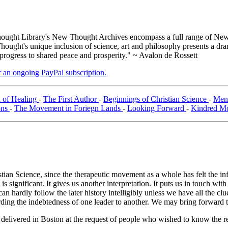
ught Library's New Thought Archives encompass a full range of New 
ught's unique inclusion of science, art and philosophy presents a drama
 progress to shared peace and prosperity." ~ Avalon de Rossett
er an ongoing PayPal subscription.
 of Healing
-
The First Author
-
Beginnings of Christian Science
-
Ment
ons
-
The Movement in Foriegn Lands
-
Looking Forward
-
Kindred M
ristian Science, since the therapeutic movement as a whole has felt the in
significant. It gives us another interpretation. It puts us in touch wit
ardly follow the later history intelligibly unless we have all the clues
garding the indebtedness of one leader to another. We may bring forward 
e delivered in Boston at the request of people who wished to know the r