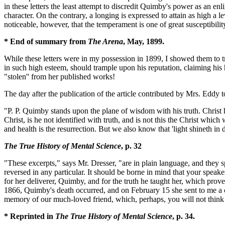
in these letters the least attempt to discredit Quimby's power as an enl
character. On the contrary, a longing is expressed to attain as high a l
noticeable, however, that the temperament is one of great susceptibilit
* End of summary from
The Arena
, May, 1899.
While these letters were in my possession in 1899, I showed them to 
in such high esteem, should trample upon his reputation, claiming his 
"stolen'' from her published works!
The day after the publication of the article contributed by Mrs. Eddy 
"P. P. Quimby stands upon the plane of wisdom with his truth. Christ 
Christ, is he not identified with truth, and is not this the Christ whic
and health is the resurrection. But we also know that 'light shineth in
The True History of Mental Science
, p. 32
"These excerpts," says Mr. Dresser, "are in plain language, and they 
reversed in any particular. It should be borne in mind that your speak
for her deliverer, Quimby, and for the truth he taught her, which proved
1866, Quimby's death occurred, and on February 15 she sent to me a c
memory of our much-loved friend, which, perhaps, you will not think 
* Reprinted in
The True History of Mental Science
, p. 34.