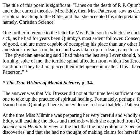
The title of this poem is significant: "Lines on the death of P. P. Quim
and other current theories. Mrs. Eddy, then Mrs. Patterson, saw as cl
scriptural teaching to the Bible, and that she accepted his interpretat
namely, Christian Science.
One further reference to the letter by Mrs. Patterson in which she e
sick, as he had for years been Quimby's most ardent follower. Conseq
of good, and are more capable of occupying his place than any other 
and struck my back on the ice, and was taken up for dead, came to con
"The physician attending said I had taken the last step I ever should,
forming, spite of me, the terrible spinal affection from which I suffe
condition if they had not placed their intelligence in matter. This I ha
Patterson." *
* The True History of Mental Science
, p. 34.
The answer was that Mr. Dresser did not at that time feel sufficient 
one to take up the practice of spiritual healing. Fortunately, perhaps,
learned from Quimby. There is no evidence to show that Mrs. Patters
At the time Miss Milmine was preparing her very careful and wholly a
Eddy, still teaching the ideas and methods which she acquired from Qu
Science and Health
. In view of the fact that the first edition of
Science
discoveries, and that she had no thought of making claims for herself 