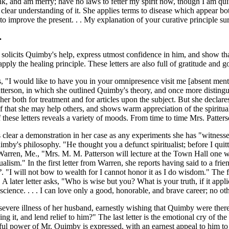
drink, and am merry; have no laws to fetter my spirit now, though I am 
 a clear understanding of it. She applies terms to disease which appear 
 to improve the present. . . My explanation of your curative principle su
.
n solicits Quimby's help, express utmost confidence in him, and show tha
ply the healing principle. These letters are also full of gratitude and g
s, "I would like to have you in your omnipresence visit me [absent mental 
tterson, in which she outlined Quimby's theory, and once more distingui
 both for treatment and for articles upon the subject. But she declares 
rself that she may help others, and shows warm appreciation of the spiritu
of these letters reveals a variety of moods. From time to time Mrs. Patt
 clear a demonstration in her case as any experiments she has "witnes
mby's philosophy. "He thought you a defunct spiritualist; before I qui
 Warren, Me., "Mrs. M. M. Patterson will lecture at the Town Hall one w
ualism." In the first letter from Warren, she reports having said to a 
?
. "I will not bow to wealth for I cannot honor it as I do wisdom." The
A later letter asks, "Who is wise but you? What is your truth, if it appli
cience. . . . I can love only a good, honorable, and brave career; no ot
severe illness of her husband, earnestly wishing that Quimby were there
g it, and lend relief to him?" The last letter is the emotional cry of the
ul power of Mr. Quimby is expressed, with an earnest appeal to him to 