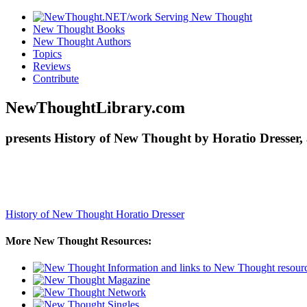
New Thought Books
New Thought Authors
Topics
Reviews
Contribute
NewThoughtLibrary.com
presents History of New Thought by Horatio Dresser,
History of New Thought
Horatio Dresser
More New Thought Resources: