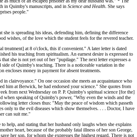
quite as much of an escaped prisoner as my dear husband was." * The
both in Quimby's manuscripts, and in
Science and Health
. She says
rprises people."
t she is spreading his ideas, defending him, defining the difference
ood wishes, of the love which the student feels for the revered teacher.
treatment] at 8 o'cIock, this if convenient." A later letter is dated
shed his teaching from spiritualism. An earnest desire is expressed to
that she is not yet out of her "pupilage." The next letter expresses a
al side of Quimby's teaching. There is a noticeable variation in the
erson encloses money in payment for absent treatments.
sed in clairvoyance." On one occasion she meets an acquaintance who
tted him at Berwick, he had endorsed your science." She quotes from
eek from next Wednesday on P. P. Quimby's spiritual science [for the]
friend when speaking of Quimby's power, "Why even the winds and the
 following letter closes thus: "May the peace of wisdom which passeth
es only to the evil diseases which show themselves. . . . Doctor, I have
her can suit me."
 to help, and stating that her husband only laughs when she explains
 mother heart, because of the probably fatal illness of her son George,
save her son, for whom she expresses the highest regard. There is not