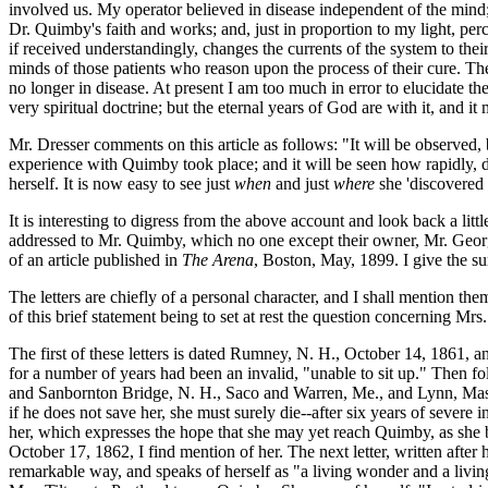
involved us. My operator believed in disease independent of the mind; 
Dr. Quimby's faith and works; and, just in proportion to my light, perc
if received understandingly, changes the currents of the system to the
minds of those patients who reason upon the process of their cure. The
no longer in disease. At present I am too much in error to elucidate the
very spiritual doctrine; but the eternal years of God are with it, and 
Mr. Dresser comments on this article as follows: "It will be observed, by
experience with Quimby took place; and it will be seen how rapidly, dur
herself. It is now easy to see just
when
and just
where
she 'discovered 
It is interesting to digress from the above account and look back a li
addressed to Mr. Quimby, which no one except their owner, Mr. George 
of an article published in
The Arena
, Boston, May, 1899. I give the su
The letters are chiefly of a personal character, and I shall mention the
of this brief statement being to set at rest the question concerning Mr
The first of these letters is dated Rumney, N. H., October 14, 1861, an
for a number of years had been an invalid, "unable to sit up." Then 
and Sanbornton Bridge, N. H., Saco and Warren, Me., and Lynn, Mass. T
if he does not save her, she must surely die--after six years of sever
her, which expresses the hope that she may yet reach Quimby, as she bel
October 17, 1862, I find mention of her. The next letter, written after 
remarkable way, and speaks of herself as "a living wonder and a livin