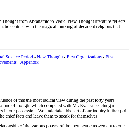
Thought from Abrahamic to Vedic. New Thought literature reflects
tic contrast with the magical thinking of decadent religions that
al Science Period
-
New Thought
-
First Organizations
-
First
ovements
-
Appendix
fluence of this the most radical view during the past forty years.
h a line of thought which competed with Mr. Evans's teaching in
 in our possession. We undertake this part of our inquiry in the spirit
the chief facts and leave them to speak for themselves.
elationship of the various phases of the therapeutic movement to one