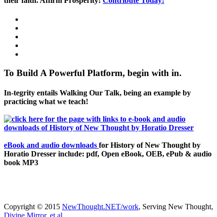
their faith. Affirm Prosperity!
Contribute Today!
To Build A Powerful Platform, begin with in.
In-tegrity entails Walking Our Talk, being an example by
practicing what we teach!
eBook and audio downloads
for History of New Thought by
Horatio Dresser include: pdf, Open eBook, OEB, ePub & audio
book MP3
Copyright © 2015
NewThought.NET/work
, Serving New Thought,
Divine Mirror, et al