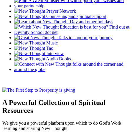
A Powerful Collection of Spiritual
Resources
We give you a powerful platform upon which to do God's Work
learning and sharing New Thought: