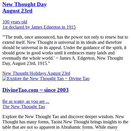
New Thought Day
August 23rd
100 years old
1st declared by James Edgerton in 1915
"'The truth, once announced, has the power not only to renew but to
extend itself. New Thought is universal in its ideals and therefore
should be universal in its appeal. Under the guidance of the spirit, it
should grow in good works until it embraces many lands and
eventually the whole world.' ~ James A. Edgerton, New Thought
Day, August 23rd, 1915."
New Thought Holidays
August 23rd
DivineTao.com ~ since 2003
Be as water, as you are ...
The New Thought Tao
Explore the New Thought Tao and discover deeper wisdom. New
Thought has many forms, Taoist New Thought brings insights to the
table that are not so apparent in Abrahamic forms. While many