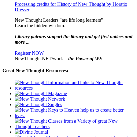
Processing credits for History of New Thought by Horatio
Dresser
New Thought Leaders "are life long learners"
Learn the hidden wisdom.
Library patrons support the library and get first notices and
more ...
Register NOW
NewThought.NET/work =
the Power of WE
Great New Thought Resources: