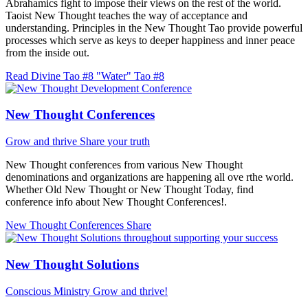
Abrahamics fight to impose their views on the rest of the world.
Taoist New Thought teaches the way of acceptance and
understanding. Principles in the New Thought Tao provide powerful
processes which serve as keys to deeper happiness and inner peace
from the inside out.
Read Divine Tao #8 "Water"
Tao #8
New Thought Conferences
Grow and thrive
Share your truth
New Thought conferences from various New Thought
denominations and organizations are happening all ove rthe world.
Whether Old New Thought or New Thought Today, find
conference info about New Thought Conferences!.
New Thought Conferences
Share
New Thought Solutions
Conscious Ministry
Grow and thrive!