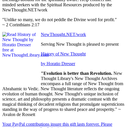
minded seekers with the Spiritual Resources produced by the
NewThought.NET/work
"Unlike so many, we do not peddle the Divine word for profit."
~ 2 Corinthians 2:17
NewThought.NET/work
Serving New Thought is pleased to present
History of New Thought
by Horatio Dresser
"Evolution is better than Revolution.
New
Thought Library's New Thought Archives
encompass a full range of New Thought from
Abrahamic to Vedic. New Thought literature reflects the ongoing
evolution of human thought. New Thought's unique inclusion of
science, art and philosophy presents a dramatic contrast with the
magical thinking of decadent religions that promulgate supersticions
standing in the way of progress to shared peace and prosperity." ~
Avalon de Rossett
Your PayPal contributions insure this gift lasts forever. Please