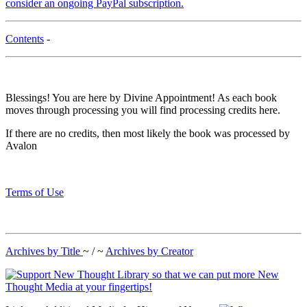
consider an ongoing PayPal subscription.
Contents
-
Blessings! You are here by Divine Appointment! As each book
moves through processing you will find processing credits here.
If there are no credits, then most likely the book was processed by
Avalon
Terms of Use
Archives by Title
~ / ~
Archives by Creator