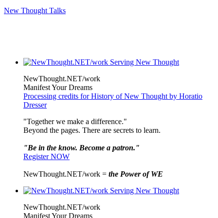
New Thought Talks
NewThought.NET/work
Manifest Your Dreams
Processing credits for History of New Thought by Horatio
Dresser
"Together we make a difference."
Beyond the pages. There are secrets to learn.
"Be in the know. Become a patron."
Register NOW
NewThought.NET/work =
the Power of WE
NewThought.NET/work
Manifest Your Dreams