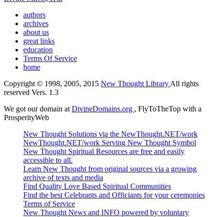
authors
archives
about us
great links
education
Terms Of Service
home
Copyright © 1998, 2005, 2015
New Thought Library
All rights
reserved Vers. 1.3
We got our domain at
DivineDomains.org
, FlyToTheTop with a
ProsperityWeb
New Thought Solutions via the NewThought.NET/work
NewThought.NET/work Serving New Thought Symbol
New Thought Spiritual Resources are free and easily
accessible to all.
Learn New Thought from original sources via a growing
archive of texts and media
Find Quality Love Based Spiritual Communities
Find the best Celebrants and Officiants for your ceremonies
Terms of Service
New Thought News and INFO powered by voluntary