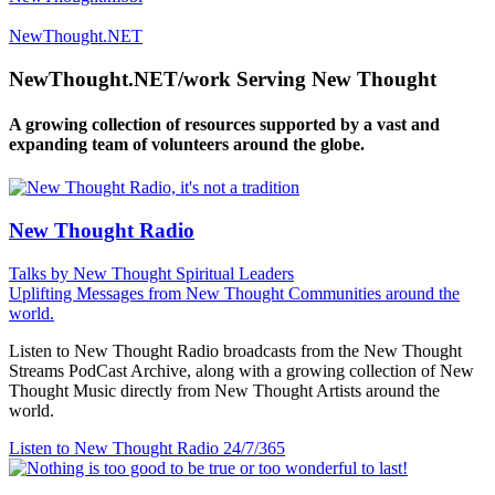
NewThought.NET
NewThought.NET/work Serving New Thought
A growing collection of resources supported by a vast and
expanding team of volunteers around the globe.
New Thought Radio
Talks by New Thought Spiritual Leaders
Uplifting Messages from New Thought Communities around the
world.
Listen to New Thought Radio broadcasts from the New Thought
Streams PodCast Archive, along with a growing collection of New
Thought Music directly from New Thought Artists around the
world.
Listen to New Thought Radio
24/7/365