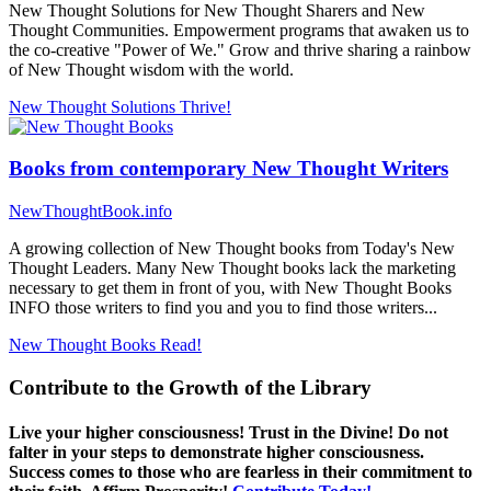
New Thought Solutions for New Thought Sharers and New
Thought Communities. Empowerment programs that awaken us to
the co-creative "Power of We." Grow and thrive sharing a rainbow
of New Thought wisdom with the world.
New Thought Solutions
Thrive!
Books from contemporary New Thought Writers
NewThoughtBook.info
A growing collection of New Thought books from Today's New
Thought Leaders. Many New Thought books lack the marketing
necessary to get them in front of you, with New Thought Books
INFO those writers to find you and you to find those writers...
New Thought Books
Read!
Contribute to the Growth of the Library
Live your higher consciousness! Trust in the Divine! Do not
falter in your steps to demonstrate higher consciousness.
Success comes to those who are fearless in their commitment to