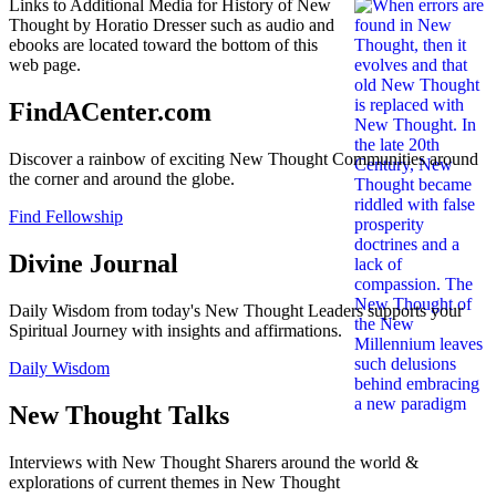
Links to Additional Media for History of New
Thought by Horatio Dresser such as audio and
ebooks are located toward the bottom of this
web page.
FindACenter.com
Discover a rainbow of exciting New Thought Communities around
the corner and around the globe.
Find Fellowship
Divine Journal
Daily Wisdom from today's New Thought Leaders supports your
Spiritual Journey with insights and affirmations.
Daily Wisdom
New Thought Talks
Interviews with New Thought Sharers around the world &
explorations of current themes in New Thought