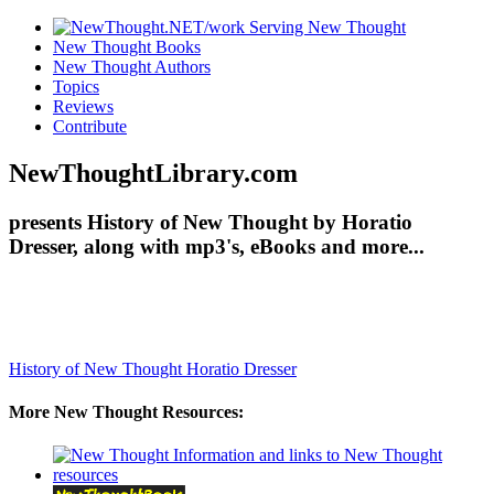
New Thought Books
New Thought Authors
Topics
Reviews
Contribute
NewThoughtLibrary.com
presents History of New Thought by Horatio
Dresser, along with mp3's, eBooks and more...
History of New Thought
Horatio Dresser
More New Thought Resources: