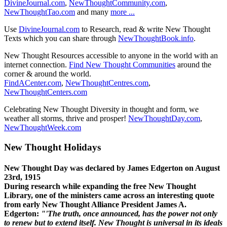
DivineJournal.com
,
NewThoughtCommunity.com
,
NewThoughtTao.com
and many
more ...
Use
DivineJournal.com
to Research, read & write New Thought
Texts which you can share through
NewThoughtBook.info
.
New Thought Resources accessible to anyone in the world with an
internet connection.
Find New Thought Communities
around the
corner & around the world.
FindACenter.com
,
NewThoughtCentres.com
,
NewThoughtCenters.com
Celebrating New Thought Diversity in thought and form, we
weather all storms, thrive and prosper!
NewThoughtDay.com
,
NewThoughtWeek.com
New Thought Holidays
New Thought Day was declared by James Edgerton on August
23rd, 1915
During research while expanding the free New Thought
Library, one of the ministers came across an interesting quote
from early New Thought Alliance President James A.
Edgerton:
"'The truth, once announced, has the power not only
to renew but to extend itself. New Thought is universal in its ideals