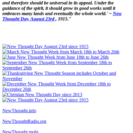
and therefore should be universal in its appeal. Under the
guidance of the spirit, it should grow in good works until it
embraces many lands and eventually the whole world.' ~
New
Thought Day, August 23rd
, 1915."
NewThought.info
NewThoughtRadio.org
NewThought.mobi