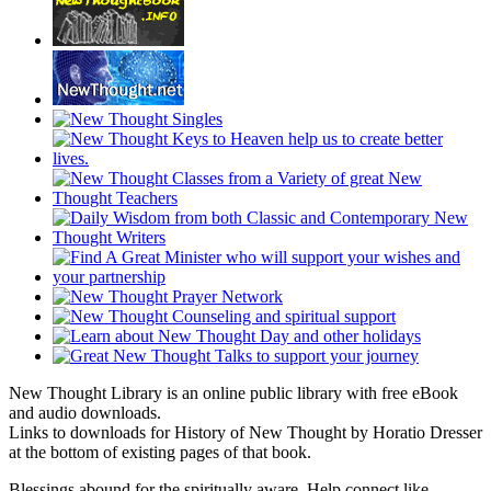
New Thought Library is an online public library with free eBook
and audio downloads.
Links to downloads for History of New Thought by Horatio Dresser
at the bottom of existing pages of that book.
Blessings abound for the spiritually aware. Help connect like