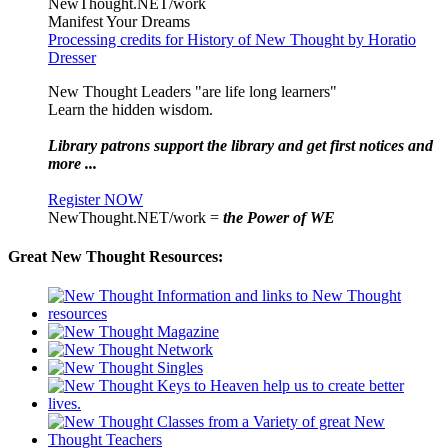
NewThought.NET/work
Manifest Your Dreams
Processing credits for History of New Thought by Horatio
Dresser
New Thought Leaders "are life long learners"
Learn the hidden wisdom.
Library patrons support the library and get first notices and
more ...
Register NOW
NewThought.NET/work =
the Power of WE
Great New Thought Resources: