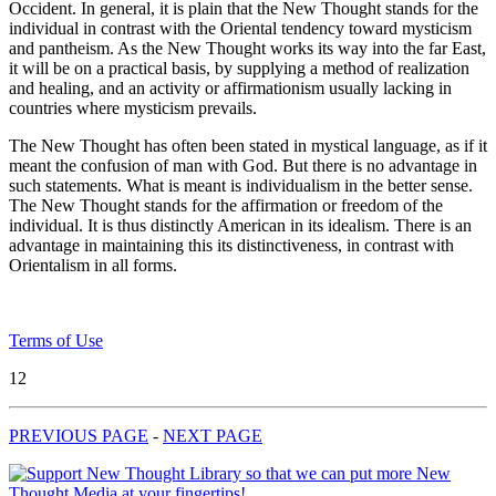
Occident. In general, it is plain that the New Thought stands for the
individual in contrast with the Oriental tendency toward mysticism
and pantheism. As the New Thought works its way into the far East,
it will be on a practical basis, by supplying a method of realization
and healing, and an activity or affirmationism usually lacking in
countries where mysticism prevails.
The New Thought has often been stated in mystical language, as if it
meant the confusion of man with God. But there is no advantage in
such statements. What is meant is individualism in the better sense.
The New Thought stands for the affirmation or freedom of the
individual. It is thus distinctly American in its idealism. There is an
advantage in maintaining this its distinctiveness, in contrast with
Orientalism in all forms.
Terms of Use
12
PREVIOUS PAGE
-
NEXT PAGE