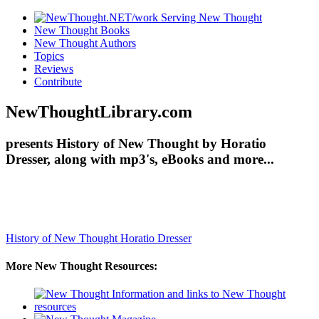
New Thought Books
New Thought Authors
Topics
Reviews
Contribute
NewThoughtLibrary.com
presents History of New Thought by Horatio
Dresser, along with mp3's, eBooks and more...
History of New Thought
Horatio Dresser
More New Thought Resources: