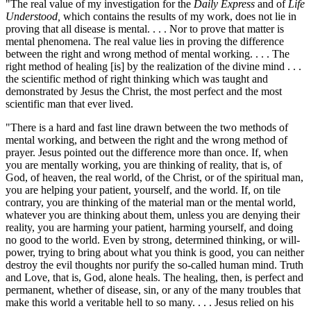
"The real value of my investigation for the
Daily Express
and of
Life
Understood,
which contains the results of my work, does not lie in
proving that all disease is mental. . . . Nor to prove that matter is
mental phenomena. The real value lies in proving the difference
between the right and wrong method of mental working. . . . The
right method of healing [is] by the realization of the divine mind . . .
the scientific method of right thinking which was taught and
demonstrated by Jesus the Christ, the most perfect and the most
scientific man that ever lived.
"There is a hard and fast line drawn between the two methods of
mental working, and between the right and the wrong method of
prayer. Jesus pointed out the difference more than once. If, when
you are mentally working, you are thinking of reality, that is, of
God, of heaven, the real world, of the Christ, or of the spiritual man,
you are helping your patient, yourself, and the world. If, on tile
contrary, you are thinking of the material man or the mental world,
whatever you are thinking about them, unless you are denying their
reality, you are harming your patient, harming yourself, and doing
no good to the world. Even by strong, determined thinking, or will-
power, trying to bring about what you think is good, you can neither
destroy the evil thoughts nor purify the so-called human mind. Truth
and Love, that is, God, alone heals. The healing, then, is perfect and
permanent, whether of disease, sin, or any of the many troubles that
make this world a veritable hell to so many. . . . Jesus relied on his