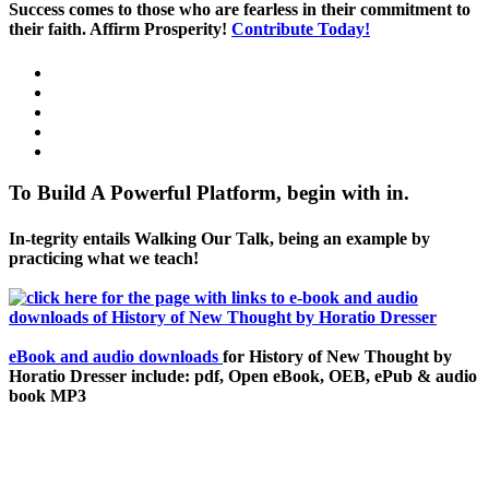
Success comes to those who are fearless in their commitment to
their faith. Affirm Prosperity!
Contribute Today!
To Build A Powerful Platform, begin with in.
In-tegrity entails Walking Our Talk, being an example by
practicing what we teach!
eBook and audio downloads
for History of New Thought by
Horatio Dresser include: pdf, Open eBook, OEB, ePub & audio
book MP3