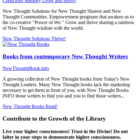
Conscious Ministry
Grow and thrive!
New Thought Solutions for New Thought Sharers and New
Thought Communities. Empowerment programs that awaken us to
the co-creative "Power of We." Grow and thrive sharing a rainbow
of New Thought wisdom with the world.
New Thought Solutions
Thrive!
Books from contemporary New Thought Writers
NewThoughtBook.info
A growing collection of New Thought books from Today's New
Thought Leaders. Many New Thought books lack the marketing
necessary to get them in front of you, with New Thought Books
INFO those writers to find you and you to find those writers...
New Thought Books
Read!
Contribute to the Growth of the Library
Live your higher consciousness! Trust in the Divine! Do not
falter in your steps to demonstrate higher consciousness.