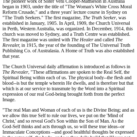
The pioneer work of Sister Veni Cooper-Mathieson in Australia
began in 1903, under the title of "The Woman's White Cross Moral
Reform Crusade," and a three years' lecture course in Sydney on
"The Truth Seekers." The first magazine,
The Truth Seeker
, was
established in January, 1905. In April, 1909, the Church Universal
in Perth, Western Australia, was organized. In December, 1914, this
church was moved to Sydney, and a Truth Centre was established.
The first magazine was united with
The Healer
and called
The
Revealer,
in 1915, the year of the founding of The Universal Truth
Publishing Co. of Australasia. A Home of Truth was also established
that year.
The Church Universal daily affirmation is introduced as follows in
The Revealer
, "These affirmations are spoken to the Real Self, the
Spiritual Being within each of us. The physical body--the flesh and
blood--is but the temple wherein He dwells, and is therefore but that
which is at our service to transmute by the Word into a Spiritual
expression of our real God-being brought forth from the perfect
Image.
"The real Man and Woman of each of us is the Divine Being; and as
we allow this true Self to rule our lives, we put on the 'Mind of
Christ,' and so reveal God's Son within the Son of Man. As the
God-Self thinks and acts through us, so will these true ideas--or
Immaculate Conceptions --and good healthful thoughts be expressed