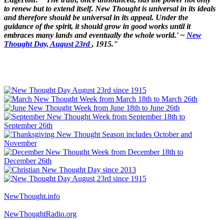
to renew but to extend itself. New Thought is universal in its ideals
and therefore should be universal in its appeal. Under the
guidance of the spirit, it should grow in good works until it
embraces many lands and eventually the whole world.' ~
New
Thought Day, August 23rd
, 1915."
NewThought.info
NewThoughtRadio.org