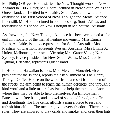
Mr. Philip O'Bryen Hoare started the New Thought work in New
Zealand in 1905. Later, Mr. Hoare lectured in New South Wales and
Queensland, and settled in Adelaide, South Australia, where he
established The First School of New Thought and Mental Science.
Later still, Mr. Hoare lectured in Johannesburg, South Africa, and
reestablished his school of New Thought in Melbourne, Australia.
As elsewhere, the New Thought Alliance has been welcomed as the
unifying society of the mental-healing movement. Miss Eunice
Jones, Adelaide, is the vice-president for South Australia; Mrs.
Preshaw, of Clarmont represents Western Australia; Miss Emilie A.
Hulett, Melbourne, represents Victoria; Mrs. Grace Victor, North
Sydney, is vice-president for New South Wales; Miss Grace M.
Aguilar, Brisbane, represents Queensland.
In Honolulu, Hawaiian Islands, Mrs. Melville Moncrief, vice-
president for the Islands, reports the establishment of The Happy
Thought Coffee House on the water-front, a resort for the men of
the streets, the aim being to reach the human derelicts, and through a
kind word and a little material assistance help the men to a place
where they may be able to help themselves. An Employment
Bureau, with free baths, and a bowl of soup and bread, or coffee
and doughnuts, for five cents, affords a man a place to rest and
refresh himself. . . . The men are given every freedom. There are no
rules. They are allowed to play cards and smoke, and keep their hats