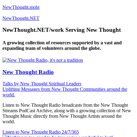
NewThought.mobi
NewThought.NET
NewThought.NET/work Serving New Thought
A growing collection of resources supported by a vast and
expanding team of volunteers around the globe.
New Thought Radio
Talks by New Thought Spiritual Leaders
Uplifting Messages from New Thought Communities around the
world.
Listen to New Thought Radio broadcasts from the New Thought
Streams PodCast Archive, along with a growing collection of New
Thought Music directly from New Thought Artists around the
world.
Listen to New Thought Radio
24/7/365