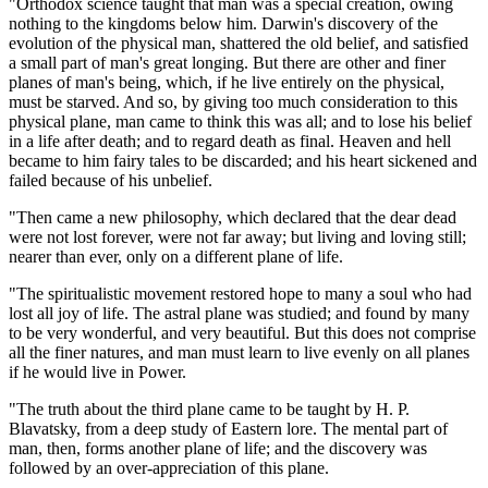
"Orthodox science taught that man was a special creation, owing
nothing to the kingdoms below him. Darwin's discovery of the
evolution of the physical man, shattered the old belief, and satisfied
a small part of man's great longing. But there are other and finer
planes of man's being, which, if he live entirely on the physical,
must be starved. And so, by giving too much consideration to this
physical plane, man came to think this was all; and to lose his belief
in a life after death; and to regard death as final. Heaven and hell
became to him fairy tales to be discarded; and his heart sickened and
failed because of his unbelief.
"Then came a new philosophy, which declared that the dear dead
were not lost forever, were not far away; but living and loving still;
nearer than ever, only on a different plane of life.
"The spiritualistic movement restored hope to many a soul who had
lost all joy of life. The astral plane was studied; and found by many
to be very wonderful, and very beautiful. But this does not comprise
all the finer natures, and man must learn to live evenly on all planes
if he would live in Power.
"The truth about the third plane came to be taught by H. P.
Blavatsky, from a deep study of Eastern lore. The mental part of
man, then, forms another plane of life; and the discovery was
followed by an over-appreciation of this plane.