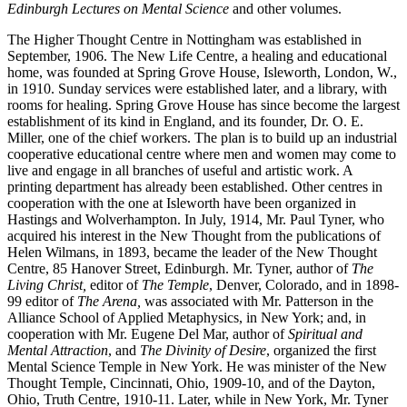
Edinburgh Lectures on Mental Science
and other volumes.
The Higher Thought Centre in Nottingham was established in
September, 1906. The New Life Centre, a healing and educational
home, was founded at Spring Grove House, Isleworth, London, W.,
in 1910. Sunday services were established later, and a library, with
rooms for healing. Spring Grove House has since become the largest
establishment of its kind in England, and its founder, Dr. O. E.
Miller, one of the chief workers. The plan is to build up an industrial
cooperative educational centre where men and women may come to
live and engage in all branches of useful and artistic work. A
printing department has already been established. Other centres in
cooperation with the one at Isleworth have been organized in
Hastings and Wolverhampton. In July, 1914, Mr. Paul Tyner, who
acquired his interest in the New Thought from the publications of
Helen Wilmans, in 1893, became the leader of the New Thought
Centre, 85 Hanover Street, Edinburgh. Mr. Tyner, author of
The
Living Christ,
editor of
The Temple
, Denver, Colorado, and in 1898-
99 editor of
The Arena,
was associated with Mr. Patterson in the
Alliance School of Applied Metaphysics, in New York; and, in
cooperation with Mr. Eugene Del Mar, author of
Spiritual and
Mental Attraction
, and
The Divinity of Desire
, organized the first
Mental Science Temple in New York. He was minister of the New
Thought Temple, Cincinnati, Ohio, 1909-10, and of the Dayton,
Ohio, Truth Centre, 1910-11. Later, while in New York, Mr. Tyner