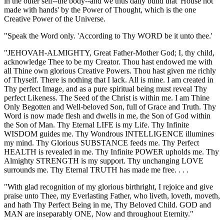
in the outer self--the body--and we thus daily build that 'House not
made with hands' by the Power of Thought, which is the one
Creative Power of the Universe.
"Speak the Word only. 'According to Thy WORD be it unto thee.'
"JEHOVAH-ALMIGHTY, Great Father-Mother God; I, thy child,
acknowledge Thee to be my Creator. Thou hast endowed me with
all Thine own glorious Creative Powers. Thou hast given me richly
of Thyself. There is nothing that I lack. All is mine. I am created in
Thy perfect Image, and as a pure spiritual being must reveal Thy
perfect Likeness. The Seed of the Christ is within me. I am Thine
Only Begotten and Well-beloved Son, full of Grace and Truth. Thy
Word is now made flesh and dwells in me, the Son of God within
the Son of Man. Thy Eternal LIFE is my Life. Thy Infinite
WISDOM guides me. Thy Wondrous INTELLIGENCE illumines
my mind. Thy Glorious SUBSTANCE feeds me. Thy Perfect
HEALTH is revealed in me. Thy Infinite POWER upholds me. Thy
Almighty STRENGTH is my support. Thy unchanging LOVE
surrounds me. Thy Eternal TRUTH has made me free. . . .
"With glad recognition of my glorious birthright, I rejoice and give
praise unto Thee, my Everlasting Father, who liveth, loveth, moveth,
and hath Thy Perfect Being in me, Thy Beloved Child. GOD and
MAN are inseparably ONE, Now and throughout Eternity."