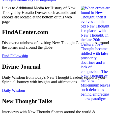
Links to Additional Media for History of New
Thought by Horatio Dresser such as audio and
ebooks are located at the bottom of this web
page.
FindACenter.com
Discover a rainbow of exciting New Thought Communities around
the corner and around the globe.
Find Fellowship
Divine Journal
Daily Wisdom from today's New Thought Leaders supports your
Spiritual Journey with insights and affirmations.
Daily Wisdom
New Thought Talks
Interviews with New Thought Sharers around the world &