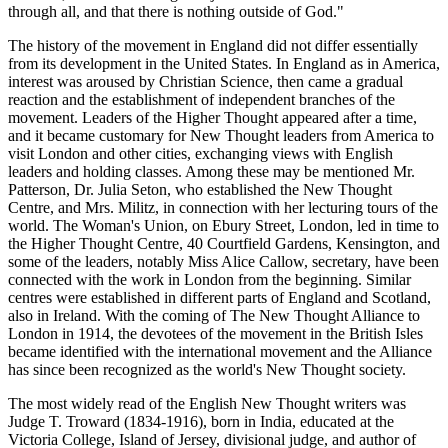
through all, and that there is nothing outside of God."
The history of the movement in England did not differ essentially
from its development in the United States. In England as in America,
interest was aroused by Christian Science, then came a gradual
reaction and the establishment of independent branches of the
movement. Leaders of the Higher Thought appeared after a time,
and it became customary for New Thought leaders from America to
visit London and other cities, exchanging views with English
leaders and holding classes. Among these may be mentioned Mr.
Patterson, Dr. Julia Seton, who established the New Thought
Centre, and Mrs. Militz, in connection with her lecturing tours of the
world. The Woman's Union, on Ebury Street, London, led in time to
the Higher Thought Centre, 40 Courtfield Gardens, Kensington, and
some of the leaders, notably Miss Alice Callow, secretary, have been
connected with the work in London from the beginning. Similar
centres were established in different parts of England and Scotland,
also in Ireland. With the coming of The New Thought Alliance to
London in 1914, the devotees of the movement in the British Isles
became identified with the international movement and the Alliance
has since been recognized as the world's New Thought society.
The most widely read of the English New Thought writers was
Judge T. Troward (1834-1916), born in India, educated at the
Victoria College, Island of Jersey, divisional judge, and author of