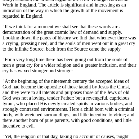
Work in England. The article is significant and interesting as an
indication of the way in which the growth of the movement is
regarded in England.
"If we think for a moment we shall see that these words are a
demonstration of the great cosmic law of demand and supply.
Looking down the pages of history we find that whenever there was
a crying, pressing need, and the souls of men went out in a great cry
to the Infinite Source, back from the Source came the supply.
"For a very long time there has been going out from the souls of
men a great cry for a wider religion and a greater inclusion, and their
cry has waxed stranger and stronger.
"At the beginning of the nineteenth century the accepted ideas of
God had become the opposite of those taught by Jesus the Christ,
and they were to all intents and purposes those of the Jews of old.
God was not a loving, tender Father; but a revengeful, capricious
tyrant, who placed His newly created spirits in various bodies, and
strongly contrasted environments. Here a child born with a criminal
body, with wretched surroundings, and little incentive to virtue; and
there another born of pure parents, with good conditions, and little
incentive to evil.
"Yet, the religion of that day, taking no account of causes, taught