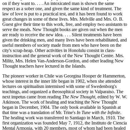
on if they want to. . . . An intoxicated man is shown the same
respect as a sober one, and given the same kind of treatment. The
law of love is put to a practical test, and it has been found to work
great changes in some of these lives. Mrs. Melville and Mrs. O. B.
Guest give their time to this work, free, and employ two assistants to
serve the meals. New Thought books are given out when the men
are ready to receive the new idea. . . . Silent treatments have been
given the drinking men, and many lives have been rehabilitated, and
useful members of society made from men who have been on the
city's scrap-heap. Other activities in Honolulu consist in class-
instruction and the general work of the New Thought Centre. Mrs.
Militz, Mrs. Helen Van-Anderson-Gordon, and other leading New
Thought teachers have lectured in the Islands.
The pioneer worker in Chile was Georgina Hooper de Hammerton,
whose interest in the inner life began in 1902, when she attended
lectures on spiritualism intermixed with some of Swedenborg's
teachings, and organized a theosophical society in Valparaiso. The
next impetus came from reading
The New Thought
, edited by W. W.
Atkinson. The work of healing and teaching the New Thought
began in December, 1904. The only book available in Spanish at
that time was a translation of Mr. Trine's
In Tune with the Infinite
.
The healing work was transferred to Santiago in March, 1910. The
first organization was founded May 7, 1912, the Instituto de Ciencia
Mental Armonia, with 20 members, most of whom had been healed