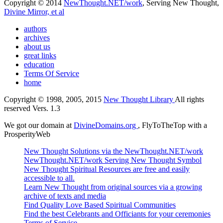
Copyright © 2014
NewThought.NET/work
, Serving New Thought,
Divine Mirror, et al
authors
archives
about us
great links
education
Terms Of Service
home
Copyright © 1998, 2005, 2015
New Thought Library
All rights
reserved Vers. 1.3
We got our domain at
DivineDomains.org
, FlyToTheTop with a
ProsperityWeb
New Thought Solutions via the NewThought.NET/work
NewThought.NET/work Serving New Thought Symbol
New Thought Spiritual Resources are free and easily
accessible to all.
Learn New Thought from original sources via a growing
archive of texts and media
Find Quality Love Based Spiritual Communities
Find the best Celebrants and Officiants for your ceremonies
Terms of Service