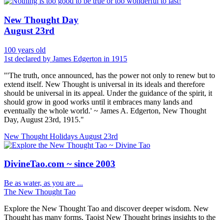
New Thought Day
August 23rd
100 years old
1st declared by James Edgerton in 1915
"'The truth, once announced, has the power not only to renew but to
extend itself. New Thought is universal in its ideals and therefore
should be universal in its appeal. Under the guidance of the spirit, it
should grow in good works until it embraces many lands and
eventually the whole world.' ~ James A. Edgerton, New Thought
Day, August 23rd, 1915."
New Thought Holidays
August 23rd
DivineTao.com ~ since 2003
Be as water, as you are ...
The New Thought Tao
Explore the New Thought Tao and discover deeper wisdom. New
Thought has many forms, Taoist New Thought brings insights to the