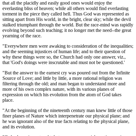
that all the placidly and easily good ones would enjoy the
everlasting bliss of heaven; while all others would find everlasting
torment in the piece they called hell. Thus God was represented as
sitting apart from His world, in the bright, clear sky; while the devil
stalked triumphant through the world. But the race-mind was rapidly
evolving beyond such teaching; it no longer met the need--the great
yearning of the race.
"Everywhere men were awaking to consideration of the inequalities;
and the seeming injustices of human life; and to their question of
why these things were so, the Church had only one answer, viz.,
that 'God's doings were inscrutable and must not be questioned.'
"But the answer to the earnest cry was poured out from the Infinite
Source of Love; and little by little, a more rational religion was
filtering through the old; and man began to understand more and
more of his own complex nature, with its various planes of
expression on which his evolution from the atom of God takes
place.
"At the beginning of the nineteenth century man knew little of those
finer planes of Nature which interpenetrate our physical plane; and
he was ignorant also of the true facts relating to the physical plane,
and its evolution.