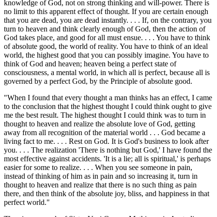
knowledge of God, not on strong thinking and will-power. There is
no limit to this apparent effect of thought. If you are certain enough
that you are dead, you are dead instantly. . . . If, on the contrary, you
turn to heaven and think clearly enough of God, then the action of
God takes place, and good for all must ensue. . . . You have to think
of absolute good, the world of reality. You have to think of an ideal
world, the highest good that you can possibly imagine. You have to
think of God and heaven; heaven being a perfect state of
consciousness, a mental world, in which all is perfect, because all is
governed by a perfect God, by the Principle of absolute good.
"When I found that every thought a man thinks has an effect, I came
to the conclusion that the highest thought I could think ought to give
me the best result. The highest thought I could think was to turn in
thought to heaven and realize the absolute love of God, getting
away from all recognition of the material world . . . God became a
living fact to me. . . . Rest on God. It is God's business to look after
you. . . . The realization 'There is nothing but God,' I have found the
most effective against accidents. 'It is a lie; all is spiritual,' is perhaps
easier for some to realize. . . . When you see someone in pain,
instead of thinking of him as in pain and so increasing it, turn in
thought to heaven and realize that there is no such thing as pain
there, and then think of the absolute joy, bliss, and happiness in that
perfect world."