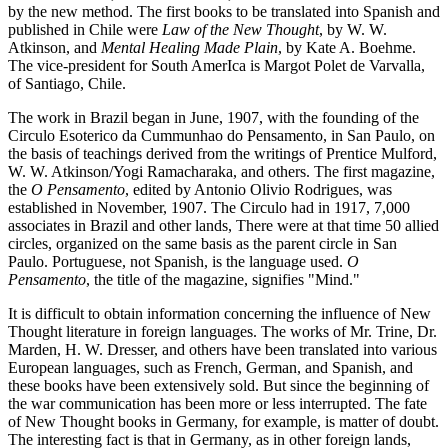
by the new method. The first books to be translated into Spanish and
published in Chile were
Law of the New Thought
, by W. W.
Atkinson, and
Mental Healing Made Plain
, by Kate A. Boehme.
The vice-president for South AmerIca is Margot Polet de Varvalla,
of Santiago, Chile.
The work in Brazil began in June, 1907, with the founding of the
Circulo Esoterico da Cummunhao do Pensamento, in San Paulo, on
the basis of teachings derived from the writings of Prentice Mulford,
W. W. Atkinson/Yogi Ramacharaka, and others. The first magazine,
the
O Pensamento
, edited by Antonio Olivio Rodrigues, was
established in November, 1907. The Circulo had in 1917, 7,000
associates in Brazil and other lands, There were at that time 50 allied
circles, organized on the same basis as the parent circle in San
Paulo. Portuguese, not Spanish, is the language used.
O
Pensamento
, the title of the magazine, signifies "Mind."
It is difficult to obtain information concerning the influence of New
Thought literature in foreign languages. The works of Mr. Trine, Dr.
Marden, H. W. Dresser, and others have been translated into various
European languages, such as French, German, and Spanish, and
these books have been extensively sold. But since the beginning of
the war communication has been more or less interrupted. The fate
of New Thought books in Germany, for example, is matter of doubt.
The interesting fact is that in Germany, as in other foreign lands,