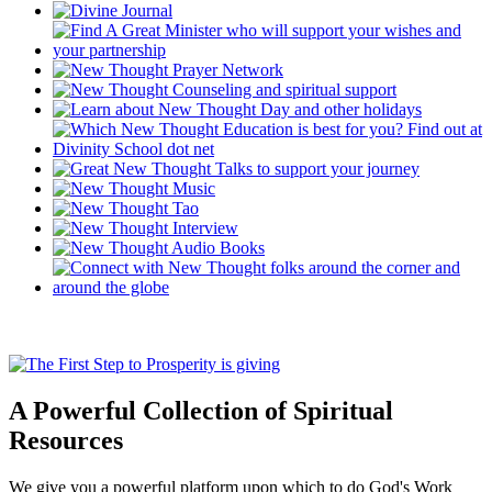
A Powerful Collection of Spiritual
Resources
We give you a powerful platform upon which to do God's Work