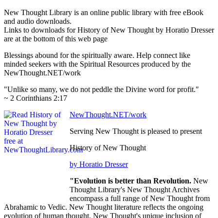
New Thought Library is an online public library with free eBook
and audio downloads.
Links to downloads for History of New Thought by Horatio Dresser
are at the bottom of this web page
Blessings abound for the spiritually aware. Help connect like
minded seekers with the Spiritual Resources produced by the
NewThought.NET/work
"Unlike so many, we do not peddle the Divine word for profit."
~ 2 Corinthians 2:17
NewThought.NET/work
Serving New Thought is pleased to present
History of New Thought
by Horatio Dresser
"Evolution is better than Revolution.
New
Thought Library's New Thought Archives
encompass a full range of New Thought from
Abrahamic to Vedic. New Thought literature reflects the ongoing
evolution of human thought. New Thought's unique inclusion of