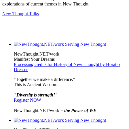
explorations of current themes in New Thought
New Thought Talks
NewThought.NET/work
Manifest Your Dreams
Processing credits for History of New Thought by Horatio
Dresser
"Together we make a difference."
This is Ancient Wisdom.
"Diversity is strength!"
Register NOW
NewThought.NET/work =
the Power of WE