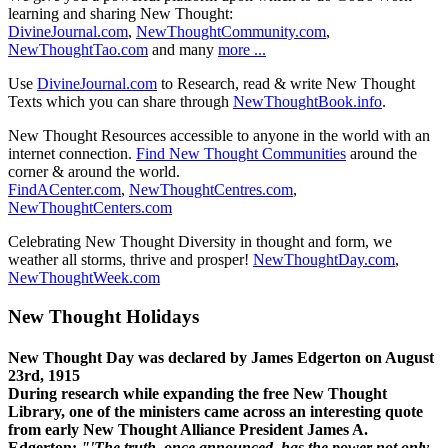
learning and sharing New Thought:
DivineJournal.com
,
NewThoughtCommunity.com
,
NewThoughtTao.com
and many
more ...
Use
DivineJournal.com
to Research, read & write New Thought
Texts which you can share through
NewThoughtBook.info
.
New Thought Resources accessible to anyone in the world with an
internet connection.
Find New Thought Communities
around the
corner & around the world.
FindACenter.com
,
NewThoughtCentres.com
,
NewThoughtCenters.com
Celebrating New Thought Diversity in thought and form, we
weather all storms, thrive and prosper!
NewThoughtDay.com
,
NewThoughtWeek.com
New Thought Holidays
New Thought Day was declared by James Edgerton on August
23rd, 1915
During research while expanding the free New Thought
Library, one of the ministers came across an interesting quote
from early New Thought Alliance President James A.
Edgerton:
"'The truth, once announced, has the power not only