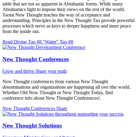
table that are not so apparent in Abrahamic forms. While many
Abrahamics fight to impose their views on the rest of the world.
Taoist New Thought teaches the way of acceptance and
understanding. Principles in the New Thought Tao provide powerful
processes which serve as keys to deeper happiness and inner peace
from the inside out.
Read Divine Tao #8 "Water"
Tao #8
New Thought Conferences
Grow and thrive
Share your truth
New Thought conferences from various New Thought
denominations and organizations are happening all ove rthe world.
Whether Old New Thought or New Thought Today, find
conference info about New Thought Conferences!.
New Thought Conferences
Share
New Thought Solutions