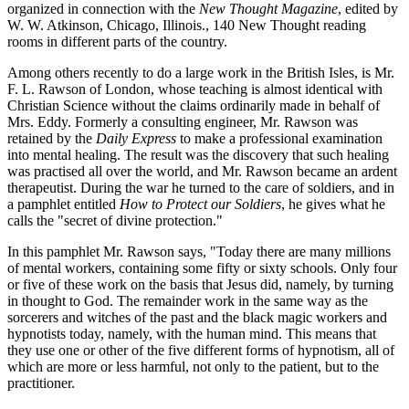
organized in connection with the
New Thought Magazine
, edited by
W. W. Atkinson, Chicago, Illinois., 140 New Thought reading
rooms in different parts of the country.
Among others recently to do a large work in the British Isles, is Mr.
F. L. Rawson of London, whose teaching is almost identical with
Christian Science without the claims ordinarily made in behalf of
Mrs. Eddy. Formerly a consulting engineer, Mr. Rawson was
retained by the
Daily Express
to make a professional examination
into mental healing. The result was the discovery that such healing
was practised all over the world, and Mr. Rawson became an ardent
therapeutist. During the war he turned to the care of soldiers, and in
a pamphlet entitled
How to Protect our Soldiers
, he gives what he
calls the "secret of divine protection."
In this pamphlet Mr. Rawson says, "Today there are many millions
of mental workers, containing some fifty or sixty schools. Only four
or five of these work on the basis that Jesus did, namely, by turning
in thought to God. The remainder work in the same way as the
sorcerers and witches of the past and the black magic workers and
hypnotists today, namely, with the human mind. This means that
they use one or other of the five different forms of hypnotism, all of
which are more or less harmful, not only to the patient, but to the
practitioner.