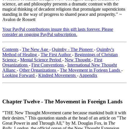
science, art and philosophy presents a dramatic contrast with the
magical thinking of decadent religions that promulgate supersticions
standing in the way of progress to shared peace and prosperity." ~
Avalon de Rossett
Your PayPal contributions insure this gift lasts forever. Please
consider an ongoing PayPal subscription.
Contents
-
The New Age
-
Quimby - The Pioneer
-
Quimby's
Method of Healing
-
The First Author
-
Beginnings of Christian
Science
-
Mental Science Period
-
New Thought
-
First
Organizations
-
First Conventions
-
International New Thought
Allianc
-
Other Organizations
-
The Movement in Foriegn Lands
-
Looking Forward
-
Kindred Movements
-
Appendix
Chapter Twelve - The Movement in Foreign Lands
"THE New Thought Movement came because mankind built it with
their desires." This quotation stands at the head of an article on "The
Great Power in and Through All," by M. Douglas Fox, in
The
Rally
, London, the official organ of the New Thought Extension