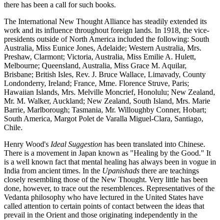
there has been a call for such books.
The International New Thought Alliance has steadily extended its
work and its influence throughout foreign lands. In 1918, the vice-
presidents outside of North America included the following: South
Australia, Miss Eunice Jones, Adelaide; Western Australia, Mrs.
Preshaw, Clarmont; Victoria, Australia, Miss Emilie A. Hulett,
Melbourne; Queensland, Australia, Miss Grace M. Aquilar,
Brisbane; British Isles, Rev. J. Bruce Wallace, Limavady, County
Londonderry, Ireland; France, Mme. Florence Struve, Paris;
Hawaiian Islands, Mrs. Melville Moncrief, Honolulu; New Zealand,
Mr. M. Walker, Auckland; New Zealand, South Island, Mrs. Marie
Barrie, Marlborough; Tasmania, Mr. Willoughby Conner, Hobart;
South America, Margot Polet de Varalla Miguel-Clara, Santiago,
Chile.
Henry Wood's
Ideal Suggestion
has been translated into Chinese.
There is a movement in Japan known as "Healing by the Good." It
is a well known fact that mental healing has always been in vogue in
India from ancient times. In the
Upanishads
there are teachings
closely resembling those of the New Thought. Very little has been
done, however, to trace out the resemblences. Representatives of the
Vedanta philosophy who have lectured in the United States have
called attention to certain points of contact between the ideas that
prevail in the Orient and those originating independently in the