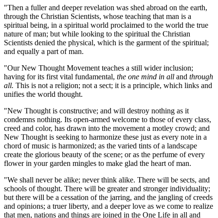
"Then a fuller and deeper revelation was shed abroad on the earth,
through the Christian Scientists, whose teaching that man is a
spiritual being, in a spiritual world proclaimed to the world the true
nature of man; but while looking to the spiritual the Christian
Scientists denied the physical, which is the garment of the spiritual;
and equally a part of man.
"Our New Thought Movement teaches a still wider inclusion;
having for its first vital fundamental,
the one mind in all
and
through
all.
This is not a religion; not a sect; it is a principle, which links and
unifies the world thought.
"New Thought is constructive; and will destroy nothing as it
condemns nothing. Its open-armed welcome to those of every class,
creed and color, has drawn into the movement a motley crowd; and
New Thought is seeking to harmonize these just as every note in a
chord of music is harmonized; as the varied tints of a landscape
create the glorious beauty of the scene; or as the perfume of every
flower in your garden mingles to make glad the heart of man.
"We shall never be alike; never think alike. There will be sects, and
schools of thought. There will be greater and stronger individuality;
but there will be a cessation of the jarring, and the jangling of creeds
and opinions; a truer liberty, and a deeper love as we come to realize
that men, nations and things are joined in the One Life in all and