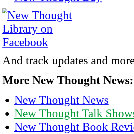
And track updates and more
More New Thought News:
New Thought News
New Thought Talk Show
New Thought Book Revi