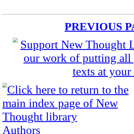
PREVIOUS 
Authors