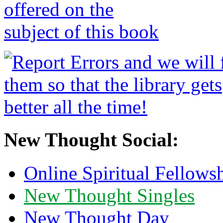
New Thought Social:
Online Spiritual Fellows
New Thought Singles
New Thought Day