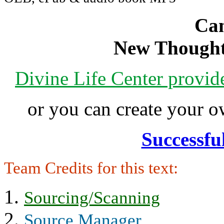
Can
New Thought
Divine Life Center provi
or you can create your
Successfu
Team Credits for this text:
Sourcing/Scanning
Source Manager