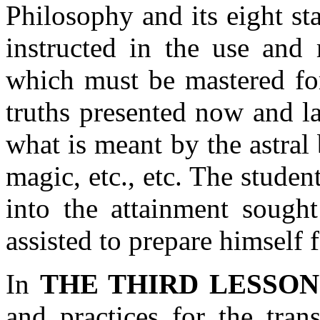
Philosophy and its eight sta
instructed in the use and 
which must be mastered for
truths presented now and lat
what is meant by the astral 
magic, etc., etc. The student
into the attainment sought
assisted to prepare himself 
In
THE THIRD LESSON
and practices for the tran