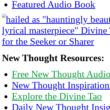
Featured Audio Book
New Thought Resources:
Free New Thought Audi
New Thought Inspiration
Explore the Divine Tao
Daily New Thought Insig