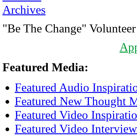
Archives
"Be The Change" Volunteer
Ap
Featured Media:
Featured Audio Inspirati
Featured New Thought Mu
Featured Video Inspirati
Featured Video Interview