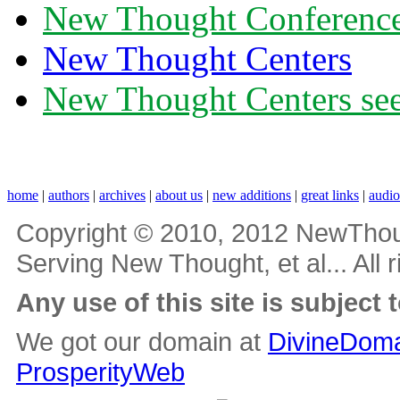
New Thought Conferenc
New Thought Centers
New Thought Centers see
home
|
authors
|
archives
|
about us
|
new additions
|
great links
|
audi
Copyright © 2010, 2012 NewThou
Serving New Thought, et al... All 
Any use of this site is subject 
We got our domain at
DivineDoma
ProsperityWeb