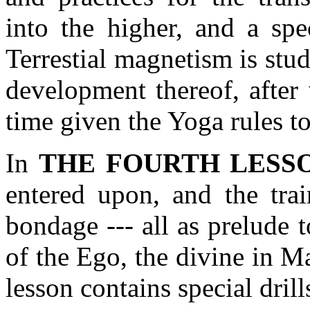
into the higher, and a spe
Terrestial magnetism is stud
development thereof, after 
time given the Yoga rules to
In
THE FOURTH LESS
entered upon, and the trai
bondage --- all as prelude 
of the Ego, the divine in M
lesson contains special drill