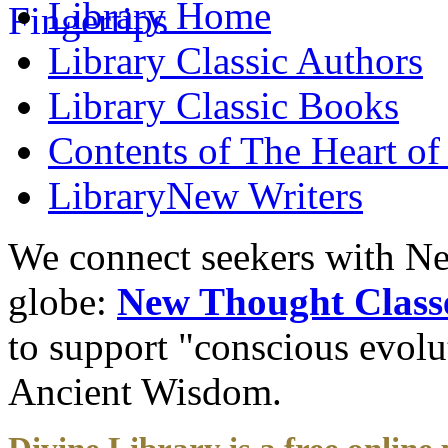
Library
Home
Library
Classic Authors
Library
Classic Books
Contents of
The Heart of
Library
New Writers
We connect seekers with Ne
globe:
New Thought Class
to support "conscious evol
Ancient Wisdom.