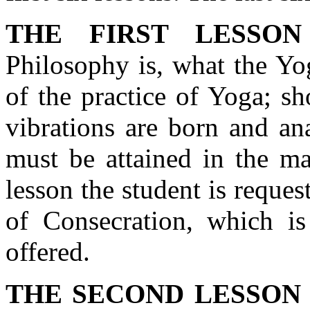
THE FIRST LESSON
Philosophy is, what the Yog
of the practice of Yoga; s
vibrations are born and ana
must be attained in the ma
lesson the student is reque
of Consecration, which is
offered.
THE SECOND LESSON