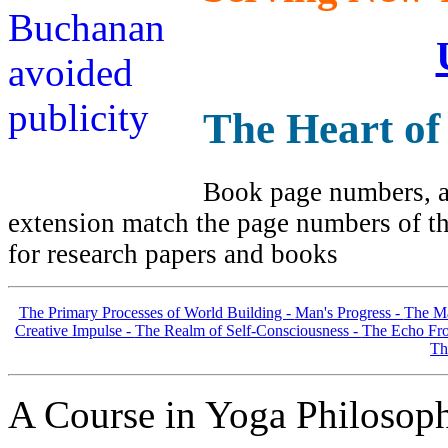
The Heart of
Book page numbers, al
extension match the page numbers of the
for research papers and books
The Primary Processes of World Building -
Man's Progress -
The Ma
Creative Impulse -
The Realm of Self-Consciousness -
The Echo Fro
Th
A Course in Yoga Philosop