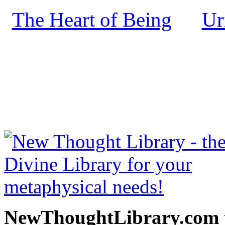
The Heart of Being
Ur
by
NewThoughtLibrary.com
Thought Books including 
Science of mind books, f
metaphy
NewThoughtLibrary.com p