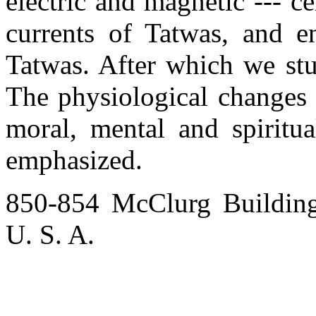
electric and magnetic --- ce
currents of Tatwas, and e
Tatwas. After which we stu
The physiological changes i
moral, mental and spiritu
emphasized.
850-854 McClurg Buildin
U. S. A.