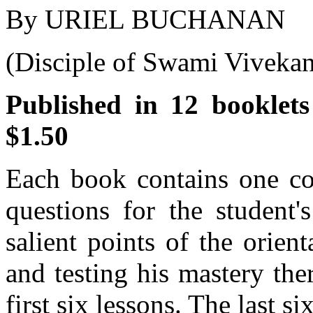
By URIEL BUCHANAN
(Disciple of Swami Vivekan
Published in 12 booklets
$1.50
Each book contains one com
questions for the student'
salient points of the orient
and testing his mastery the
first six lessons. The last s