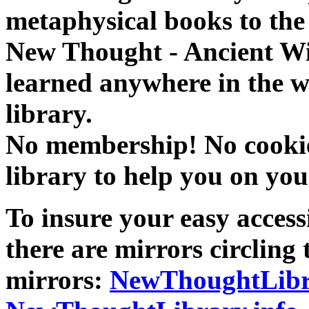
metaphysical books to the 
New Thought - Ancient W
learned anywhere in the w
library.
No membership! No cookies
library to help you on you
To insure your easy accessi
there are mirrors circling 
mirrors:
NewThoughtLibr