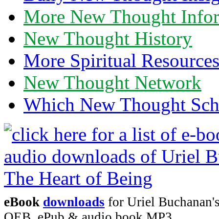
More New Thought Info
New Thought History
More Spiritual Resource
New Thought Network
Which New Thought Schoo
eBook
downloads
for Uriel Buchanan's
OEB, ePub & audio book MP3