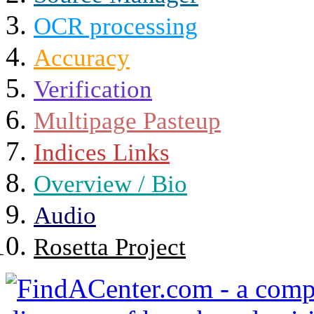
OCR processing
Accuracy
Verification
Multipage Pasteup
Indices Links
Overview / Bio
Audio
Rosetta Project