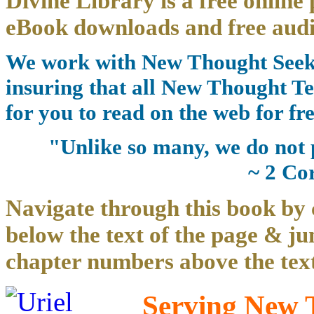
Divine Library is a free online 
eBook downloads and free audi
We work with New Thought Seeke
insuring that all New Thought Te
for you to read on the web for fre
"Unlike so many, we do not 
~ 2 Co
Navigate through this book by 
below the text of the page & ju
chapter numbers above the text
Serving New T