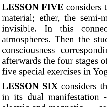
LESSON FIVE
considers t
material; ether, the semi-m
invisible. In this conne
atmospheres. Then the stud
consciousness correspond
afterwards the four stages o
five special exercises in Yo
LESSON SIX
considers th
in its dual manifestation 