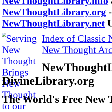
NewThoughtLibrary.info
NewThoughtLibrary.org
-
NewThoughtLibrary.net
U
Index of Classic
New Thought Arc
NewThoughtL
DivineLibrary.org
The World's Free New 