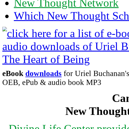
New Thought Network
Which New Thought Schoo
eBook
downloads
for Uriel Buchanan's
OEB, ePub & audio book MP3
Can
New Thought
Divine Life Center provi