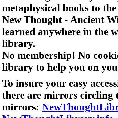
metaphysical books to the 
New Thought - Ancient W
learned anywhere in the w
library.
No membership! No cookies
library to help you on you
To insure your easy accessi
there are mirrors circling 
mirrors:
NewThoughtLibr