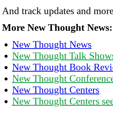
And track updates and more
More New Thought News:
New Thought News
New Thought Talk Show
New Thought Book Revi
New Thought Conferenc
New Thought Centers
New Thought Centers see