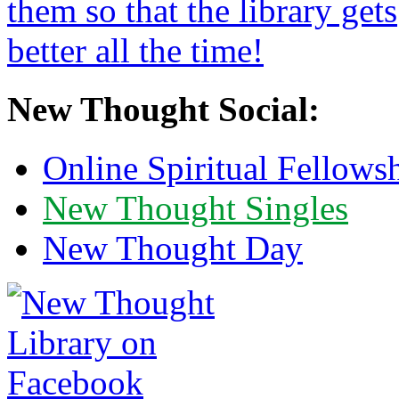
New Thought Social:
Online Spiritual Fellows
New Thought Singles
New Thought Day