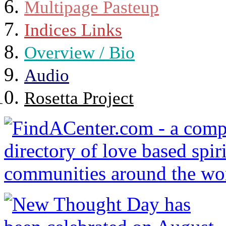
Multipage Pasteup
Indices Links
Overview / Bio
Audio
Rosetta Project