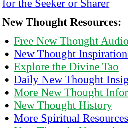
New Thought Resources:
Free New Thought Audi
New Thought Inspiration
Explore the Divine Tao
Daily New Thought Insig
More New Thought Info
New Thought History
More Spiritual Resource