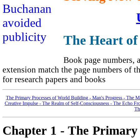
The Heart of
Book page numbers, al
extension match the page numbers of the
for research papers and books
The Primary Processes of World Building -
Man's Progress -
The Ma
Creative Impulse -
The Realm of Self-Consciousness -
The Echo Fro
Th
Chapter 1 - The Primary 