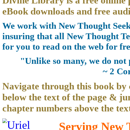
Divine Library is a free online 
eBook downloads and free audi
We work with New Thought Seeke
insuring that all New Thought Te
for you to read on the web for fre
"Unlike so many, we do not 
~ 2 Co
Navigate through this book by 
below the text of the page & ju
chapter numbers above the text
Serving New T