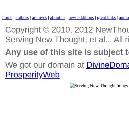
home
|
authors
|
archives
|
about us
|
new additions
|
great links
|
audi
Copyright © 2010, 2012 NewThou
Serving New Thought, et al... All 
Any use of this site is subject 
We got our domain at
DivineDoma
ProsperityWeb