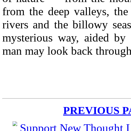
from the deep valleys, the
rivers and the billowy sea
mysterious way, aided by t
man may look back through
PREVIOUS 