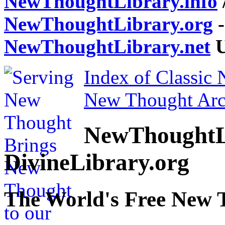
NewThoughtLibrary.info
NewThoughtLibrary.org
-
NewThoughtLibrary.net
U
Index of Classic
New Thought Arc
NewThoughtL
DivineLibrary.org
The World's Free New 