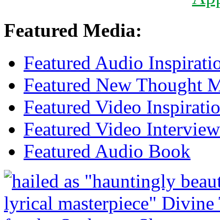
Featured Media:
Featured Audio Inspirati
Featured New Thought Mu
Featured Video Inspirati
Featured Video Interview
Featured Audio Book