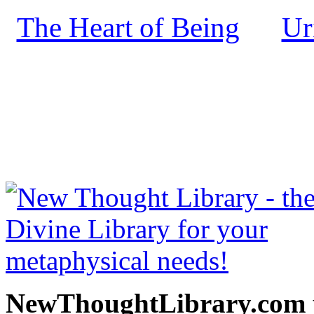
The Heart of Being
Ur
by
NewThoughtLibrary.com
Thought Books including 
Science of mind books, f
metaphy
NewThoughtLibrary.com p