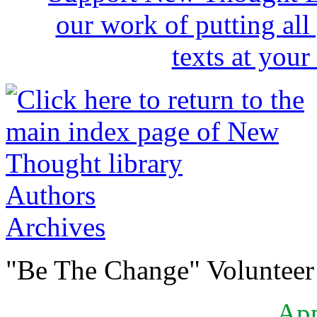
Authors
Archives
"Be The Change" Volunteer
Ap