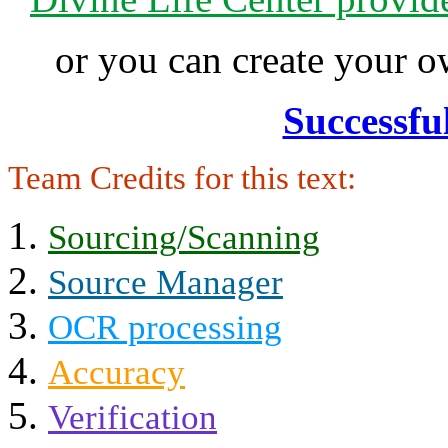
or you can create your
Successfu
Team Credits for this text:
Sourcing/Scanning
Source Manager
OCR processing
Accuracy
Verification