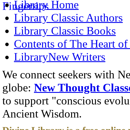
Library
Home
Library
Classic Authors
Library
Classic Books
Contents of
The Heart of
Library
New Writers
We connect seekers with Ne
globe:
New Thought Class
to support "conscious evol
Ancient Wisdom.