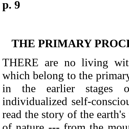
p. 9
THE PRIMARY PROC
THERE are no living witn
which belong to the primary
in the earlier stages 
individualized self-consci
read the story of the earth
of nature --- from the moun