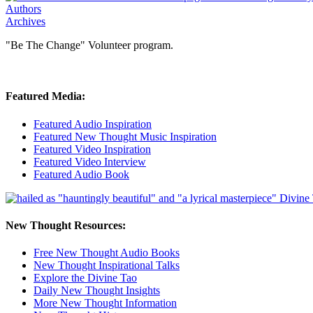
Authors
Archives
"Be The Change" Volunteer program.
Featured Media:
Featured Audio Inspiration
Featured New Thought Music Inspiration
Featured Video Inspiration
Featured Video Interview
Featured Audio Book
New Thought Resources:
Free New Thought Audio Books
New Thought Inspirational Talks
Explore the Divine Tao
Daily New Thought Insights
More New Thought Information