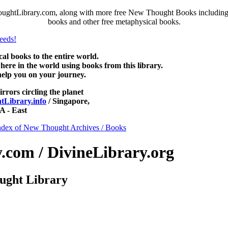
ughtLibrary.com, along with more free New Thought Books including f
books and other free metaphysical books.
 books to the entire world.
re in the world using books from this library.
help you on your journey.
irrors circling the planet
Library.info
/ Singapore,
 - East
ndex of New Thought Archives / Books
com / DivineLibrary.org
ught Library