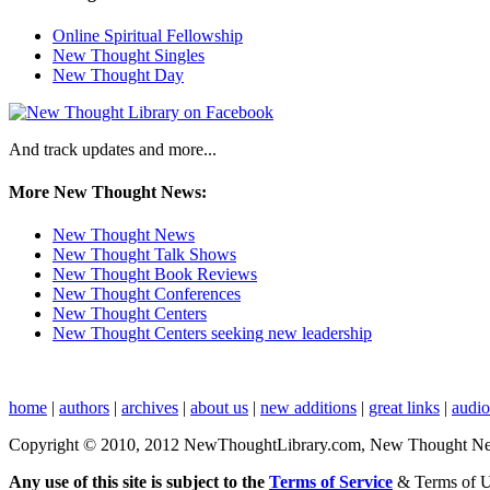
Online Spiritual Fellowship
New Thought Singles
New Thought Day
And track updates and more...
More New Thought News:
New Thought News
New Thought Talk Shows
New Thought Book Reviews
New Thought Conferences
New Thought Centers
New Thought Centers seeking new leadership
home
|
authors
|
archives
|
about us
|
new additions
|
great links
|
audi
Copyright © 2010, 2012 NewThoughtLibrary.com, New Thought News, 
Any use of this site is subject to the
Terms of Service
& Terms of 