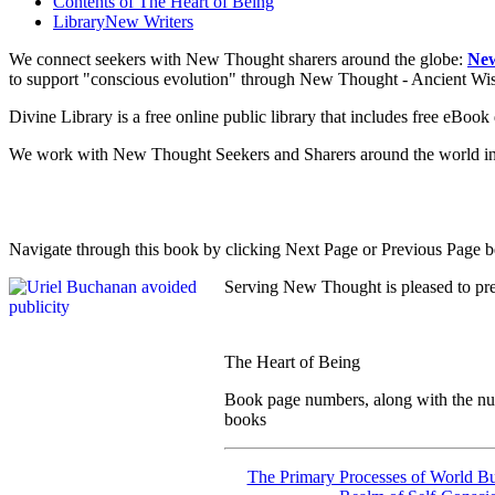
Contents of
The Heart of Being
Library
New Writers
We connect seekers with New Thought sharers around the globe:
New
to support "conscious evolution" through New Thought - Ancient W
Divine Library is a free online public library that includes free eBo
We work with New Thought Seekers and Sharers around the world insur
Navigate through this book by clicking Next Page or Previous Page be
Serving New Thought is pleased to pr
The Heart of Being
Book page numbers, along with the numb
books
The Primary Processes of World Bu