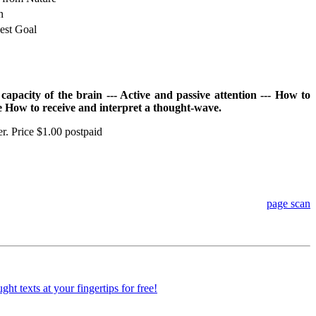
n
est Goal
apacity of the brain --- Active and passive attention --- How to
ce How to receive and interpret a thought-wave.
er. Price $1.00 postpaid
page scan