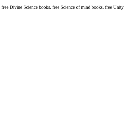
ree Divine Science books, free Science of mind books, free Unity