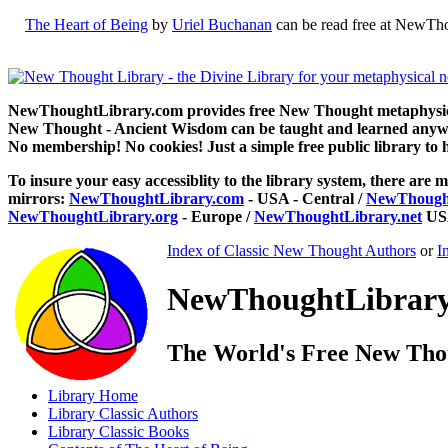
The Heart of Being
by
Uriel Buchanan
can be read free at NewTho
NewThoughtLibrary.com provides free New Thought metaphysical
New Thought - Ancient Wisdom can be taught and learned anywhe
No membership! No cookies! Just a simple free public library to 
To insure your easy accessiblity to the library system, there are m
mirrors:
NewThoughtLibrary.com
- USA - Central /
NewThought
NewThoughtLibrary.org
- Europe /
NewThoughtLibrary.net
USA
Index of Classic New Thought Authors
or
I
NewThoughtLibrary.
The World's Free New Tho
Library
Home
Library
Classic Authors
Library
Classic Books