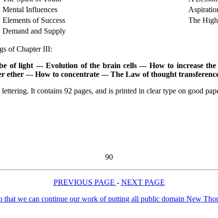
Mental Influences
Aspiratio
Elements of Success
The High
Demand and Supply
s of Chapter III:
light --- Evolution of the brain cells --- How to increase the c
ner ether --- How to concentrate --- The Law of thought transferen
lettering. It contains 92 pages, and is printed in clear type on good pap
90
PREVIOUS PAGE
-
NEXT PAGE