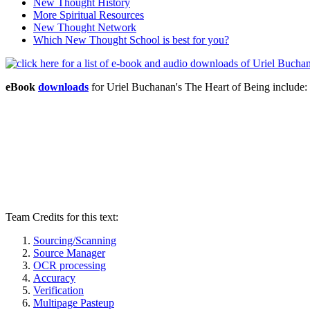
New Thought History
More Spiritual Resources
New Thought Network
Which New Thought School is best for you?
eBook
downloads
for Uriel Buchanan's The Heart of Being includ
Team Credits for this text:
Sourcing/Scanning
Source Manager
OCR processing
Accuracy
Verification
Multipage Pasteup