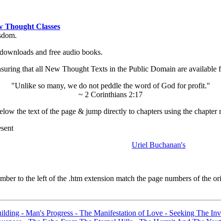
 Thought Classes
isdom.
ok downloads and free audio books.
ing that all New Thought Texts in the Public Domain are available for
"Unlike so many, we do not peddle the word of God for profit."
~ 2 Corinthians 2:17
low the text of the page & jump directly to chapters using the chapter 
esent
Uriel Buchanan's
er to the left of the .htm extension match the page numbers of the orig
ilding -
Man's Progress -
The Manifestation of Love -
Seeking The Invi