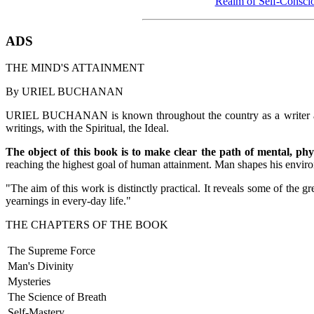
Realm of Self-Consci
ADS
THE MIND'S ATTAINMENT
By URIEL BUCHANAN
URIEL BUCHANAN is known throughout the country as a writer and aut
writings, with the Spiritual, the Ideal.
The object of this book is to make clear the path of mental, ph
reaching the highest goal of human attainment. Man shapes his environ
"The aim of this work is distinctly practical. It reveals some of the
yearnings in every-day life."
THE CHAPTERS OF THE BOOK
The Supreme Force
Man's Divinity
Mysteries
The Science of Breath
Self-Mastery