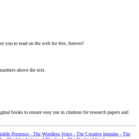
 you to read on the web for free, forever!
numbers above the text.
inal books to ensure easy use in citations for research papers and
sible Presence -
The Wordless Voice -
The Creative Impulse -
The