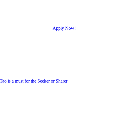
Apply Now!