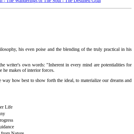
h -
The Wanderings of The Soul -
The Destined Goal
ophy, his even poise and the blending of the truly practical in his
the writer's own words: "Inherent in every mind are potentialities for
 he makes of interior forces.
he way how best to show forth the ideal, to materialize our dreams and
er Life
iny
ogress
uidance
 from Nature