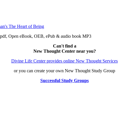
e: pdf, Open eBook, OEB, ePub & audio book MP3
Can't find a
New Thought Center near you?
Divine Life Center provides online New Thought Services
or you can create your own New Thought Study Group
Successful Study Groups