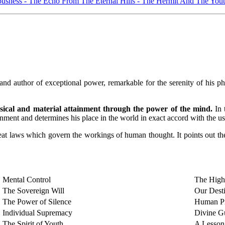
ousness -
The Echo From The Eternal Hills -
The Hermit And The Yout
hor of exceptional power, remarkable for the serenity of his philos
ysical and material attainment through the power of the mind.
In 
ment and determines his place in the world in exact accord with the use
 great laws which govern the workings of human thought. It points out t
Mental Control
The High
The Sovereign Will
Our Dest
The Power of Silence
Human Pr
Individual Supremacy
Divine G
The Spirit of Youth
A Lesson