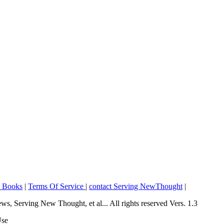
o Books
|
Terms Of Service
|
contact Serving NewThought
|
Serving New Thought, et al... All rights reserved Vers. 1.3
Use