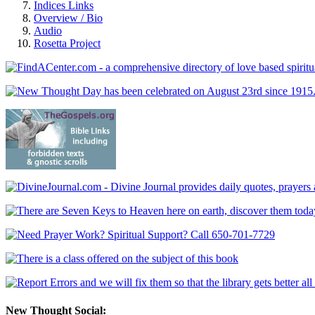
Indices Links
Overview / Bio
Audio
Rosetta Project
New Thought Social: