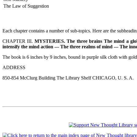
The Law of Suggestion
Each chapter contains a number of sub-topics. Here are the subheading
CHAPTER III.
MYSTERIES. The three brains The mind a globe of 
intensify the mind action --- The three realms of mind --- The in
The book is 6 inches by 9 inches, bound in purple silk cloth with gold 
ADDRESS
850-854 McClurg Building The Library Shelf CHICAGO, U. S. A.