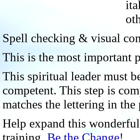
ita
ot
Spell checking & visual com
This is the most important p
This spiritual leader must b
competent. This step is comp
matches the lettering in the 
Help expand this wonderful 
training.
Be the Change!