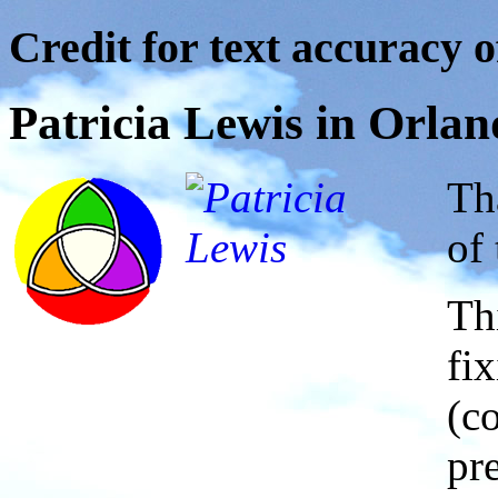
Credit for text accuracy o
Patricia Lewis in Orlan
Th
of 
Th
fi
(c
pr