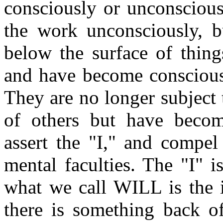
consciously or unconscious
the work unconsciously, b
below the surface of thing
and have become conscious 
They are no longer subject 
of others but have becom
assert the "I," and compel
mental faculties. The "I" 
what we call WILL is the i
there is something back of