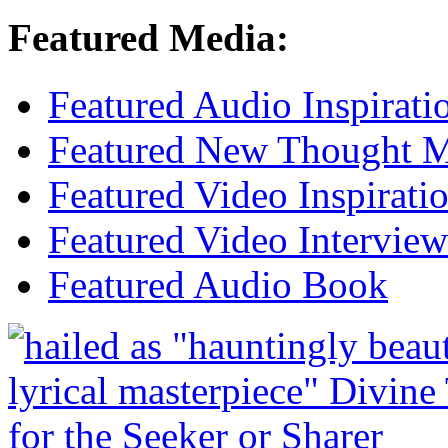
Featured Media:
Featured Audio Inspirati
Featured New Thought Mu
Featured Video Inspirati
Featured Video Interview
Featured Audio Book