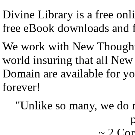
Divine Library is a free onl
free eBook downloads and f
We work with New Thought 
world insuring that all New
Domain are available for yo
forever!
"Unlike so many, we do 
p
~ 2 Cor