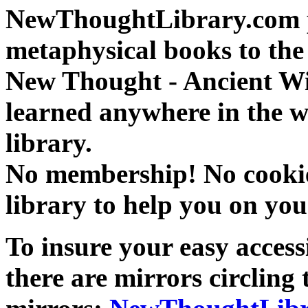
NewThoughtLibrary.com p
metaphysical books to the 
New Thought - Ancient W
learned anywhere in the w
library.
No membership! No cookies
library to help you on you
To insure your easy accessi
there are mirrors circling 