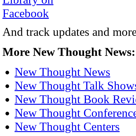
And track updates and more
More New Thought News:
New Thought News
New Thought Talk Show
New Thought Book Revi
New Thought Conferenc
New Thought Centers