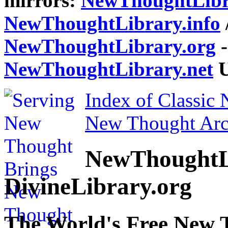
mirrors:
NewThoughtLibr
NewThoughtLibrary.info
NewThoughtLibrary.org
-
NewThoughtLibrary.net
U
Index of Classic
New Thought Arc
NewThoughtL
DivineLibrary.org
The World's Free New 