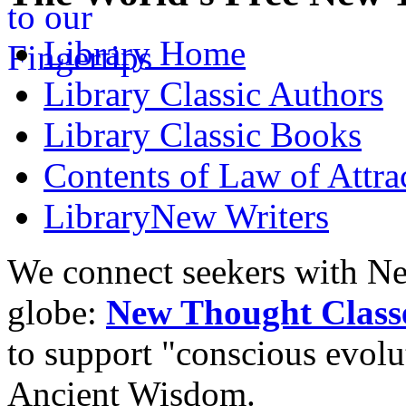
Library
Home
Library
Classic Authors
Library
Classic Books
Contents of
Law of Attra
Library
New Writers
We connect seekers with Ne
globe:
New Thought Class
to support "conscious evol
Ancient Wisdom.