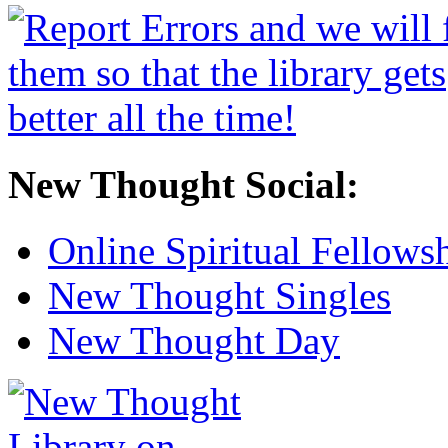
New Thought Social:
Online Spiritual Fellows
New Thought Singles
New Thought Day