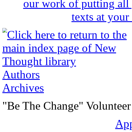
Authors
Archives
"Be The Change" Volunteer
Ap