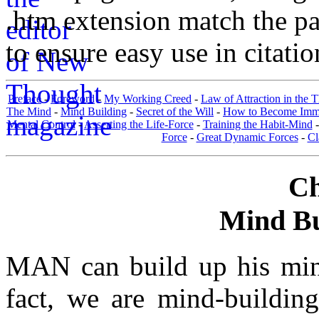
.htm extension match the p
to ensure easy use in citati
Preface
-
Foreword
-
My Working Creed
-
Law of Attraction in the 
The Mind
-
Mind Building
-
Secret of the Will
-
How to Become Immun
Mental Control
-
Asserting the Life-Force
-
Training the Habit-Mind
Force
-
Great Dynamic Forces
-
Cl
Ch
Mind Bui
MAN can build up his mind
fact, we are mind-building