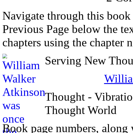
Navigate through this book
Previous Page below the tex
chapters using the chapter 
Serving New Thoug
Willi
Thought - Vibratio
Thought World
Book page numbers, along wi