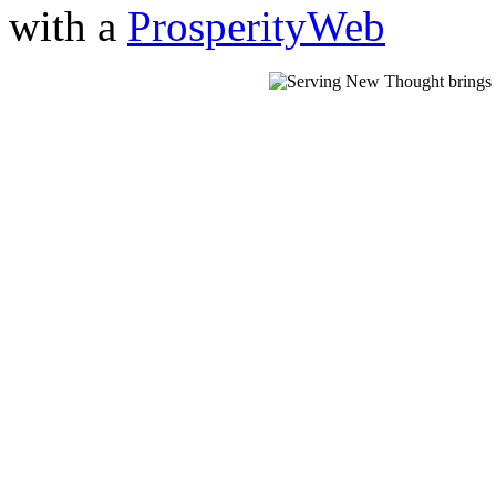
with a
ProsperityWeb