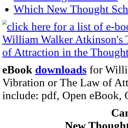
Which New Thought Schoo
eBook
downloads
for Will
Vibration or The Law of At
include: pdf, Open eBook
Can
New Thought