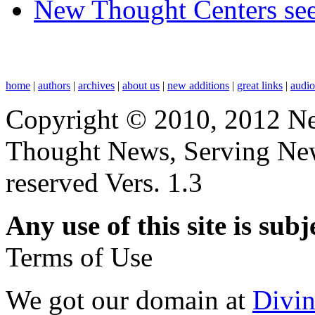
New Thought Centers see
home
|
authors
|
archives
|
about us
|
new additions
|
great links
|
audi
Copyright © 2010, 2012 N
Thought News, Serving New T
reserved Vers. 1.3
Any use of this site is subj
Terms of Use
We got our domain at
Divi