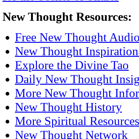
New Thought Resources:
Free New Thought Audi
New Thought Inspiration
Explore the Divine Tao
Daily New Thought Insig
More New Thought Info
New Thought History
More Spiritual Resource
New Thought Network