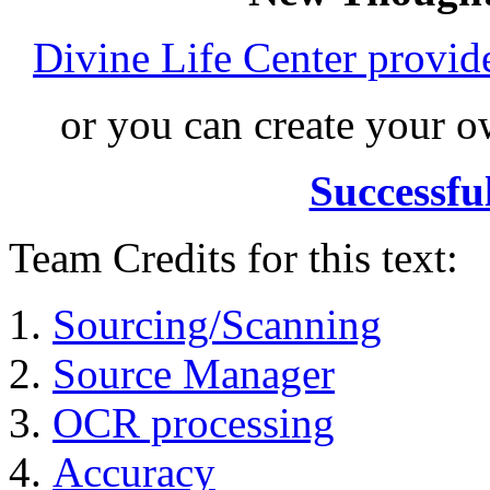
Divine Life Center provi
or you can create your
Successfu
Team Credits for this text:
Sourcing/Scanning
Source Manager
OCR processing
Accuracy