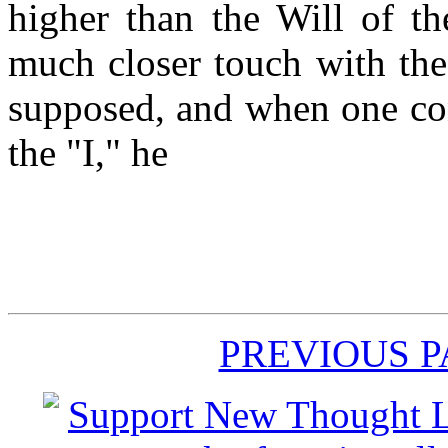
higher than the Will of the
much closer touch with the
supposed, and when one con
the "I," he
PREVIOUS 