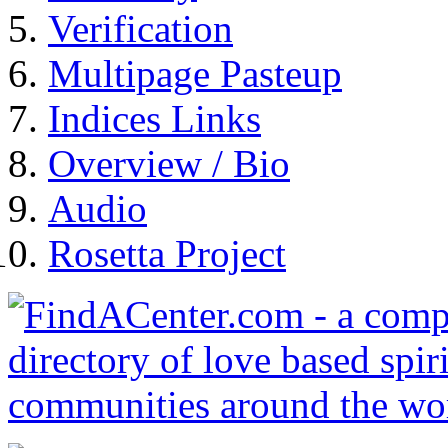
Verification
Multipage Pasteup
Indices Links
Overview / Bio
Audio
Rosetta Project