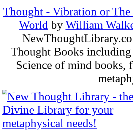
Thought - Vibration or The
World
by
William Walke
NewThoughtLibrary.com
Thought Books including 
Science of mind books, f
metaphy