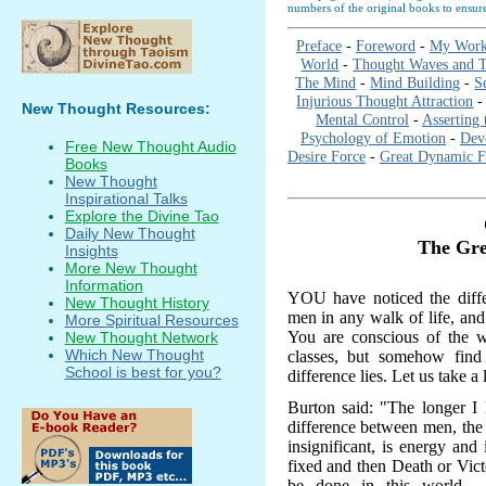
numbers of the original books to ensure
Preface
-
Foreword
-
My Work
World
-
Thought Waves and T
The Mind
-
Mind Building
-
S
Injurious Thought Attraction
New Thought Resources:
Mental Control
-
Asserting 
Psychology of Emotion
-
Dev
Free New Thought Audio
Desire Force
-
Great Dynamic F
Books
New Thought
Inspirational Talks
Explore the Divine Tao
Daily New Thought
The Gre
Insights
More New Thought
Information
YOU have noticed the diffe
New Thought History
men in any walk of life, an
More Spiritual Resources
You are conscious of the wi
New Thought Network
Which New Thought
classes, but somehow find 
School is best for you?
difference lies. Let us take a 
Burton said: "The longer I l
difference between men, the 
insignificant, is energy and
fixed and then Death or Vict
be done in this world - 