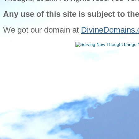
Any use of this site is subject to th
We got our domain at
DivineDomains.