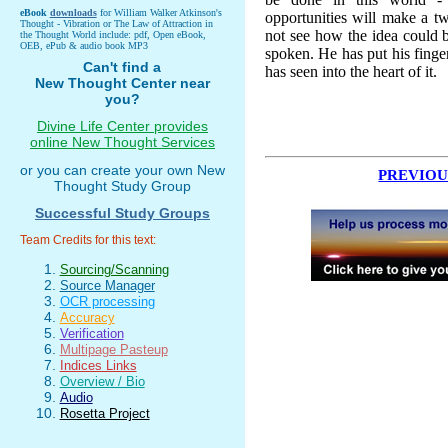
eBook
downloads
for William Walker Atkinson's
opportunities will make a tw
Thought - Vibration or The Law of Attraction in
not see how the idea could 
the Thought World include: pdf, Open eBook,
OEB, ePub & audio book MP3
spoken. He has put his finger 
Can't find a
has seen into the heart of it.
New Thought Center near
you?
Divine Life Center provides
online New Thought Services
or you can create your own New
PREVIOU
Thought Study Group
Successful Study Groups
Team Credits for this text:
Sourcing/Scanning
Source Manager
OCR processing
Accuracy
Verification
Multipage Pasteup
Indices Links
Overview / Bio
Audio
Rosetta Project