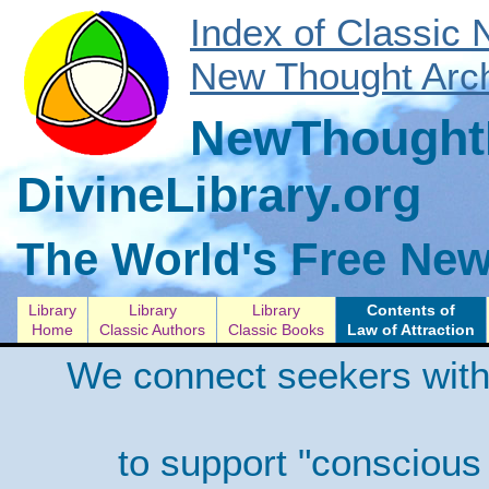
Index of Classic
New Thought Arch
NewThoughtL
DivineLibrary.org
The World's Free New
Library
Library
Library
Contents of
Home
Classic Authors
Classic Books
Law of Attraction
We connect seekers with
to support "conscious