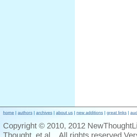
home
|
authors
|
archives
|
about us
|
new additions
|
great links
|
aud
Copyright © 2010, 2012 NewThoughtL
Thought, et al... All rights reserved Ver