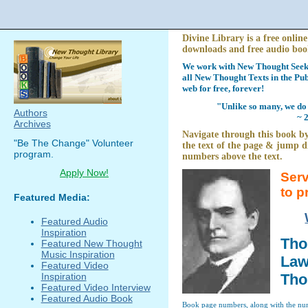
Divine Library is a free online
downloads and free audio boo
We work with New Thought Seeke
all New Thought Texts in the Pub
web for free, forever!
"Unlike so many, we do 
Authors
~ 
Archives
Navigate through this book by
"Be The Change" Volunteer
the text of the page & jump di
program.
numbers above the text.
Apply Now!
Serv
to p
Featured Media:
Featured Audio
Inspiration
Tho
Featured New Thought
Music Inspiration
Law 
Featured Video
Inspiration
Tho
Featured Video Interview
Featured Audio Book
Book page numbers, along with the numb