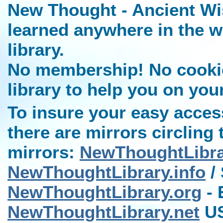
New Thought - Ancient Wi
learned anywhere in the w
library.
No membership! No cookies
library to help you on you
To insure your easy access
there are mirrors circling 
mirrors:
NewThoughtLibr
NewThoughtLibrary.info
/ 
NewThoughtLibrary.org
- 
NewThoughtLibrary.net
US