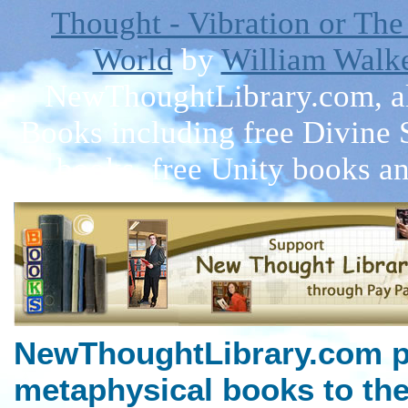
Thought - Vibration or The
World
by
William Walke
NewThoughtLibrary.com, a
Books including free Divine 
books, free Unity books an
NewThoughtLibrary.com p
metaphysical books to the