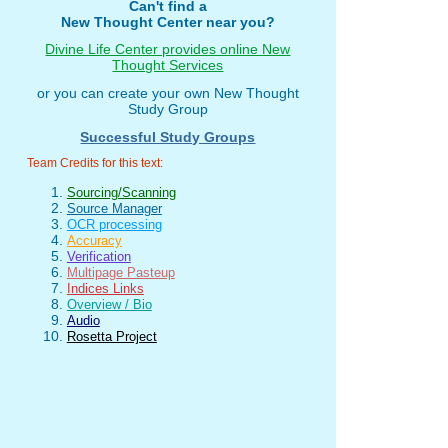
Can't find a
New Thought Center near you?
Divine Life Center provides online New
Thought Services
or you can create your own New Thought
Study Group
Successful Study Groups
Team Credits for this text:
Sourcing/Scanning
Source Manager
OCR processing
Accuracy
Verification
Multipage Pasteup
Indices Links
Overview / Bio
Audio
Rosetta Project