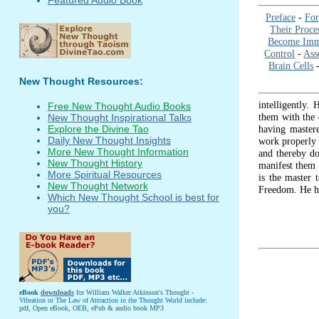
Preface
-
Fo
Their Proce
Become Immu
Control
-
Ass
Brain Cells
New Thought Resources:
intelligently.
Free New Thought Audio Books
them with the d
New Thought Inspirational Talks
having mastere
Explore the Divine Tao
Daily New Thought Insights
work properly 
More New Thought Information
and thereby do
New Thought History
manifest them 
More Spiritual Resources
is the master 
New Thought Network
Freedom. He h
Which New Thought School is best for
you?
eBook
downloads
for William Walker Atkinson's Thought -
Vibration or The Law of Attraction in the Thought World include:
pdf, Open eBook, OEB, ePub & audio book MP3