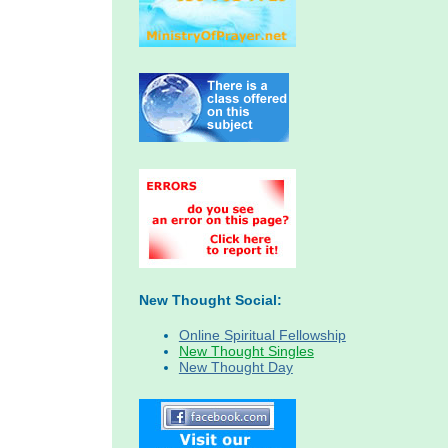
New Thought Social:
Online Spiritual Fellowship
New Thought Singles
New Thought Day