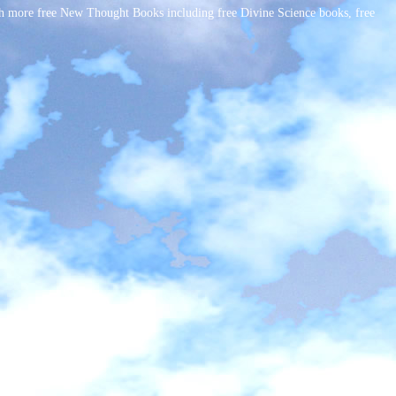
h more free New Thought Books including free Divine Science books, free