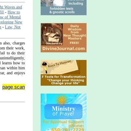
ht Waves and
ill
-
How to
aw of Mental
veloping New
n
-
Law, Not
m also, charges
from their work,
ail to do their
nintelligently,
d learns how to
 man within him
ear, and enjoys
page scan