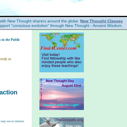
with New Thought sharers around the globe:
New Thought Classes
upport "conscious evolution" through New Thought - Ancient Wisdom.
in the Public
ectly to
action
easy use in citations