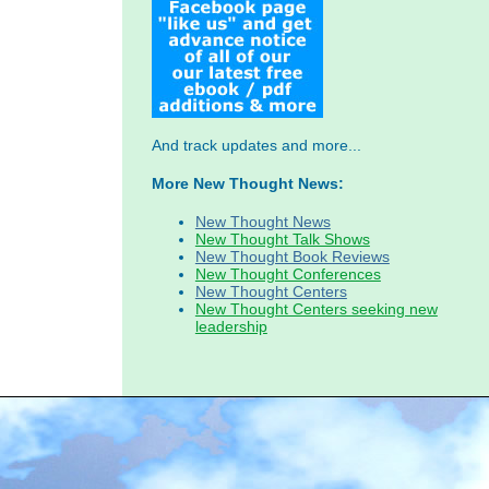
And track updates and more...
More New Thought News:
New Thought News
New Thought Talk Shows
New Thought Book Reviews
New Thought Conferences
New Thought Centers
New Thought Centers seeking new
leadership