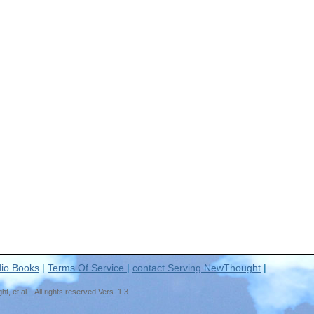
io Books
|
Terms Of Service
|
contact Serving NewThought
|
t al... All rights reserved Vers. 1.3