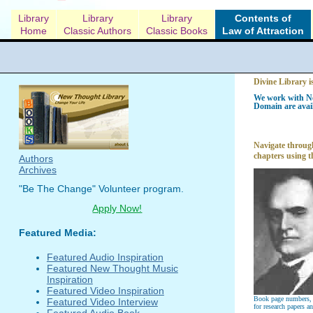
Library
Library
Library
Contents of
Home
Classic Authors
Classic Books
Law of Attraction
Divine Library i
We work with Ne
Domain are avail
Navigate through
chapters using t
Authors
Archives
"Be The Change" Volunteer program.
Apply Now!
Featured Media:
Featured Audio Inspiration
Featured New Thought Music
Inspiration
Featured Video Inspiration
Book page numbers, a
Featured Video Interview
for research papers a
Featured Audio Book