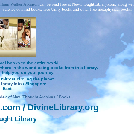
lliam Walker Atkinson
can be read free at NewThoughtLibrary.com, along wit
Science of mind books, free Unity books and other free metaphysical books.
l books to the entire world.
ere in the world using books from this library.
o help you on your journey.
 mirrors circling the planet
brary.info
/ Singapore,
- East
ndex of New Thought Archives / Books
com / DivineLibrary.org
ught Library