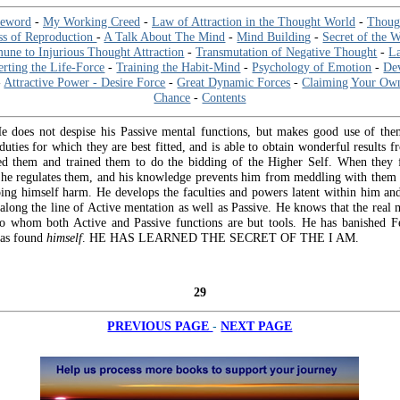
reword
-
My Working Creed
-
Law of Attraction in the Thought World
-
Thoug
ss of Reproduction
-
A Talk About The Mind
-
Mind Building
-
Secret of the W
ne to Injurious Thought Attraction
-
Transmutation of Negative Thought
-
L
erting the Life-Force
-
Training the Habit-Mind
-
Psychology of Emotion
-
De
-
Attractive Power - Desire Force
-
Great Dynamic Forces
-
Claiming Your Ow
Chance
-
Contents
 He does not despise his Passive mental functions, but makes good use of the
uties for which they are best fitted, and is able to obtain wonderful results 
d them and trained them to do the bidding of the Higher Self. When they f
he regulates them, and his knowledge prevents him from meddling with them u
ing himself harm. He develops the faculties and powers latent within him an
along the line of Active mentation as well as Passive. He knows that the real
to whom both Active and Passive functions are but tools. He has banished F
as found
himself
. HE HAS LEARNED THE SECRET OF THE I AM.
29
-
PREVIOUS PAGE
NEXT PAGE