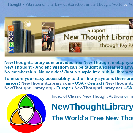
Thought - Vibration or The Law of Attraction in the Thought World
by
Wi
NewThoughtLibrary.com provides free New Thought metaphysica
New Thought - Ancient Wisdom can be taught and learned anywh
No membership! No cookies! Just a simple free public library t
To insure your easy accessiblity to the library system, there are
mirrors:
NewThoughtLibrary.com
- USA - Central /
NewThoughtLi
NewThoughtLibrary.org
- Europe /
NewThoughtLibrary.net
USA 
Index of Classic New Thought Authors
or
I
NewThoughtLibrary.
The World's Free New Tho