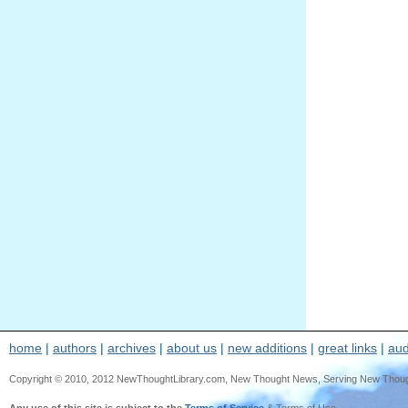
home
|
authors
|
archives
|
about us
|
new additions
|
great links
|
aud
Copyright © 2010, 2012 NewThoughtLibrary.com, New Thought News, Serving New Thought, e