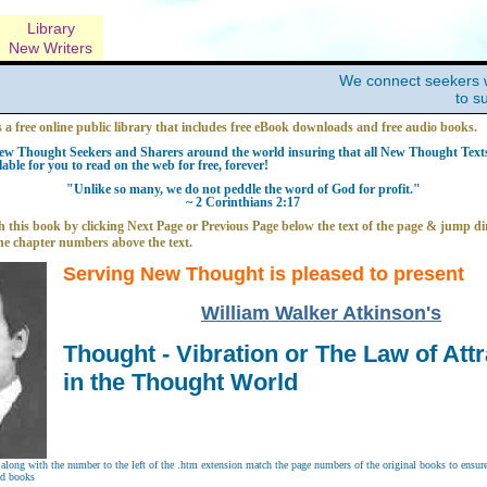
Library
New Writers
We connect seekers 
to s
s a free online public library that includes free eBook downloads and free audio books.
w Thought Seekers and Sharers around the world insuring that all New Thought Texts 
able for you to read on the web for free, forever!
"Unlike so many, we do not peddle the word of God for profit."
~ 2 Corinthians 2:17
 this book by clicking Next Page or Previous Page below the text of the page & jump dir
he chapter numbers above the text.
Serving New Thought is pleased to present
William Walker Atkinson's
Thought - Vibration or The Law of Attr
in the Thought World
long with the number to the left of the .htm extension match the page numbers of the original books to ensure 
nd books