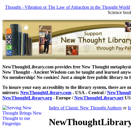
Thought - Vibration or The Law of Attraction in the Thought World
Science book
NewThoughtLibrary.com provides free New Thought metaphysical
New Thought - Ancient Wisdom can be taught and learned anywhe
No membership! No cookies! Just a simple free public library to 
To insure your easy accessiblity to the library system, there are m
mirrors:
NewThoughtLibrary.com
- USA - Central /
NewThought
NewThoughtLibrary.org
- Europe /
NewThoughtLibrary.net
USA
Index of Classic New Thought Authors
or
I
NewThoughtLibrary.