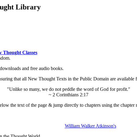
ught Library
 Thought Classes
isdom.
ok downloads and free audio books.
ing that all New Thought Texts in the Public Domain are available for
"Unlike so many, we do not peddle the word of God for profit."
~ 2 Corinthians 2:17
low the text of the page & jump directly to chapters using the chapter 
William Walker Atkinson's
in the Thought World