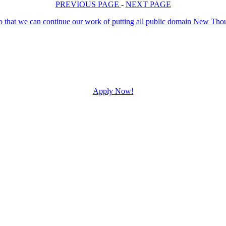
PREVIOUS PAGE
-
NEXT PAGE
Apply Now!