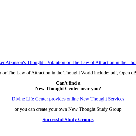
on or The Law of Attraction in the Thought World include: pdf, Ope
Can't find a
New Thought Center near you?
Divine Life Center provides online New Thought Services
or you can create your own New Thought Study Group
Successful Study Groups