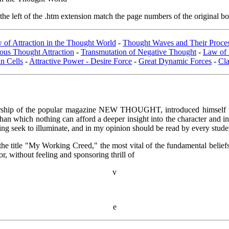
e left of the .htm extension match the page numbers of the original boo
 of Attraction in the Thought World
-
Thought Waves and Their Proce
us Thought Attraction
-
Transmutation of Negative Thought
-
Law of 
n Cells
-
Attractive Power - Desire Force
-
Great Dynamic Forces
-
Cl
ship of the popular magazine NEW THOUGHT, introduced himself to the
, than which nothing can afford a deeper insight into the character and i
iting seek to illuminate, and in my opinion should be read by every stude
er the title "My Working Creed," the most vital of the fundamental belie
, without feeling and sponsoring thrill of
v
e