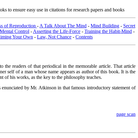
ks to ensure easy use in citations for research papers and books
ss of Reproduction
-
A Talk About The Mind
-
Mind Building
-
Secret
Mental Control
-
Asserting the Life-Force
-
Training the Habit-Mind
-
aiming Your Own
-
Law, Not Chance
-
Contents
 readers of that periodical in the memorable article. That article
nner self of a man whose name appears as author of this book. It is the
nt of his works, as the key to the philosophy teaches.
fs enunciated by Mr. Atkinson in that famous introductory statement of
page scan