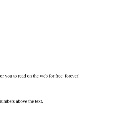
 you to read on the web for free, forever!
numbers above the text.