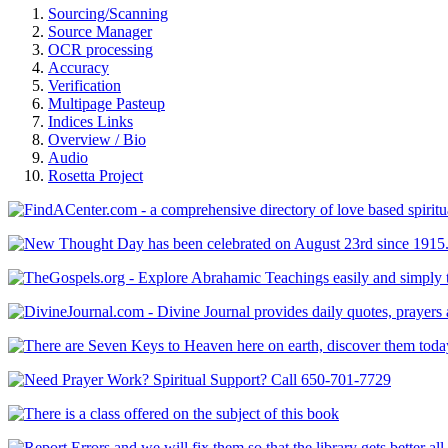
Sourcing/Scanning
Source Manager
OCR processing
Accuracy
Verification
Multipage Pasteup
Indices Links
Overview / Bio
Audio
Rosetta Project