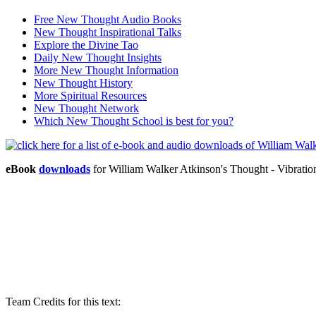
Free New Thought Audio Books
New Thought Inspirational Talks
Explore the Divine Tao
Daily New Thought Insights
More New Thought Information
New Thought History
More Spiritual Resources
New Thought Network
Which New Thought School is best for you?
eBook
downloads
for William Walker Atkinson's Thought - Vibrati
Team Credits for this text: