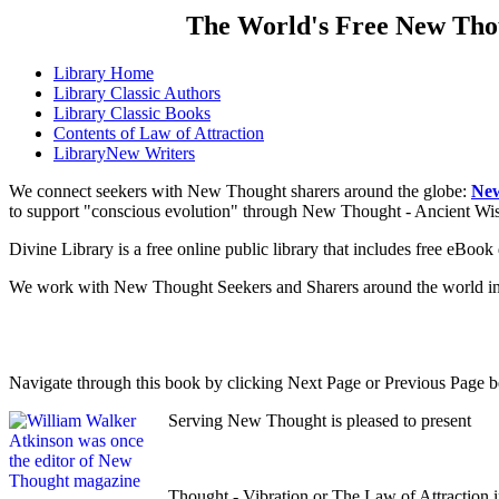
The World's Free New Tho
Library
Home
Library
Classic Authors
Library
Classic Books
Contents of
Law of Attraction
Library
New Writers
We connect seekers with New Thought sharers around the globe:
New
to support "conscious evolution" through New Thought - Ancient W
Divine Library is a free online public library that includes free eBo
We work with New Thought Seekers and Sharers around the world insur
Navigate through this book by clicking Next Page or Previous Page be
Serving New Thought is pleased to present
Thought - Vibration or The Law of Attraction 