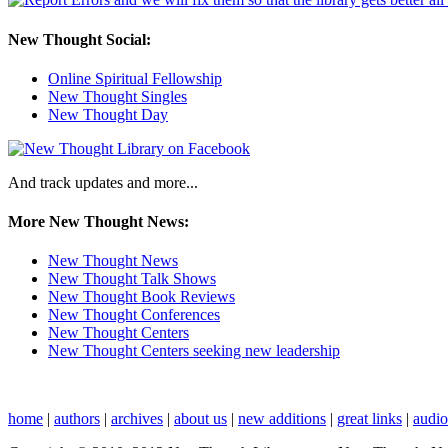
New Thought Social:
Online Spiritual Fellowship
New Thought Singles
New Thought Day
And track updates and more...
More New Thought News:
New Thought News
New Thought Talk Shows
New Thought Book Reviews
New Thought Conferences
New Thought Centers
New Thought Centers seeking new leadership
home
|
authors
|
archives
|
about us
|
new additions
|
great links
|
audi