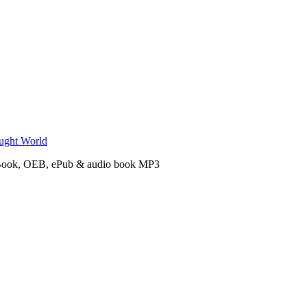
n eBook, OEB, ePub & audio book MP3