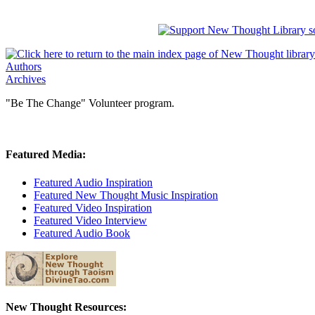
Authors
Archives
"Be The Change" Volunteer program.
Featured Media:
Featured Audio Inspiration
Featured New Thought Music Inspiration
Featured Video Inspiration
Featured Video Interview
Featured Audio Book
New Thought Resources: