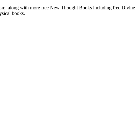
om, along with more free New Thought Books including free Divine
ysical books.