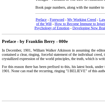
Book page numbers, along with the number to th
Preface
-
Foreword
-
My Working Creed
-
Law
of the Will
-
How to Become Immune to Injurio
Psychology of Emotion
-
Developing New Brai
Preface - by Franklin Berry - 000e
In December, 1901, William Walker Atkinson in assuming the editor
contained a clear, ringing, forceful statement of the individual creed
crystallized expression of the world principles, the truth, which is wr
For this reason there has been prefixed to this, his latest book, und
1901. None can read the recurring, ringing "I BELIEVE" of this author