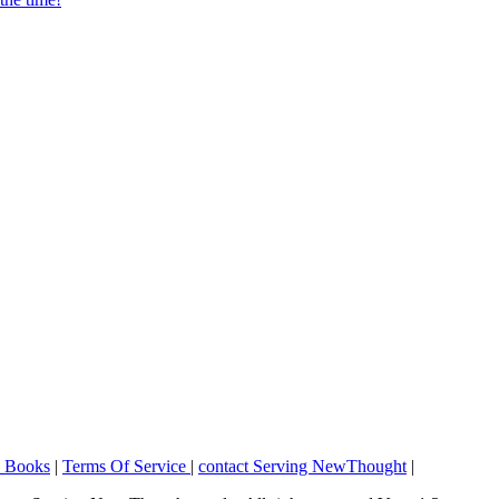
o Books
|
Terms Of Service
|
contact Serving NewThought
|