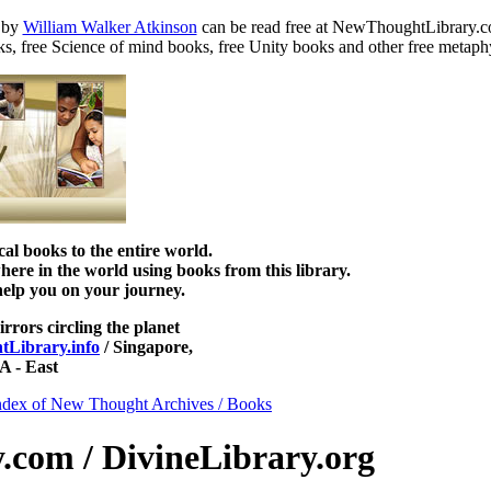
by
William Walker Atkinson
can be read free at NewThoughtLibrary.c
s, free Science of mind books, free Unity books and other free metaph
 books to the entire world.
re in the world using books from this library.
help you on your journey.
irrors circling the planet
Library.info
/ Singapore,
 - East
ndex of New Thought Archives / Books
com / DivineLibrary.org