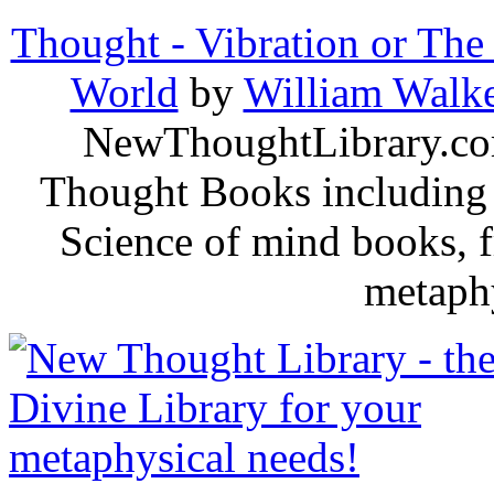
Thought - Vibration or The
World
by
William Walke
NewThoughtLibrary.com
Thought Books including 
Science of mind books, f
metaphy