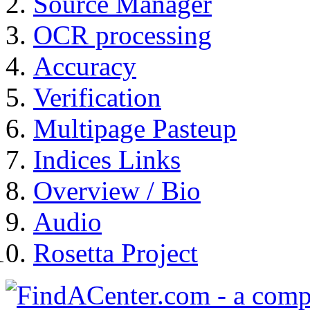
Source Manager
OCR processing
Accuracy
Verification
Multipage Pasteup
Indices Links
Overview / Bio
Audio
Rosetta Project