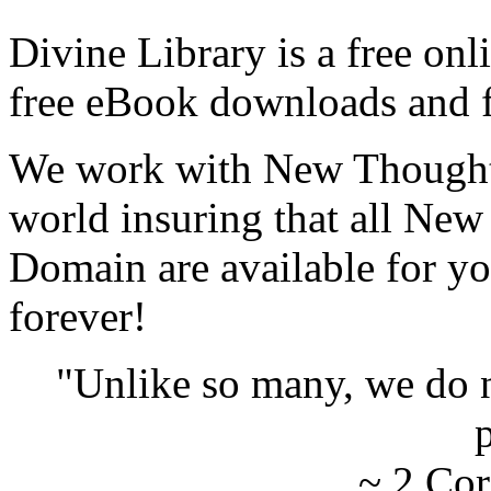
Divine Library is a free onl
free eBook downloads and f
We work with New Thought 
world insuring that all New
Domain are available for yo
forever!
"Unlike so many, we do 
p
~ 2 Cor