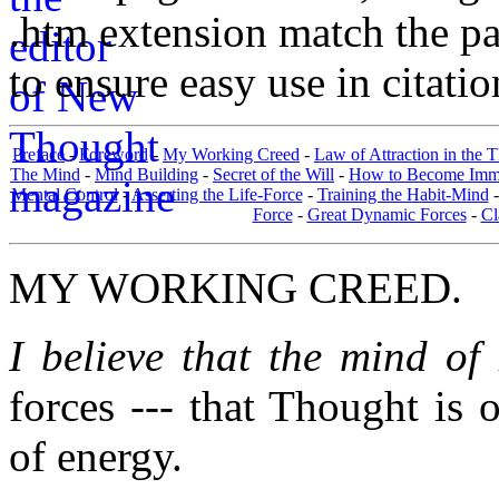
.htm extension match the p
to ensure easy use in citati
Preface
-
Foreword
-
My Working Creed
-
Law of Attraction in the 
The Mind
-
Mind Building
-
Secret of the Will
-
How to Become Immun
Mental Control
-
Asserting the Life-Force
-
Training the Habit-Mind
Force
-
Great Dynamic Forces
-
Cl
MY WORKING CREED.
I believe that the mind o
forces --- that Thought is 
of energy.