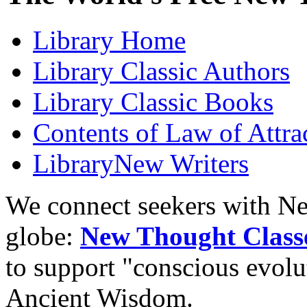
Library
Home
Library
Classic Authors
Library
Classic Books
Contents of
Law of Attra
Library
New Writers
We connect seekers with Ne
globe:
New Thought Class
to support "conscious evol
Ancient Wisdom.