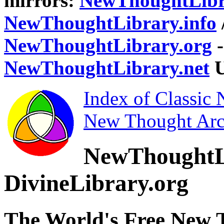
mirrors:
NewThoughtLibr
NewThoughtLibrary.info
NewThoughtLibrary.org
-
NewThoughtLibrary.net
U
Index of Classic
New Thought Arc
NewThoughtL
DivineLibrary.org
The World's Free New 