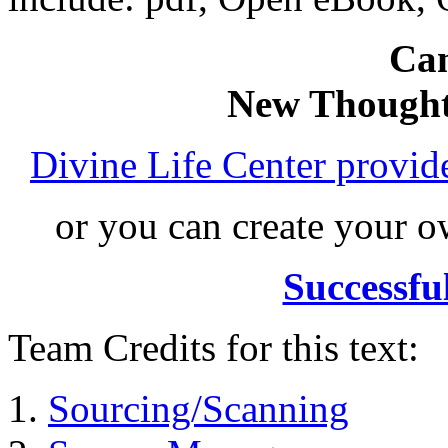
Can
New Thought
Divine Life Center provi
or you can create your
Successfu
Team Credits for this text:
Sourcing/Scanning