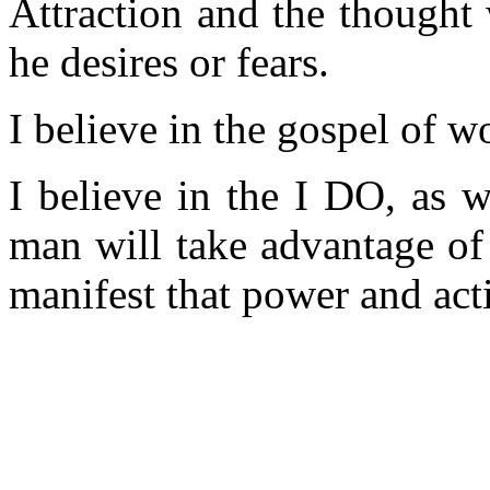
Attraction and the thought
he desires or fears.
I believe in the gospel of wo
I believe in the I DO, as 
man will take advantage of
manifest that power and act