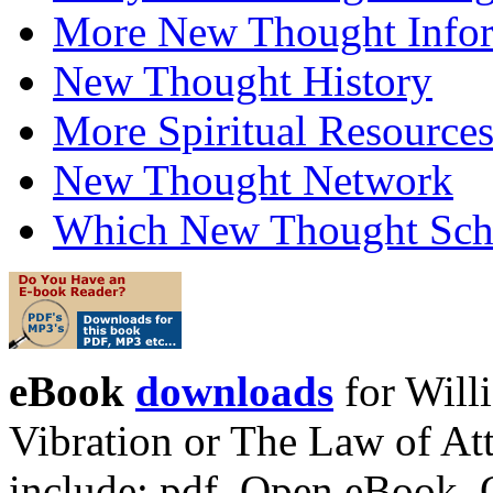
More New Thought Info
New Thought History
More Spiritual Resource
New Thought Network
Which New Thought Schoo
eBook
downloads
for Will
Vibration or The Law of At
include: pdf, Open eBook