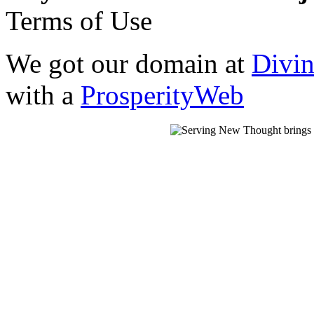
Terms of Use
We got our domain at
Divi
with a
ProsperityWeb