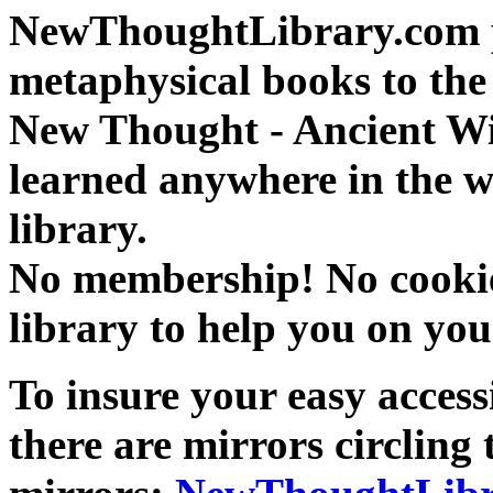
NewThoughtLibrary.com p
metaphysical books to the 
New Thought - Ancient W
learned anywhere in the w
library.
No membership! No cookies
library to help you on you
To insure your easy accessi
there are mirrors circling 