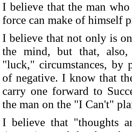
I believe that the man who
force can make of himself pr
I believe that not only is o
the mind, but that, also
"luck," circumstances, by 
of negative. I know that th
carry one forward to Succe
the man on the "I Can't" pla
I believe that "thoughts a