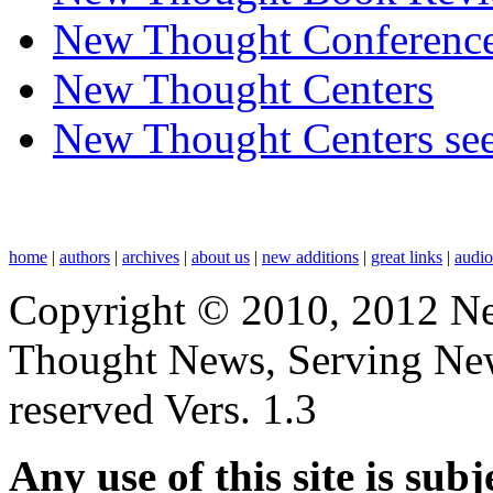
New Thought Conferenc
New Thought Centers
New Thought Centers see
home
|
authors
|
archives
|
about us
|
new additions
|
great links
|
audi
Copyright © 2010, 2012 N
Thought News, Serving New T
reserved Vers. 1.3
Any use of this site is subj