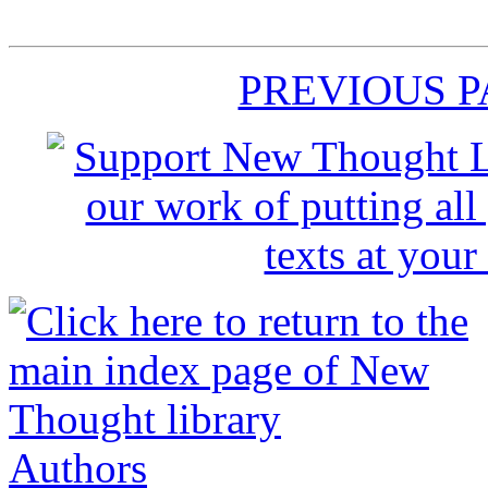
PREVIOUS 
Authors