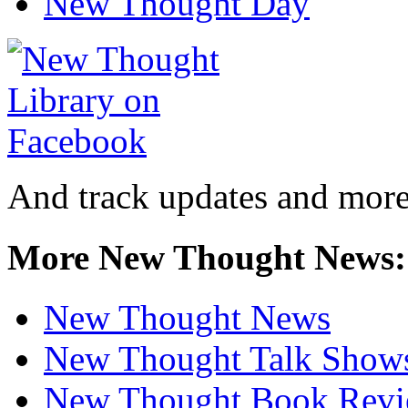
New Thought Day
And track updates and more
More New Thought News:
New Thought News
New Thought Talk Show
New Thought Book Revi