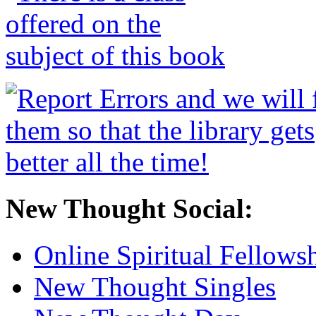
New Thought Social:
Online Spiritual Fellows
New Thought Singles