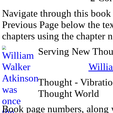
Navigate through this book
Previous Page below the tex
chapters using the chapter 
Serving New Thoug
Willi
Thought - Vibratio
Thought World
Book page numbers, along wi