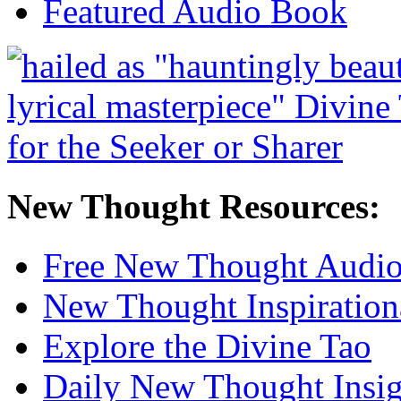
Featured Audio Book
New Thought Resources:
Free New Thought Audi
New Thought Inspiration
Explore the Divine Tao
Daily New Thought Insig