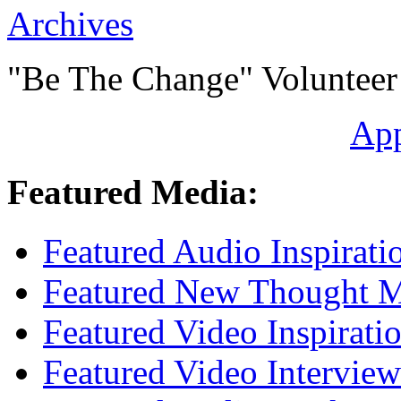
Archives
"Be The Change" Volunteer
Ap
Featured Media:
Featured Audio Inspirati
Featured New Thought Mu
Featured Video Inspirati
Featured Video Interview