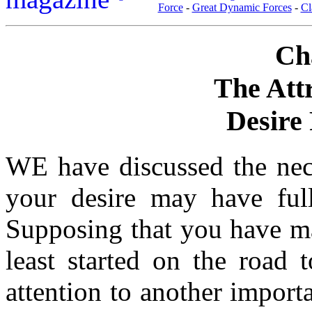
Force
-
Great Dynamic Forces
-
Cl
Ch
The Att
Desire 
WE have discussed the neces
your desire may have ful
Supposing that you have mas
least started on the road 
attention to another importa