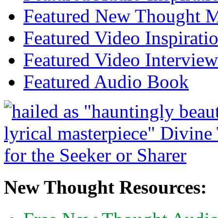
Featured New Thought Mu
Featured Video Inspirati
Featured Video Interview
Featured Audio Book
New Thought Resources: