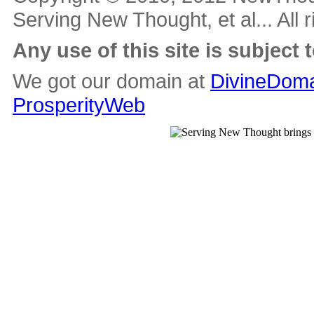
Serving New Thought, et al... All 
Any use of this site is subject 
We got our domain at
DivineDoma
ProsperityWeb