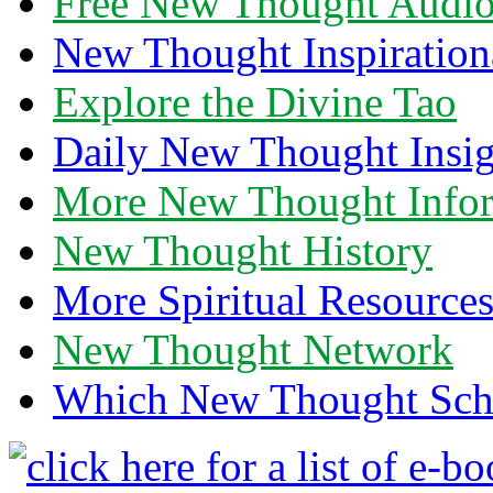
Free New Thought Audi
New Thought Inspiration
Explore the Divine Tao
Daily New Thought Insig
More New Thought Info
New Thought History
More Spiritual Resource
New Thought Network
Which New Thought Schoo