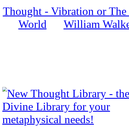
Thought - Vibration or The
World
by
William Walke
NewThoughtLibrary.com
Thought Books including 
Science of mind books, f
metaphy