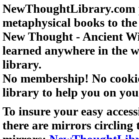
NewThoughtLibrary.com p
metaphysical books to the 
New Thought - Ancient W
learned anywhere in the w
library.
No membership! No cookies
library to help you on you
To insure your easy accessi
there are mirrors circling 