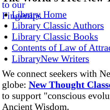
Library
Home
Library
Classic Authors
Library
Classic Books
Contents of
Law of Attra
Library
New Writers
We connect seekers with Ne
globe:
New Thought Class
to support "conscious evol
Ancient Wisdom.