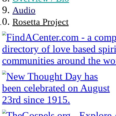
Audio
Rosetta Project