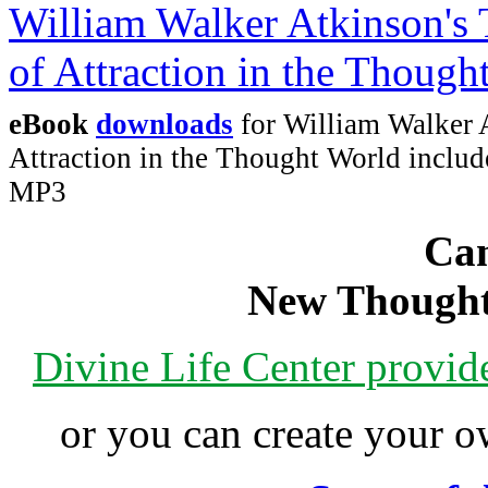
eBook
downloads
for William Walker 
Attraction in the Thought World incl
MP3
Can
New Thought
Divine Life Center provi
or you can create your