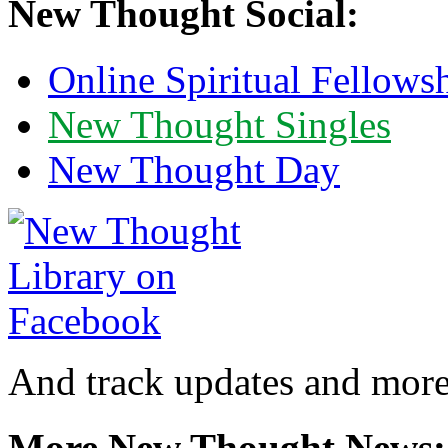
New Thought Social:
Online Spiritual Fellows
New Thought Singles
New Thought Day
And track updates and more
More New Thought News: