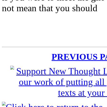
not mean that you should
PREVIOUS 