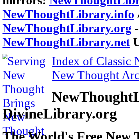
mirrors:
NewThoughtLibr
NewThoughtLibrary.info
NewThoughtLibrary.org
-
NewThoughtLibrary.net
U
Index of Classic
New Thought Arc
NewThoughtL
DivineLibrary.org
The World's Free New 