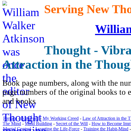
Serving New Thou
Willia
Thought - Vibra
Attraction in the Thou
Book page numbers, along with the numb
page numbers of the original books to e
and books
Preface
-
Foreword
-
My Working Creed
-
Law of Attraction in the 
The Mind
-
Mind Building
-
Secret of the Will
-
How to Become Immun
Mental Control
-
Asserting the Life-Force
-
Training the Habit-Mind