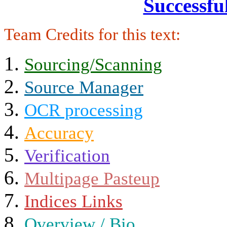
Successfu
Team Credits for this text:
Sourcing/Scanning
Source Manager
OCR processing
Accuracy
Verification
Multipage Pasteup
Indices Links
Overview / Bio