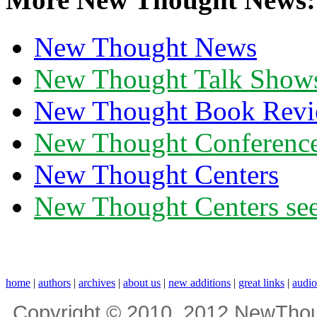
New Thought News
New Thought Talk Show
New Thought Book Revi
New Thought Conferenc
New Thought Centers
New Thought Centers see
home
|
authors
|
archives
|
about us
|
new additions
|
great links
|
audi
Copyright © 2010, 2012 NewThou