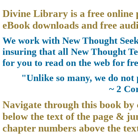
Divine Library is a free online 
eBook downloads and free audi
We work with New Thought Seeke
insuring that all New Thought Te
for you to read on the web for fre
"Unlike so many, we do not 
~ 2 Co
Navigate through this book by 
below the text of the page & ju
chapter numbers above the text