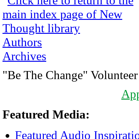
Authors
Archives
"Be The Change" Volunteer
Ap
Featured Media:
Featured Audio Inspirati