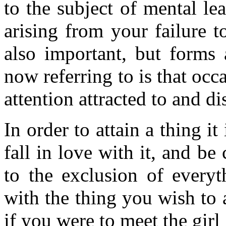
to the subject of mental le
arising from your failure t
also important, but forms 
now referring to is that occ
attention attracted to and d
In order to attain a thing i
fall in love with it, and be
to the exclusion of everyt
with the thing you wish to 
if you were to meet the gir