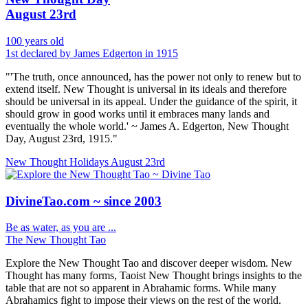
August 23rd
100 years old
1st declared by James Edgerton in 1915
"'The truth, once announced, has the power not only to renew but to
extend itself. New Thought is universal in its ideals and therefore
should be universal in its appeal. Under the guidance of the spirit, it
should grow in good works until it embraces many lands and
eventually the whole world.' ~ James A. Edgerton, New Thought
Day, August 23rd, 1915."
New Thought Holidays
August 23rd
DivineTao.com ~ since 2003
Be as water, as you are ...
The New Thought Tao
Explore the New Thought Tao and discover deeper wisdom. New
Thought has many forms, Taoist New Thought brings insights to the
table that are not so apparent in Abrahamic forms. While many
Abrahamics fight to impose their views on the rest of the world.