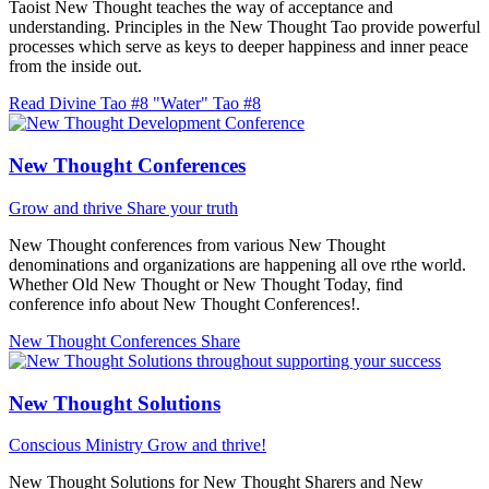
Taoist New Thought teaches the way of acceptance and
understanding. Principles in the New Thought Tao provide powerful
processes which serve as keys to deeper happiness and inner peace
from the inside out.
Read Divine Tao #8 "Water"
Tao #8
New Thought Conferences
Grow and thrive
Share your truth
New Thought conferences from various New Thought
denominations and organizations are happening all ove rthe world.
Whether Old New Thought or New Thought Today, find
conference info about New Thought Conferences!.
New Thought Conferences
Share
New Thought Solutions
Conscious Ministry
Grow and thrive!
New Thought Solutions for New Thought Sharers and New