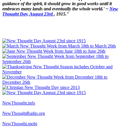
guidance of the spirit, it should grow in good works until it
embraces many lands and eventually the whole world.' ~
New
Thought Day, August 23rd
, 1915."
NewThought.info
NewThoughtRadio.org
NewThought.mobi