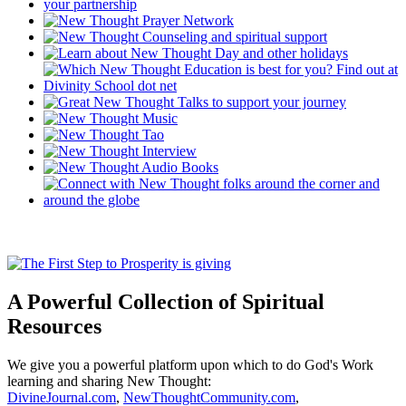
A Powerful Collection of Spiritual
Resources
We give you a powerful platform upon which to do God's Work
learning and sharing New Thought:
DivineJournal.com
,
NewThoughtCommunity.com
,