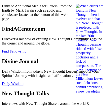
Links to Additional Media for Letters From the
Earth by Mark Twain such as audio and
ebooks are located at the bottom of this web
page.
FindACenter.com
Discover a rainbow of exciting New Thought Communities around
the corner and around the globe.
Find Fellowship
Divine Journal
Daily Wisdom from today's New Thought Leaders supports your
Spiritual Journey with insights and affirmations.
Daily Wisdom
New Thought Talks
Interviews with New Thought Sharers around the world &