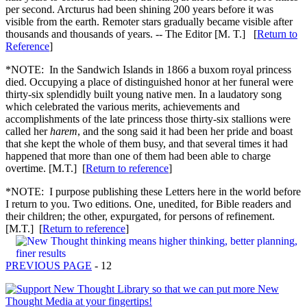
per second. Arcturus had been shining 200 years before it was
visible from the earth. Remoter stars gradually became visible after
thousands and thousands of years. -- The Editor [M. T.] [
Return to
Reference
]
*NOTE: In the Sandwich Islands in 1866 a buxom royal princess
died. Occupying a place of distinguished honor at her funeral were
thirty-six splendidly built young native men. In a laudatory song
which celebrated the various merits, achievements and
accomplishments of the late princess those thirty-six stallions were
called her
harem
, and the song said it had been her pride and boast
that she kept the whole of them busy, and that several times it had
happened that more than one of them had been able to charge
overtime. [M.T.] [
Return to reference
]
*NOTE: I purpose publishing these Letters here in the world before
I return to you. Two editions. One, unedited, for Bible readers and
their children; the other, expurgated, for persons of refinement.
[M.T.] [
Return to reference
]
PREVIOUS PAGE
- 12