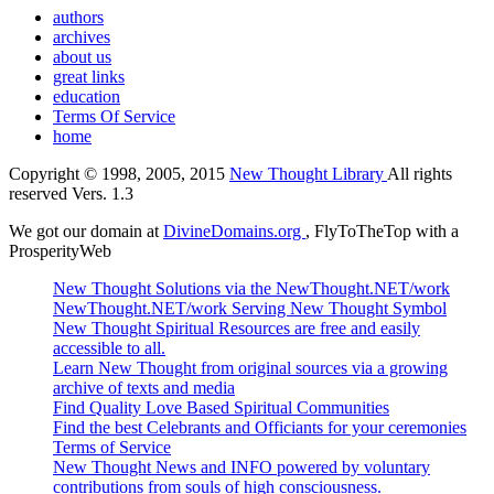
authors
archives
about us
great links
education
Terms Of Service
home
Copyright © 1998, 2005, 2015
New Thought Library
All rights
reserved Vers. 1.3
We got our domain at
DivineDomains.org
, FlyToTheTop with a
ProsperityWeb
New Thought Solutions via the NewThought.NET/work
NewThought.NET/work Serving New Thought Symbol
New Thought Spiritual Resources are free and easily
accessible to all.
Learn New Thought from original sources via a growing
archive of texts and media
Find Quality Love Based Spiritual Communities
Find the best Celebrants and Officiants for your ceremonies
Terms of Service
New Thought News and INFO powered by voluntary
contributions from souls of high consciousness.