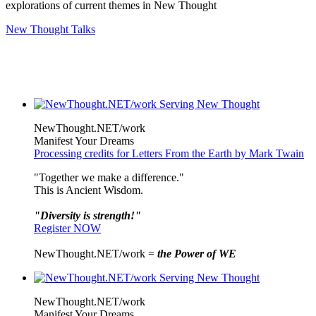
explorations of current themes in New Thought
New Thought Talks
NewThought.NET/work
Manifest Your Dreams
Processing credits for Letters From the Earth by Mark Twain
"Together we make a difference."
This is Ancient Wisdom.
"Diversity is strength!"
Register NOW
NewThought.NET/work =
the Power of WE
NewThought.NET/work
Manifest Your Dreams