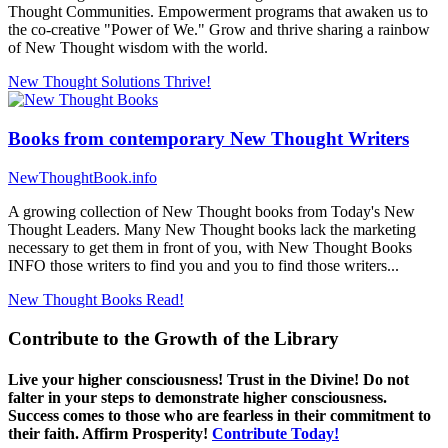
Thought Communities. Empowerment programs that awaken us to
the co-creative "Power of We." Grow and thrive sharing a rainbow
of New Thought wisdom with the world.
New Thought Solutions
Thrive!
Books from contemporary New Thought Writers
NewThoughtBook.info
A growing collection of New Thought books from Today's New
Thought Leaders. Many New Thought books lack the marketing
necessary to get them in front of you, with New Thought Books
INFO those writers to find you and you to find those writers...
New Thought Books
Read!
Contribute to the Growth of the Library
Live your higher consciousness! Trust in the Divine! Do not
falter in your steps to demonstrate higher consciousness.
Success comes to those who are fearless in their commitment to
their faith. Affirm Prosperity!
Contribute Today!