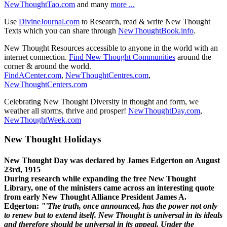
NewThoughtTao.com
and many
more ...
Use
DivineJournal.com
to Research, read & write New Thought
Texts which you can share through
NewThoughtBook.info
.
New Thought Resources accessible to anyone in the world with an
internet connection.
Find New Thought Communities
around the
corner & around the world.
FindACenter.com
,
NewThoughtCentres.com
,
NewThoughtCenters.com
Celebrating New Thought Diversity in thought and form, we
weather all storms, thrive and prosper!
NewThoughtDay.com
,
NewThoughtWeek.com
New Thought Holidays
New Thought Day was declared by James Edgerton on August
23rd, 1915
During research while expanding the free New Thought
Library, one of the ministers came across an interesting quote
from early New Thought Alliance President James A.
Edgerton:
"'The truth, once announced, has the power not only
to renew but to extend itself. New Thought is universal in its ideals
and therefore should be universal in its appeal. Under the