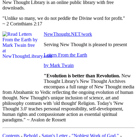
New Thought Library is an online public library with free
downloads.
"Unlike so many, we do not peddle the Divine word for profit."
~ 2 Corinthians 2:17
NewThought.NET/work
Serving New Thought is pleased to present
Letters From the Earth
by Mark Twain
"Evolution is better than Revolution.
New
Thought Library's New Thought Archives
encompass a full range of New Thought media
from Abrahamic to Vedic reflecting the ongoing evolution of human
thought. New Thought's unique inclusion of science, art and
philosophy contrasts with 'old thought' Religion. Today's 'New
Thought 3.0' teaches personal responsibility, self-development,
human rights and compassionate action as essential spiritual
paradigms." ~ Avalon de Rossett
Contents
-
Behold
-
Satan's Letter - "Noblest Work of God."
-