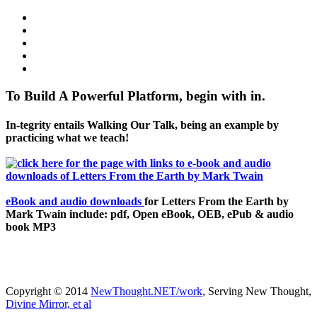
To Build A Powerful Platform, begin with in.
In-tegrity entails Walking Our Talk, being an example by
practicing what we teach!
eBook and audio downloads
for Letters From the Earth by
Mark Twain include: pdf, Open eBook, OEB, ePub & audio
book MP3
Copyright © 2014
NewThought.NET/work
, Serving New Thought,
Divine Mirror, et al