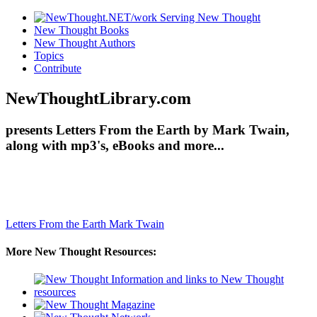
New Thought Books
New Thought Authors
Topics
Contribute
NewThoughtLibrary.com
presents Letters From the Earth by Mark Twain,
along with mp3's, eBooks and more...
Letters From the Earth
Mark Twain
More New Thought Resources: