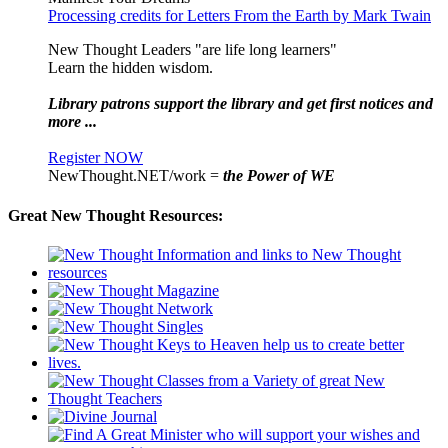
Processing credits for Letters From the Earth by Mark Twain
New Thought Leaders "are life long learners"
Learn the hidden wisdom.
Library patrons support the library and get first notices and
more ...
Register NOW
NewThought.NET/work =
the Power of WE
Great New Thought Resources: