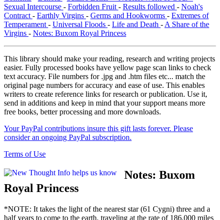
Sexual Intercourse
-
Forbidden Fruit
-
Results followed
-
Noah's
Contract
-
Earthly Virgins
-
Germs and Hookworms
-
Extremes of
Temperament
-
Universal Floods
-
Life and Death
-
A Share of the
Virgins
-
Notes: Buxom Royal Princess
This library should make your reading, research and writing projects
easier. Fully processed books have yellow page scan links to check
text accuracy. File numbers for .jpg and .htm files etc... match the
original page numbers for accuracy and ease of use. This enables
writers to create reference links for research or publication. Use it,
send in additions and keep in mind that your support means more
free books, better processing and more downloads.
Your PayPal contributions insure this gift lasts forever. Please
consider an ongoing PayPal subscription.
Terms of Use
Notes:
Buxom
Royal Princess
*NOTE: It takes the light of the nearest star (61 Cygni) three and a
half years to come to the earth, traveling at the rate of 186,000 miles