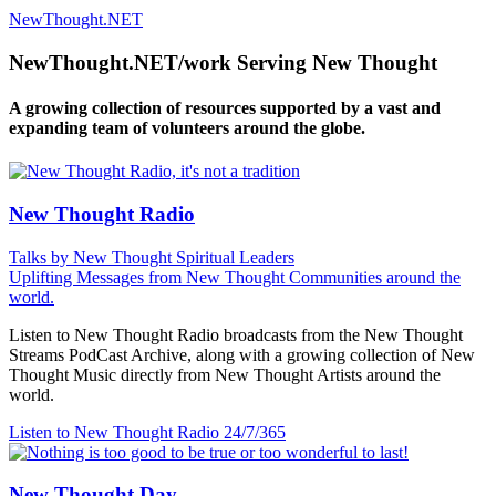
NewThought.NET
NewThought.NET/work Serving New Thought
A growing collection of resources supported by a vast and
expanding team of volunteers around the globe.
New Thought Radio
Talks by New Thought Spiritual Leaders
Uplifting Messages from New Thought Communities around the
world.
Listen to New Thought Radio broadcasts from the New Thought
Streams PodCast Archive, along with a growing collection of New
Thought Music directly from New Thought Artists around the
world.
Listen to New Thought Radio
24/7/365
New Thought Day