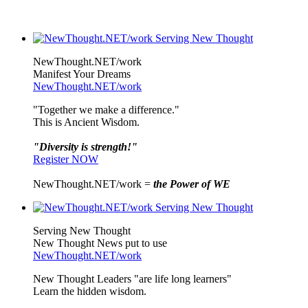
NewThought.NET/work
Manifest Your Dreams
NewThought.NET/work
"Together we make a difference."
This is Ancient Wisdom.
"Diversity is strength!"
Register NOW
NewThought.NET/work =
the Power of WE
Serving New Thought
New Thought News put to use
NewThought.NET/work
New Thought Leaders "are life long learners"
Learn the hidden wisdom.