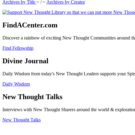
Archives by Title
~ / ~
Archives by Creator
FindACenter.com
Discover a rainbow of exciting New Thought Communities around the
Find Fellowship
Divine Journal
Daily Wisdom from today's New Thought Leaders supports your Spiritu
Daily Wisdom
New Thought Talks
Interviews with New Thought Sharers around the world & exploratio
New Thought Talks