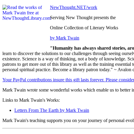
NewThought.NET/work
Serving New Thought presents the
Online Collection of Literary Works
by Mark Twain
"Humanity has always shared stories, aro
learn to discover the solutions to our challenges through seeing ours
existence. Science is a way of thinking, not a body of knowledge. Sci
patrons to get more out of this library as well as the training essential 
personal spiritual practice. Become a library patron today." ~ Avalon 
Your PayPal contributions insure this gift lasts forever. Please consid
Mark Twain wrote some wonderful works which enable us to better im
Links to Mark Twain's Works:
Letters From The Earth by Mark Twain
Mark Twain's teaching supports you on your journey of personal evol