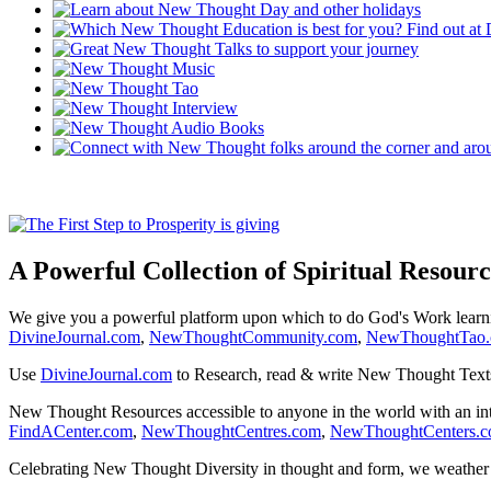
A Powerful Collection of Spiritual Resourc
We give you a powerful platform upon which to do God's Work lear
DivineJournal.com
,
NewThoughtCommunity.com
,
NewThoughtTao
Use
DivineJournal.com
to Research, read & write New Thought Text
New Thought Resources accessible to anyone in the world with an in
FindACenter.com
,
NewThoughtCentres.com
,
NewThoughtCenters.
Celebrating New Thought Diversity in thought and form, we weather a