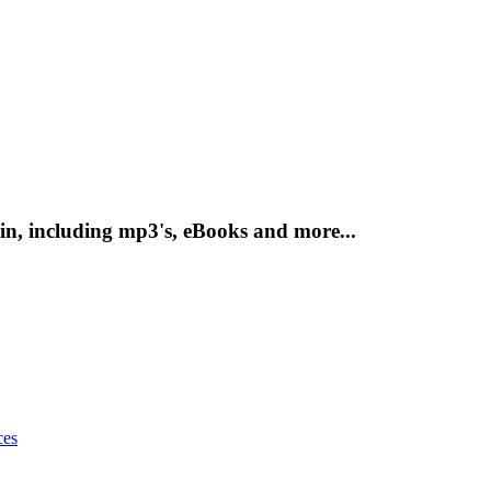
n, including mp3's, eBooks and more...