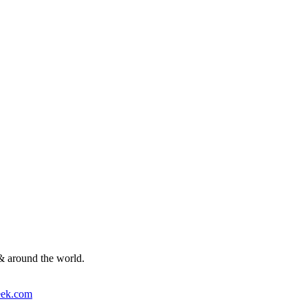
& around the world.
ek.com