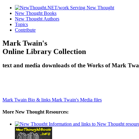
New Thought Books
New Thought Authors
Topics
Contribute
Mark Twain's
Online Library Collection
text and media downloads of the Works of Mark Twai
Mark Twain Bio & links
Mark Twain's Media files
More New Thought Resources: