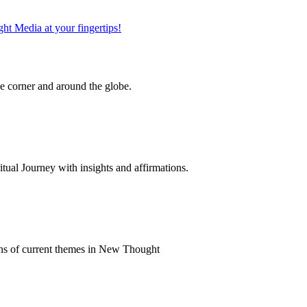
 corner and around the globe.
al Journey with insights and affirmations.
ns of current themes in New Thought