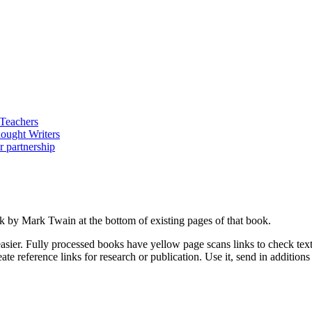
ork by Mark Twain at the bottom of existing pages of that book.
asier. Fully processed books have yellow page scans links to check text a
ate reference links for research or publication. Use it, send in additio