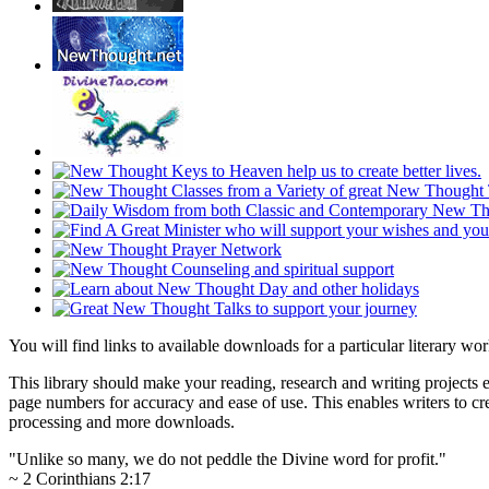
You will find links to available downloads for a particular literary w
This library should make your reading, research and writing projects e
page numbers for accuracy and ease of use. This enables writers to cre
processing and more downloads.
"Unlike so many, we do not peddle the Divine word for profit."
~ 2 Corinthians 2:17