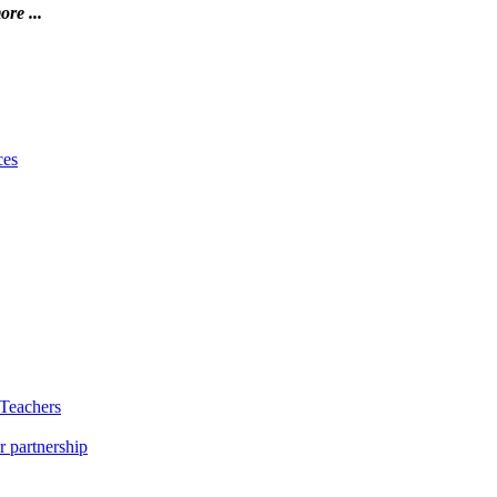
ore ...