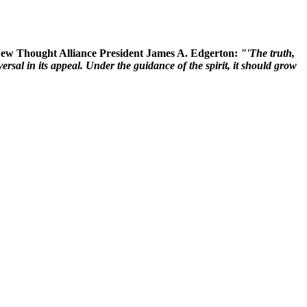
 New Thought Alliance President James A. Edgerton:
"'The truth,
rsal in its appeal. Under the guidance of the spirit, it should grow