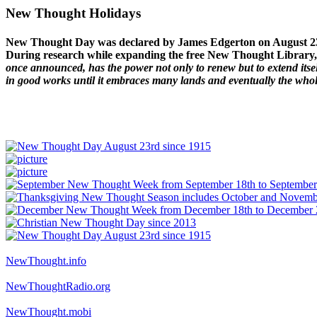
New Thought Holidays
New Thought Day was declared by James Edgerton on August 2
During research while expanding the free New Thought Library, 
once announced, has the power not only to renew but to extend itself
in good works until it embraces many lands and eventually the who
NewThought.info
NewThoughtRadio.org
NewThought.mobi