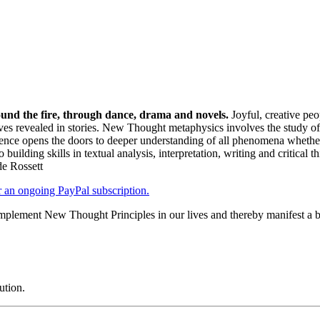
und the fire, through dance, drama and novels.
Joyful, creative peo
elves revealed in stories. New Thought metaphysics involves the study of
ence opens the doors to deeper understanding of all phenomena whether 
to building skills in textual analysis, interpretation, writing and critical
de Rossett
er an ongoing PayPal subscription.
plement New Thought Principles in our lives and thereby manifest a be
ution.