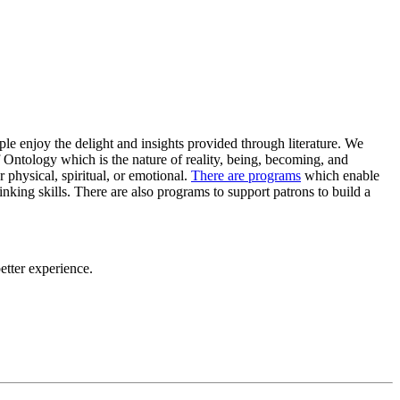
ple enjoy the delight and insights provided through literature. We
 Ontology which is the nature of reality, being, becoming, and
physical, spiritual, or emotional.
There are programs
which enable
 thinking skills. There are also programs to support patrons to build a
tter experience.