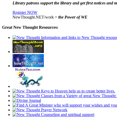
Library patrons support the library and get first notices and m
Register NOW
NewThought.NET/work =
the Power of WE
Great New Thought Resources: