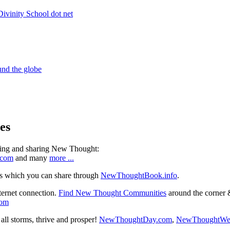
es
ning and sharing New Thought:
.com
and many
more ...
s which you can share through
NewThoughtBook.info
.
ternet connection.
Find New Thought Communities
around the corner 
com
ll storms, thrive and prosper!
NewThoughtDay.com
,
NewThoughtWe