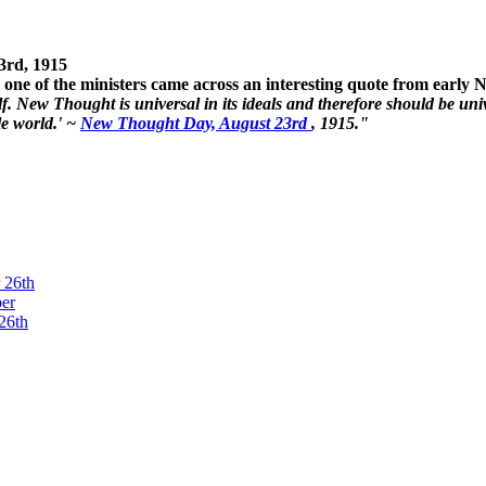
3rd, 1915
one of the ministers came across an interesting quote from early
. New Thought is universal in its ideals and therefore should be unive
le world.' ~
New Thought Day, August 23rd
, 1915."