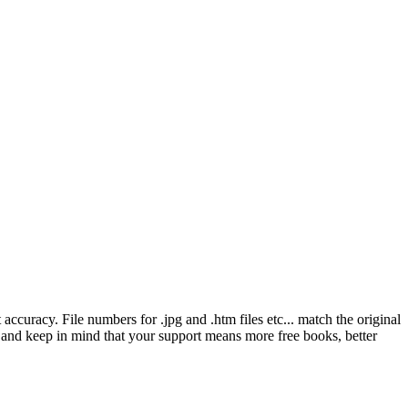
ccuracy. File numbers for .jpg and .htm files etc... match the original
ns and keep in mind that your support means more free books, better