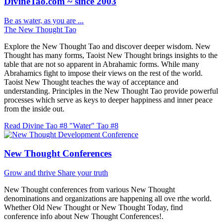
DivineTao.com ~ since 2003
Be as water, as you are ...
The New Thought Tao
Explore the New Thought Tao and discover deeper wisdom. New
Thought has many forms, Taoist New Thought brings insights to the
table that are not so apparent in Abrahamic forms. While many
Abrahamics fight to impose their views on the rest of the world.
Taoist New Thought teaches the way of acceptance and
understanding. Principles in the New Thought Tao provide powerful
processes which serve as keys to deeper happiness and inner peace
from the inside out.
Read Divine Tao #8 "Water"
Tao #8
New Thought Conferences
Grow and thrive
Share your truth
New Thought conferences from various New Thought
denominations and organizations are happening all ove rthe world.
Whether Old New Thought or New Thought Today, find
conference info about New Thought Conferences!.