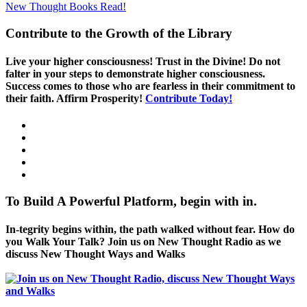
New Thought Books
Read!
Contribute to the Growth of the Library
Live your higher consciousness! Trust in the Divine! Do not
falter in your steps to demonstrate higher consciousness.
Success comes to those who are fearless in their commitment to
their faith. Affirm Prosperity!
Contribute Today!
To Build A Powerful Platform, begin with in.
In-tegrity begins within, the path walked without fear. How do
you Walk Your Talk? Join us on New Thought Radio as we
discuss New Thought Ways and Walks