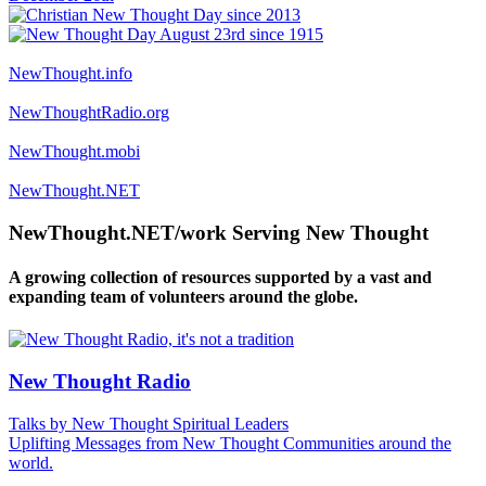
NewThought.info
NewThoughtRadio.org
NewThought.mobi
NewThought.NET
NewThought.NET/work Serving New Thought
A growing collection of resources supported by a vast and
expanding team of volunteers around the globe.
New Thought Radio
Talks by New Thought Spiritual Leaders
Uplifting Messages from New Thought Communities around the
world.