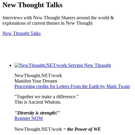
New Thought Talks
Interviews with New Thought Sharers around the world &
explorations of current themes in New Thought
New Thought Talks
NewThought.NET/work
Manifest Your Dreams
Processing credits for Letters From the Earth by Mark Twain
"Together we make a difference."
This is Ancient Wisdom.
"Diversity is strength!"
Register NOW
NewThought.NET/work =
the Power of WE