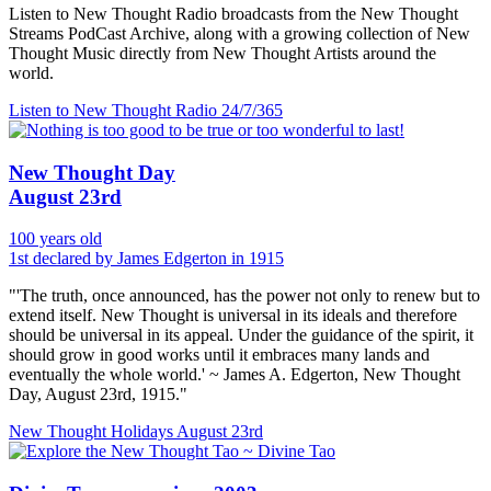
Listen to New Thought Radio broadcasts from the New Thought
Streams PodCast Archive, along with a growing collection of New
Thought Music directly from New Thought Artists around the
world.
Listen to New Thought Radio
24/7/365
New Thought Day
August 23rd
100 years old
1st declared by James Edgerton in 1915
"'The truth, once announced, has the power not only to renew but to
extend itself. New Thought is universal in its ideals and therefore
should be universal in its appeal. Under the guidance of the spirit, it
should grow in good works until it embraces many lands and
eventually the whole world.' ~ James A. Edgerton, New Thought
Day, August 23rd, 1915."
New Thought Holidays
August 23rd