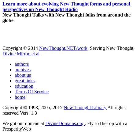
Learn more about evolving New Thought forms and personal
perspectives on New Thought Radio
New Thought Talks with New Thought folks from around the
globe
Copyright © 2014
NewThought.NET/work
, Serving New Thought,
Divine Mirror, et al
authors
archives
about us
great links
education
Terms Of Service
home
Copyright © 1998, 2005, 2015
New Thought Library
All rights
reserved Vers. 1.3
We got our domain at
DivineDomains.org
, FlyToTheTop with a
ProsperityWeb