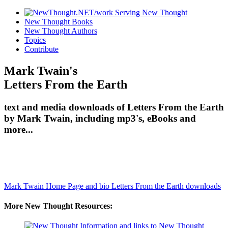
New Thought Books
New Thought Authors
Topics
Contribute
Mark Twain's
Letters From the Earth
text and media downloads of Letters From the Earth
by Mark Twain, including mp3's, eBooks and
more...
Mark Twain Home Page and bio
Letters From the Earth downloads
More New Thought Resources: