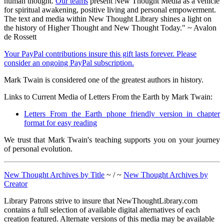
human thought.
Our teams
present New Thought Media as a vehicle
for spiritual awakening, positive living and personal empowerment.
The text and media within New Thought Library shines a light on
the history of Higher Thought and New Thought Today." ~ Avalon
de Rossett
Your PayPal contributions insure this gift lasts forever. Please
consider an ongoing PayPal subscription.
Mark Twain is considered one of the greatest authors in history.
Links to Current Media of Letters From the Earth by Mark Twain:
Letters From the Earth phone friendly version in chapter
format for easy reading
We trust that Mark Twain's teaching supports you on your journey
of personal evolution.
New Thought Archives by Title
~ / ~
New Thought Archives by
Creator
Library Patrons strive to insure that NewThoughtLibrary.com
contains a full selection of available digital alternatives of each
creation featured. Alternate versions of this media may be available