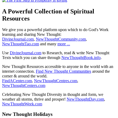
A Powerful Collection of Spiritual
Resources
We give you a powerful platform upon which to do God's Work
learning and sharing New Thought:
DivineJournal.com
,
NewThoughtCommunity.com
,
NewThoughtTao.com
and many
more ...
Use
DivineJournal.com
to Research, read & write New Thought
Texts which you can share through
NewThoughtBook.info
.
New Thought Resources accessible to anyone in the world with an
internet connection.
Find New Thought Communities
around the
corner & around the world.
FindACenter.com
,
NewThoughtCentres.com
,
NewThoughtCenters.com
Celebrating New Thought Diversity in thought and form, we
weather all storms, thrive and prosper!
NewThoughtDay.com
,
NewThoughtWeek.com
New Thought Holidays