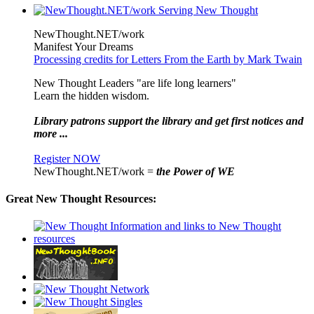
NewThought.NET/work
Manifest Your Dreams
Processing credits for Letters From the Earth by Mark Twain
New Thought Leaders "are life long learners"
Learn the hidden wisdom.
Library patrons support the library and get first notices and
more ...
Register NOW
NewThought.NET/work =
the Power of WE
Great New Thought Resources: