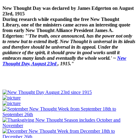
New Thought Day was declared by James Edgerton on August
23rd, 1915
During research while expanding the free New Thought
Library, one of the ministers came across an interesting quote
from early New Thought Alliance President James A.
Edgerton:
"'The truth, once announced, has the power not only
to renew but to extend itself. New Thought is universal in its ideals
and therefore should be universal in its appeal. Under the
guidance of the spirit, it should grow in good works until it
embraces many lands and eventually the whole world.' ~
New
Thought Day, August 23rd
, 1915."