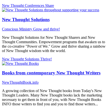
New Thought Conferences
Share
New Thought Solutions
Conscious Ministry
Grow and thrive!
New Thought Solutions for New Thought Sharers and New
Thought Communities. Empowerment programs that awaken us to
the co-creative "Power of We." Grow and thrive sharing a rainbow
of New Thought wisdom with the world.
New Thought Solutions
Thrive!
Books from contemporary New Thought Writers
NewThoughtBook.info
A growing collection of New Thought books from Today's New
Thought Leaders. Many New Thought books lack the marketing
necessary to get them in front of you, with New Thought Books
INFO those writers to find you and you to find those writers...