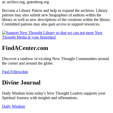
at: archive.org, gutenberg.org
Become a Library Patron and help us expand the archives. Library
patrons may also submit new biographies of authors within the
library as well as new descriptions of the creations within the library.
Committed patrons may also gain access to support resources.
FindACenter.com
Discover a rainbow of exciting New Thought Communities around
the corner and around the globe.
Find Fellowship
Divine Journal
Daily Wisdom from today's New Thought Leaders supports your
Spiritual Journey with insights and affirmations.
Daily Wisdom