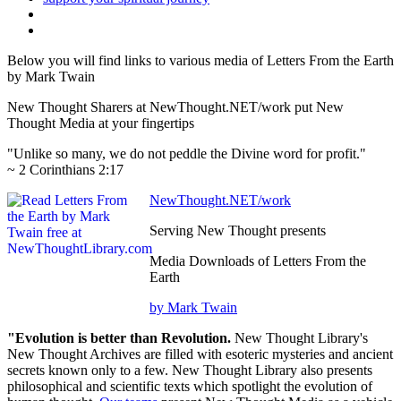
Below you will find links to various media of Letters From the Earth
by Mark Twain
New Thought Sharers at NewThought.NET/work put New
Thought Media at your fingertips
"Unlike so many, we do not peddle the Divine word for profit."
~ 2 Corinthians 2:17
NewThought.NET/work
Serving New Thought presents
Media Downloads of Letters From the
Earth
by Mark Twain
"Evolution is better than Revolution.
New Thought Library's
New Thought Archives are filled with esoteric mysteries and ancient
secrets known only to a few. New Thought Library also presents
philosophical and scientific texts which spotlight the evolution of