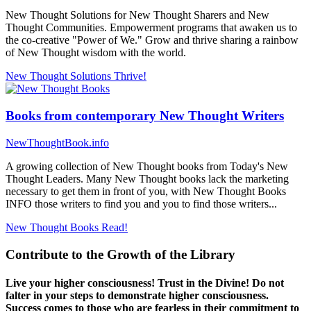
New Thought Solutions for New Thought Sharers and New
Thought Communities. Empowerment programs that awaken us to
the co-creative "Power of We." Grow and thrive sharing a rainbow
of New Thought wisdom with the world.
New Thought Solutions
Thrive!
Books from contemporary New Thought Writers
NewThoughtBook.info
A growing collection of New Thought books from Today's New
Thought Leaders. Many New Thought books lack the marketing
necessary to get them in front of you, with New Thought Books
INFO those writers to find you and you to find those writers...
New Thought Books
Read!
Contribute to the Growth of the Library
Live your higher consciousness! Trust in the Divine! Do not
falter in your steps to demonstrate higher consciousness.
Success comes to those who are fearless in their commitment to