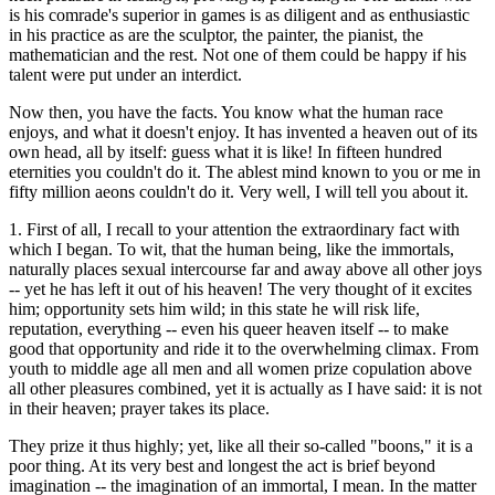
is his comrade's superior in games is as diligent and as enthusiastic
in his practice as are the sculptor, the painter, the pianist, the
mathematician and the rest. Not one of them could be happy if his
talent were put under an interdict.
Now then, you have the facts. You know what the human race
enjoys, and what it doesn't enjoy. It has invented a heaven out of its
own head, all by itself: guess what it is like! In fifteen hundred
eternities you couldn't do it. The ablest mind known to you or me in
fifty million aeons couldn't do it. Very well, I will tell you about it.
1. First of all, I recall to your attention the extraordinary fact with
which I began. To wit, that the human being, like the immortals,
naturally places sexual intercourse far and away above all other joys
-- yet he has left it out of his heaven! The very thought of it excites
him; opportunity sets him wild; in this state he will risk life,
reputation, everything -- even his queer heaven itself -- to make
good that opportunity and ride it to the overwhelming climax. From
youth to middle age all men and all women prize copulation above
all other pleasures combined, yet it is actually as I have said: it is not
in their heaven; prayer takes its place.
They prize it thus highly; yet, like all their so-called "boons," it is a
poor thing. At its very best and longest the act is brief beyond
imagination -- the imagination of an immortal, I mean. In the matter