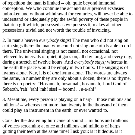
of repetition the man is limited -- oh, quite beyond immortal
conception. We who continue the act and its supremest ecstasies
unbroken and without withdrawal for centuries, will never be able to
understand or adequately pity the awful poverty of these people in
that rich gift which, possessed as we possess it, makes all other
possessions trivial and not worth the trouble of invoicing.
2. In man's heaven
everybody sings!
The man who did not sing on
earth sings there; the man who could not sing on earth is able to do it
there. The universal singing is not casual, not occasional, not
relieved by intervals of quiet; it goes on, all day long, and every day,
during a stretch of twelve hours. And
everybody stays;
whereas in
the earth the place would be empty in two hours. The singing is of
hymns alone. Nay, it is of
one
hymn alone. The words are always
the same, in number they are only about a dozen, there is no rhyme,
there is no poetry: "Hosannah, hosannah, hosannah, Lord God of
Sabaoth, 'rah! 'rah! 'rah! siss! -- boom! ... a-a-ah!"
3. Meantime, every person is playing on a harp -- those millions and
millions! -- whereas not more than twenty in the thousand of them
could play an instrument in the earth, or ever wanted to.
Consider the deafening hurricane of sound -- millions and millions
of voices screaming at once and millions and millions of harps
gritting their teeth at the same time! I ask you: is it hideous, is it