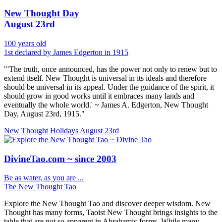
New Thought Day
August 23rd
100 years old
1st declared by James Edgerton in 1915
"'The truth, once announced, has the power not only to renew but to
extend itself. New Thought is universal in its ideals and therefore
should be universal in its appeal. Under the guidance of the spirit, it
should grow in good works until it embraces many lands and
eventually the whole world.' ~ James A. Edgerton, New Thought
Day, August 23rd, 1915."
New Thought Holidays
August 23rd
DivineTao.com ~ since 2003
Be as water, as you are ...
The New Thought Tao
Explore the New Thought Tao and discover deeper wisdom. New
Thought has many forms, Taoist New Thought brings insights to the
table that are not so apparent in Abrahamic forms. While many