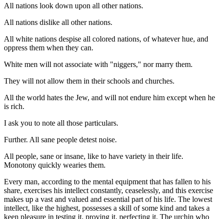
All nations look down upon all other nations.
All nations dislike all other nations.
All white nations despise all colored nations, of whatever hue, and
oppress them when they can.
White men will not associate with "niggers," nor marry them.
They will not allow them in their schools and churches.
All the world hates the Jew, and will not endure him except when he
is rich.
I ask you to note all those particulars.
Further. All sane people detest noise.
All people, sane or insane, like to have variety in their life.
Monotony quickly wearies them.
Every man, according to the mental equipment that has fallen to his
share, exercises his intellect constantly, ceaselessly, and this exercise
makes up a vast and valued and essential part of his life. The lowest
intellect, like the highest, possesses a skill of some kind and takes a
keen pleasure in testing it, proving it, perfecting it. The urchin who