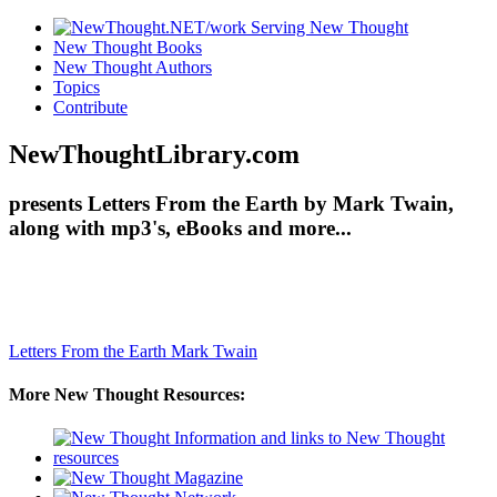
New Thought Books
New Thought Authors
Topics
Contribute
NewThoughtLibrary.com
presents Letters From the Earth by Mark Twain,
along with mp3's, eBooks and more...
Letters From the Earth
Mark Twain
More New Thought Resources: