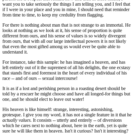
want you to take seriously the things I am telling you, and I feel that
if I were in your place and you in mine, I should need that reminder
from time to time, to keep my credulity from flagging.
For there is nothing about man that is not strange to an immortal. He
looks at nothing as we look at it, his sense of proportion is quite
different from ours, and his sense of values is so widely divergent
from ours, that with all our large intellectual powers it is not likely
that even the most gifted among us would ever be quite able to
understand it.
For instance, take this sample: he has imagined a heaven, and has
left entirely out of it the supremest of all his delights, the one ecstasy
that stands first and foremost in the heart of every individual of his
race -- and of ours -- sexual intercourse!
It is as if a lost and perishing person in a roasting desert should be
told by a rescuer he might choose and have all longed-for things but
one, and he should elect to leave out water!
His heaven is like himself: strange, interesting, astonishing,
grotesque. I give you my word, it has not a single feature in it that he
actually values.
It consists -- utterly and entirely -- of diversions
which he cares next to nothing about, here in the earth, yet is quite
sure he will like them in heaven. Isn't it curious? Isn't it interesting?