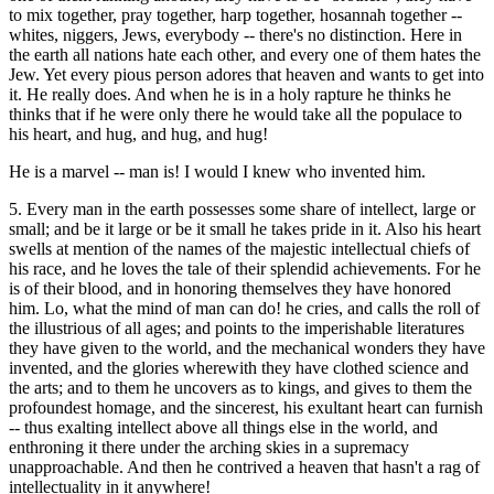
to mix together, pray together, harp together, hosannah together --
whites, niggers, Jews, everybody -- there's no distinction. Here in
the earth all nations hate each other, and every one of them hates the
Jew. Yet every pious person adores that heaven and wants to get into
it. He really does. And when he is in a holy rapture he thinks he
thinks that if he were only there he would take all the populace to
his heart, and hug, and hug, and hug!
He is a marvel -- man is! I would I knew who invented him.
5. Every man in the earth possesses some share of intellect, large or
small; and be it large or be it small he takes pride in it. Also his heart
swells at mention of the names of the majestic intellectual chiefs of
his race, and he loves the tale of their splendid achievements. For he
is of their blood, and in honoring themselves they have honored
him. Lo, what the mind of man can do! he cries, and calls the roll of
the illustrious of all ages; and points to the imperishable literatures
they have given to the world, and the mechanical wonders they have
invented, and the glories wherewith they have clothed science and
the arts; and to them he uncovers as to kings, and gives to them the
profoundest homage, and the sincerest, his exultant heart can furnish
-- thus exalting intellect above all things else in the world, and
enthroning it there under the arching skies in a supremacy
unapproachable. And then he contrived a heaven that hasn't a rag of
intellectuality in it anywhere!