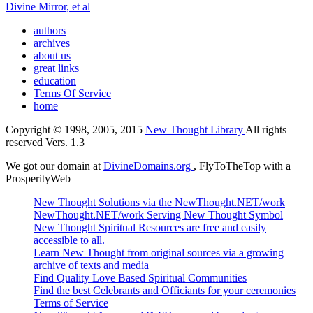
Divine Mirror, et al
authors
archives
about us
great links
education
Terms Of Service
home
Copyright © 1998, 2005, 2015
New Thought Library
All rights
reserved Vers. 1.3
We got our domain at
DivineDomains.org
, FlyToTheTop with a
ProsperityWeb
New Thought Solutions via the NewThought.NET/work
NewThought.NET/work Serving New Thought Symbol
New Thought Spiritual Resources are free and easily
accessible to all.
Learn New Thought from original sources via a growing
archive of texts and media
Find Quality Love Based Spiritual Communities
Find the best Celebrants and Officiants for your ceremonies
Terms of Service