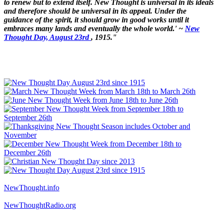
to renew but to extend itself. New Thought is universal in its ideals
and therefore should be universal in its appeal. Under the
guidance of the spirit, it should grow in good works until it
embraces many lands and eventually the whole world.' ~
New
Thought Day, August 23rd
, 1915."
NewThought.info
NewThoughtRadio.org