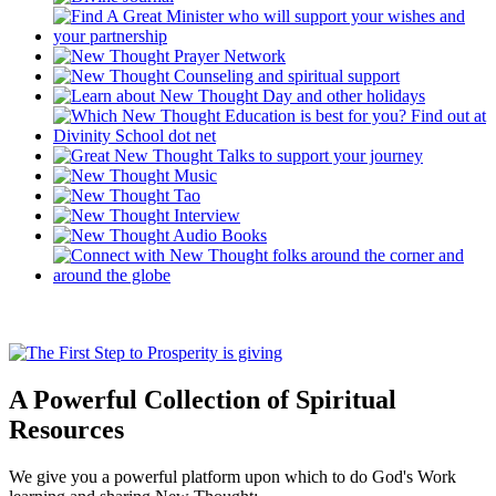
A Powerful Collection of Spiritual
Resources
We give you a powerful platform upon which to do God's Work