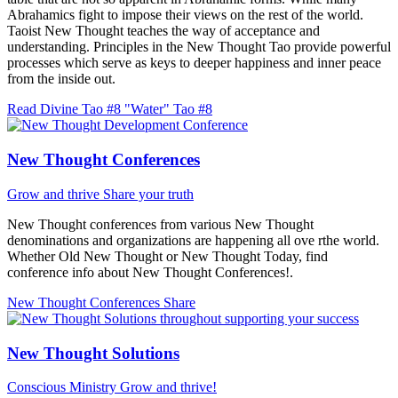
Abrahamics fight to impose their views on the rest of the world.
Taoist New Thought teaches the way of acceptance and
understanding. Principles in the New Thought Tao provide powerful
processes which serve as keys to deeper happiness and inner peace
from the inside out.
Read Divine Tao #8 "Water"
Tao #8
New Thought Conferences
Grow and thrive
Share your truth
New Thought conferences from various New Thought
denominations and organizations are happening all ove rthe world.
Whether Old New Thought or New Thought Today, find
conference info about New Thought Conferences!.
New Thought Conferences
Share
New Thought Solutions
Conscious Ministry
Grow and thrive!