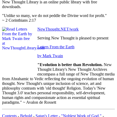
New Thought Library is an online public library with free
downloads.
"Unlike so many, we do not peddle the Divine word for profit."
~ 2 Corinthians 2:17
NewThought.NET/work
Serving New Thought is pleased to present
Letters From the Earth
by Mark Twain
"Evolution is better than Revolution.
New
Thought Library's New Thought Archives
encompass a full range of New Thought media
from Abrahamic to Vedic reflecting the ongoing evolution of human
thought. New Thought's unique inclusion of science, art and
philosophy contrasts with 'old thought' Religion. Today's 'New
Thought 3.0' teaches personal responsibility, self-development,
human rights and compassionate action as essential spiritual
paradigms." ~ Avalon de Rossett
Contents
-
Behold
-
Satan's Letter - "Noblest Work of God."
-