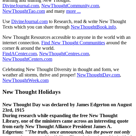
learning and sharing New Thought:
DivineJournal.com
,
NewThoughtCommunity.com
,
NewThoughtTao.com
and many
more ...
Use
DivineJournal.com
to Research, read & write New Thought
Texts which you can share through
NewThoughtBook.info
.
New Thought Resources accessible to anyone in the world with an
internet connection.
Find New Thought Communities
around the
corner & around the world.
FindACenter.com
,
NewThoughtCentres.com
,
NewThoughtCenters.com
Celebrating New Thought Diversity in thought and form, we
weather all storms, thrive and prosper!
NewThoughtDay.com
,
NewThoughtWeek.com
New Thought Holidays
New Thought Day was declared by James Edgerton on August
23rd, 1915
During research while expanding the free New Thought
Library, one of the ministers came across an interesting quote
from early New Thought Alliance President James A.
Edgerton:
"'The truth, once announced, has the power not only