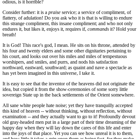
odious, is it horrible?
Consider further: it is a
praise
service; a service of compliment, of
flattery, of adulation! Do you ask who it is that is willing to endure
this strange compliment, this insane compliment; and who not only
endures it, but likes it, enjoys it, requires if,
commands
it? Hold your
breath!
It is God! This race's god, I mean. He sits on his throne, attended by
his four and twenty elders and some other dignitaries pertaining to
his court, and looks out over his miles and miles of tempestuous
worshipers, and smiles, and purrs, and nods his satisfaction
northward, eastward, southward; as quaint and nave a spectacle as
has yet been imagined in this universe, I take it.
It is easy to see that the inventor of the heavens did not originate the
idea, but copied it from the show-ceremonies of some sorry little
sovereign State up in the back settlements of the Orient somewhere.
All sane white people hate noise; yet they have tranquilly accepted
this kind of heaven -- without thinking, without reflection, without
examination -- and they actually want to go to it! Profoundly devout
old gray-headed men put in a large part of their time dreaming of the
happy day when they will lay down the cares of this life and enter
into the joys of that place. Yet you can see how unreal it is to them,
and how little it takes a grip upon them as being fact, for they make