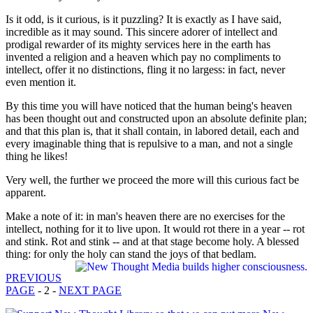
Is it odd, is it curious, is it puzzling? It is exactly as I have said,
incredible as it may sound. This sincere adorer of intellect and
prodigal rewarder of its mighty services here in the earth has
invented a religion and a heaven which pay no compliments to
intellect, offer it no distinctions, fling it no largess: in fact, never
even mention it.
By this time you will have noticed that the human being's heaven
has been thought out and constructed upon an absolute definite plan;
and that this plan is, that it shall contain, in labored detail, each and
every imaginable thing that is repulsive to a man, and not a single
thing he likes!
Very well, the further we proceed the more will this curious fact be
apparent.
Make a note of it: in man's heaven there are no exercises for the
intellect, nothing for it to live upon. It would rot there in a year -- rot
and stink. Rot and stink -- and at that stage become holy. A blessed
thing: for only the holy can stand the joys of that bedlam.
PREVIOUS
PAGE
- 2 -
NEXT PAGE