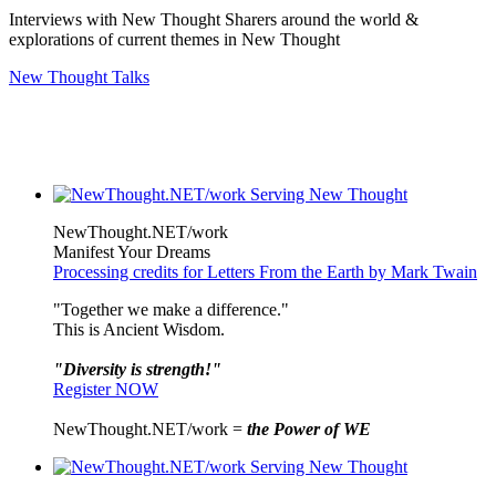
Interviews with New Thought Sharers around the world &
explorations of current themes in New Thought
New Thought Talks
NewThought.NET/work
Manifest Your Dreams
Processing credits for Letters From the Earth by Mark Twain
"Together we make a difference."
This is Ancient Wisdom.
"Diversity is strength!"
Register NOW
NewThought.NET/work =
the Power of WE