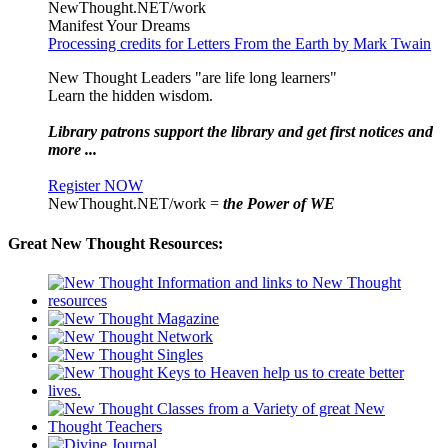
NewThought.NET/work
Manifest Your Dreams
Processing credits for Letters From the Earth by Mark Twain
New Thought Leaders "are life long learners"
Learn the hidden wisdom.
Library patrons support the library and get first notices and
more ...
Register NOW
NewThought.NET/work =
the Power of WE
Great New Thought Resources: