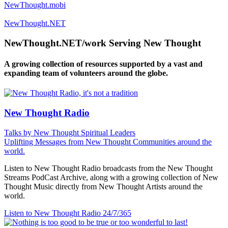
NewThought.mobi
NewThought.NET
NewThought.NET/work Serving New Thought
A growing collection of resources supported by a vast and
expanding team of volunteers around the globe.
New Thought Radio
Talks by New Thought Spiritual Leaders
Uplifting Messages from New Thought Communities around the
world.
Listen to New Thought Radio broadcasts from the New Thought
Streams PodCast Archive, along with a growing collection of New
Thought Music directly from New Thought Artists around the
world.
Listen to New Thought Radio
24/7/365