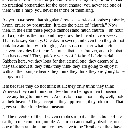
no practical preparation for the great change: you never see one of
them with a harp, you never hear one of them sing.
As you have seen, that singular show is a service of praise: praise by
hymn, praise by prostration. It takes the place of "church." Now
then, in the earth these people cannot stand much church -- an hour
and a quarter is the limit, and they draw the line at once a week.
That is to say, Sunday. One day in seven; and even then they do not
look forward to it with longing. And so -- consider what their
heaven provides for them: "church" that lasts forever, and a Sabbath
that has no end! They quickly weary of this brief hebdomadal
Sabbath here, yet they long for that eternal one; they dream of it,
they talk about it, they
think
they think they are going to enjoy it --
with all their simple hearts they think they think they are going to be
happy in it!
It is because they do not think at all; they only think they think.
Whereas they can't think; not two human beings in ten thousand
have anything to think with. And as to imagination -- oh, well, look
at their heaven! They accept it, they approve it, they admire it. That
gives you their intellectual measure.
4. The inventor of their heaven empties into it all the nations of the
earth, in one common jumble. All are on an equality absolute, no
one of them ranking another; they have to be "brothers"; they have