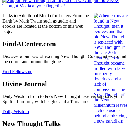
Links to Additional Media for Letters From the
Earth by Mark Twain such as audio and
ebooks are located at the bottom of this web
page.
FindACenter.com
Discover a rainbow of exciting New Thought Communities around
the corner and around the globe.
Find Fellowship
Divine Journal
Daily Wisdom from today's New Thought Leaders supports your
Spiritual Journey with insights and affirmations.
Daily Wisdom
New Thought Talks