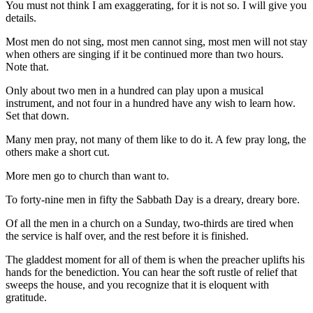
You must not think I am exaggerating, for it is not so. I will give you
details.
Most men do not sing, most men cannot sing, most men will not stay
when others are singing if it be continued more than two hours.
Note that.
Only about two men in a hundred can play upon a musical
instrument, and not four in a hundred have any wish to learn how.
Set that down.
Many men pray, not many of them like to do it. A few pray long, the
others make a short cut.
More men go to church than want to.
To forty-nine men in fifty the Sabbath Day is a dreary, dreary bore.
Of all the men in a church on a Sunday, two-thirds are tired when
the service is half over, and the rest before it is finished.
The gladdest moment for all of them is when the preacher uplifts his
hands for the benediction. You can hear the soft rustle of relief that
sweeps the house, and you recognize that it is eloquent with
gratitude.