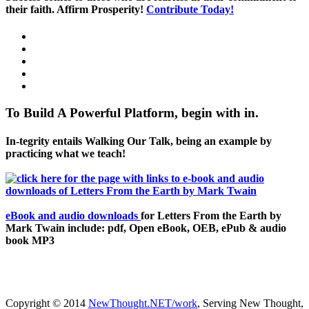
their faith. Affirm Prosperity!
Contribute Today!
To Build A Powerful Platform, begin with in.
In-tegrity entails Walking Our Talk, being an example by
practicing what we teach!
eBook and audio downloads
for Letters From the Earth by
Mark Twain include: pdf, Open eBook, OEB, ePub & audio
book MP3
Copyright © 2014
NewThought.NET/work
, Serving New Thought,