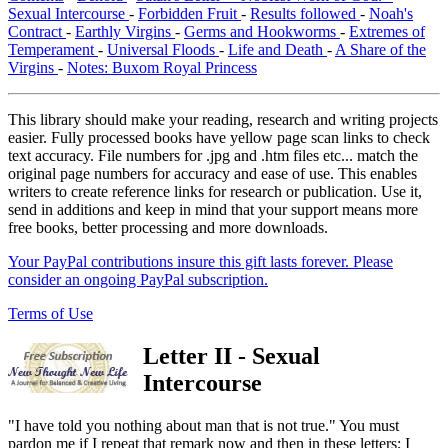
Sexual Intercourse
-
Forbidden Fruit
-
Results followed
-
Noah's
Contract
-
Earthly Virgins
-
Germs and Hookworms
-
Extremes of
Temperament
-
Universal Floods
-
Life and Death
-
A Share of the
Virgins
-
Notes: Buxom Royal Princess
This library should make your reading, research and writing projects
easier. Fully processed books have yellow page scan links to check
text accuracy. File numbers for .jpg and .htm files etc... match the
original page numbers for accuracy and ease of use. This enables
writers to create reference links for research or publication. Use it,
send in additions and keep in mind that your support means more
free books, better processing and more downloads.
Your PayPal contributions insure this gift lasts forever. Please
consider an ongoing PayPal subscription.
Terms of Use
Letter II - Sexual
Intercourse
"I have told you nothing about man that is not true." You must
pardon me if I repeat that remark now and then in these letters; I