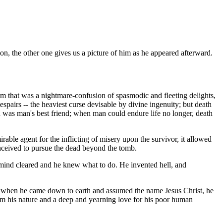
on, the other one gives us a picture of him as he appeared afterward.
am that was a nightmare-confusion of spasmodic and fleeting delights,
despairs -- the heaviest curse devisable by divine ingenuity; but death
th was man's best friend; when man could endure life no longer, death
mirable agent for the inflicting of misery upon the survivor, it allowed
onceived to pursue the dead beyond the tomb.
 mind cleared and he knew what to do. He invented hell, and
that when he came down to earth and assumed the name Jesus Christ, he
rom his nature and a deep and yearning love for his poor human