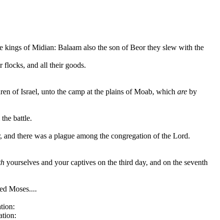
e kings of Midian: Balaam also the son of Beor they slew with the
r flocks, and all their goods.
dren of Israel, unto the camp at the plains of Moab, which
are
by
the battle.
or, and there was a plague among the congregation of the Lord.
th
yourselves and your captives on the third day, and on the seventh
ed Moses....
tion:
ation: