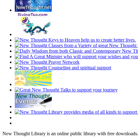
New Thought Library is an online public library with free downloads