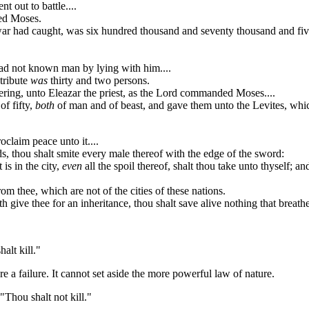
 out to battle....
ed Moses.
war had caught, was six hundred thousand and seventy thousand and fi
had not known man by lying with him....
tribute
was
thirty and two persons.
ring, unto Eleazar the priest, as the Lord commanded Moses....
of fifty,
both
of man and of beast, and gave them unto the Levites, which
oclaim peace unto it....
, thou shalt smite every male thereof with the edge of the sword:
 is in the city,
even
all the spoil thereof, shalt thou take unto thyself; 
rom thee, which are not of the cities of these nations.
 give thee for an inheritance, thou shalt save alive nothing that breathe
alt kill."
 a failure. It cannot set aside the more powerful law of nature.
"Thou shalt not kill."