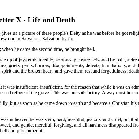
etter X - Life and Death
ives us a picture of these people's Deity as he was before he got religi
ew one in Salvation. Salvation by fire.
h; when he came the second time, he brought hell.
ade up of joys embittered by sorrows, pleasure poisoned by pain, a dre
es, griefs, perils, horrors, disappointments, defeats, humiliations, and 
 spirit and the broken heart, and gave them rest and forgetfulness; dea
 it was insufficient; insufficient, for the reason that while it was an ad
 blessed refuge of the grave. This was not satisfactory. A way must be c
ully, but as soon as he came down to earth and became a Christian his
e was in heaven he was stern, hard, resentful, jealous, and cruel; but 
sweet, and gentle, merciful, forgiving, and all harshness disappeared f
 hell and proclaimed it!