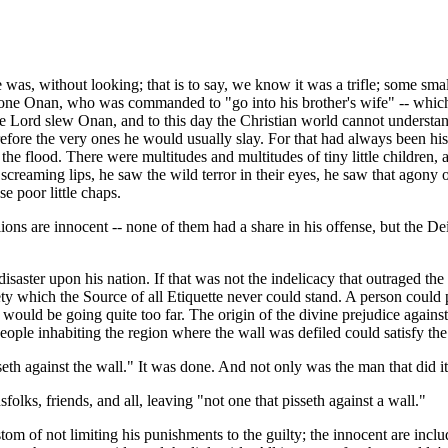
, without looking; that is to say, we know it was a trifle; some small 
 one Onan, who was commanded to "go into his brother's wife" -- which h
he Lord slew Onan, and to this day the Christian world cannot understan
efore the very ones he would usually slay. For that had always been his 
he flood. There were multitudes and multitudes of tiny little children,
 screaming lips, he saw the wild terror in their eyes, he saw that agony
se poor little chaps.
lions are innocent -- none of them had a share in his offense, but the De
saster upon his nation. If that was not the indelicacy that outraged th
ety which the Source of all Etiquette never could stand. A person could p
t would be going quite too far. The origin of the divine prejudice again
eople inhabiting the region where the wall was defiled could satisfy the
eth against the wall." It was done. And not only was the man that did it
ks, friends, and all, leaving "not one that pisseth against a wall."
ustom of not limiting his punishments to the guilty; the innocent are i