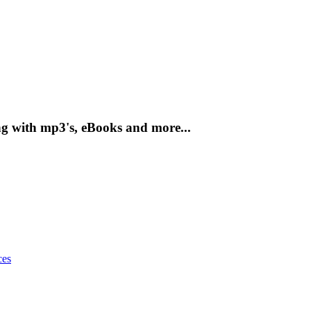
g with mp3's, eBooks and more...