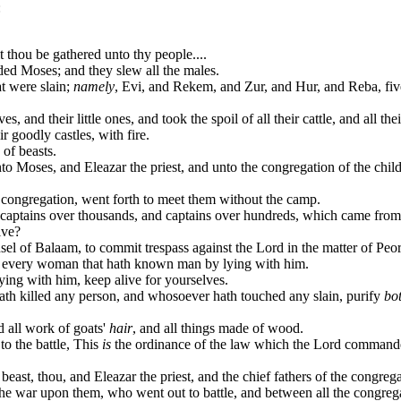
:
t thou be gathered unto thy people....
ed Moses; and they slew all the males.
at were slain;
namely
, Evi, and Rekem, and Zur, and Hur, and Reba, fiv
 and their little ones, and took the spoil of all their cattle, and all thei
r goodly castles, with fire.
of beasts.
nto Moses, and Eleazar the priest, and unto the congregation of the chil
e congregation, went forth to meet them without the camp.
captains over thousands, and captains over hundreds, which came from 
ive?
nsel of Balaam, to commit trespass against the Lord in the matter of Pe
ill every woman that hath known man by lying with him.
ing with him, keep alive for yourselves.
th killed any person, and whosoever hath touched any slain, purify
bo
d all work of goats'
hair
, and all things made of wood.
o the battle, This
is
the ordinance of the law which the Lord command
east, thou, and Eleazar the priest, and the chief fathers of the congrega
the war upon them, who went out to battle, and between all the congreg