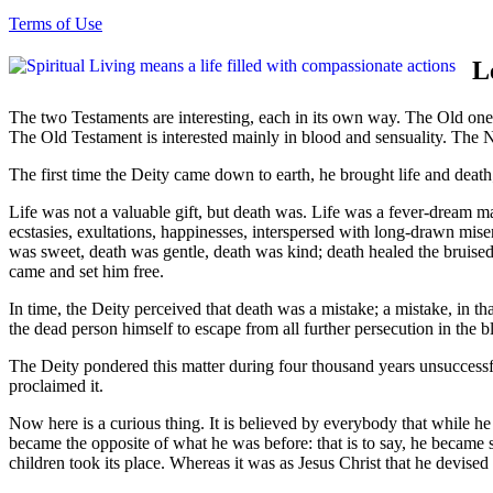
Terms of Use
L
The two Testaments are interesting, each in its own way. The Old one g
The Old Testament is interested mainly in blood and sensuality. The N
The first time the Deity came down to earth, he brought life and deat
Life was not a valuable gift, but death was. Life was a fever-dream m
ecstasies, exultations, happinesses, interspersed with long-drawn miseri
was sweet, death was gentle, death was kind; death healed the bruised
came and set him free.
In time, the Deity perceived that death was a mistake; a mistake, in that
the dead person himself to escape from all further persecution in the
The Deity pondered this matter during four thousand years unsuccessf
proclaimed it.
Now here is a curious thing. It is believed by everybody that while h
became the opposite of what he was before: that is to say, he became 
children took its place. Whereas it was as Jesus Christ that he devised