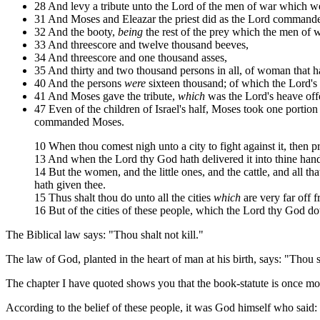
28 And levy a tribute unto the Lord of the men of war which went
31 And Moses and Eleazar the priest did as the Lord command
32 And the booty,
being
the rest of the prey which the men of 
33 And threescore and twelve thousand beeves,
34 And threescore and one thousand asses,
35 And thirty and two thousand persons in all, of woman that 
40 And the persons
were
sixteen thousand; of which the Lord's 
41 And Moses gave the tribute,
which
was the Lord's heave offe
47 Even of the children of Israel's half, Moses took one portion 
commanded Moses.
10 When thou comest nigh unto a city to fight against it, then pr
13 And when the Lord thy God hath delivered it into thine hands
14 But the women, and the little ones, and the cattle, and all that
hath given thee.
15 Thus shalt thou do unto all the cities
which
are very far off f
16 But of the cities of these people, which the Lord thy God doth
The Biblical law says: "Thou shalt not kill."
The law of God, planted in the heart of man at his birth, says: "Thou sh
The chapter I have quoted shows you that the book-statute is once more
According to the belief of these people, it was God himself who said: 