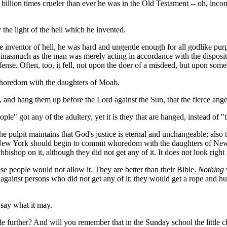
 billion times crueler than ever he was in the Old Testament -- oh, in
he light of the hell which he invented.
the inventor of hell, he was hard and ungentle enough for all godlike pu
asmuch as the man was merely acting in accordance with the dispositio
nse. Often, too, it fell, not upon the doer of a misdeed, but upon some
whoredom with the daughters of Moab.
, and hang them up before the Lord against the Sun, that the fierce ang
ople" got any of the adultery, yet it is they that are hanged, instead of "
r the pulpit maintains that God's justice is eternal and unchangeable; also
New York should begin to commit whoredom with the daughters of New Jer
bishop on it, although they did not get any of it. It does not look right
se people would not allow it. They are better than their Bible.
Nothing
ainst persons who did not get any of it; they would get a rope and hun
 say what it may.
le further? And will you remember that in the Sunday school the little 