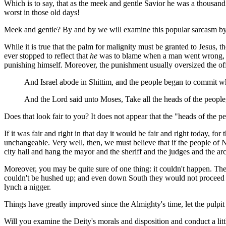
Which is to say, that as the meek and gentle Savior he was a thousand
worst in those old days!
Meek and gentle? By and by we will examine this popular sarcasm by t
While it is true that the palm for malignity must be granted to Jesus, 
ever stopped to reflect that
he
was to blame when a man went wrong, in
punishing himself. Moreover, the punishment usually oversized the offe
And Israel abode in Shittim, and the people began to commit 
And the Lord said unto Moses, Take all the heads of the people
Does that look fair to you? It does not appear that the "heads of the pe
If it was fair and right in that day it would be fair and right today, fo
unchangeable. Very well, then, we must believe that if the people of 
city hall and hang the mayor and the sheriff and the judges and the arch
Moreover, you may be quite sure of one thing: it couldn't happen. The
couldn't be hushed up; and even down South they would not proceed ag
lynch a nigger.
Things have greatly improved since the Almighty's time, let the pulpit
Will you examine the Deity's morals and disposition and conduct a litt