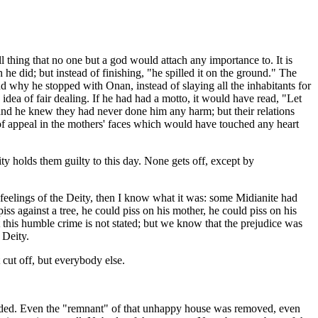
thing that no one but a god would attach any importance to. It is
e did; but instead of finishing, "he spilled it on the ground." The
d why he stopped with Onan, instead of slaying all the inhabitants for
idea of fair dealing. If he had had a motto, it would have read, "Let
 and he knew they had never done him any harm; but their relations
 of appeal in the mothers' faces which would have touched any heart
ity holds them guilty to this day. None gets off, except by
e feelings of the Deity, then I know what it was: some Midianite had
iss against a tree, he could piss on his mother, he could piss on his
st this humble crime is not stated; but we know that the prejudice was
 Deity.
 cut off, but everybody else.
ncluded. Even the "remnant" of that unhappy house was removed, even