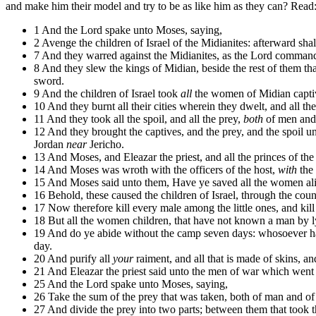
and make him their model and try to be as like him as they can? Read
1 And the Lord spake unto Moses, saying,
2 Avenge the children of Israel of the Midianites: afterward shal
7 And they warred against the Midianites, as the Lord command
8 And they slew the kings of Midian, beside the rest of them th
sword.
9 And the children of Israel took
all
the women of Midian captives,
10 And they burnt all their cities wherein they dwelt, and all thei
11 And they took all the spoil, and all the prey,
both
of men and 
12 And they brought the captives, and the prey, and the spoil u
Jordan
near
Jericho.
13 And Moses, and Eleazar the priest, and all the princes of th
14 And Moses was wroth with the officers of the host,
with
the 
15 And Moses said unto them, Have ye saved all the women al
16 Behold, these caused the children of Israel, through the cou
17 Now therefore kill every male among the little ones, and k
18 But all the women children, that have not known a man by ly
19 And do ye abide without the camp seven days: whosoever ha
day.
20 And purify all
your
raiment, and all that is made of skins, an
21 And Eleazar the priest said unto the men of war which went t
25 And the Lord spake unto Moses, saying,
26 Take the sum of the prey that was taken, both of man and of b
27 And divide the prey into two parts; between them that took 