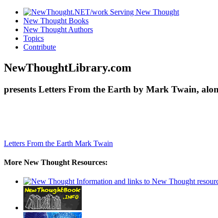
New Thought Books
New Thought Authors
Topics
Contribute
NewThoughtLibrary.com
presents Letters From the Earth by Mark Twain, alon
Letters From the Earth
Mark Twain
More New Thought Resources: