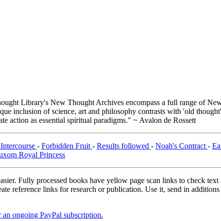
ught Library's New Thought Archives encompass a full range of New 
e inclusion of science, art and philosophy contrasts with 'old thought'
e action as essential spiritual paradigms." ~ Avalon de Rossett
 Intercourse
-
Forbidden Fruit
-
Results followed
-
Noah's Contract
-
Ea
uxom Royal Princess
asier. Fully processed books have yellow page scan links to check text ac
ate reference links for research or publication. Use it, send in additio
er an ongoing PayPal subscription.