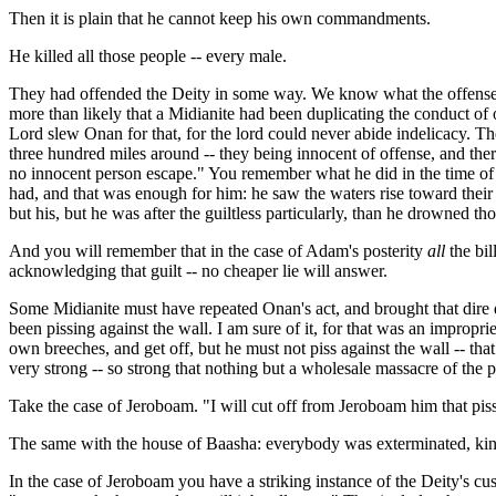
Then it is plain that he cannot keep his own commandments.
He killed all those people -- every male.
They had offended the Deity in some way. We know what the offense was
more than likely that a Midianite had been duplicating the conduct of
Lord slew Onan for that, for the lord could never abide indelicacy. T
three hundred miles around -- they being innocent of offense, and ther
no innocent person escape." You remember what he did in the time of t
had, and that was enough for him: he saw the waters rise toward their
but his, but he was after the guiltless particularly, than he drowned tho
And you will remember that in the case of Adam's posterity
all
the bil
acknowledging that guilt -- no cheaper lie will answer.
Some Midianite must have repeated Onan's act, and brought that dire di
been pissing against the wall. I am sure of it, for that was an impropri
own breeches, and get off, but he must not piss against the wall -- tha
very strong -- so strong that nothing but a wholesale massacre of the p
Take the case of Jeroboam. "I will cut off from Jeroboam him that piss
The same with the house of Baasha: everybody was exterminated, kinsfol
In the case of Jeroboam you have a striking instance of the Deity's c