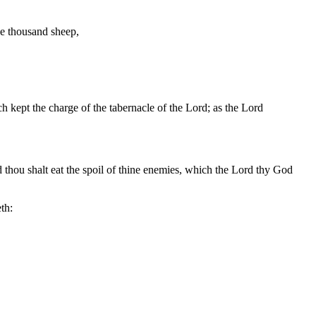
ve thousand sheep,
 kept the charge of the tabernacle of the Lord; as the Lord
and thou shalt eat the spoil of thine enemies, which the Lord thy God
th: