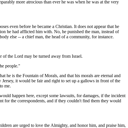
comparably more atrocious than ever he was when he was at the very
rposes even before he became a Christian. It does not appear that he
n he had afflicted him with. No, he punished the man, instead of
body else -- a chief man, the head of a community, for instance.
er of the Lord may be turned away from Israel.
the people."
 that he is the Fountain of Morals, and that his morals are eternal and
sey, it would be fair and right to set up a gallows in front of the
 to me.
would happen here, except some lawsuits, for damages, if the incident
t for the correspondents, and if they couldn't find them they would
children are urged to love the Almighty, and honor him, and praise him,