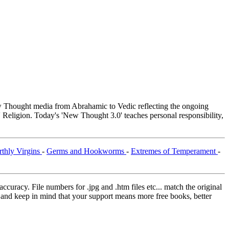
Thought media from Abrahamic to Vedic reflecting the ongoing
 Religion. Today's 'New Thought 3.0' teaches personal responsibility,
rthly Virgins
-
Germs and Hookworms
-
Extremes of Temperament
-
curacy. File numbers for .jpg and .htm files etc... match the original
ns and keep in mind that your support means more free books, better