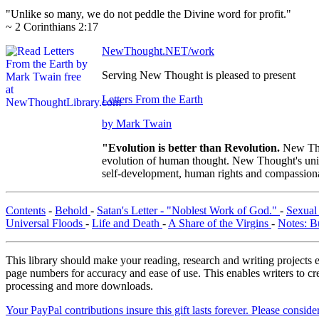
"Unlike so many, we do not peddle the Divine word for profit."
~ 2 Corinthians 2:17
NewThought.NET/work
Serving New Thought is pleased to present
Letters From the Earth
by Mark Twain
"Evolution is better than Revolution.
New Tho
evolution of human thought. New Thought's uniqu
self-development, human rights and compassionat
Contents
-
Behold
-
Satan's Letter - "Noblest Work of God."
-
Sexual
Universal Floods
-
Life and Death
-
A Share of the Virgins
-
Notes: B
This library should make your reading, research and writing projects e
page numbers for accuracy and ease of use. This enables writers to cre
processing and more downloads.
Your PayPal contributions insure this gift lasts forever. Please consid