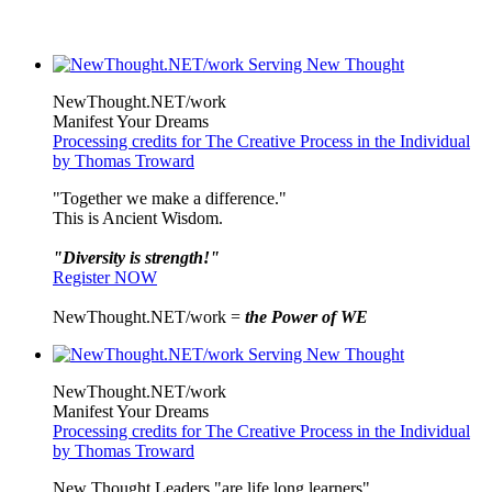
NewThought.NET/work
Manifest Your Dreams
Processing credits for The Creative Process in the Individual
by Thomas Troward
"Together we make a difference."
This is Ancient Wisdom.
"Diversity is strength!"
Register NOW
NewThought.NET/work =
the Power of WE
NewThought.NET/work
Manifest Your Dreams
Processing credits for The Creative Process in the Individual
by Thomas Troward
New Thought Leaders "are life long learners"