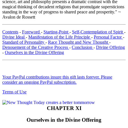
science, art and philosophy presents a dramatic contrast with the
magical thinking of decadent religions that promulgate supersticions
standing in the way of progress to shared peace and prosperity." ~
Avalon de Rossett
Contents
-
Foreword
-
Starting-Point
-
Self-Contemplation of Spirit
-
Divine Ideal
-
Manifestation of the Life Principle
-
Personal Factor
-
Standard of Personality
-
Race Thought and New Thought
-
Denouement of the Creative Process
-
Conclusion
-
Divine Offering
-
Ourselves in the Divine Offering
Your PayPal contributions insure this gift lasts forever. Please
consider an ongoing PayPal subscription.
Terms of Use
CHAPTER XI
Ourselves in the Divine Offering