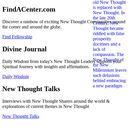
FindACenter.com
Discover a rainbow of exciting New Thought Communities around
the corner and around the globe.
Find Fellowship
Divine Journal
Daily Wisdom from today's New Thought Leaders supports your
Spiritual Journey with insights and affirmations.
Daily Wisdom
New Thought Talks
Interviews with New Thought Sharers around the world &
explorations of current themes in New Thought
New Thought Talks