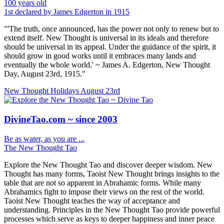
100 years old
1st declared by James Edgerton in 1915
"'The truth, once announced, has the power not only to renew but to
extend itself. New Thought is universal in its ideals and therefore
should be universal in its appeal. Under the guidance of the spirit, it
should grow in good works until it embraces many lands and
eventually the whole world.' ~ James A. Edgerton, New Thought
Day, August 23rd, 1915."
New Thought Holidays
August 23rd
DivineTao.com ~ since 2003
Be as water, as you are ...
The New Thought Tao
Explore the New Thought Tao and discover deeper wisdom. New
Thought has many forms, Taoist New Thought brings insights to the
table that are not so apparent in Abrahamic forms. While many
Abrahamics fight to impose their views on the rest of the world.
Taoist New Thought teaches the way of acceptance and
understanding. Principles in the New Thought Tao provide powerful
processes which serve as keys to deeper happiness and inner peace