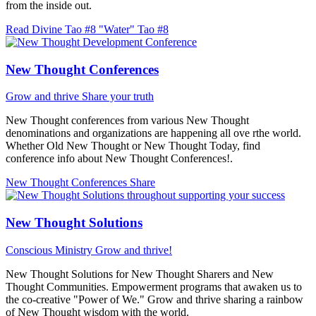
from the inside out.
Read Divine Tao #8 "Water"
Tao #8
New Thought Conferences
Grow and thrive
Share your truth
New Thought conferences from various New Thought
denominations and organizations are happening all ove rthe world.
Whether Old New Thought or New Thought Today, find
conference info about New Thought Conferences!.
New Thought Conferences
Share
New Thought Solutions
Conscious Ministry
Grow and thrive!
New Thought Solutions for New Thought Sharers and New
Thought Communities. Empowerment programs that awaken us to
the co-creative "Power of We." Grow and thrive sharing a rainbow
of New Thought wisdom with the world.