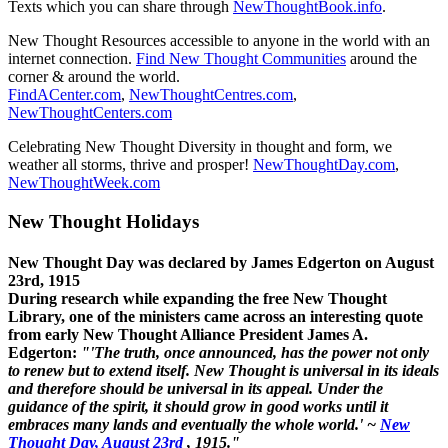
Texts which you can share through
NewThoughtBook.info
.
New Thought Resources accessible to anyone in the world with an
internet connection.
Find New Thought Communities
around the
corner & around the world.
FindACenter.com
,
NewThoughtCentres.com
,
NewThoughtCenters.com
Celebrating New Thought Diversity in thought and form, we
weather all storms, thrive and prosper!
NewThoughtDay.com
,
NewThoughtWeek.com
New Thought Holidays
New Thought Day was declared by James Edgerton on August
23rd, 1915
During research while expanding the free New Thought
Library, one of the ministers came across an interesting quote
from early New Thought Alliance President James A.
Edgerton:
"'The truth, once announced, has the power not only
to renew but to extend itself. New Thought is universal in its ideals
and therefore should be universal in its appeal. Under the
guidance of the spirit, it should grow in good works until it
embraces many lands and eventually the whole world.' ~
New
Thought Day, August 23rd
, 1915."