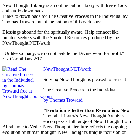
New Thought Library is an online public library with free eBook
and audio downloads.
Links to downloads for The Creative Process in the Individual by
Thomas Troward are at the bottom of this web page
Blessings abound for the spiritually aware. Help connect like
minded seekers with the Spiritual Resources produced by the
NewThought.NET/work
"Unlike so many, we do not peddle the Divine word for profit."
~ 2 Corinthians 2:17
NewThought.NET/work
Serving New Thought is pleased to present
The Creative Process in the Individual
by Thomas Troward
"Evolution is better than Revolution.
New
Thought Library's New Thought Archives
encompass a full range of New Thought from
Abrahamic to Vedic. New Thought literature reflects the ongoing
evolution of human thought. New Thought's unique inclusion of