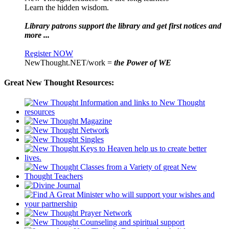
Learn the hidden wisdom.
Library patrons support the library and get first notices and
more ...
Register NOW
NewThought.NET/work =
the Power of WE
Great New Thought Resources: