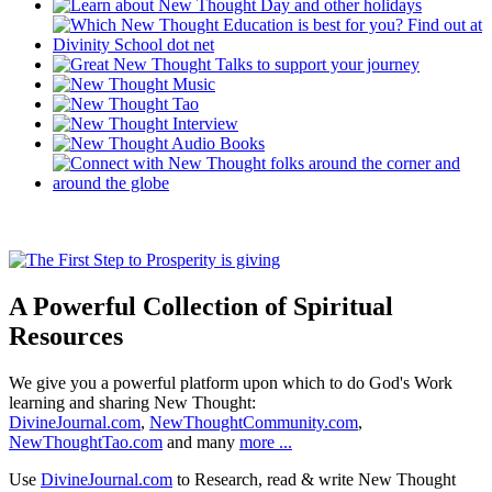
A Powerful Collection of Spiritual
Resources
We give you a powerful platform upon which to do God's Work
learning and sharing New Thought:
DivineJournal.com
,
NewThoughtCommunity.com
,
NewThoughtTao.com
and many
more ...
Use
DivineJournal.com
to Research, read & write New Thought