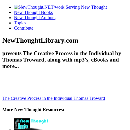
New Thought Books
New Thought Authors
Topics
Contribute
NewThoughtLibrary.com
presents The Creative Process in the Individual by
Thomas Troward, along with mp3's, eBooks and
more...
The Creative Process in the Individual
Thomas Troward
More New Thought Resources: