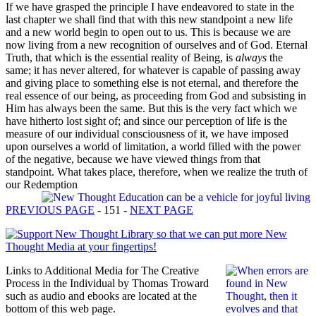
If we have grasped the principle I have endeavored to state in the
last chapter we shall find that with this new standpoint a new life
and a new world begin to open out to us. This is because we are
now living from a new recognition of ourselves and of God. Eternal
Truth, that which is the essential reality of Being, is
always
the
same; it has never altered, for whatever is capable of passing away
and giving place to something else is not eternal, and therefore the
real essence of our being, as proceeding from God and subsisting in
Him has always been the same. But this is the very fact which we
have hitherto lost sight of; and since our perception of life is the
measure of our individual consciousness of it, we have imposed
upon ourselves a world of limitation, a world filled with the power
of the negative, because we have viewed things from that
standpoint. What takes place, therefore, when we realize the truth of
our Redemption
PREVIOUS PAGE
- 151 -
NEXT PAGE
Links to Additional Media for The Creative
Process in the Individual by Thomas Troward
such as audio and ebooks are located at the
bottom of this web page.