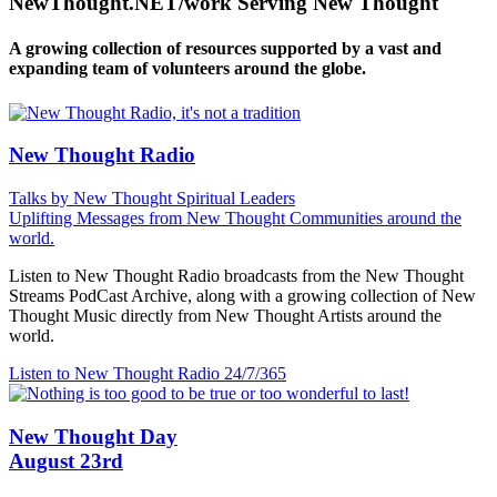
NewThought.NET/work Serving New Thought
A growing collection of resources supported by a vast and
expanding team of volunteers around the globe.
New Thought Radio
Talks by New Thought Spiritual Leaders
Uplifting Messages from New Thought Communities around the
world.
Listen to New Thought Radio broadcasts from the New Thought
Streams PodCast Archive, along with a growing collection of New
Thought Music directly from New Thought Artists around the
world.
Listen to New Thought Radio
24/7/365
New Thought Day
August 23rd