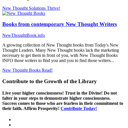
New Thought Solutions
Thrive!
Books from contemporary New Thought Writers
NewThoughtBook.info
A growing collection of New Thought books from Today's New
Thought Leaders. Many New Thought books lack the marketing
necessary to get them in front of you, with New Thought Books
INFO those writers to find you and you to find those writers...
New Thought Books
Read!
Contribute to the Growth of the Library
Live your higher consciousness! Trust in the Divine! Do not
falter in your steps to demonstrate higher consciousness.
Success comes to those who are fearless in their commitment to
their faith. Affirm Prosperity!
Contribute Today!