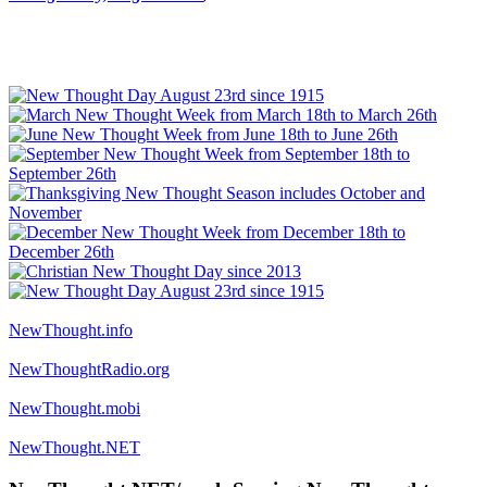
NewThought.info
NewThoughtRadio.org
NewThought.mobi
NewThought.NET