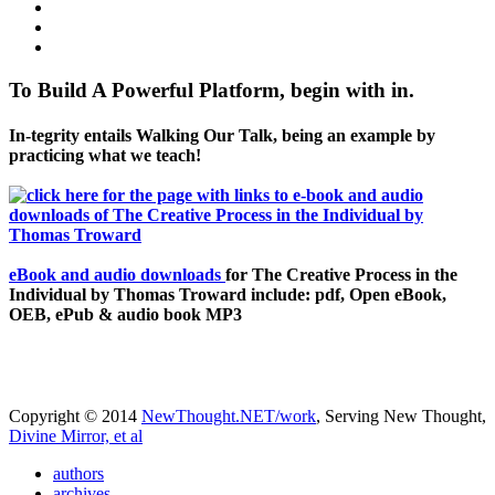
To Build A Powerful Platform, begin with in.
In-tegrity entails Walking Our Talk, being an example by
practicing what we teach!
eBook and audio downloads
for The Creative Process in the
Individual by Thomas Troward include: pdf, Open eBook,
OEB, ePub & audio book MP3
Copyright © 2014
NewThought.NET/work
, Serving New Thought,
Divine Mirror, et al
authors
archives