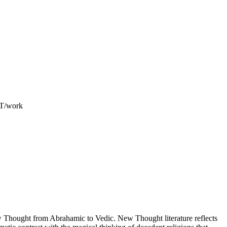
ET/work
Thought from Abrahamic to Vedic. New Thought literature reflects