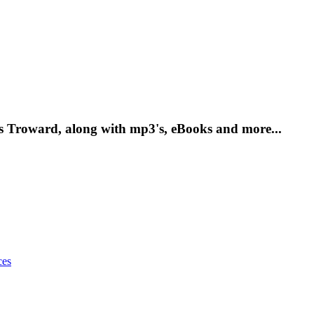
as Troward, along with mp3's, eBooks and more...