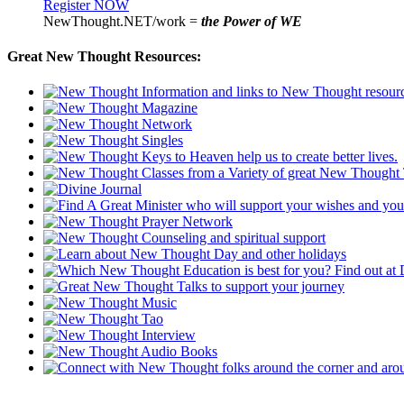
Register NOW
NewThought.NET/work =
the Power of WE
Great New Thought Resources: