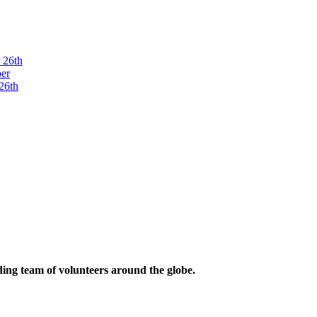
ding team of volunteers around the globe.