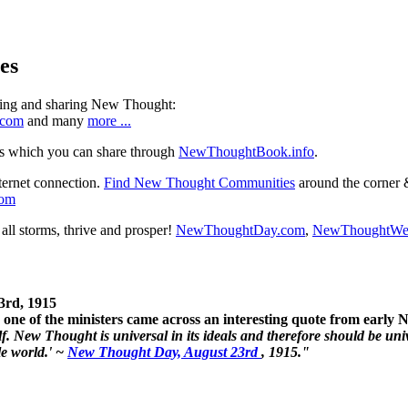
es
ning and sharing New Thought:
.com
and many
more ...
s which you can share through
NewThoughtBook.info
.
ternet connection.
Find New Thought Communities
around the corner 
com
ll storms, thrive and prosper!
NewThoughtDay.com
,
NewThoughtWe
3rd, 1915
one of the ministers came across an interesting quote from early
. New Thought is universal in its ideals and therefore should be unive
le world.' ~
New Thought Day, August 23rd
, 1915."