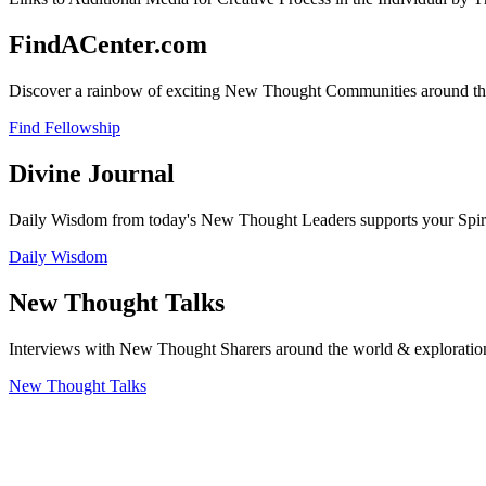
FindACenter.com
Discover a rainbow of exciting New Thought Communities around the
Find Fellowship
Divine Journal
Daily Wisdom from today's New Thought Leaders supports your Spiritu
Daily Wisdom
New Thought Talks
Interviews with New Thought Sharers around the world & exploratio
New Thought Talks