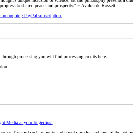
ught's unique inclusion of science, art and philosophy presents a drama
 progress to shared peace and prosperity." ~ Avalon de Rossett
er an ongoing PayPal subscription.
hrough processing you will find processing credits here.
alon
 Thomas Troward such as audio and ebooks are located toward the botto