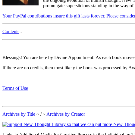
the ongoing evolution of human thought. New Tho
promulgate supersticions standing in the way of
Your PayPal contributions insure this gift lasts forever. Please consid
Contents
-
Blessings! You are here by Divine Appointment! As each book moves t
If there are no credits, then most likely the book was processed by Av
Terms of Use
Archives by Title
~ / ~
Archives by Creator
Links to Additional Media for Creative Process in the Individual by