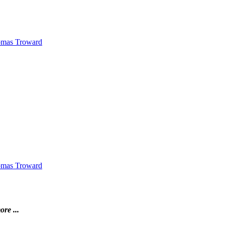
Thomas Troward
Thomas Troward
ore ...