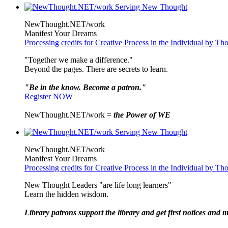
NewThought.NET/work
Manifest Your Dreams
Processing credits for Creative Process in the Individual by 
"Together we make a difference."
Beyond the pages. There are secrets to learn.
"Be in the know. Become a patron."
Register NOW
NewThought.NET/work =
the Power of WE
NewThought.NET/work
Manifest Your Dreams
Processing credits for Creative Process in the Individual by 
New Thought Leaders "are life long learners"
Learn the hidden wisdom.
Library patrons support the library and get first notices and m