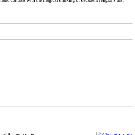
tic contrast with the magical thinking of decadent religions that
m of this web page.