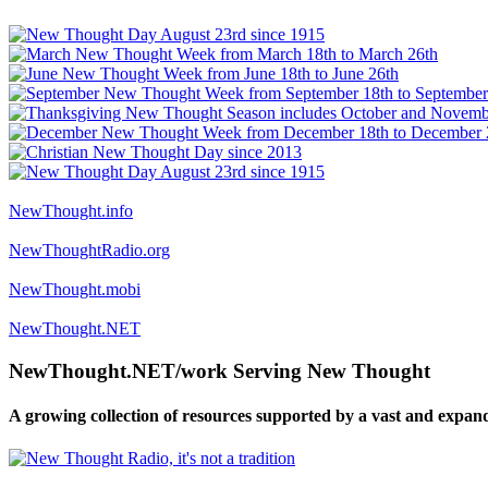
NewThought.info
NewThoughtRadio.org
NewThought.mobi
NewThought.NET
NewThought.NET/work Serving New Thought
A growing collection of resources supported by a vast and expan