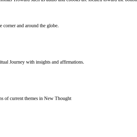
 corner and around the globe.
al Journey with insights and affirmations.
ns of current themes in New Thought