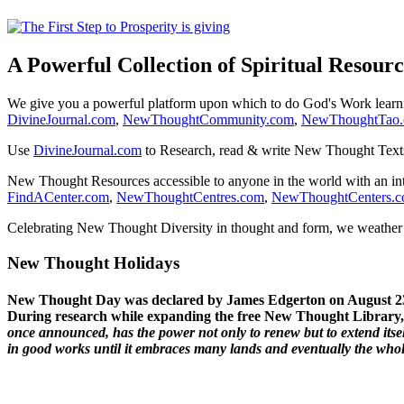
A Powerful Collection of Spiritual Resourc
We give you a powerful platform upon which to do God's Work lear
DivineJournal.com
,
NewThoughtCommunity.com
,
NewThoughtTao
Use
DivineJournal.com
to Research, read & write New Thought Text
New Thought Resources accessible to anyone in the world with an in
FindACenter.com
,
NewThoughtCentres.com
,
NewThoughtCenters.
Celebrating New Thought Diversity in thought and form, we weather a
New Thought Holidays
New Thought Day was declared by James Edgerton on August 2
During research while expanding the free New Thought Library, 
once announced, has the power not only to renew but to extend itself
in good works until it embraces many lands and eventually the who