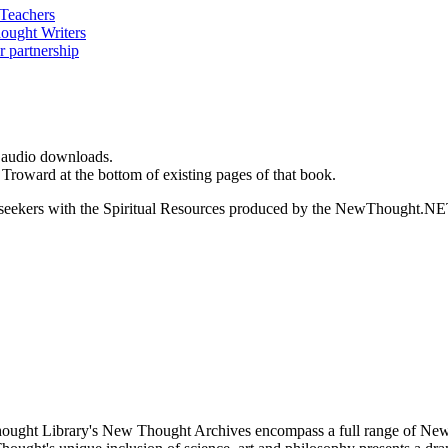
d audio downloads.
Troward at the bottom of existing pages of that book.
ed seekers with the Spiritual Resources produced by the NewThought.N
ught Library's New Thought Archives encompass a full range of New 