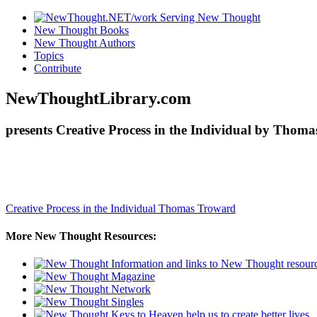
New Thought Books
New Thought Authors
Topics
Contribute
NewThoughtLibrary.com
presents Creative Process in the Individual by Thom
Creative Process in the Individual
Thomas Troward
More New Thought Resources: