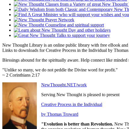
New Thought Library is an online public library with free eBook an
Links to downloads for Creative Process in the Individual by Thomas 
Blessings abound for the spiritually aware. Help connect like mind
"Unlike so many, we do not peddle the Divine word for profit."
~ 2 Corinthians 2:17
NewThought.NET/work
Serving New Thought is pleased to present
Creative Process in the Individual
by Thomas Troward
"Evolution is better than Revolution.
New Tho