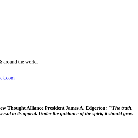
& around the world.
ek.com
 New Thought Alliance President James A. Edgerton:
"'The truth,
rsal in its appeal. Under the guidance of the spirit, it should grow