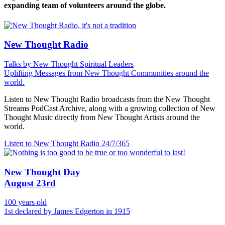
expanding team of volunteers around the globe.
New Thought Radio
Talks by New Thought Spiritual Leaders
Uplifting Messages from New Thought Communities around the
world.
Listen to New Thought Radio broadcasts from the New Thought
Streams PodCast Archive, along with a growing collection of New
Thought Music directly from New Thought Artists around the
world.
Listen to New Thought Radio
24/7/365
New Thought Day
August 23rd
100 years old
1st declared by James Edgerton in 1915