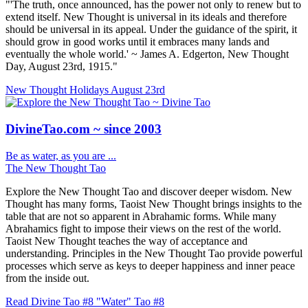
"'The truth, once announced, has the power not only to renew but to
extend itself. New Thought is universal in its ideals and therefore
should be universal in its appeal. Under the guidance of the spirit, it
should grow in good works until it embraces many lands and
eventually the whole world.' ~ James A. Edgerton, New Thought
Day, August 23rd, 1915."
New Thought Holidays
August 23rd
DivineTao.com ~ since 2003
Be as water, as you are ...
The New Thought Tao
Explore the New Thought Tao and discover deeper wisdom. New
Thought has many forms, Taoist New Thought brings insights to the
table that are not so apparent in Abrahamic forms. While many
Abrahamics fight to impose their views on the rest of the world.
Taoist New Thought teaches the way of acceptance and
understanding. Principles in the New Thought Tao provide powerful
processes which serve as keys to deeper happiness and inner peace
from the inside out.
Read Divine Tao #8 "Water"
Tao #8