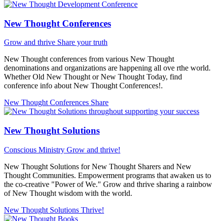
New Thought Conferences
Grow and thrive
Share your truth
New Thought conferences from various New Thought
denominations and organizations are happening all ove rthe world.
Whether Old New Thought or New Thought Today, find
conference info about New Thought Conferences!.
New Thought Conferences
Share
New Thought Solutions
Conscious Ministry
Grow and thrive!
New Thought Solutions for New Thought Sharers and New
Thought Communities. Empowerment programs that awaken us to
the co-creative "Power of We." Grow and thrive sharing a rainbow
of New Thought wisdom with the world.
New Thought Solutions
Thrive!