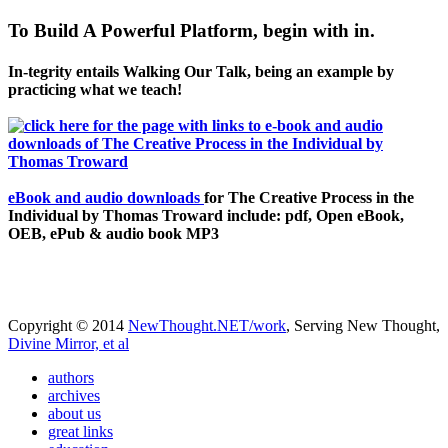
To Build A Powerful Platform, begin with in.
In-tegrity entails Walking Our Talk, being an example by
practicing what we teach!
eBook and audio downloads
for The Creative Process in the
Individual by Thomas Troward include: pdf, Open eBook,
OEB, ePub & audio book MP3
Copyright © 2014
NewThought.NET/work
, Serving New Thought,
Divine Mirror, et al
authors
archives
about us
great links