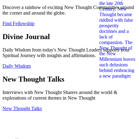
Discover a rainbow of exciting New Thought Communities around
the corner and around the globe.
Find Fellowship
Divine Journal
Daily Wisdom from today's New Thought Leaders supports your
Spiritual Journey with insights and affirmations.
Daily Wisdom
New Thought Talks
Interviews with New Thought Sharers around the world &
explorations of current themes in New Thought
New Thought Talks