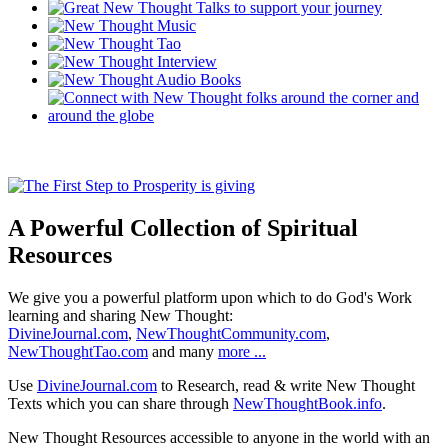
A Powerful Collection of Spiritual
Resources
We give you a powerful platform upon which to do God's Work
learning and sharing New Thought:
DivineJournal.com
,
NewThoughtCommunity.com
,
NewThoughtTao.com
and many
more ...
Use
DivineJournal.com
to Research, read & write New Thought
Texts which you can share through
NewThoughtBook.info
.
New Thought Resources accessible to anyone in the world with an