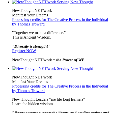
NewThought.NET/work
Manifest Your Dreams
Processing credits for The Creative Process in the Individual
by Thomas Troward
"Together we make a difference."
This is Ancient Wisdom.
"Diversity is strength!"
Register NOW
NewThought.NET/work =
the Power of WE
NewThought.NET/work
Manifest Your Dreams
Processing credits for The Creative Process in the Individual
by Thomas Troward
New Thought Leaders "are life long learners"
Learn the hidden wisdom.
Library patrons support the library and get first notices and