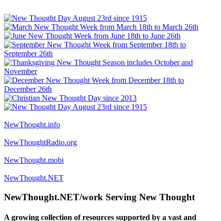
NewThought.info
NewThoughtRadio.org
NewThought.mobi
NewThought.NET
NewThought.NET/work Serving New Thought
A growing collection of resources supported by a vast and