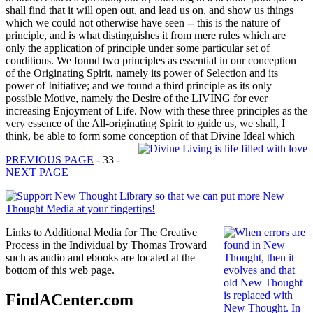
shall find that it will open out, and lead us on, and show us things
which we could not otherwise have seen -- this is the nature of
principle, and is what distinguishes it from mere rules which are
only the application of principle under some particular set of
conditions. We found two principles as essential in our conception
of the Originating Spirit, namely its power of Selection and its
power of Initiative; and we found a third principle as its only
possible Motive, namely the Desire of the LIVING for ever
increasing Enjoyment of Life. Now with these three principles as the
very essence of the All-originating Spirit to guide us, we shall, I
think, be able to form some conception of that Divine Ideal which
PREVIOUS PAGE
- 33 -
NEXT PAGE
Links to Additional Media for The Creative
Process in the Individual by Thomas Troward
such as audio and ebooks are located at the
bottom of this web page.
FindACenter.com