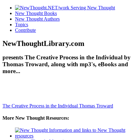
New Thought Books
New Thought Authors
Topics
Contribute
NewThoughtLibrary.com
presents The Creative Process in the Individual by
Thomas Troward, along with mp3's, eBooks and
more...
The Creative Process in the Individual
Thomas Troward
More New Thought Resources: