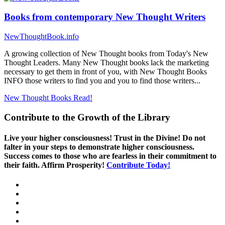
Books from contemporary New Thought Writers
NewThoughtBook.info
A growing collection of New Thought books from Today's New
Thought Leaders. Many New Thought books lack the marketing
necessary to get them in front of you, with New Thought Books
INFO those writers to find you and you to find those writers...
New Thought Books
Read!
Contribute to the Growth of the Library
Live your higher consciousness! Trust in the Divine! Do not
falter in your steps to demonstrate higher consciousness.
Success comes to those who are fearless in their commitment to
their faith. Affirm Prosperity!
Contribute Today!