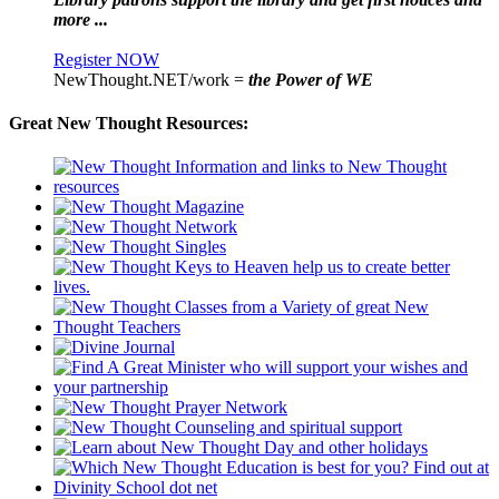
more ...
Register NOW
NewThought.NET/work =
the Power of WE
Great New Thought Resources: