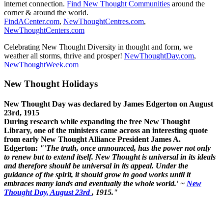
internet connection.
Find New Thought Communities
around the
corner & around the world.
FindACenter.com
,
NewThoughtCentres.com
,
NewThoughtCenters.com
Celebrating New Thought Diversity in thought and form, we
weather all storms, thrive and prosper!
NewThoughtDay.com
,
NewThoughtWeek.com
New Thought Holidays
New Thought Day was declared by James Edgerton on August
23rd, 1915
During research while expanding the free New Thought
Library, one of the ministers came across an interesting quote
from early New Thought Alliance President James A.
Edgerton:
"'The truth, once announced, has the power not only
to renew but to extend itself. New Thought is universal in its ideals
and therefore should be universal in its appeal. Under the
guidance of the spirit, it should grow in good works until it
embraces many lands and eventually the whole world.' ~
New
Thought Day, August 23rd
, 1915."