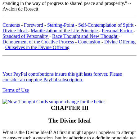
standing in the way of progress to shared peace and prosperity." ~
Avalon de Rossett
Contents
-
Foreword
-
Starting-Point
-
Self-Contemplation of Spirit
-
Divine Ideal
-
Manifestation of the Life Principle
-
Personal Factor
-
Standard of Personality
-
Race Thought and New Thought
-
Denouement of the Creative Process
-
Conclusion
-
Divine Offering
-
Ourselves in the Divine Offering
Your PayPal contributions insure this gift lasts forever. Please
consider an ongoing PayPal subscription.
Terms of Use
CHAPTER III
The Divine Ideal
What is the Divine Ideal? At first it might appear hopeless to attempt
to answer such a question, but by adhering to a definite principle we