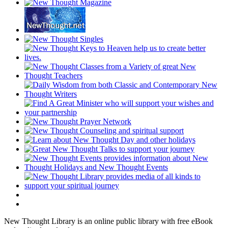
New Thought Library is an online public library with free eBook