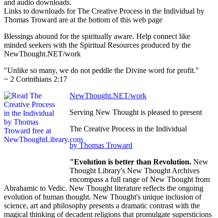
and audio downloads.
Links to downloads for The Creative Process in the Individual by
Thomas Troward are at the bottom of this web page
Blessings abound for the spiritually aware. Help connect like
minded seekers with the Spiritual Resources produced by the
NewThought.NET/work
"Unlike so many, we do not peddle the Divine word for profit."
~ 2 Corinthians 2:17
NewThought.NET/work
Serving New Thought is pleased to present
The Creative Process in the Individual
by Thomas Troward
"Evolution is better than Revolution.
New
Thought Library's New Thought Archives
encompass a full range of New Thought from
Abrahamic to Vedic. New Thought literature reflects the ongoing
evolution of human thought. New Thought's unique inclusion of
science, art and philosophy presents a dramatic contrast with the
magical thinking of decadent religions that promulgate supersticions