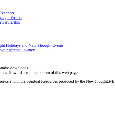
d audio downloads.
omas Troward are at the bottom of this web page
ed seekers with the Spiritual Resources produced by the NewThought.N