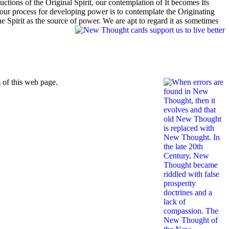
uctions of the Original Spirit, our contemplation of It becomes Its
t our process for developing power is to contemplate the Originating
Spirit as the source of power. We are apt to regard it as sometimes
 of this web page.