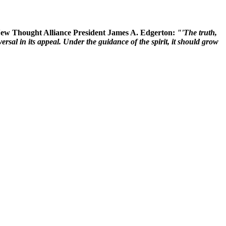
 New Thought Alliance President James A. Edgerton:
"'The truth,
rsal in its appeal. Under the guidance of the spirit, it should grow