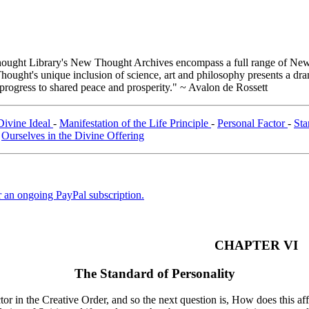
ught Library's New Thought Archives encompass a full range of New 
ught's unique inclusion of science, art and philosophy presents a drama
 progress to shared peace and prosperity." ~ Avalon de Rossett
Divine Ideal
-
Manifestation of the Life Principle
-
Personal Factor
-
Sta
-
Ourselves in the Divine Offering
er an ongoing PayPal subscription.
CHAPTER VI
The Standard of Personality
tor in the Creative Order, and so the next question is, How does this a