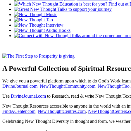
A Powerful Collection of Spiritual Resourc
We give you a powerful platform upon which to do God's Work lear
DivineJournal.com
,
NewThoughtCommunity.com
,
NewThoughtTao
Use
DivineJournal.com
to Research, read & write New Thought Text
New Thought Resources accessible to anyone in the world with an in
FindACenter.com
,
NewThoughtCentres.com
,
NewThoughtCenters.
Celebrating New Thought Diversity in thought and form, we weather a