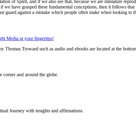
ation of Spirit, and if we also see that, because we are miniature reprod
- if we have grasped these fundamental conceptions, then it follows tha
st guard against a mistake which people often make when looking to the 
 by Thomas Troward such as audio and ebooks are located at the bottom
 corner and around the globe.
al Journey with insights and affirmations.