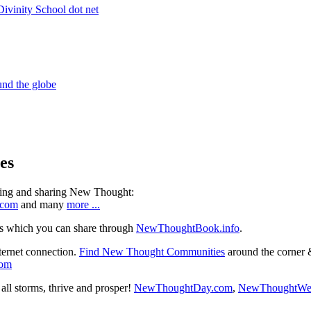
es
ning and sharing New Thought:
.com
and many
more ...
s which you can share through
NewThoughtBook.info
.
ternet connection.
Find New Thought Communities
around the corner 
com
ll storms, thrive and prosper!
NewThoughtDay.com
,
NewThoughtWe