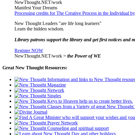
NewThought.NET/work
Manifest Your Dreams
Processing credits for The Creative Process in the Individual
New Thought Leaders "are life long learners"
Learn the hidden wisdom.
Library patrons support the library and get first notices and m
Register NOW
NewThought.NET/work =
the Power of WE
Great New Thought Resources: