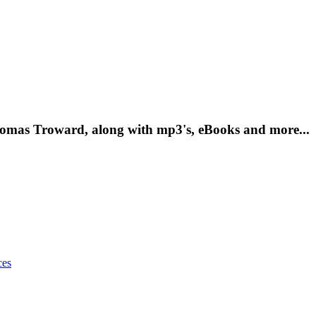
Thomas Troward, along with mp3's, eBooks and more...