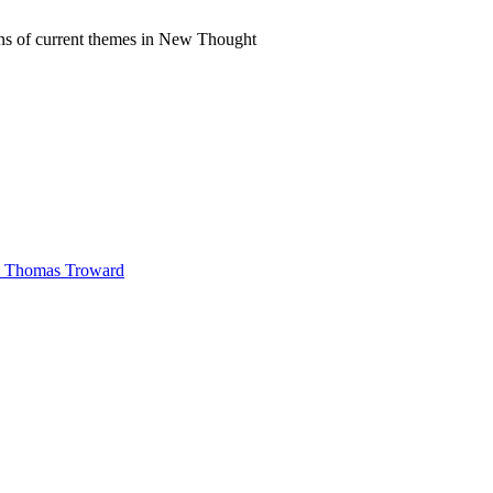
ns of current themes in New Thought
 by Thomas Troward