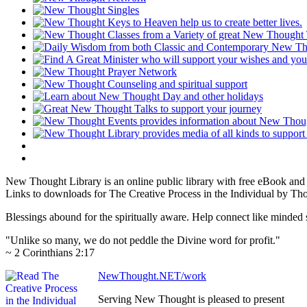
New Thought Library is an online public library with free eBook an
Links to downloads for The Creative Process in the Individual by Th
Blessings abound for the spiritually aware. Help connect like mind
"Unlike so many, we do not peddle the Divine word for profit."
~ 2 Corinthians 2:17
NewThought.NET/work
Serving New Thought is pleased to present