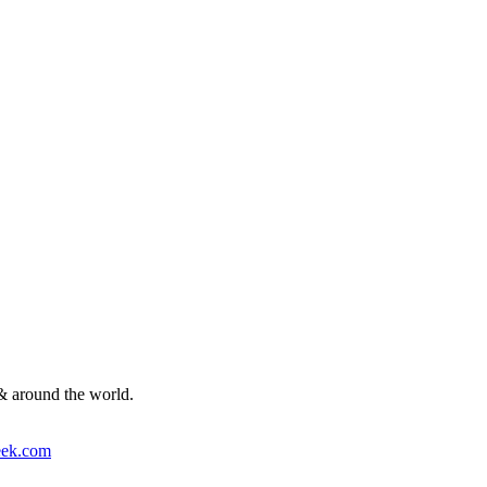
& around the world.
ek.com