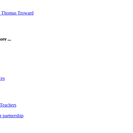
 by Thomas Troward
ore ...