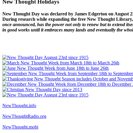
New Thought Holidays
New Thought Day was declared by James Edgerton on August 2
During research while expanding the free New Thought Library, 
once announced, has the power not only to renew but to extend itself
in good works until it embraces many lands and eventually the who
NewThought.info
NewThoughtRadio.org
NewThought.mobi