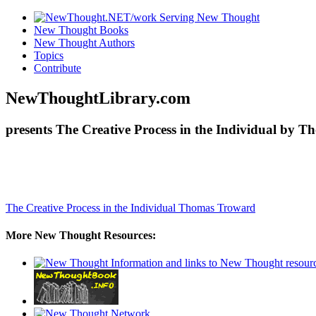
New Thought Books
New Thought Authors
Topics
Contribute
NewThoughtLibrary.com
presents The Creative Process in the Individual by 
The Creative Process in the Individual
Thomas Troward
More New Thought Resources: