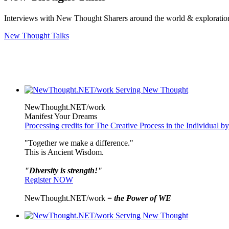
Interviews with New Thought Sharers around the world & exploratio
New Thought Talks
NewThought.NET/work
Manifest Your Dreams
Processing credits for The Creative Process in the Individual
"Together we make a difference."
This is Ancient Wisdom.
"Diversity is strength!"
Register NOW
NewThought.NET/work =
the Power of WE