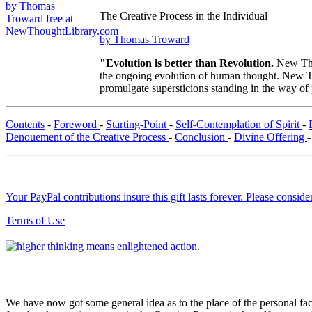
The Creative Process in the Individual
by Thomas Troward
"Evolution is better than Revolution.
New Tho
the ongoing evolution of human thought. New Tho
promulgate supersticions standing in the way of
Contents
-
Foreword
-
Starting-Point
-
Self-Contemplation of Spirit
-
Denouement of the Creative Process
-
Conclusion
-
Divine Offering
Your PayPal contributions insure this gift lasts forever. Please consid
Terms of Use
We have now got some general idea as to the place of the personal fac