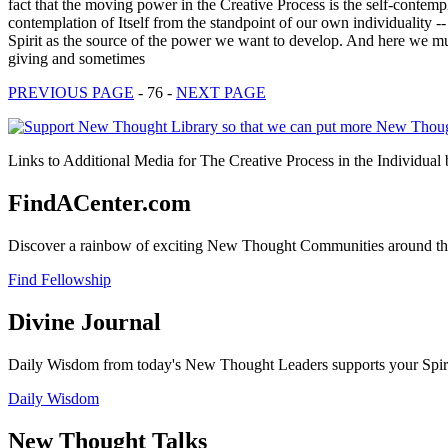
fact that the moving power in the Creative Process is the self-contempl
contemplation of Itself from the standpoint of our own individuality -
Spirit as the source of the power we want to develop. And here we mu
giving and sometimes
PREVIOUS PAGE
- 76 -
NEXT PAGE
Links to Additional Media for The Creative Process in the Individual
FindACenter.com
Discover a rainbow of exciting New Thought Communities around the
Find Fellowship
Divine Journal
Daily Wisdom from today's New Thought Leaders supports your Spiritu
Daily Wisdom
New Thought Talks