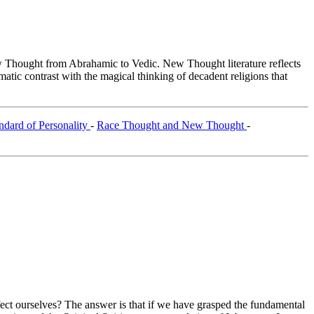
Thought from Abrahamic to Vedic. New Thought literature reflects
tic contrast with the magical thinking of decadent religions that
ndard of Personality
-
Race Thought and New Thought
-
ffect ourselves? The answer is that if we have grasped the fundamental