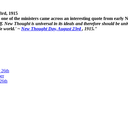
3rd, 1915
one of the ministers came across an interesting quote from early
. New Thought is universal in its ideals and therefore should be unive
le world.' ~
New Thought Day, August 23rd
, 1915."