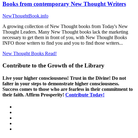
Books from contemporary New Thought Writers
NewThoughtBook.info
A growing collection of New Thought books from Today's New
Thought Leaders. Many New Thought books lack the marketing
necessary to get them in front of you, with New Thought Books
INFO those writers to find you and you to find those writers...
New Thought Books
Read!
Contribute to the Growth of the Library
Live your higher consciousness! Trust in the Divine! Do not
falter in your steps to demonstrate higher consciousness.
Success comes to those who are fearless in their commitment to
their faith. Affirm Prosperity!
Contribute Today!