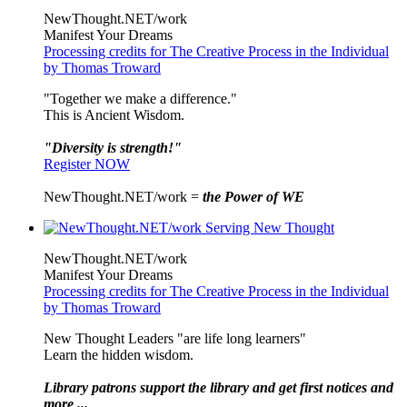
NewThought.NET/work
Manifest Your Dreams
Processing credits for The Creative Process in the Individual
by Thomas Troward
"Together we make a difference."
This is Ancient Wisdom.
"Diversity is strength!"
Register NOW
NewThought.NET/work =
the Power of WE
NewThought.NET/work
Manifest Your Dreams
Processing credits for The Creative Process in the Individual
by Thomas Troward
New Thought Leaders "are life long learners"
Learn the hidden wisdom.
Library patrons support the library and get first notices and
more ...