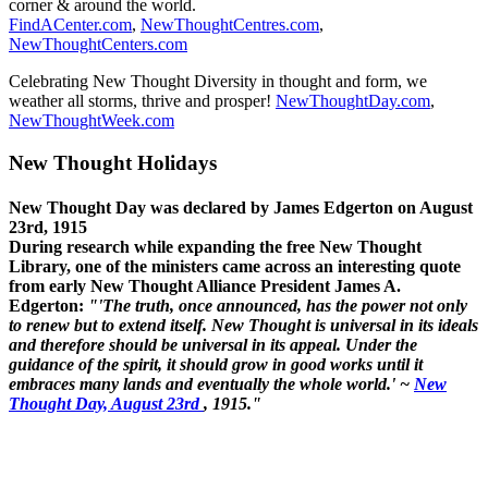
corner & around the world.
FindACenter.com
,
NewThoughtCentres.com
,
NewThoughtCenters.com
Celebrating New Thought Diversity in thought and form, we
weather all storms, thrive and prosper!
NewThoughtDay.com
,
NewThoughtWeek.com
New Thought Holidays
New Thought Day was declared by James Edgerton on August
23rd, 1915
During research while expanding the free New Thought
Library, one of the ministers came across an interesting quote
from early New Thought Alliance President James A.
Edgerton:
"'The truth, once announced, has the power not only
to renew but to extend itself. New Thought is universal in its ideals
and therefore should be universal in its appeal. Under the
guidance of the spirit, it should grow in good works until it
embraces many lands and eventually the whole world.' ~
New
Thought Day, August 23rd
, 1915."