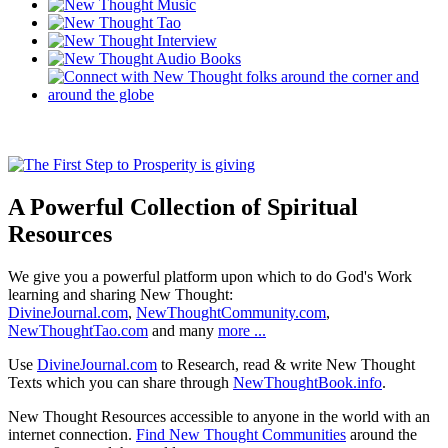
A Powerful Collection of Spiritual
Resources
We give you a powerful platform upon which to do God's Work
learning and sharing New Thought:
DivineJournal.com
,
NewThoughtCommunity.com
,
NewThoughtTao.com
and many
more ...
Use
DivineJournal.com
to Research, read & write New Thought
Texts which you can share through
NewThoughtBook.info
.
New Thought Resources accessible to anyone in the world with an
internet connection.
Find New Thought Communities
around the