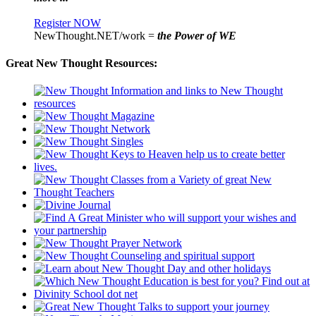
Register NOW
NewThought.NET/work =
the Power of WE
Great New Thought Resources: