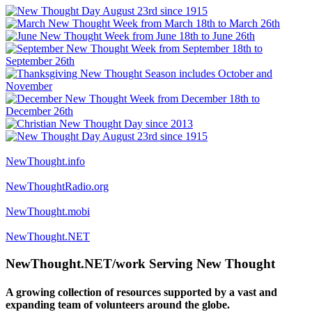
NewThought.info
NewThoughtRadio.org
NewThought.mobi
NewThought.NET
NewThought.NET/work Serving New Thought
A growing collection of resources supported by a vast and
expanding team of volunteers around the globe.