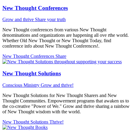
New Thought Conferences
Grow and thrive
Share your truth
New Thought conferences from various New Thought
denominations and organizations are happening all ove rthe world.
Whether Old New Thought or New Thought Today, find
conference info about New Thought Conferences!.
New Thought Conferences
Share
New Thought Solutions
Conscious Ministry
Grow and thrive!
New Thought Solutions for New Thought Sharers and New
Thought Communities. Empowerment programs that awaken us to
the co-creative "Power of We." Grow and thrive sharing a rainbow
of New Thought wisdom with the world.
New Thought Solutions
Thrive!