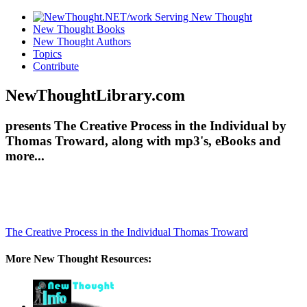
New Thought Books
New Thought Authors
Topics
Contribute
NewThoughtLibrary.com
presents The Creative Process in the Individual by
Thomas Troward, along with mp3's, eBooks and
more...
The Creative Process in the Individual
Thomas Troward
More New Thought Resources: