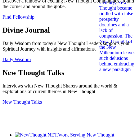
Discover a rainbow of exciting New Thought Communities around
the corner and around the globe.
Find Fellowship
Divine Journal
Daily Wisdom from today's New Thought Leaders supports your
Spiritual Journey with insights and affirmations.
Daily Wisdom
New Thought Talks
Interviews with New Thought Sharers around the world &
explorations of current themes in New Thought
New Thought Talks