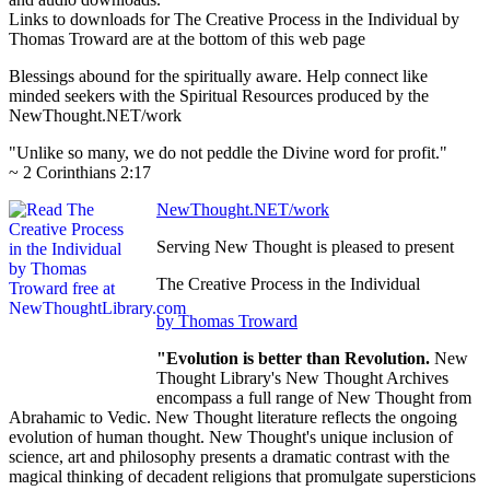
Links to downloads for The Creative Process in the Individual by
Thomas Troward are at the bottom of this web page
Blessings abound for the spiritually aware. Help connect like
minded seekers with the Spiritual Resources produced by the
NewThought.NET/work
"Unlike so many, we do not peddle the Divine word for profit."
~ 2 Corinthians 2:17
NewThought.NET/work
Serving New Thought is pleased to present
The Creative Process in the Individual
by Thomas Troward
"Evolution is better than Revolution.
New
Thought Library's New Thought Archives
encompass a full range of New Thought from
Abrahamic to Vedic. New Thought literature reflects the ongoing
evolution of human thought. New Thought's unique inclusion of
science, art and philosophy presents a dramatic contrast with the
magical thinking of decadent religions that promulgate supersticions