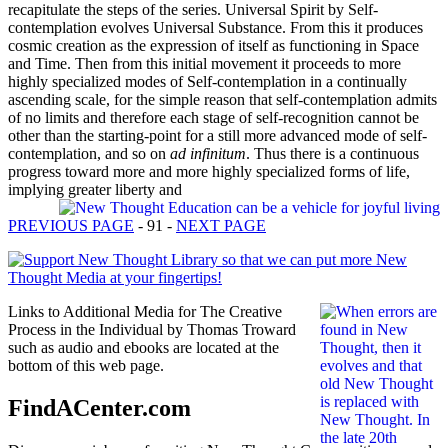
recapitulate the steps of the series. Universal Spirit by Self-
contemplation evolves Universal Substance. From this it produces
cosmic creation as the expression of itself as functioning in Space
and Time. Then from this initial movement it proceeds to more
highly specialized modes of Self-contemplation in a continually
ascending scale, for the simple reason that self-contemplation admits
of no limits and therefore each stage of self-recognition cannot be
other than the starting-point for a still more advanced mode of self-
contemplation, and so on
ad infinitum
. Thus there is a continuous
progress toward more and more highly specialized forms of life,
implying greater liberty and
PREVIOUS PAGE
- 91 -
NEXT PAGE
Links to Additional Media for The Creative
Process in the Individual by Thomas Troward
such as audio and ebooks are located at the
bottom of this web page.
FindACenter.com