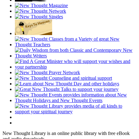
New Thought Library is an online public library with free eBook
and audio downloads.