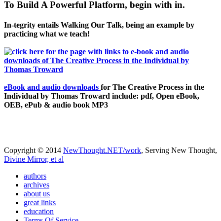
To Build A Powerful Platform, begin with in.
In-tegrity entails Walking Our Talk, being an example by
practicing what we teach!
eBook and audio downloads
for The Creative Process in the
Individual by Thomas Troward include: pdf, Open eBook,
OEB, ePub & audio book MP3
Copyright © 2014
NewThought.NET/work
, Serving New Thought,
Divine Mirror, et al
authors
archives
about us
great links
education
Terms Of Service