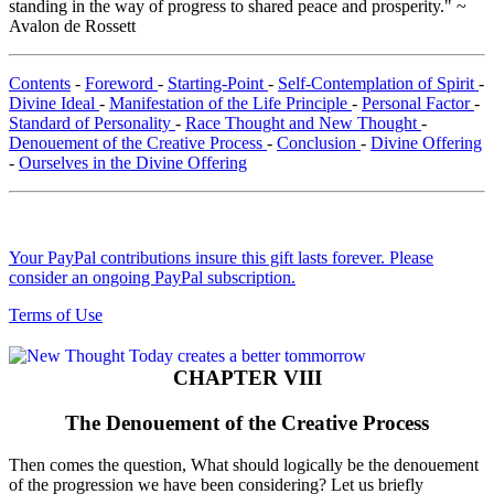
standing in the way of progress to shared peace and prosperity." ~
Avalon de Rossett
Contents
-
Foreword
-
Starting-Point
-
Self-Contemplation of Spirit
-
Divine Ideal
-
Manifestation of the Life Principle
-
Personal Factor
-
Standard of Personality
-
Race Thought and New Thought
-
Denouement of the Creative Process
-
Conclusion
-
Divine Offering
-
Ourselves in the Divine Offering
Your PayPal contributions insure this gift lasts forever. Please
consider an ongoing PayPal subscription.
Terms of Use
CHAPTER VIII
The Denouement of the Creative Process
Then comes the question, What should logically be the denouement
of the progression we have been considering? Let us briefly