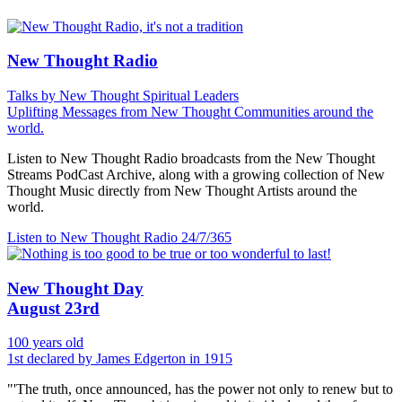
New Thought Radio
Talks by New Thought Spiritual Leaders
Uplifting Messages from New Thought Communities around the
world.
Listen to New Thought Radio broadcasts from the New Thought
Streams PodCast Archive, along with a growing collection of New
Thought Music directly from New Thought Artists around the
world.
Listen to New Thought Radio
24/7/365
New Thought Day
August 23rd
100 years old
1st declared by James Edgerton in 1915
"'The truth, once announced, has the power not only to renew but to