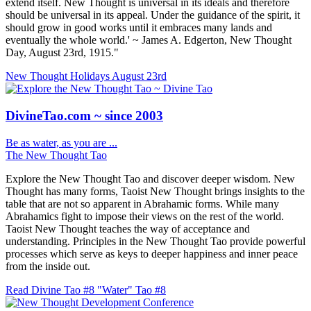
extend itself. New Thought is universal in its ideals and therefore
should be universal in its appeal. Under the guidance of the spirit, it
should grow in good works until it embraces many lands and
eventually the whole world.' ~ James A. Edgerton, New Thought
Day, August 23rd, 1915."
New Thought Holidays
August 23rd
DivineTao.com ~ since 2003
Be as water, as you are ...
The New Thought Tao
Explore the New Thought Tao and discover deeper wisdom. New
Thought has many forms, Taoist New Thought brings insights to the
table that are not so apparent in Abrahamic forms. While many
Abrahamics fight to impose their views on the rest of the world.
Taoist New Thought teaches the way of acceptance and
understanding. Principles in the New Thought Tao provide powerful
processes which serve as keys to deeper happiness and inner peace
from the inside out.
Read Divine Tao #8 "Water"
Tao #8