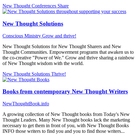
New Thought Conferences
Share
New Thought Solutions
Conscious Ministry
Grow and thrive!
New Thought Solutions for New Thought Sharers and New
Thought Communities. Empowerment programs that awaken us to
the co-creative "Power of We." Grow and thrive sharing a rainbow
of New Thought wisdom with the world.
New Thought Solutions
Thrive!
Books from contemporary New Thought Writers
NewThoughtBook.info
A growing collection of New Thought books from Today's New
Thought Leaders. Many New Thought books lack the marketing
necessary to get them in front of you, with New Thought Books
INFO those writers to find you and you to find those writers...