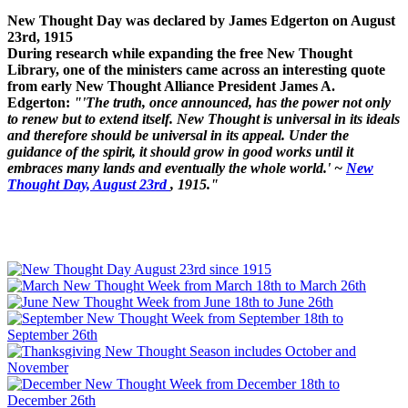
New Thought Day was declared by James Edgerton on August
23rd, 1915
During research while expanding the free New Thought
Library, one of the ministers came across an interesting quote
from early New Thought Alliance President James A.
Edgerton:
"'The truth, once announced, has the power not only
to renew but to extend itself. New Thought is universal in its ideals
and therefore should be universal in its appeal. Under the
guidance of the spirit, it should grow in good works until it
embraces many lands and eventually the whole world.' ~
New
Thought Day, August 23rd
, 1915."