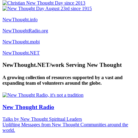
NewThought.info
NewThoughtRadio.org
NewThought.mobi
NewThought.NET
NewThought.NET/work Serving New Thought
A growing collection of resources supported by a vast and
expanding team of volunteers around the globe.
New Thought Radio
Talks by New Thought Spiritual Leaders
Uplifting Messages from New Thought Communities around the
world.