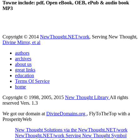
Towne include: pdf, Open eBook, OEB, ePub & audio book
MP3
Copyright © 2014
NewThought.NET/work
, Serving New Thought,
Divine Mirror, et al
authors
archives
about us
great links
education
Terms Of Service
home
Copyright © 1998, 2005, 2015
New Thought Library
All rights
reserved Vers. 1.3
We got our domain at
DivineDomains.org
, FlyToTheTop with a
ProsperityWeb
New Thought Solutions via the NewThought.NET/work
NewThought.NET/work Serving New Thought Symbol