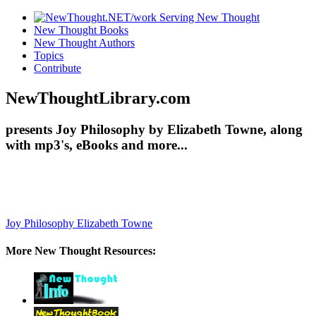
New Thought Books
New Thought Authors
Topics
Contribute
NewThoughtLibrary.com
presents Joy Philosophy by Elizabeth Towne, along
with mp3's, eBooks and more...
Joy Philosophy
Elizabeth Towne
More New Thought Resources: