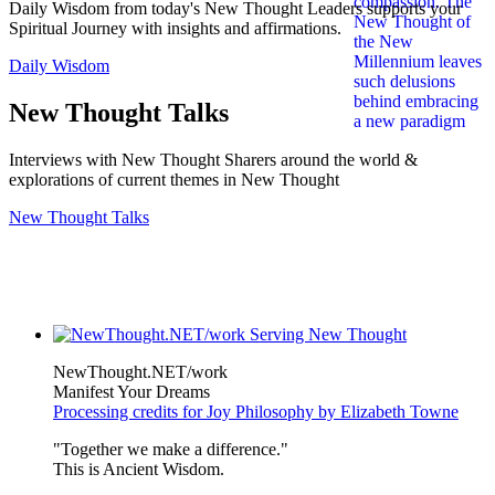
Daily Wisdom from today's New Thought Leaders supports your
Spiritual Journey with insights and affirmations.
Daily Wisdom
New Thought Talks
Interviews with New Thought Sharers around the world &
explorations of current themes in New Thought
New Thought Talks
NewThought.NET/work
Manifest Your Dreams
Processing credits for Joy Philosophy by Elizabeth Towne
"Together we make a difference."
This is Ancient Wisdom.