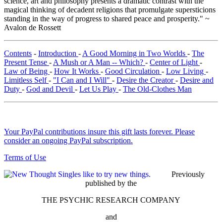
science, art and philosophy presents a dramatic contrast with the
magical thinking of decadent religions that promulgate supersticions
standing in the way of progress to shared peace and prosperity." ~
Avalon de Rossett
Contents
-
Introduction
-
A Good Morning in Two Worlds
-
The
Present Tense
-
A Mush or A Man -- Which?
-
Center of Light
-
Law of Being
-
How It Works
-
Good Circulation
-
Low Living
-
Limitless Self
-
"I Can and I Will"
-
Desire the Creator
-
Desire and
Duty
-
God and Devil
-
Let Us Play
-
The Old-Clothes Man
Your PayPal contributions insure this gift lasts forever. Please
consider an ongoing PayPal subscription.
Terms of Use
Previously
published by the
THE PSYCHIC RESEARCH COMPANY
and