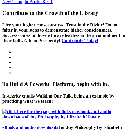
New Thought Books
Read!
Contribute to the Growth of the Library
Live your higher consciousness! Trust in the Divine! Do not
falter in your steps to demonstrate higher consciousness.
Success comes to those who are fearless in their commitment to
their faith. Affirm Prosperity!
Contribute Today!
To Build A Powerful Platform, begin with in.
In-tegrity entails Walking Our Talk, being an example by
practicing what we teach!
eBook and audio downloads
for Joy Philosophy by Elizabeth