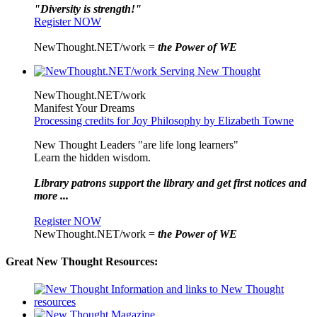
"Diversity is strength!"
Register NOW
NewThought.NET/work =
the Power of WE
NewThought.NET/work
Manifest Your Dreams
Processing credits for Joy Philosophy by Elizabeth Towne
New Thought Leaders "are life long learners"
Learn the hidden wisdom.
Library patrons support the library and get first notices and
more ...
Register NOW
NewThought.NET/work =
the Power of WE
Great New Thought Resources: