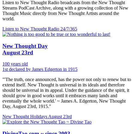
Listen to New Thought Radio broadcasts from the New Thought
Streams PodCast Archive, along with a growing collection of New
Thought Music directly from New Thought Artists around the
world.
Listen to New Thought Radio
24/7/365
New Thought Day
August 23rd
100 years old
1st declared by James Edgerton in 1915
"'The truth, once announced, has the power not only to renew but to
extend itself. New Thought is universal in its ideals and therefore
should be universal in its appeal. Under the guidance of the spirit, it
should grow in good works until it embraces many lands and
eventually the whole world.' ~ James A. Edgerton, New Thought
Day, August 23rd, 1915."
New Thought Holidays
August 23rd
DivineTao.com ~ since 2003