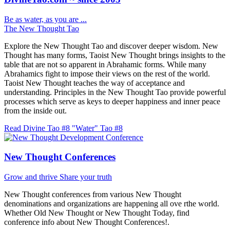
Be as water, as you are ...
The New Thought Tao
Explore the New Thought Tao and discover deeper wisdom. New
Thought has many forms, Taoist New Thought brings insights to the
table that are not so apparent in Abrahamic forms. While many
Abrahamics fight to impose their views on the rest of the world.
Taoist New Thought teaches the way of acceptance and
understanding. Principles in the New Thought Tao provide powerful
processes which serve as keys to deeper happiness and inner peace
from the inside out.
Read Divine Tao #8 "Water"
Tao #8
New Thought Conferences
Grow and thrive
Share your truth
New Thought conferences from various New Thought
denominations and organizations are happening all ove rthe world.
Whether Old New Thought or New Thought Today, find
conference info about New Thought Conferences!.