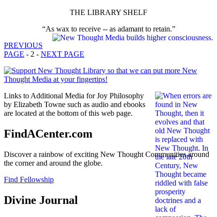
THE LIBRARY SHELF
“As wax to receive -- as adamant to retain.”
PREVIOUS
PAGE
- 2 -
NEXT PAGE
Links to Additional Media for Joy Philosophy
by Elizabeth Towne such as audio and ebooks
are located at the bottom of this web page.
FindACenter.com
Discover a rainbow of exciting New Thought Communities around
the corner and around the globe.
Find Fellowship
Divine Journal