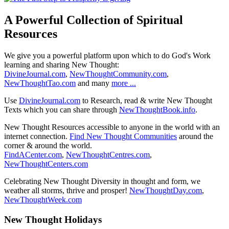
A Powerful Collection of Spiritual
Resources
We give you a powerful platform upon which to do God's Work
learning and sharing New Thought:
DivineJournal.com
,
NewThoughtCommunity.com
,
NewThoughtTao.com
and many
more ...
Use
DivineJournal.com
to Research, read & write New Thought
Texts which you can share through
NewThoughtBook.info
.
New Thought Resources accessible to anyone in the world with an
internet connection.
Find New Thought Communities
around the
corner & around the world.
FindACenter.com
,
NewThoughtCentres.com
,
NewThoughtCenters.com
Celebrating New Thought Diversity in thought and form, we
weather all storms, thrive and prosper!
NewThoughtDay.com
,
NewThoughtWeek.com
New Thought Holidays