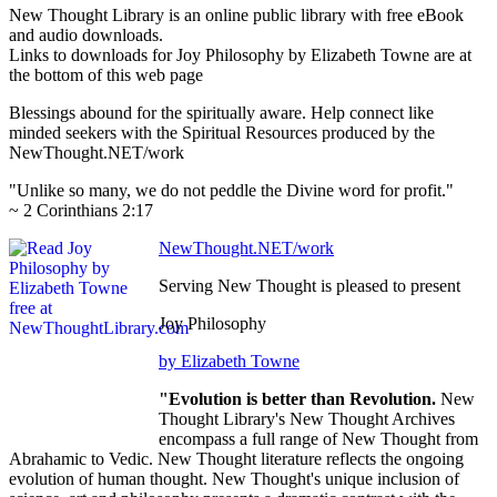
New Thought Library is an online public library with free eBook
and audio downloads.
Links to downloads for Joy Philosophy by Elizabeth Towne are at
the bottom of this web page
Blessings abound for the spiritually aware. Help connect like
minded seekers with the Spiritual Resources produced by the
NewThought.NET/work
"Unlike so many, we do not peddle the Divine word for profit."
~ 2 Corinthians 2:17
NewThought.NET/work
Serving New Thought is pleased to present
Joy Philosophy
by Elizabeth Towne
"Evolution is better than Revolution.
New
Thought Library's New Thought Archives
encompass a full range of New Thought from
Abrahamic to Vedic. New Thought literature reflects the ongoing
evolution of human thought. New Thought's unique inclusion of